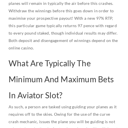
planes will remain in typically the air before this crashes.
Withdraw the winnings before this goes down in order to
maximise your prospective payout! With a new 97% RTP,
this particular game typically returns 97 pence with regard
to every pound staked, though individual results may differ.
Both deposit and disengagement of winnings depend on the
online casino.
What Are Typically The
Minimum And Maximum Bets
In Aviator Slot?
As such, a person are tasked using guiding your planes as it
requires off to the skies. Owing for the use of the curve
crash mechanic, issues the plane you will be guiding is not