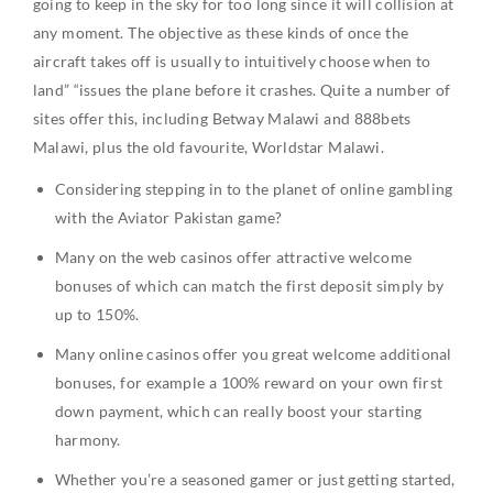
going to keep in the sky for too long since it will collision at
any moment. The objective as these kinds of once the
aircraft takes off is usually to intuitively choose when to
land” “issues the plane before it crashes. Quite a number of
sites offer this, including Betway Malawi and 888bets
Malawi, plus the old favourite, Worldstar Malawi.
Considering stepping in to the planet of online gambling
with the Aviator Pakistan game?
Many on the web casinos offer attractive welcome
bonuses of which can match the first deposit simply by
up to 150%.
Many online casinos offer you great welcome additional
bonuses, for example a 100% reward on your own first
down payment, which can really boost your starting
harmony.
Whether you’re a seasoned gamer or just getting started,