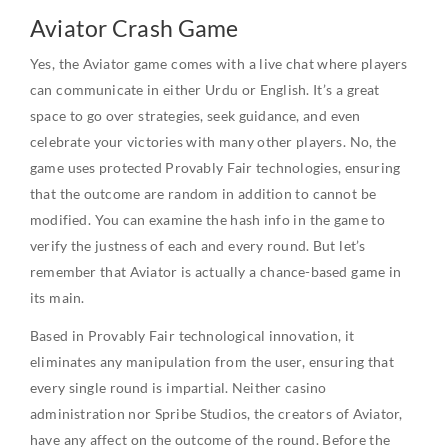
Aviator Crash Game
Yes, the Aviator game comes with a live chat where players
can communicate in either Urdu or English. It’s a great
space to go over strategies, seek guidance, and even
celebrate your victories with many other players. No, the
game uses protected Provably Fair technologies, ensuring
that the outcome are random in addition to cannot be
modified. You can examine the hash info in the game to
verify the justness of each and every round. But let’s
remember that Aviator is actually a chance-based game in
its main.
Based in Provably Fair technological innovation, it
eliminates any manipulation from the user, ensuring that
every single round is impartial. Neither casino
administration nor Spribe Studios, the creators of Aviator,
have any affect on the outcome of the round. Before the