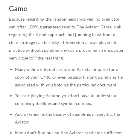
Game
Because regarding the randomness involved, no predictor
can offer 100% guaranteed results. The Aviator Game is all
regarding thrill and approach, but jumping in without a
clear strategy can be risky. This version allows players to
practice without spending any cash, providing an encounter
very close to” “the real thing.
Many online internet casinos in Pakistan inquire for a
copy of your CNIC or even passport, along using a selfie
associated with you holding the particular document.
To start playing Aviator, you don’t have to understand
complex guidelines and symbol combos.
And of which is the beauty of gambling, in specific, the
Aviator.
If you don’t find our on-line Aviator predictor sufficient