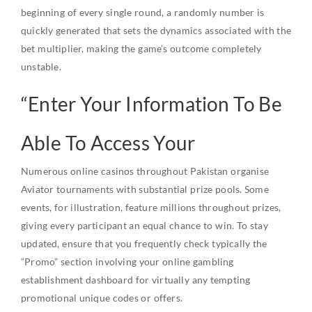
beginning of every single round, a randomly number is
quickly generated that sets the dynamics associated with the
bet multiplier, making the game’s outcome completely
unstable.
“Enter Your Information To Be
Able To Access Your
Numerous online casinos throughout Pakistan organise
Aviator tournaments with substantial prize pools. Some
events, for illustration, feature millions throughout prizes,
giving every participant an equal chance to win. To stay
updated, ensure that you frequently check typically the
“Promo” section involving your online gambling
establishment dashboard for virtually any tempting
promotional unique codes or offers.