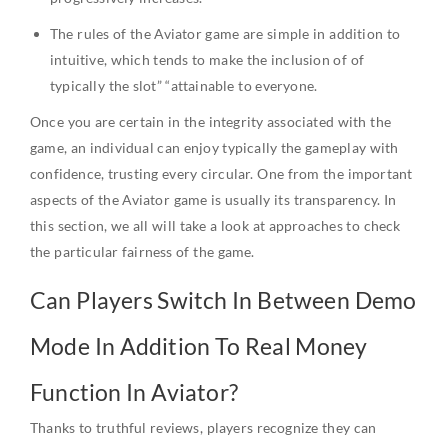
The rules of the Aviator game are simple in addition to
intuitive, which tends to make the inclusion of of
typically the slot” “attainable to everyone.
Once you are certain in the integrity associated with the
game, an individual can enjoy typically the gameplay with
confidence, trusting every circular. One from the important
aspects of the Aviator game is usually its transparency. In
this section, we all will take a look at approaches to check
the particular fairness of the game.
Can Players Switch In Between Demo
Mode In Addition To Real Money
Function In Aviator?
Thanks to truthful reviews, players recognize they can