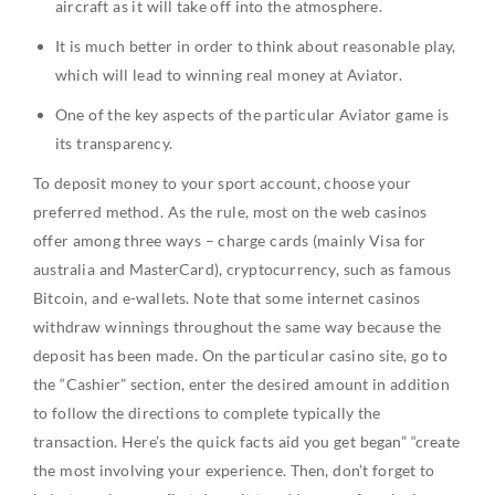
aircraft as it will take off into the atmosphere.
It is much better in order to think about reasonable play,
which will lead to winning real money at Aviator.
One of the key aspects of the particular Aviator game is
its transparency.
To deposit money to your sport account, choose your
preferred method. As the rule, most on the web casinos
offer among three ways – charge cards (mainly Visa for
australia and MasterCard), cryptocurrency, such as famous
Bitcoin, and e-wallets. Note that some internet casinos
withdraw winnings throughout the same way because the
deposit has been made. On the particular casino site, go to
the “Cashier” section, enter the desired amount in addition
to follow the directions to complete typically the
transaction. Here’s the quick facts aid you get began” “create
the most involving your experience. Then, don’t forget to