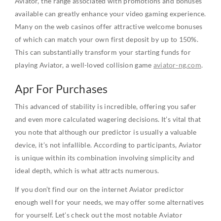
Aviator, the range associated with promotions and bonuses
available can greatly enhance your video gaming experience.
Many on the web casinos offer attractive welcome bonuses
of which can match your own first deposit by up to 150%.
This can substantially transform your starting funds for
playing Aviator, a well-loved collision game
aviator-ng.com
.
Apr For Purchases
This advanced of stability is incredible, offering you safer
and even more calculated wagering decisions. It’s vital that
you note that although our predictor is usually a valuable
device, it’s not infallible. According to participants, Aviator
is unique within its combination involving simplicity and
ideal depth, which is what attracts numerous.
If you don’t find our on the internet Aviator predictor
enough well for your needs, we may offer some alternatives
for yourself. Let’s check out the most notable Aviator