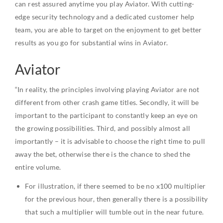
can rest assured anytime you play Aviator. With cutting-
edge security technology and a dedicated customer help
team, you are able to target on the enjoyment to get better
results as you go for substantial wins in Aviator.
Aviator
“In reality, the principles involving playing Aviator are not
different from other crash game titles. Secondly, it will be
important to the participant to constantly keep an eye on
the growing possibilities. Third, and possibly almost all
importantly – it is advisable to choose the right time to pull
away the bet, otherwise there is the chance to shed the
entire volume.
For illustration, if there seemed to be no x100 multiplier
for the previous hour, then generally there is a possibility
that such a multiplier will tumble out in the near future.