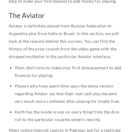
help to make your first deposit to add money for playing.
The Aviator
Aviator is definitely played from Russian federation to
Argentina plus from India to Brazil. In this section, we will
look at the reasons behind this success. You can find the
history of the prior rounds from the video game with the
dropped multiplier in the particular Aviator interface.
Then, don’t miss to make your first downpayment to add
finances for playing.
Players who have spent time upon the demo version
regarding Aviator say that their real cash play became
very much more confident after playing for totally free.
Keith has the inside scoop on every thing from the dice
roll to the particular roulette wheel’s rewrite.
Many online internet casinos in Pakistan ask for a replicate