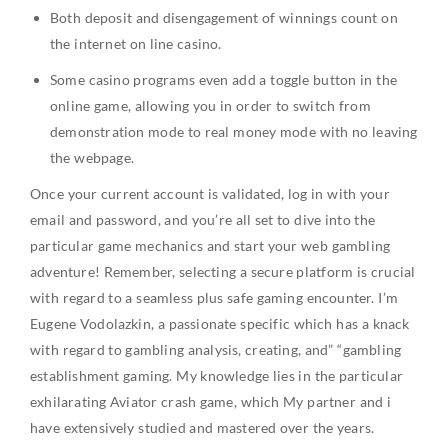
Both deposit and disengagement of winnings count on
the internet on line casino.
Some casino programs even add a toggle button in the
online game, allowing you in order to switch from
demonstration mode to real money mode with no leaving
the webpage.
Once your current account is validated, log in with your
email and password, and you’re all set to dive into the
particular game mechanics and start your web gambling
adventure! Remember, selecting a secure platform is crucial
with regard to a seamless plus safe gaming encounter. I’m
Eugene Vodolazkin, a passionate specific which has a knack
with regard to gambling analysis, creating, and” “gambling
establishment gaming. My knowledge lies in the particular
exhilarating Aviator crash game, which My partner and i
have extensively studied and mastered over the years.