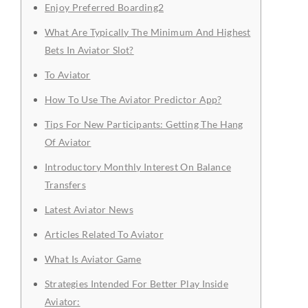
Enjoy Preferred Boarding2
What Are Typically The Minimum And Highest
Bets In Aviator Slot?
To Aviator
How To Use The Aviator Predictor App?
Tips For New Participants: Getting The Hang
Of Aviator
Introductory Monthly Interest On Balance
Transfers
Latest Aviator News
Articles Related To Aviator
What Is Aviator Game
Strategies Intended For Better Play Inside
Aviator: