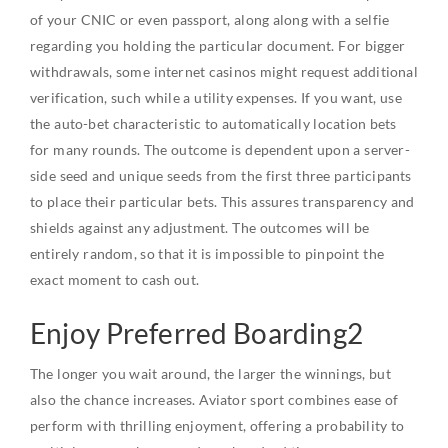
of your CNIC or even passport, along along with a selfie
regarding you holding the particular document. For bigger
withdrawals, some internet casinos might request additional
verification, such while a utility expenses. If you want, use
the auto-bet characteristic to automatically location bets
for many rounds. The outcome is dependent upon a server-
side seed and unique seeds from the first three participants
to place their particular bets. This assures transparency and
shields against any adjustment. The outcomes will be
entirely random, so that it is impossible to pinpoint the
exact moment to cash out.
Enjoy Preferred Boarding2
The longer you wait around, the larger the winnings, but
also the chance increases. Aviator sport combines ease of
perform with thrilling enjoyment, offering a probability to