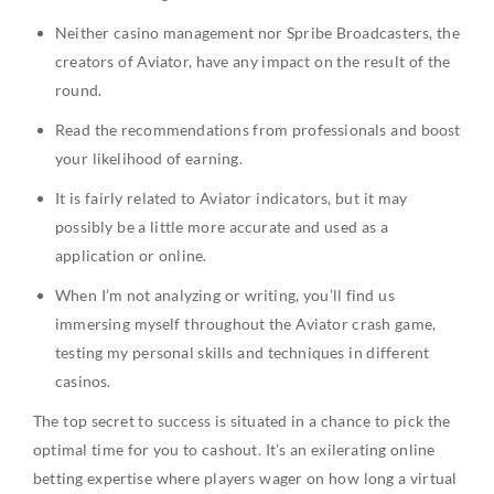
Neither casino management nor Spribe Broadcasters, the
creators of Aviator, have any impact on the result of the
round.
Read the recommendations from professionals and boost
your likelihood of earning.
It is fairly related to Aviator indicators, but it may
possibly be a little more accurate and used as a
application or online.
When I’m not analyzing or writing, you’ll find us
immersing myself throughout the Aviator crash game,
testing my personal skills and techniques in different
casinos.
The top secret to success is situated in a chance to pick the
optimal time for you to cashout. It’s an exilerating online
betting expertise where players wager on how long a virtual