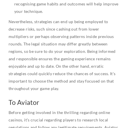
recognising game habits and outcomes will help improve
your technique.
Nevertheless, strategies can end up being employed to
decrease risks, such since cashing out from lower
multipliers or perhaps observing patterns inside previous
rounds. The legal situation may differ greatly between
regions, so be sure to do your exploration. Being informed
and responsible ensures the gaming experience remains
enjoyable and up to date. On the other hand, erratic
strategies could quickly reduce the chances of success. It’s
important to choose the method and stay focused on that
throughout your game play.
To Aviator
Before getting involved in the thrilling regarding online
casinos, it’s crucial regarding players to research local
regulations and follow any legitimate requirements. Aviator