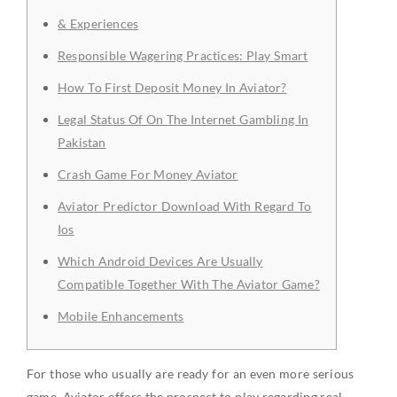
& Experiences
Responsible Wagering Practices: Play Smart
How To First Deposit Money In Aviator?
Legal Status Of On The Internet Gambling In
Pakistan
Crash Game For Money Aviator
Aviator Predictor Download With Regard To
Ios
Which Android Devices Are Usually
Compatible Together With The Aviator Game?
Mobile Enhancements
For those who usually are ready for an even more serious
game, Aviator offers the prospect to play regarding real