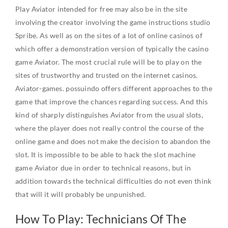
Play Aviator intended for free may also be in the site
involving the creator involving the game instructions studio
Spribe. As well as on the sites of a lot of online casinos of
which offer a demonstration version of typically the casino
game Aviator. The most crucial rule will be to play on the
sites of trustworthy and trusted on the internet casinos.
Aviator-games. possuindo offers different approaches to the
game that improve the chances regarding success. And this
kind of sharply distinguishes Aviator from the usual slots,
where the player does not really control the course of the
online game and does not make the decision to abandon the
slot. It is impossible to be able to hack the slot machine
game Aviator due in order to technical reasons, but in
addition towards the technical difficulties do not even think
that will it will probably be unpunished.
How To Play: Technicians Of The