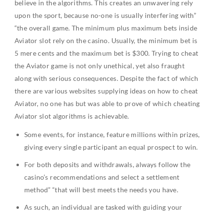
believe in the algorithms. This creates an unwavering rely
upon the sport, because no-one is usually interfering with”
“the overall game. The minimum plus maximum bets inside
Aviator slot rely on the casino. Usually, the minimum bet is
5 mere cents and the maximum bet is $300. Trying to cheat
the Aviator game is not only unethical, yet also fraught
along with serious consequences. Despite the fact of which
there are various websites supplying ideas on how to cheat
Aviator, no one has but was able to prove of which cheating
Aviator slot algorithms is achievable.
Some events, for instance, feature millions within prizes,
giving every single participant an equal prospect to win.
For both deposits and withdrawals, always follow the
casino’s recommendations and select a settlement
method” “that will best meets the needs you have.
As such, an individual are tasked with guiding your