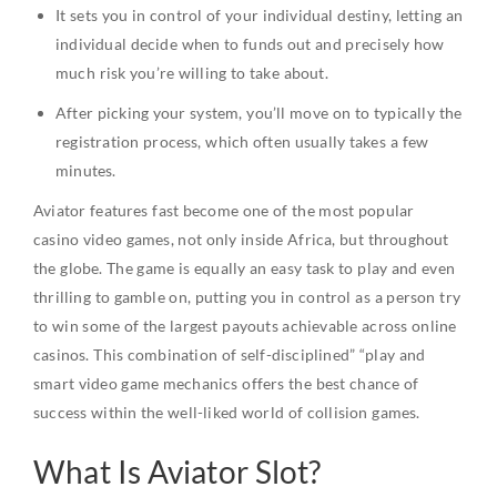
It sets you in control of your individual destiny, letting an
individual decide when to funds out and precisely how
much risk you’re willing to take about.
After picking your system, you’ll move on to typically the
registration process, which often usually takes a few
minutes.
Aviator features fast become one of the most popular
casino video games, not only inside Africa, but throughout
the globe. The game is equally an easy task to play and even
thrilling to gamble on, putting you in control as a person try
to win some of the largest payouts achievable across online
casinos. This combination of self-disciplined” “play and
smart video game mechanics offers the best chance of
success within the well-liked world of collision games.
What Is Aviator Slot?