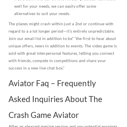
well for your needs, we can easily offer some
alternatives to suit your needs.
The planes might crash within just a 2nd or continue with
regard to a a lot longer period—it’s entirely unpredictable.
Join our email list in addition to be” “the first to hear about
unique offers, news in addition to events. The video game is
sold with great interpersonal features, letting you connect
with friends, compete in competitions and share your
success in a new live chat box.”
Aviator Faq – Frequently
Asked Inquiries About The
Crash Game Aviator
After an pleasant gaming session and any potential earnings,