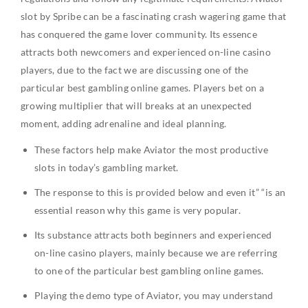
slot by Spribe can be a fascinating crash wagering game that
has conquered the game lover community. Its essence
attracts both newcomers and experienced on-line casino
players, due to the fact we are discussing one of the
particular best gambling online games. Players bet on a
growing multiplier that will breaks at an unexpected
moment, adding adrenaline and ideal planning.
These factors help make Aviator the most productive
slots in today’s gambling market.
The response to this is provided below and even it” “is an
essential reason why this game is very popular.
Its substance attracts both beginners and experienced
on-line casino players, mainly because we are referring
to one of the particular best gambling online games.
Playing the demo type of Aviator, you may understand