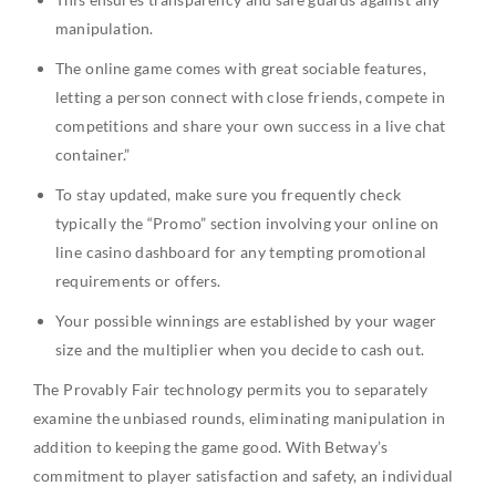
manipulation.
The online game comes with great sociable features,
letting a person connect with close friends, compete in
competitions and share your own success in a live chat
container.”
To stay updated, make sure you frequently check
typically the “Promo” section involving your online on
line casino dashboard for any tempting promotional
requirements or offers.
Your possible winnings are established by your wager
size and the multiplier when you decide to cash out.
The Provably Fair technology permits you to separately
examine the unbiased rounds, eliminating manipulation in
addition to keeping the game good. With Betway’s
commitment to player satisfaction and safety, an individual