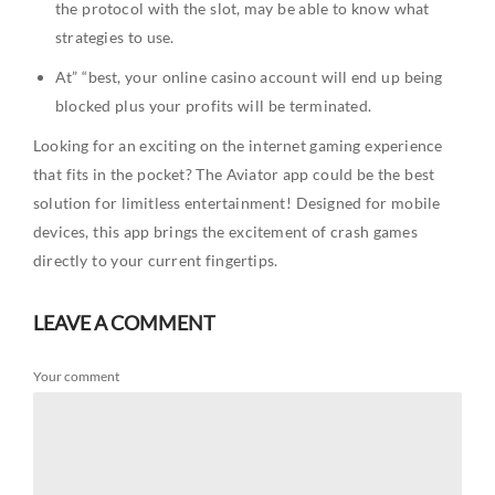
the protocol with the slot, may be able to know what
strategies to use.
At” “best, your online casino account will end up being
blocked plus your profits will be terminated.
Looking for an exciting on the internet gaming experience
that fits in the pocket? The Aviator app could be the best
solution for limitless entertainment! Designed for mobile
devices, this app brings the excitement of crash games
directly to your current fingertips.
LEAVE A COMMENT
Your comment