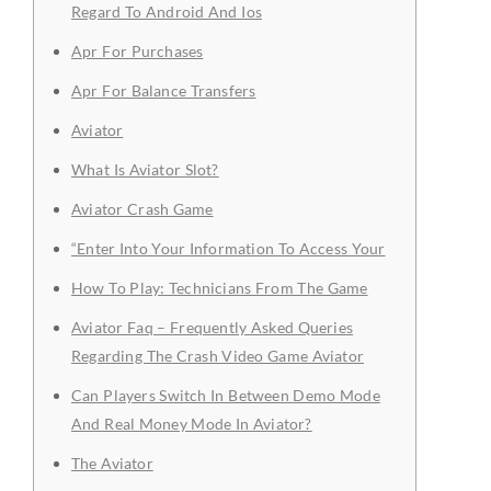
Regard To Android And Ios
Apr For Purchases
Apr For Balance Transfers
Aviator
What Is Aviator Slot?
Aviator Crash Game
“Enter Into Your Information To Access Your
How To Play: Technicians From The Game
Aviator Faq – Frequently Asked Queries
Regarding The Crash Video Game Aviator
Can Players Switch In Between Demo Mode
And Real Money Mode In Aviator?
The Aviator