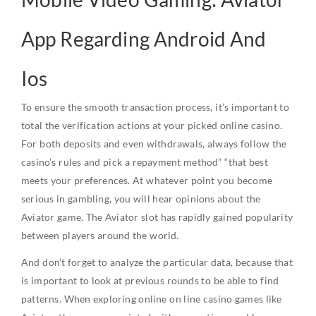
App Regarding Android And
Ios
To ensure the smooth transaction process, it’s important to
total the verification actions at your picked online casino.
For both deposits and even withdrawals, always follow the
casino’s rules and pick a repayment method” “that best
meets your preferences. At whatever point you become
serious in gambling, you will hear opinions about the
Aviator game. The Aviator slot has rapidly gained popularity
between players around the world.
And don’t forget to analyze the particular data, because that
is important to look at previous rounds to be able to find
patterns. When exploring online on line casino games like