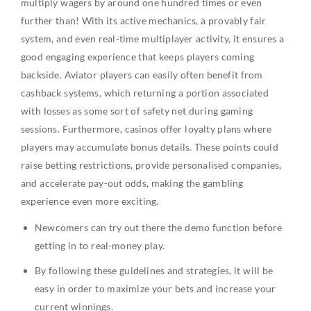
multiply wagers by around one hundred times or even
further than! With its active mechanics, a provably fair
system, and even real-time multiplayer activity, it ensures a
good engaging experience that keeps players coming
backside. Aviator players can easily often benefit from
cashback systems, which returning a portion associated
with losses as some sort of safety net during gaming
sessions. Furthermore, casinos offer loyalty plans where
players may accumulate bonus details. These points could
raise betting restrictions, provide personalised companies,
and accelerate pay-out odds, making the gambling
experience even more exciting.
Newcomers can try out there the demo function before
getting in to real-money play.
By following these guidelines and strategies, it will be
easy in order to maximize your bets and increase your
current winnings.