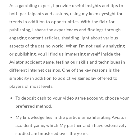
As a gambling expert, I provide useful insights and tips to
both participants and casinos, using my keen eyesight for
trends in addition to opportunities. With the flair for
publishing, I share the experiences and findings through
engaging content articles, shedding light about various
aspects of the casino world. When I’m not really analyzing
or publishing, you’ll find us immersing myself inside the
Aviator accident game, testing our skills and techniques in
different internet casinos. One of the key reasons is the
simplicity in addition to addictive gameplay offered to
players of most levels.
To deposit cash to your video game account, choose your
preferred method.
My knowledge lies in the particular exhilarating Aviator
accident game, which My partner and i have extensively
studied and mastered over the years.