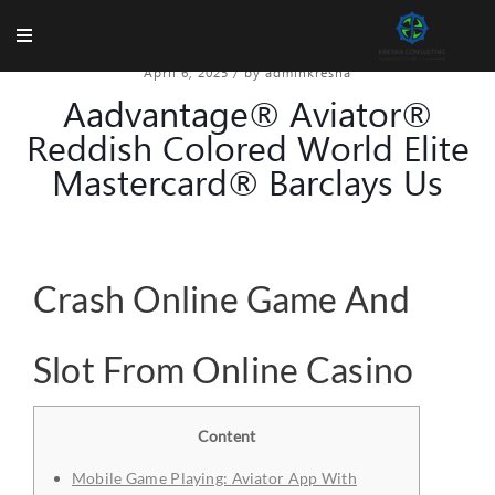
April 6, 2025
/
by adminkresna
Aadvantage® Aviator®
Reddish Colored World Elite
Mastercard® Barclays Us
Crash Online Game And
Slot From Online Casino
Content
Mobile Game Playing: Aviator App With