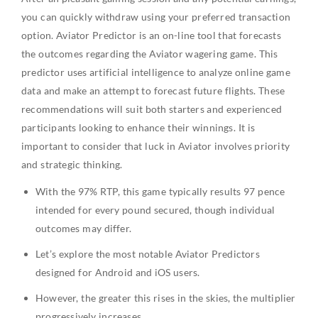
you can quickly withdraw using your preferred transaction
option. Aviator Predictor is an on-line tool that forecasts
the outcomes regarding the Aviator wagering game. This
predictor uses artificial intelligence to analyze online game
data and make an attempt to forecast future flights. These
recommendations will suit both starters and experienced
participants looking to enhance their winnings. It is
important to consider that luck in Aviator involves priority
and strategic thinking.
With the 97% RTP, this game typically results 97 pence
intended for every pound secured, though individual
outcomes may differ.
Let’s explore the most notable Aviator Predictors
designed for Android and iOS users.
However, the greater this rises in the skies, the multiplier
progressively increases.