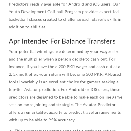
Predictors readily available for Android and iOS users. Our
Youth Development Golf ball Program provides expert-led
basketball classes created to challenge each player’s skills in
addition to abilities.
Apr Intended For Balance Transfers
Your potential winnings are determined by your wager size
and the multiplier when a person decide to cash-out. For
instance, if you have the a 200 PKR wager and cash out at a
2. 5x multiplier, your return will become 500 PKR. AI-based
tools invariably is an excellent choice for gamers seeking a
top-tier Aviator prediction. For Android or iOS users, these
predictors are designed to be able to make each online game
session more joining and strategic. The Aviator Predictor
offers a remarkable capacity to predict travel arrangements
with up to be able to 95% accuracy.
This ensures transparency and safe guards against any