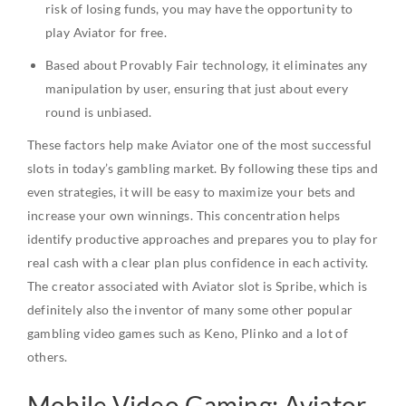
risk of losing funds, you may have the opportunity to
play Aviator for free.
Based about Provably Fair technology, it eliminates any
manipulation by user, ensuring that just about every
round is unbiased.
These factors help make Aviator one of the most successful
slots in today’s gambling market. By following these tips and
even strategies, it will be easy to maximize your bets and
increase your own winnings. This concentration helps
identify productive approaches and prepares you to play for
real cash with a clear plan plus confidence in each activity.
The creator associated with Aviator slot is Spribe, which is
definitely also the inventor of many some other popular
gambling video games such as Keno, Plinko and a lot of
others.
Mobile Video Gaming: Aviator