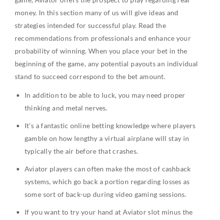
money. In this section many of us will give ideas and
strategies intended for successful play. Read the
recommendations from professionals and enhance your
probability of winning. When you place your bet in the
beginning of the game, any potential payouts an individual
stand to succeed correspond to the bet amount.
In addition to be able to luck, you may need proper
thinking and metal nerves.
It’s a fantastic online betting knowledge where players
gamble on how lengthy a virtual airplane will stay in
typically the air before that crashes.
Aviator players can often make the most of cashback
systems, which go back a portion regarding losses as
some sort of back-up during video gaming sessions.
If you want to try your hand at Aviator slot minus the