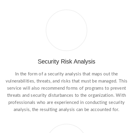
i
s
t
e
Security Risk Analysis
r
In the form of a security analysis that maps out the
vulnerabilities, threats, and risks that must be managed. This
t
service will also recommend forms of programs to prevent
threats and security disturbances to the organization. With
B
o
professionals who are experienced in conducting security
o
analysis, the resulting analysis can be accounted for.
m
e
r
a