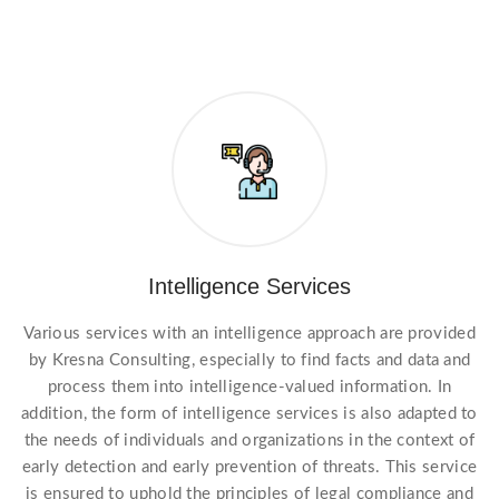
s
i
v
e
n
V
o
r
t
e
i
l
e
n
Intelligence Services
u
n
Various services with an intelligence approach are provided
d
p
by Kresna Consulting, especially to find facts and data and
e
process them into intelligence-valued information. In
r
addition, the form of intelligence services is also adapted to
s
ö
the needs of individuals and organizations in the context of
n
early detection and early prevention of threats. This service
l
is ensured to uphold the principles of legal compliance and
i