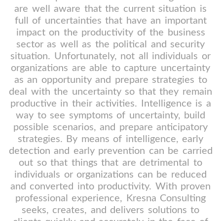
a
are well aware that the current situation is
full of uncertainties that have an important
s
impact on the productivity of the business
sector as well as the political and security
C
situation. Unfortunately, not all individuals or
organizations are able to capture uncertainty
as an opportunity and prepare strategies to
a
deal with the uncertainty so that they remain
productive in their activities. Intelligence is a
s
way to see symptoms of uncertainty, build
possible scenarios, and prepare anticipatory
i
strategies. By means of intelligence, early
detection and early prevention can be carried
out so that things that are detrimental to
n
individuals or organizations can be reduced
and converted into productivity. With proven
o
professional experience, Kresna Consulting
seeks, creates, and delivers solutions to