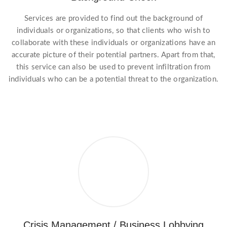
e
n
Services are provided to find out the background of
.
E
individuals or organizations, so that clients who wish to
i
collaborate with these individuals or organizations have an
n
accurate picture of their potential partners. Apart from that,
z
i
this service can also be used to prevent infiltration from
g
individuals who can be a potential threat to the organization.
a
r
t
i
g
e
P
r
o
m
o
t
i
o
n
e
Crisis Management / Business Lobbying