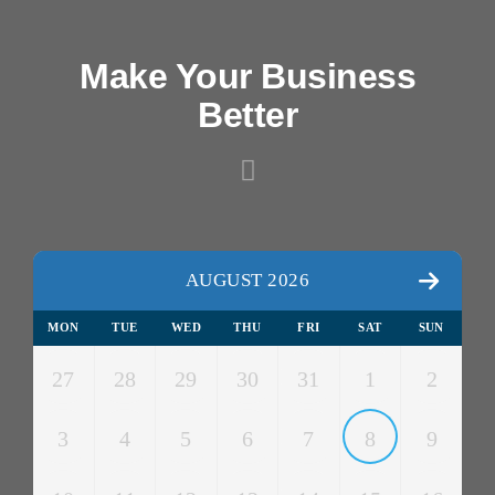
Make Your Business
Better
AUGUST 2026
MON
TUE
WED
THU
FRI
SAT
SUN
27
28
29
30
31
1
2
3
4
5
6
7
8
9