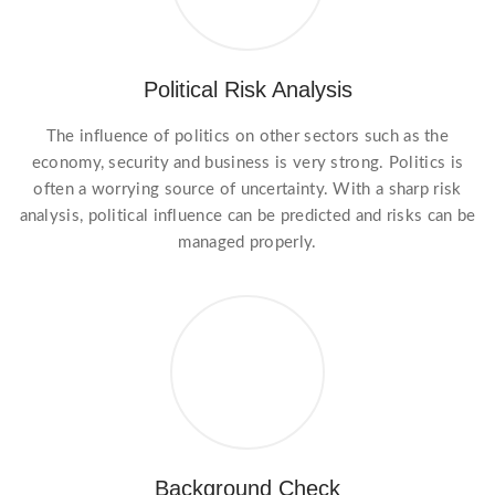
i
e
l
e
r
Political Risk Analysis
,
d
The influence of politics on other sectors such as the
i
e
economy, security and business is very strong. Politics is
d
often a worrying source of uncertainty. With a sharp risk
a
analysis, political influence can be predicted and risks can be
s
B
managed properly.
e
s
o
n
d
e
r
e
s
u
c
h
Background Check