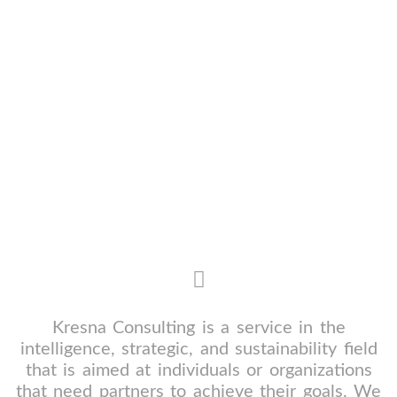
r
a
n
g
D
About Us
E
–
Kresna Consulting is a service in the
D
intelligence, strategic, and sustainability field
that is aimed at individuals or organizations
that need partners to achieve their goals. We