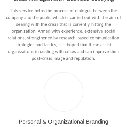
n
u
This service helps the process of dialogue between the
n
d
company and the public which is carried out with the aim of
e
dealing with the crisis that is currently hitting the
i
organization. Armed with experience, extensive social
n
t
relations, strengthened by research-based communication
r
strategies and tactics, it is hoped that it can assist
e
organizations in dealing with crises and can improve their
u
e
post-crisis image and reputation.
s
B
o
n
u
s
p
r
o
g
r
a
Personal & Organizational Branding
m