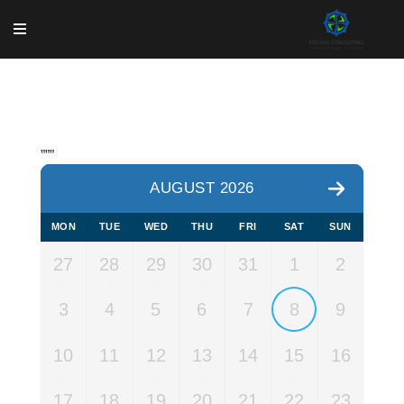
”””Leading””
”””Your””
”””
AUGUST 2026
MON
TUE
WED
THU
FRI
SAT
SUN
27
28
29
30
31
1
2
3
4
5
6
7
8
9
10
11
12
13
14
15
16
17
18
19
20
21
22
23