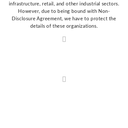
infrastructure, retail, and other industrial sectors.
However, due to being bound with Non-
Disclosure Agreement, we have to protect the
details of these organizations.
The Founders
A. H. GINTING
e
Security practitioner and researcher in the fields of law,
politics, and ideology. Have experience in studies related