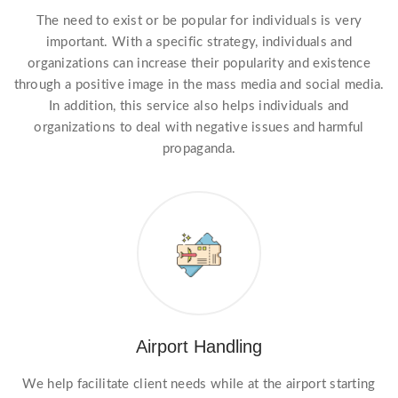
m
The need to exist or be popular for individuals is very
w
a
important. With a specific strategy, individuals and
r
organizations can increase their popularity and existence
t
through a positive image in the mass media and social media.
e
n
In addition, this service also helps individuals and
.
organizations to deal with negative issues and harmful
D
propaganda.
a
s
V
I
P
-
P
r
o
g
r
a
m
Airport Handling
m
b
We help facilitate client needs while at the airport starting
e