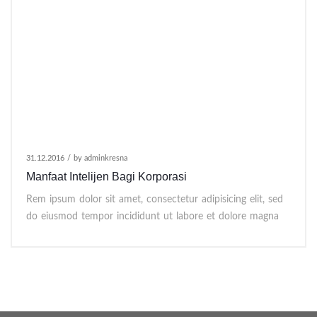
31.12.2016
/
by adminkresna
Manfaat Intelijen Bagi Korporasi
Rem ipsum dolor sit amet, consectetur adipisicing elit, sed
do eiusmod tempor incididunt ut labore et dolore magna