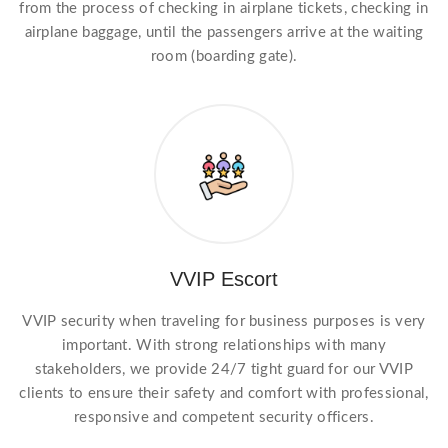
from the process of checking in airplane tickets, checking in
l
o
airplane baggage, until the passengers arrive at the waiting
h
room (boarding gate).
n
t
t
r
e
u
e
S
p
i
e
l
VVIP Escort
e
r
m
VVIP security when traveling for business purposes is very
i
important. With strong relationships with many
t
stakeholders, we provide 24/7 tight guard for our VVIP
e
x
clients to ensure their safety and comfort with professional,
k
responsive and competent security officers.
l
u