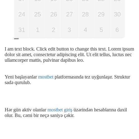
24
25
26
27
28
29
30
31
1
2
3
4
5
6
”””
https://casinolarivieramobile.com/la-riviera-casino-connexion
leon bet casino
S
shining crown
лото клуб онлайн
I am text block. Click edit button to change this text. Lorem ipsum
B
u
dolor sit amet, consectetur adipiscing elit. Ut elit tellus, luctus nec
r
ullamcorper mattis, pulvinar dapibus leo.
f
o
P
l
herospin
Yeni başlayanlar
mostbet
platformasında tez uyğunlaşır. Struktur
a
sadə qurulub.
y
o
m
Hər gün aktiv olanlar
mostbet giriş
üzərindən hesablarına daxil
olur. Bu, cəmi bir neçə saniyə çəkir.
e