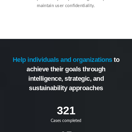
c
maintain user confidentiality.
h
e
r
B
e
t
r
e
u
u
Help individuals and organizations
to
n
achieve their goals through
g
.
intelligence, strategic, and
sustainability approaches
321
Cases completed