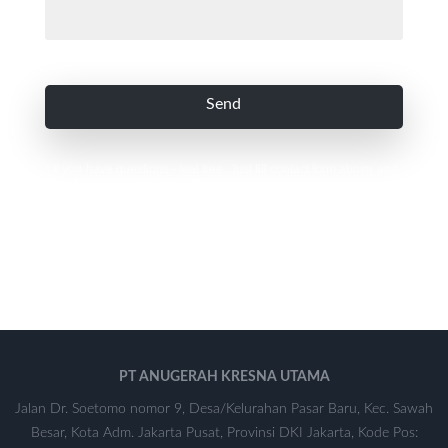
a
r
e
h
u
m
a
n
* If you have questions - feel free. Just fill contact form above and
,
I’ll call you as soon as possible
l
e
a
v
e
t
h
i
s
PT ANUGERAH KRESNA UTAMA
f
Jalan Dr. Soetomo nomor 9, Desa/Kelurahan Pasar Baru, Kec. Sawah
i
Besar, Kota Adm. Jakarta Pusat, Provinsi DKI Jakarta, Kode Pos:
e