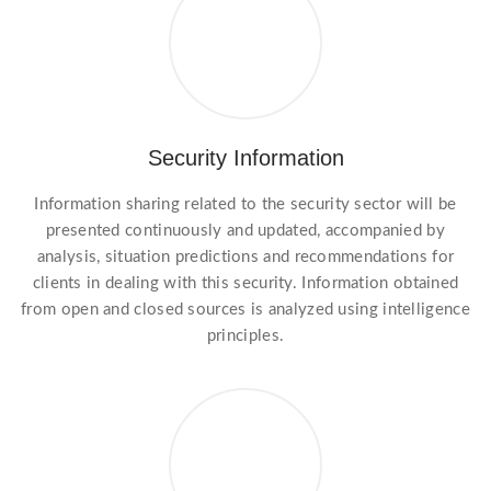
n
g
C
a
s
i
n
o
Security Information
i
s
t
Information sharing related to the security sector will be
d
presented continuously and updated, accompanied by
i
e
analysis, situation predictions and recommendations for
H
clients in dealing with this security. Information obtained
e
from open and closed sources is analyzed using intelligence
i
m
principles.
a
t
f
ü
r
S
p