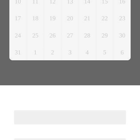
10
11
12
13
14
15
16
17
18
19
20
21
22
23
24
25
26
27
28
29
30
31
1
2
3
4
5
6
I
YOUR NAME
f
y
o
u
COMPANY NAME