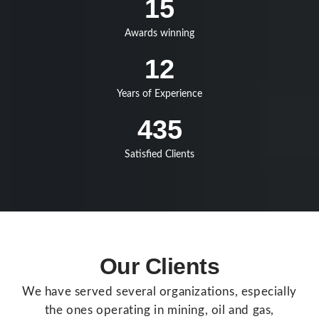
15
Awards winning
12
Years of Experience
435
Satisfied Clients
Our Clients
We have served several organizations, especially
the ones operating in mining, oil and gas,