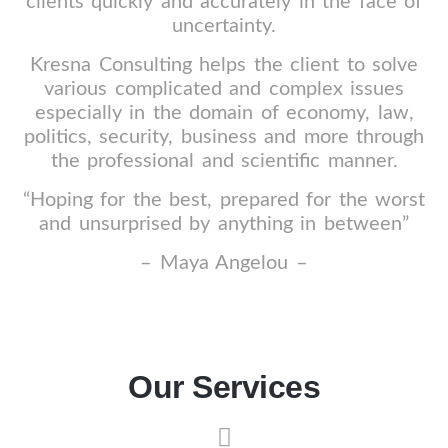
,
clients quickly and accurately in the face of
uncertainty.
d
Kresna Consulting helps the client to solve
various complicated and complex issues
a
especially in the domain of economy, law,
politics, security, business and more through
the professional and scientific manner.
s
“Hoping for the best, prepared for the worst
and unsurprised by anything in between”
b
– Maya Angelou –
e
g
Our Services
e