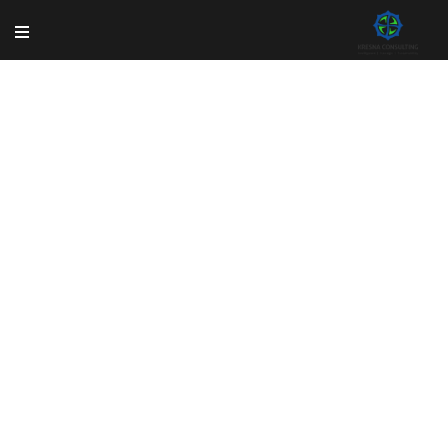
Shop
Rem ipsum dolor sit amet, consectetur adipisicing
elit, sed do eiusmod tempor incididun