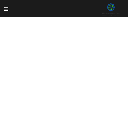
Shop
Rem ipsum dolor sit amet, consectetur adipisicing
elit, sed do eiusmod tempor incididun