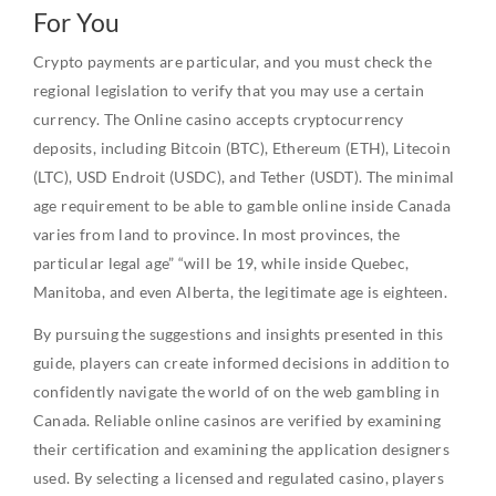
For You
Crypto payments are particular, and you must check the
regional legislation to verify that you may use a certain
currency. The Online casino accepts cryptocurrency
deposits, including Bitcoin (BTC), Ethereum (ETH), Litecoin
(LTC), USD Endroit (USDC), and Tether (USDT). The minimal
age requirement to be able to gamble online inside Canada
varies from land to province. In most provinces, the
particular legal age” “will be 19, while inside Quebec,
Manitoba, and even Alberta, the legitimate age is eighteen.
By pursuing the suggestions and insights presented in this
guide, players can create informed decisions in addition to
confidently navigate the world of on the web gambling in
Canada. Reliable online casinos are verified by examining
their certification and examining the application designers
used. By selecting a licensed and regulated casino, players