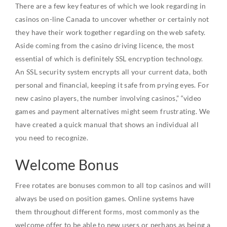
There are a few key features of which we look regarding in
casinos on-line Canada to uncover whether or certainly not
they have their work together regarding on the web safety.
Aside coming from the casino driving licence, the most
essential of which is definitely SSL encryption technology.
An SSL security system encrypts all your current data, both
personal and financial, keeping it safe from prying eyes. For
new casino players, the number involving casinos,” “video
games and payment alternatives might seem frustrating. We
have created a quick manual that shows an individual all
you need to recognize.
Welcome Bonus
Free rotates are bonuses common to all top casinos and will
always be used on position games. Online systems have
them throughout different forms, most commonly as the
welcome offer to be able to new users or perhaps as being a