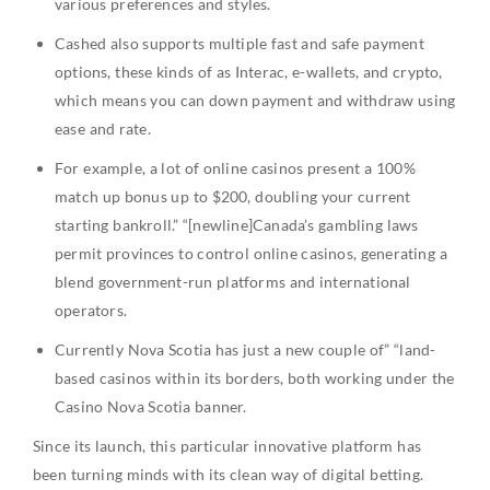
various preferences and styles.
Cashed also supports multiple fast and safe payment
options, these kinds of as Interac, e-wallets, and crypto,
which means you can down payment and withdraw using
ease and rate.
For example, a lot of online casinos present a 100%
match up bonus up to $200, doubling your current
starting bankroll.” “[newline]Canada’s gambling laws
permit provinces to control online casinos, generating a
blend government-run platforms and international
operators.
Currently Nova Scotia has just a new couple of” “land-
based casinos within its borders, both working under the
Casino Nova Scotia banner.
Since its launch, this particular innovative platform has
been turning minds with its clean way of digital betting.