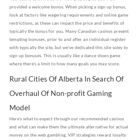
provided a welcome bonus. When picking a sign up bonus,
look at factors like wagering requirements and online game
restrictions, as these can impact the price and benefits of
typically the bonus for you. Many Canadian casinos present
tempting bonuses, prior to and after an individual register
with typically the site, but we’ve dedicated this site soley to
sign up bonuses. This is usually like a dance shoes game
where there’s a limit to how many goals you may score.
Rural Cities Of Alberta In Search Of
Overhaul Of Non-profit Gaming
Model
Here’s what to expect through our recommended casinos
and what can make them the ultimate alternative for actual
money on the web gambling. VIP strategies reward loyalty