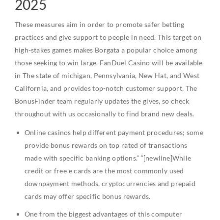
2025
These measures aim in order to promote safer betting
practices and give support to people in need. This target on
high-stakes games makes Borgata a popular choice among
those seeking to win large. FanDuel Casino will be available
in The state of michigan, Pennsylvania, New Hat, and West
California, and provides top-notch customer support. The
BonusFinder team regularly updates the gives, so check
throughout with us occasionally to find brand new deals.
Online casinos help different payment procedures; some
provide bonus rewards on top rated of transactions
made with specific banking options.” “[newline]While
credit or free e cards are the most commonly used
downpayment methods, cryptocurrencies and prepaid
cards may offer specific bonus rewards.
One from the biggest advantages of this computer