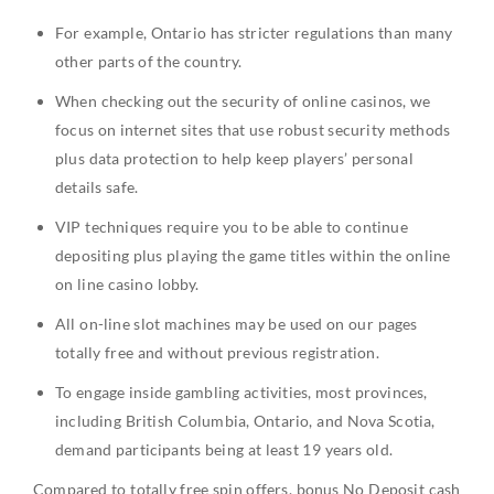
For example, Ontario has stricter regulations than many
other parts of the country.
When checking out the security of online casinos, we
focus on internet sites that use robust security methods
plus data protection to help keep players’ personal
details safe.
VIP techniques require you to be able to continue
depositing plus playing the game titles within the online
on line casino lobby.
All on-line slot machines may be used on our pages
totally free and without previous registration.
To engage inside gambling activities, most provinces,
including British Columbia, Ontario, and Nova Scotia,
demand participants being at least 19 years old.
Compared to totally free spin offers, bonus No Deposit cash