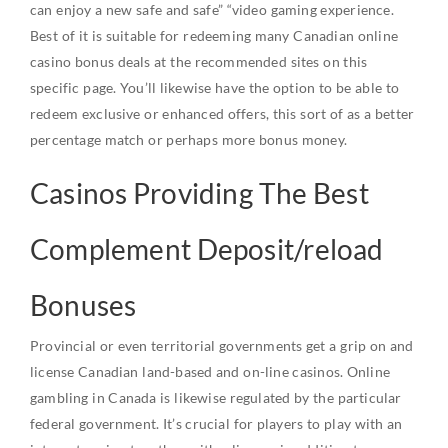
can enjoy a new safe and safe” “video gaming experience.
Best of it is suitable for redeeming many Canadian online
casino bonus deals at the recommended sites on this
specific page. You’ll likewise have the option to be able to
redeem exclusive or enhanced offers, this sort of as a better
percentage match or perhaps more bonus money.
Casinos Providing The Best
Complement Deposit/reload
Bonuses
Provincial or even territorial governments get a grip on and
license Canadian land-based and on-line casinos. Online
gambling in Canada is likewise regulated by the particular
federal government. It’s crucial for players to play with an