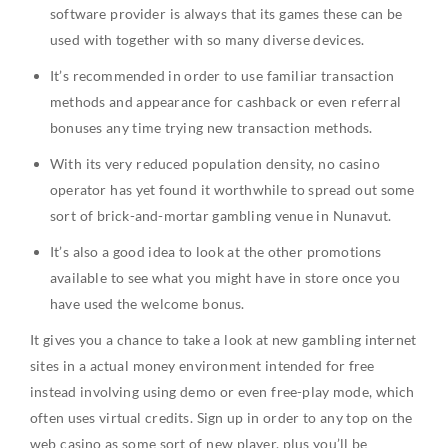
software provider is always that its games these can be
used with together with so many diverse devices.
It’s recommended in order to use familiar transaction
methods and appearance for cashback or even referral
bonuses any time trying new transaction methods.
With its very reduced population density, no casino
operator has yet found it worthwhile to spread out some
sort of brick-and-mortar gambling venue in Nunavut.
It’s also a good idea to look at the other promotions
available to see what you might have in store once you
have used the welcome bonus.
It gives you a chance to take a look at new gambling internet
sites in a actual money environment intended for free
instead involving using demo or even free-play mode, which
often uses virtual credits. Sign up in order to any top on the
web casino as some sort of new player, plus you’ll be