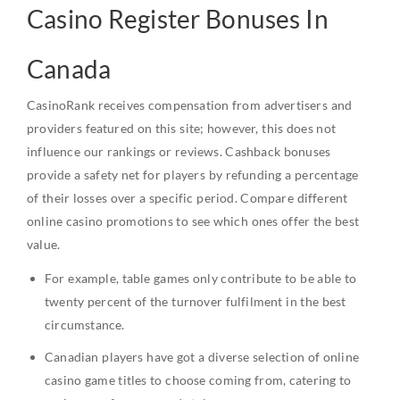
Casino Register Bonuses In
Canada
CasinoRank receives compensation from advertisers and
providers featured on this site; however, this does not
influence our rankings or reviews. Cashback bonuses
provide a safety net for players by refunding a percentage
of their losses over a specific period. Compare different
online casino promotions to see which ones offer the best
value.
For example, table games only contribute to be able to
twenty percent of the turnover fulfilment in the best
circumstance.
Canadian players have got a diverse selection of online
casino game titles to choose coming from, catering to