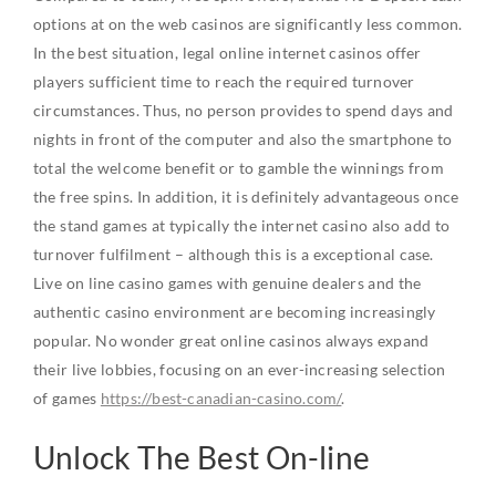
options at on the web casinos are significantly less common.
In the best situation, legal online internet casinos offer
players sufficient time to reach the required turnover
circumstances. Thus, no person provides to spend days and
nights in front of the computer and also the smartphone to
total the welcome benefit or to gamble the winnings from
the free spins. In addition, it is definitely advantageous once
the stand games at typically the internet casino also add to
turnover fulfilment – although this is a exceptional case.
Live on line casino games with genuine dealers and the
authentic casino environment are becoming increasingly
popular. No wonder great online casinos always expand
their live lobbies, focusing on an ever-increasing selection
of games
https://best-canadian-casino.com/
.
Unlock The Best On-line