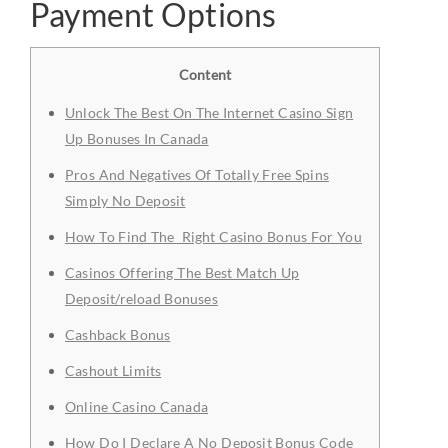
Payment Options
Content
Unlock The Best On The Internet Casino Sign
Up Bonuses In Canada
Pros And Negatives Of Totally Free Spins
Simply No Deposit
How To Find The Right Casino Bonus For You
Casinos Offering The Best Match Up
Deposit/reload Bonuses
Cashback Bonus
Cashout Limits
Online Casino Canada
How Do I Declare A No Deposit Bonus Code