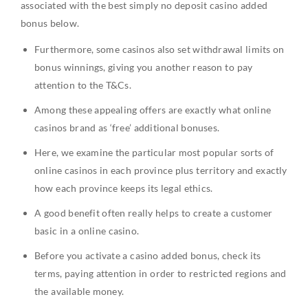
associated with the best simply no deposit casino added
bonus below.
Furthermore, some casinos also set withdrawal limits on
bonus winnings, giving you another reason to pay
attention to the T&Cs.
Among these appealing offers are exactly what online
casinos brand as ‘free’ additional bonuses.
Here, we examine the particular most popular sorts of
online casinos in each province plus territory and exactly
how each province keeps its legal ethics.
A good benefit often really helps to create a customer
basic in a online casino.
Before you activate a casino added bonus, check its
terms, paying attention in order to restricted regions and
the available money.