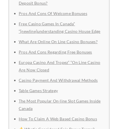
Deposit Bonus?
Pros And Cons Of Welcome Bonuses
Free Casino Games In Canada”
“[newline]understanding Casino House Edge
What Are Online On Line Casino Bonuses?
Pros And Cons Regarding Free Bonuses
Europa Casino And Tropez” “On Line Casino
Are Now Closed
Casino Payment And Withdrawal Methods
Table Games Strategy
The Most Popular On-line Slot Games Inside
Canada
How To Claim A Web Based Casino Bonus