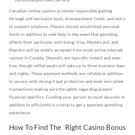
Canadian online casinos promote responsible gaming
through self-exclusion tools, downpayment limits, and entry
to support solutions. Players should established personal
limits in addition to seek help in the event that gambling
affects their particular well-being. Visa, Mastercard, and
Maestro will be widely accepted from most online internet
casinos in Canada. Deposits are typically instant and even
free, though withdrawals will take up to three business days
and nights. These payment methods are reliable in addition
to secure, with strong fraud protection and even encrypted
transactions making sure the safety regarding players’
financial specifics. Funding your person account securely in
addition to efficiently is crucial to get a seamless gambling
experience.
How To Find The Right Casino Bonus