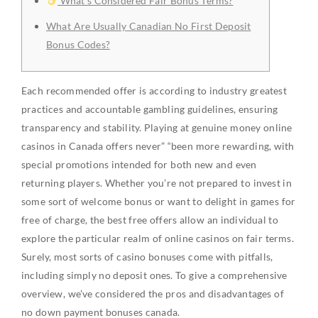
What’s Considered Fair Bonus Terms?
What Are Usually Canadian No First Deposit
Bonus Codes?
Each recommended offer is according to industry greatest
practices and accountable gambling guidelines, ensuring
transparency and stability. Playing at genuine money online
casinos in Canada offers never” “been more rewarding, with
special promotions intended for both new and even
returning players. Whether you’re not prepared to invest in
some sort of welcome bonus or want to delight in games for
free of charge, the best free offers allow an individual to
explore the particular realm of online casinos on fair terms.
Surely, most sorts of casino bonuses come with pitfalls,
including simply no deposit ones. To give a comprehensive
overview, we’ve considered the pros and disadvantages of
no down payment bonuses canada.