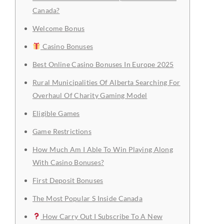
Canada?
Welcome Bonus
Casino Bonuses
Best Online Casino Bonuses In Europe 2025
Rural Municipalities Of Alberta Searching For
Overhaul Of Charity Gaming Model
Eligible Games
Game Restrictions
How Much Am I Able To Win Playing Along
With Casino Bonuses?
First Deposit Bonuses
The Most Popular S Inside Canada
How Carry Out I Subscribe To A New