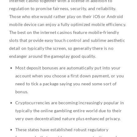
internet casino together with a license in addition to
regulation to promise fairness, security, and reliability.
Those who else would rather play on their iOS or Android
mobile device can enjoy a fully optimized mobile efficiency.
The best on the internet casinos feature mobile-friendly
slots that provide easy touch control and sublime aesthetic
detail on typically the screen, so generally there is no
endanger around the gameplay good quality.
Most deposit bonuses are automatically put into your
account when you choose a first down payment, or you
need to tick a package saying you need some sort of
bonus.
Cryptocurrencies are becoming increasingly popular in
typically the online gambling entire world due to their
very own decentralized nature plus enhanced privacy.
These states have established robust regulatory