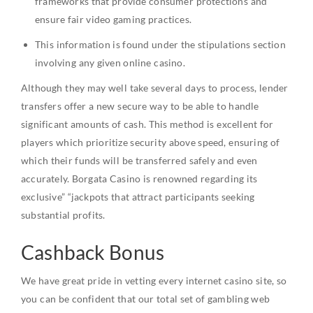
frameworks that provide consumer protections and
ensure fair video gaming practices.
This information is found under the stipulations section
involving any given online casino.
Although they may well take several days to process, lender
transfers offer a new secure way to be able to handle
significant amounts of cash. This method is excellent for
players which prioritize security above speed, ensuring of
which their funds will be transferred safely and even
accurately. Borgata Casino is renowned regarding its
exclusive” “jackpots that attract participants seeking
substantial profits.
Cashback Bonus
We have great pride in vetting every internet casino site, so
you can be confident that our total set of gambling web