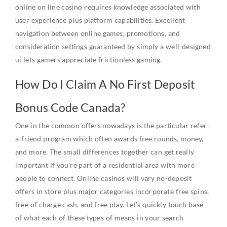
online on line casino requires knowledge associated with
user experience plus platform capabilities. Excellent
navigation between online games, promotions, and
consideration settings guaranteed by simply a well-designed
ui lets gamers appreciate frictionless gaming.
How Do I Claim A No First Deposit
Bonus Code Canada?
One in the common offers nowadays is the particular refer-
a-friend program which often awards free rounds, money,
and more. The small differences together can get really
important if you’re part of a residential area with more
people to connect. Online casinos will vary no-deposit
offers in store plus major categories incorporate free spins,
free of charge cash, and free play. Let’s quickly touch base
of what each of these types of means in your search