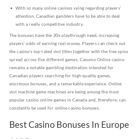
With so many online casinos vying regarding players’
attention, Canadian gamblers have to be able to deal
with a really competitive industry.
The bonuses have the 30x playthrough need, increasing
players’ odds of earning real money. Players can check out
the casino’s top-rated slot titles together with the free spins
spread across five different games. Casumo Online casino
remains a notable gambling destination intended for
Canadian players searching for high-quality games,
enormous bonuses, and a remarkable experience. Online
slot machine game machines are being among the most
popular casino online games in Canada and, therefore, can
constantly be used for online casino bonuses.
Best Casino Bonuses In Europe