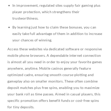
In improvement, regulated sites supply fair gaming plus
player protection, which strengthens their
trustworthiness.
By learning just how to claim these bonuses, you can
easily take full advantage of them in addition to increase
your chances of winning.
Access these websites via dedicated software or responsive
mobile phone browsers. A dependable internet connection
is almost all you need in order to enjoy your favorite games
anywhere, anytime. Mobile casinos generally feature
optimized cadre, ensuring smooth course-plotting and
gameplay also on smaller monitors. These often combine
deposit matches plus free spins, enabling you to maximize
your bank roll as time passes. Aimed in casual players, this
specific promotion offers benefit funds or cost-free spins
for tiny deposits.