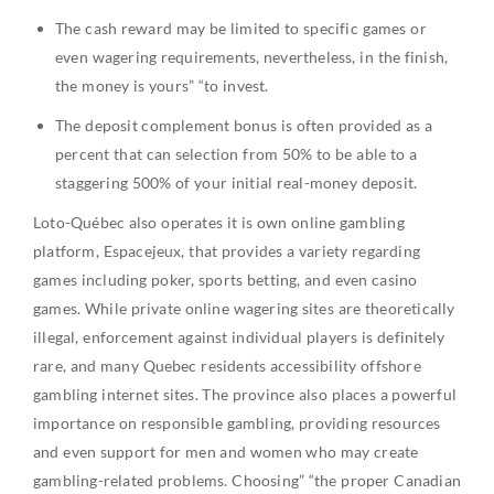
The cash reward may be limited to specific games or
even wagering requirements, nevertheless, in the finish,
the money is yours” “to invest.
The deposit complement bonus is often provided as a
percent that can selection from 50% to be able to a
staggering 500% of your initial real-money deposit.
Loto-Québec also operates it is own online gambling
platform, Espacejeux, that provides a variety regarding
games including poker, sports betting, and even casino
games. While private online wagering sites are theoretically
illegal, enforcement against individual players is definitely
rare, and many Quebec residents accessibility offshore
gambling internet sites. The province also places a powerful
importance on responsible gambling, providing resources
and even support for men and women who may create
gambling-related problems. Choosing” “the proper Canadian