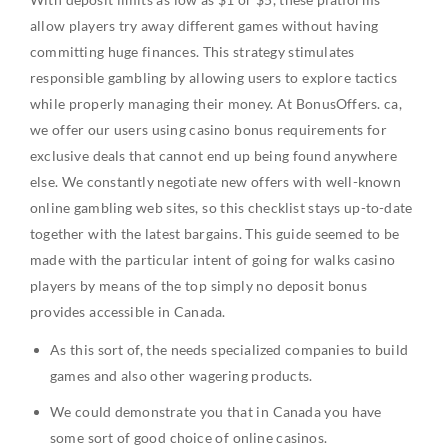
allow players try away different games without having
committing huge finances. This strategy stimulates
responsible gambling by allowing users to explore tactics
while properly managing their money. At BonusOffers. ca,
we offer our users using casino bonus requirements for
exclusive deals that cannot end up being found anywhere
else. We constantly negotiate new offers with well-known
online gambling web sites, so this checklist stays up-to-date
together with the latest bargains. This guide seemed to be
made with the particular intent of going for walks casino
players by means of the top simply no deposit bonus
provides accessible in Canada.
As this sort of, the needs specialized companies to build
games and also other wagering products.
We could demonstrate you that in Canada you have
some sort of good choice of online casinos.