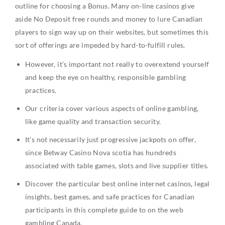
outline for choosing a Bonus. Many on-line casinos give
aside No Deposit free rounds and money to lure Canadian
players to sign way up on their websites, but sometimes this
sort of offerings are impeded by hard-to-fulfill rules.
However, it’s important not really to overextend yourself
and keep the eye on healthy, responsible gambling
practices.
Our criteria cover various aspects of online gambling,
like game quality and transaction security.
It’s not necessarily just progressive jackpots on offer,
since Betway Casino Nova scotia has hundreds
associated with table games, slots and live supplier titles.
Discover the particular best online internet casinos, legal
insights, best games, and safe practices for Canadian
participants in this complete guide to on the web
gambling Canada.