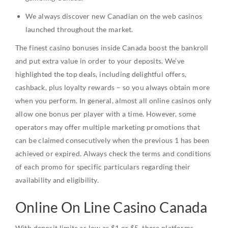
We always discover new Canadian on the web casinos
launched throughout the market.
The finest casino bonuses inside Canada boost the bankroll
and put extra value in order to your deposits. We’ve
highlighted the top deals, including delightful offers,
cashback, plus loyalty rewards – so you always obtain more
when you perform. In general, almost all online casinos only
allow one bonus per player with a time. However, some
operators may offer multiple marketing promotions that
can be claimed consecutively when the previous 1 has been
achieved or expired. Always check the terms and conditions
of each promo for specific particulars regarding their
availability and eligibility.
Online On Line Casino Canada
With deposit limits as low as $1 or $5, these platforms