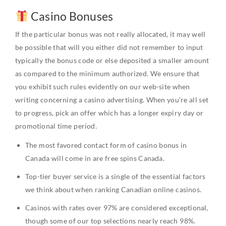
Casino Bonuses
If the particular bonus was not really allocated, it may well
be possible that will you either did not remember to input
typically the bonus code or else deposited a smaller amount
as compared to the minimum authorized. We ensure that
you exhibit such rules evidently on our web-site when
writing concerning a casino advertising. When you’re all set
to progress, pick an offer which has a longer expiry day or
promotional time period.
The most favored contact form of casino bonus in
Canada will come in are free spins Canada.
Top-tier buyer service is a single of the essential factors
we think about when ranking Canadian online casinos.
Casinos with rates over 97% are considered exceptional,
though some of our top selections nearly reach 98%.