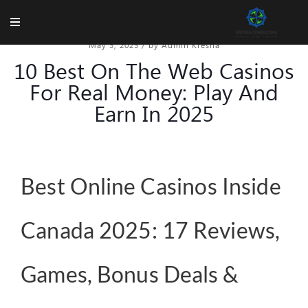
May 3, 2025
/
by Admin Kresna
10 Best On The Web Casinos
For Real Money: Play And
Earn In 2025
Best Online Casinos Inside
Canada 2025: 17 Reviews,
Games, Bonus Deals &