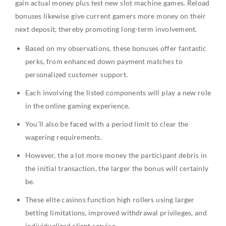
gain actual money plus test new slot machine games. Reload
bonuses likewise give current gamers more money on their
next deposit, thereby promoting long-term involvement.
Based on my observations, these bonuses offer fantastic
perks, from enhanced down payment matches to
personalized customer support.
Each involving the listed components will play a new role
in the online gaming experience.
You’ll also be faced with a period limit to clear the
wagering requirements.
However, the a lot more money the participant debris in
the initial transaction, the larger the bonus will certainly
be.
These elite casinos function high rollers using larger
betting limitations, improved withdrawal privileges, and
individualized client service.