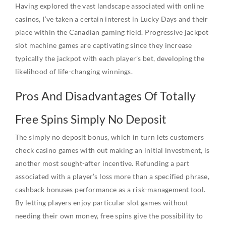
Having explored the vast landscape associated with online
casinos, I’ve taken a certain interest in Lucky Days and their
place within the Canadian gaming field. Progressive jackpot
slot machine games are captivating since they increase
typically the jackpot with each player’s bet, developing the
likelihood of life-changing winnings.
Pros And Disadvantages Of Totally
Free Spins Simply No Deposit
The simply no deposit bonus, which in turn lets customers
check casino games with out making an initial investment, is
another most sought-after incentive. Refunding a part
associated with a player’s loss more than a specified phrase,
cashback bonuses performance as a risk-management tool.
By letting players enjoy particular slot games without
needing their own money, free spins give the possibility to