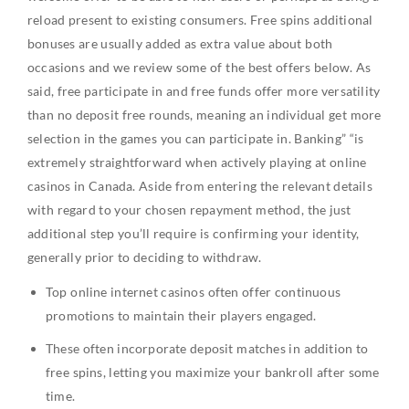
reload present to existing consumers. Free spins additional
bonuses are usually added as extra value about both
occasions and we review some of the best offers below. As
said, free participate in and free funds offer more versatility
than no deposit free rounds, meaning an individual get more
selection in the games you can participate in. Banking” “is
extremely straightforward when actively playing at online
casinos in Canada. Aside from entering the relevant details
with regard to your chosen repayment method, the just
additional step you’ll require is confirming your identity,
generally prior to deciding to withdraw.
Top online internet casinos often offer continuous
promotions to maintain their players engaged.
These often incorporate deposit matches in addition to
free spins, letting you maximize your bankroll after some
time.