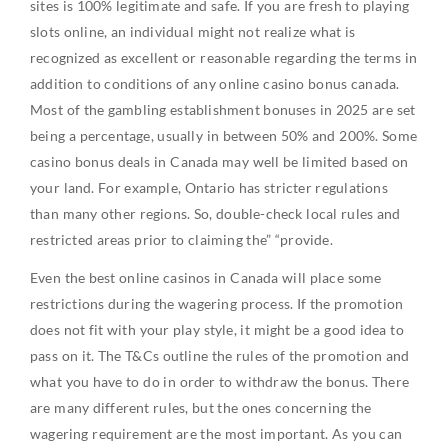
sites is 100% legitimate and safe. If you are fresh to playing
slots online, an individual might not realize what is
recognized as excellent or reasonable regarding the terms in
addition to conditions of any online casino bonus canada.
Most of the gambling establishment bonuses in 2025 are set
being a percentage, usually in between 50% and 200%. Some
casino bonus deals in Canada may well be limited based on
your land. For example, Ontario has stricter regulations
than many other regions. So, double-check local rules and
restricted areas prior to claiming the” “provide.
Even the best online casinos in Canada will place some
restrictions during the wagering process. If the promotion
does not fit with your play style, it might be a good idea to
pass on it. The T&Cs outline the rules of the promotion and
what you have to do in order to withdraw the bonus. There
are many different rules, but the ones concerning the
wagering requirement are the most important. As you can