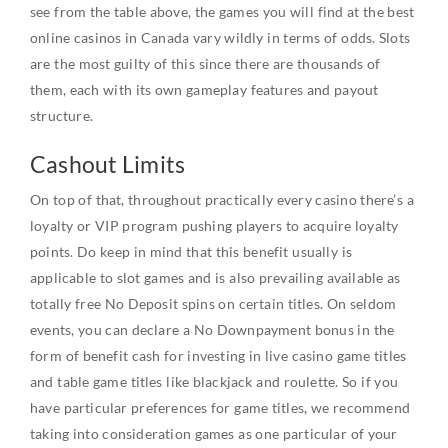
see from the table above, the games you will find at the best
online casinos in Canada vary wildly in terms of odds. Slots
are the most guilty of this since there are thousands of
them, each with its own gameplay features and payout
structure.
Cashout Limits
On top of that, throughout practically every casino there’s a
loyalty or VIP program pushing players to acquire loyalty
points. Do keep in mind that this benefit usually is
applicable to slot games and is also prevailing available as
totally free No Deposit spins on certain titles. On seldom
events, you can declare a No Downpayment bonus in the
form of benefit cash for investing in live casino game titles
and table game titles like blackjack and roulette. So if you
have particular preferences for game titles, we recommend
taking into consideration games as one particular of your