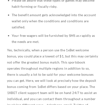
Please be aware that these types of games may become
habit-forming or fiscally risky.
The benefit amount gets acknowledged into the account
wallet only when the conditions and conditions are
satisfied.
Your free wagers will be furnished by SMS as rapidly as
the needs are met.
Yes, technically, when a person use the 1xBet welcome
bonus, you could place a lowest of $1, but this may certainly
not offer the greatest bonus match. This sportsbook
operates throughout multiple regions in addition to so,
there is usually a lot to be said for your welcome bonuses
you can get. Here, we will look at precisely how the deposit
bonus coming from 1xBet differs based on your place. The
1XBET client support team will be on hand 24/7 to assist an
individual, and you can contact them throughout a number
involving different ways – telephone, email, Twitter of