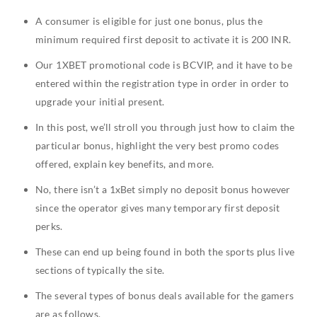
A consumer is eligible for just one bonus, plus the
minimum required first deposit to activate it is 200 INR.
Our 1XBET promotional code is BCVIP, and it have to be
entered within the registration type in order in order to
upgrade your initial present.
In this post, we’ll stroll you through just how to claim the
particular bonus, highlight the very best promo codes
offered, explain key benefits, and more.
No, there isn’t a 1xBet simply no deposit bonus however
since the operator gives many temporary first deposit
perks.
These can end up being found in both the sports plus live
sections of typically the site.
The several types of bonus deals available for the gamers
are as follows.