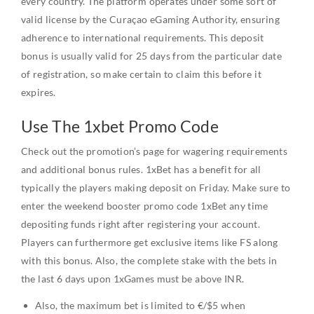
every country. The platform operates under some sort of
valid license by the Curaçao eGaming Authority, ensuring
adherence to international requirements. This deposit
bonus is usually valid for 25 days from the particular date
of registration, so make certain to claim this before it
expires.
Use The 1xbet Promo Code
Check out the promotion’s page for wagering requirements
and additional bonus rules. 1xBet has a benefit for all
typically the players making deposit on Friday. Make sure to
enter the weekend booster promo code 1xBet any time
depositing funds right after registering your account.
Players can furthermore get exclusive items like FS along
with this bonus. Also, the complete stake with the bets in
the last 6 days upon 1xGames must be above INR.
Also, the maximum bet is limited to €/$5 when