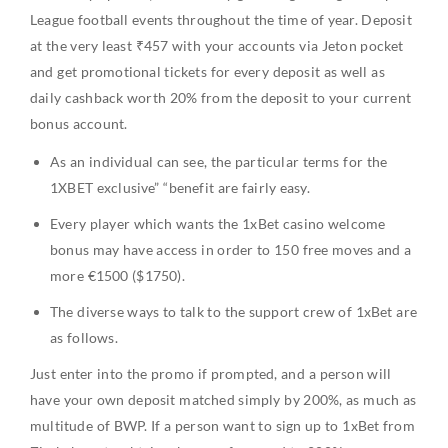
League football events throughout the time of year. Deposit
at the very least ₹457 with your accounts via Jeton pocket
and get promotional tickets for every deposit as well as
daily cashback worth 20% from the deposit to your current
bonus account.
As an individual can see, the particular terms for the
1XBET exclusive” “benefit are fairly easy.
Every player which wants the 1xBet casino welcome
bonus may have access in order to 150 free moves and a
more €1500 ($1750).
The diverse ways to talk to the support crew of 1xBet are
as follows.
Just enter into the promo if prompted, and a person will
have your own deposit matched simply by 200%, as much as
multitude of BWP. If a person want to sign up to 1xBet from