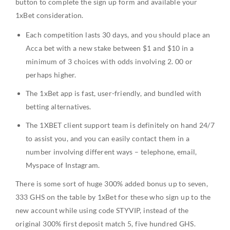
button to complete the sign up form and available your
1xBet consideration.
Each competition lasts 30 days, and you should place an
Acca bet with a new stake between $1 and $10 in a
minimum of 3 choices with odds involving 2. 00 or
perhaps higher.
The 1xBet app is fast, user-friendly, and bundled with
betting alternatives.
The 1XBET client support team is definitely on hand 24/7
to assist you, and you can easily contact them in a
number involving different ways – telephone, email,
Myspace of Instagram.
There is some sort of huge 300% added bonus up to seven,
333 GHS on the table by 1xBet for these who sign up to the
new account while using code STYVIP, instead of the
original 300% first deposit match 5, five hundred GHS.