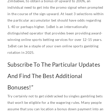
Zimbabwe, to obtain a bonus of upward to 200%, an
individual need to get into the promo signal when prompted
in the course of the sign upward. At least 3 selections within
the particular accumulator bet should have odds regarding
1. 40 or perhaps higher. 1xBet is an internationally
distinguished operator that provides been providing award-
winning online sports betting services for over 12-15 years.
1xBet can be a staple of your own online sports gambling
rotation in 2025.
Subscribe To The Particular Updates
And Find The Best Additional
Bonuses!”
Try certainly not to get sidetracked by singles gambling bets
that won’t be eligible for a the wagering rules. Many people
assume that you can location a bonus down payment into an