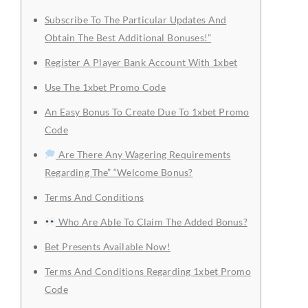
Subscribe To The Particular Updates And
Obtain The Best Additional Bonuses!”
Register A Player Bank Account With 1xbet
Use The 1xbet Promo Code
An Easy Bonus To Create Due To 1xbet Promo
Code
Are There Any Wagering Requirements
Regarding The” “Welcome Bonus?
Terms And Conditions
Who Are Able To Claim The Added Bonus?
Bet Presents Available Now!
Terms And Conditions Regarding 1xbet Promo
Code