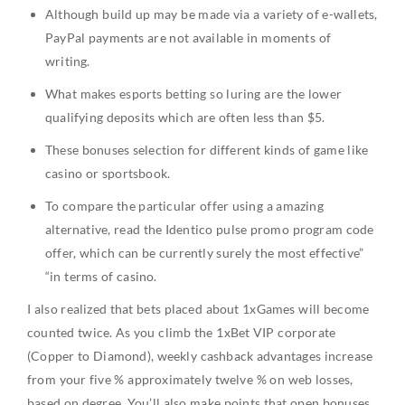
Although build up may be made via a variety of e-wallets,
PayPal payments are not available in moments of
writing.
What makes esports betting so luring are the lower
qualifying deposits which are often less than $5.
These bonuses selection for different kinds of game like
casino or sportsbook.
To compare the particular offer using a amazing
alternative, read the Identico pulse promo program code
offer, which can be currently surely the most effective”
“in terms of casino.
I also realized that bets placed about 1xGames will become
counted twice. As you climb the 1xBet VIP corporate
(Copper to Diamond), weekly cashback advantages increase
from your five % approximately twelve % on web losses,
based on degree. You’ll also make points that open bonuses,