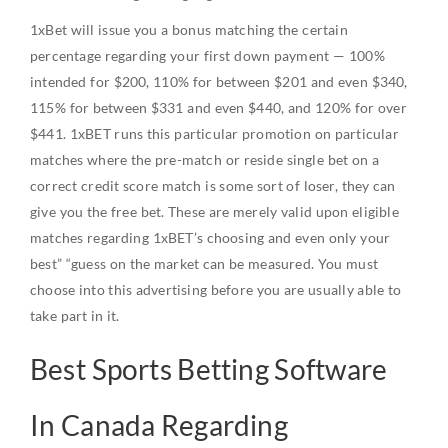
1xBet will issue you a bonus matching the certain
percentage regarding your first down payment — 100%
intended for $200, 110% for between $201 and even $340,
115% for between $331 and even $440, and 120% for over
$441. 1xBET runs this particular promotion on particular
matches where the pre-match or reside single bet on a
correct credit score match is some sort of loser, they can
give you the free bet. These are merely valid upon eligible
matches regarding 1xBET’s choosing and even only your
best” “guess on the market can be measured. You must
choose into this advertising before you are usually able to
take part in it.
Best Sports Betting Software
In Canada Regarding