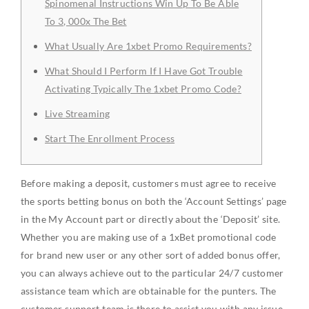
Spinomenal Instructions Win Up To Be Able
To 3, 000x The Bet
What Usually Are 1xbet Promo Requirements?
What Should I Perform If I Have Got Trouble
Activating Typically The 1xbet Promo Code?
Live Streaming
Start The Enrollment Process
Before making a deposit, customers must agree to receive
the sports betting bonus on both the ‘Account Settings’ page
in the My Account part or directly about the ‘Deposit’ site.
Whether you are making use of a 1xBet promotional code
for brand new user or any other sort of added bonus offer,
you can always achieve out to the particular 24/7 customer
assistance team which are obtainable for the punters. The
customer support team is there to assist you with any issue