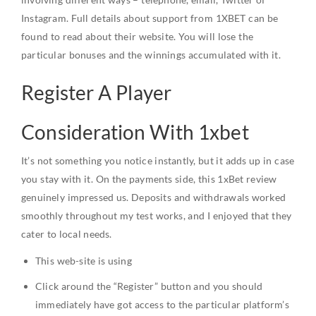
Instagram. Full details about support from 1XBET can be
found to read about their website. You will lose the
particular bonuses and the winnings accumulated with it.
Register A Player
Consideration With 1xbet
It’s not something you notice instantly, but it adds up in case
you stay with it. On the payments side, this 1xBet review
genuinely impressed us. Deposits and withdrawals worked
smoothly throughout my test works, and I enjoyed that they
cater to local needs.
This web-site is using
Click around the “Register” button and you should
immediately have got access to the particular platform’s