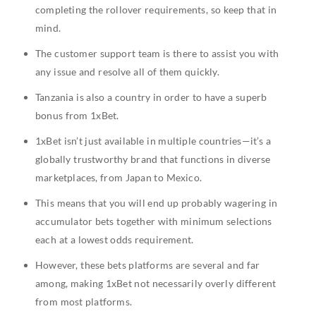
completing the rollover requirements, so keep that in
mind.
The customer support team is there to assist you with
any issue and resolve all of them quickly.
Tanzania is also a country in order to have a superb
bonus from 1xBet.
1xBet isn’t just available in multiple countries—it’s a
globally trustworthy brand that functions in diverse
marketplaces, from Japan to Mexico.
This means that you will end up probably wagering in
accumulator bets together with minimum selections
each at a lowest odds requirement.
However, these bets platforms are several and far
among, making 1xBet not necessarily overly different
from most platforms.