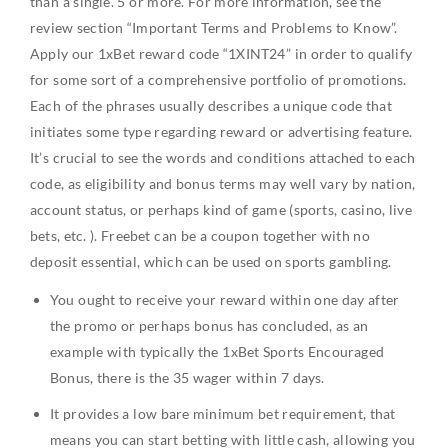
than a single. 5 or more. For more information, see the
review section “Important Terms and Problems to Know”.
Apply our 1xBet reward code “1XINT24” in order to qualify
for some sort of a comprehensive portfolio of promotions.
Each of the phrases usually describes a unique code that
initiates some type regarding reward or advertising feature.
It’s crucial to see the words and conditions attached to each
code, as eligibility and bonus terms may well vary by nation,
account status, or perhaps kind of game (sports, casino, live
bets, etc. ). Freebet can be a coupon together with no
deposit essential, which can be used on sports gambling.
You ought to receive your reward within one day after
the promo or perhaps bonus has concluded, as an
example with typically the 1xBet Sports Encouraged
Bonus, there is the 35 wager within 7 days.
It provides a low bare minimum bet requirement, that
means you can start betting with little cash, allowing you