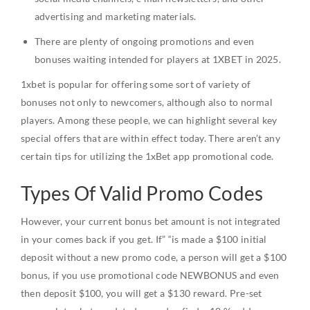
advertising and marketing materials.
There are plenty of ongoing promotions and even
bonuses waiting intended for players at 1XBET in 2025.
1xbet is popular for offering some sort of variety of
bonuses not only to newcomers, although also to normal
players. Among these people, we can highlight several key
special offers that are within effect today. There aren’t any
certain tips for utilizing the 1xBet app promotional code.
Types Of Valid Promo Codes
However, your current bonus bet amount is not integrated
in your comes back if you get. If” “is made a $100 initial
deposit without a new promo code, a person will get a $100
bonus, if you use promotional code NEWBONUS and even
then deposit $100, you will get a $130 reward. Pre-set