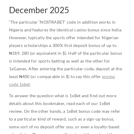
December 2025
“The particular ‘NOSTRABET‘ code in addition works in
Nigeria and features the identical casino bonus since India.
However, typically the sports offer intended for Nigerian
players scholarships a 300% first deposit bonus of up to
₦189, 280 (or equivalent in $). Half of the particular bonus
is intended for sports betting as well as the other for
1xGames. After entering the particular code, deposit at the
least ₦400 (or comparable in $) to say this offer
promo
code 1xbet
.
To answer the question what is 1xBet and find out more
details about this bookmaker, read each of our 1xBet
review. On the other hands, a 1xBet bonus code may refer
to a particular kind of reward, such as a sign-up bonus,
some sort of no deposit offer you, or even a loyalty-based