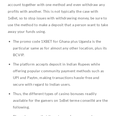
account together with one method and even withdraw any
profits with another. This is not typically the case with
1xBet, so to stop issues with withdrawing money, be sure to
use the method to make a deposit that a person want to take
away your funds using.
The promo code 1XBET for Ghana plus Uganda is the
particular same as for almost any other location, plus its
BCVIP.
The platform accepts deposit in Indian Rupees while
offering popular community payment methods such as
UPI and Paytm, making transactions hassle-free and
secure with regard to Indian users.
Thus, the different types of casino bonuses readily
available for the gamers on 1xBet terme conseillé are the
following.