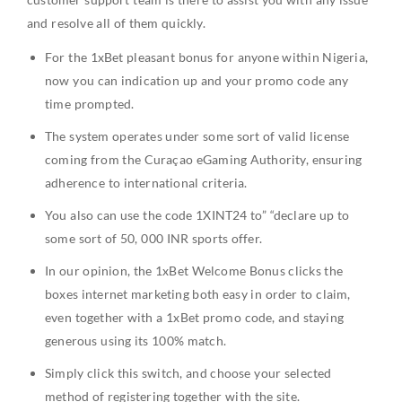
and resolve all of them quickly.
For the 1xBet pleasant bonus for anyone within Nigeria,
now you can indication up and your promo code any
time prompted.
The system operates under some sort of valid license
coming from the Curaçao eGaming Authority, ensuring
adherence to international criteria.
You also can use the code 1XINT24 to” “declare up to
some sort of 50, 000 INR sports offer.
In our opinion, the 1xBet Welcome Bonus clicks the
boxes internet marketing both easy in order to claim,
even together with a 1xBet promo code, and staying
generous using its 100% match.
Simply click this switch, and choose your selected
method of registering together with the site.