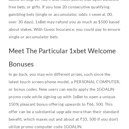
free bets, or gifts. If you lose 20 consecutive qualifying
gambling bets (single or accumulator, odds ≤ several. 00,
over 30 days), 1xBet may refund you as much as $500 based
about stakes. With Guess Insurance, you could pay to ensure
single or accumulator bets.
Meet The Particular 1xbet Welcome
Bonuses
In go back, you may win different prizes, such since the
latest touch screen phone model, a PERSONAL COMPUTER,
or bonus codes. New users can easily apply the 1GOALIN
promo code while signing up with 1xBet to open a unique
150% pleasant bonus offering upwards to ₹66, 500. This
offer can be a substantial upgrade more than their standard
benefit, which maxes out and about at ₹33, 500 if you don’t
utilize promo computer code 1GOALIN.