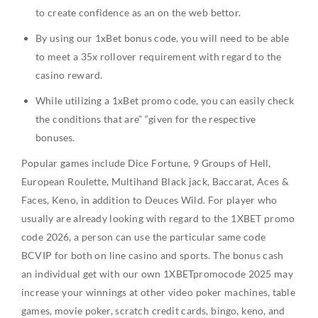
to create confidence as an on the web bettor.
By using our 1xBet bonus code, you will need to be able
to meet a 35x rollover requirement with regard to the
casino reward.
While utilizing a 1xBet promo code, you can easily check
the conditions that are” “given for the respective
bonuses.
Popular games include Dice Fortune, 9 Groups of Hell,
European Roulette, Multihand Black jack, Baccarat, Aces &
Faces, Keno, in addition to Deuces Wild. For player who
usually are already looking with regard to the 1XBET promo
code 2026, a person can use the particular same code
BCVIP for both on line casino and sports. The bonus cash
an individual get with our own 1XBETpromocode 2025 may
increase your winnings at other video poker machines, table
games, movie poker, scratch credit cards, bingo, keno, and