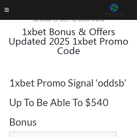
December 25, 2025
/
by Admin Kresna
1xbet Bonus & Offers
Updated 2025 1xbet Promo
Code
1xbet Promo Signal ‘oddsb’
Up To Be Able To $540
Bonus