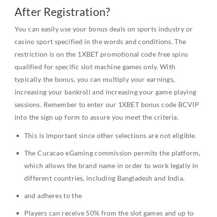
After Registration?
You can easily use your bonus deals on sports industry or
casino sport specified in the words and conditions. The
restriction is on the 1XBET promotional code free spins
qualified for specific slot machine games only. With
typically the bonus, you can multiply your earnings,
increasing your bankroll and increasing your game playing
sessions. Remember to enter our 1XBET bonus code BCVIP
into the sign up form to assure you meet the criteria.
This is important since other selections are not eligible.
The Curacao eGaming commission permits the platform,
which allows the brand name in order to work legally in
different countries, including Bangladesh and India.
and adheres to the
Players can receive 50% from the slot games and up to