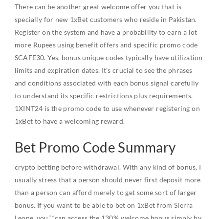
There can be another great welcome offer you that is
specially for new 1xBet customers who reside in Pakistan.
Register on the system and have a probability to earn a lot
more Rupees using benefit offers and specific promo code
SCAFE30. Yes, bonus unique codes typically have utilization
limits and expiration dates. It’s crucial to see the phrases
and conditions associated with each bonus signal carefully
to understand its specific restrictions plus requirements.
1XINT24 is the promo code to use whenever registering on
1xBet to have a welcoming reward.
Bet Promo Code Summary
crypto betting before withdrawal. With any kind of bonus, I
usually stress that a person should never first deposit more
than a person can afford merely to get some sort of larger
bonus. If you want to be able to bet on 1xBet from Sierra
Leone, you” “can access the 130% welcome bonus simply by