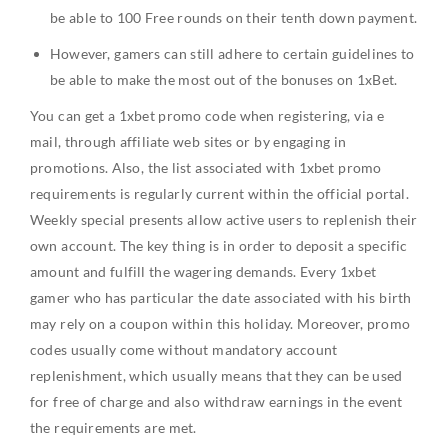
be able to 100 Free rounds on their tenth down payment.
However, gamers can still adhere to certain guidelines to
be able to make the most out of the bonuses on 1xBet.
You can get a 1xbet promo code when registering, via e
mail, through affiliate web sites or by engaging in
promotions. Also, the list associated with 1xbet promo
requirements is regularly current within the official portal.
Weekly special presents allow active users to replenish their
own account. The key thing is in order to deposit a specific
amount and fulfill the wagering demands. Every 1xbet
gamer who has particular the date associated with his birth
may rely on a coupon within this holiday. Moreover, promo
codes usually come without mandatory account
replenishment, which usually means that they can be used
for free of charge and also withdraw earnings in the event
the requirements are met.