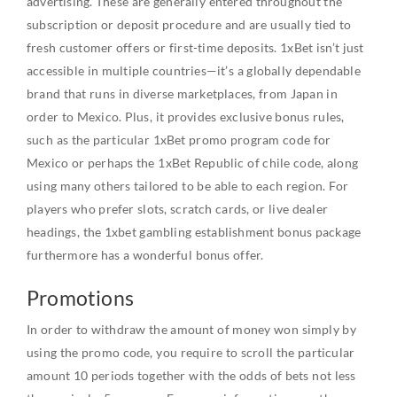
advertising. These are generally entered throughout the
subscription or deposit procedure and are usually tied to
fresh customer offers or first-time deposits. 1xBet isn’t just
accessible in multiple countries—it’s a globally dependable
brand that runs in diverse marketplaces, from Japan in
order to Mexico. Plus, it provides exclusive bonus rules,
such as the particular 1xBet promo program code for
Mexico or perhaps the 1xBet Republic of chile code, along
using many others tailored to be able to each region. For
players who prefer slots, scratch cards, or live dealer
headings, the 1xbet gambling establishment bonus package
furthermore has a wonderful bonus offer.
Promotions
In order to withdraw the amount of money won simply by
using the promo code, you require to scroll the particular
amount 10 periods together with the odds of bets not less