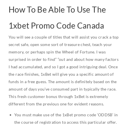
How To Be Able To Use The
1xbet Promo Code Canada
You will see a couple of titles that will assist you crack a top
secret safe, open some sort of treasure chest, teach your
memory, or perhaps spin the Wheel of Fortune. I was
surprised in order to find” “out and about how many factors
I had accumulated, and so I got a good intriguing deal. Once
the race finishes, 1xBet will give you a specific amount of
funds in a free guess. The amount is definitely based on the
amount of days you’ve consumed part in typically the race.
This fresh customer bonus through 1xBet is extremely
different from the previous one for evident reasons.
You must make use of the 1xBet promo code ‘ODDSB’ in
the course of registration to access this particular offer.