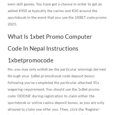
even skill games. You have got a chance in order to get an
added €450 at typically the casino and €30 around the
sportsbook in the event that you use the 1XBET code promo
2025.
What Is 1xbet Promo Computer
Code In Nepal Instructions
1xbetpromocode
No, you may only withdraw the particular winnings derived
through your 1xBet promotional code deposit bonus
following you’ve completed the particular attached 35x
wagering requirement. You should use the 1xBet promo
code ‘ODDSB’ during registration to claim either the
sportsbook or online casino deposit bonus, as you are only
allowed to claim one offer you. Then, click the ‘Register’