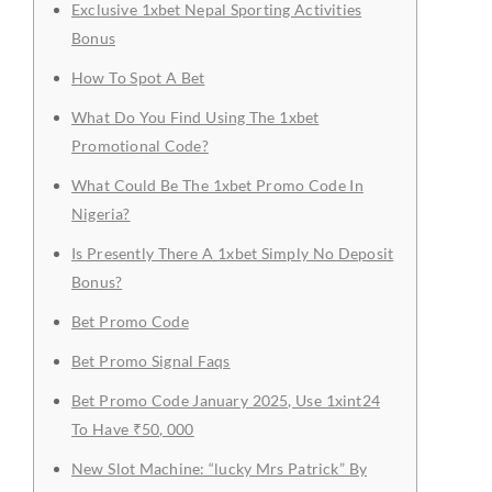
Exclusive 1xbet Nepal Sporting Activities
Bonus
How To Spot A Bet
What Do You Find Using The 1xbet
Promotional Code?
What Could Be The 1xbet Promo Code In
Nigeria?
Is Presently There A 1xbet Simply No Deposit
Bonus?
Bet Promo Code
Bet Promo Signal Faqs
Bet Promo Code January 2025, Use 1xint24
To Have ₹50, 000
New Slot Machine: “lucky Mrs Patrick” By