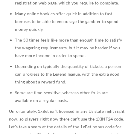
registration web page, which you require to complete.
Many online bookies offer quick in addition to fast
bonuses to be able to encourage the gambler to spend
money quickly.
The 30 times feels like more than enough time to satisfy
the wagering requirements, but it may be harder if you
have more income in order to spend.
Depending on typically the quantity of tickets, a person
can progress to the Legend league, with the extra good
thing about a reward fund.
Some are time-sensitive, whereas other folks are
available on a regular basis.
Unfortunately, 1xBet isn’t licensed in any Us state right right
now, so players right now there can’t use the 1XINT24 code.
Let’s take a seem at the details of the 1xBet bonus code for