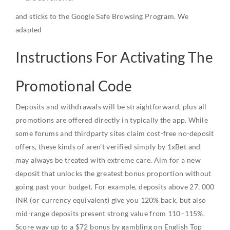
and sticks to the Google Safe Browsing Program. We
adapted
Instructions For Activating The
Promotional Code
Deposits and withdrawals will be straightforward, plus all
promotions are offered directly in typically the app. While
some forums and thirdparty sites claim cost-free no-deposit
offers, these kinds of aren’t verified simply by 1xBet and
may always be treated with extreme care. Aim for a new
deposit that unlocks the greatest bonus proportion without
going past your budget. For example, deposits above 27, 000
INR (or currency equivalent) give you 120% back, but also
mid-range deposits present strong value from 110–115%.
Score way up to a $72 bonus by gambling on English Top