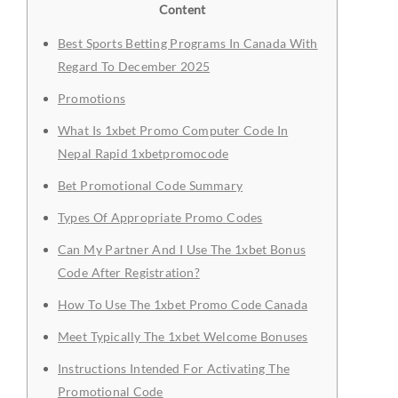
Content
Best Sports Betting Programs In Canada With
Regard To December 2025
Promotions
What Is 1xbet Promo Computer Code In
Nepal Rapid 1xbetpromocode
Bet Promotional Code Summary
Types Of Appropriate Promo Codes
Can My Partner And I Use The 1xbet Bonus
Code After Registration?
How To Use The 1xbet Promo Code Canada
Meet Typically The 1xbet Welcome Bonuses
Instructions Intended For Activating The
Promotional Code