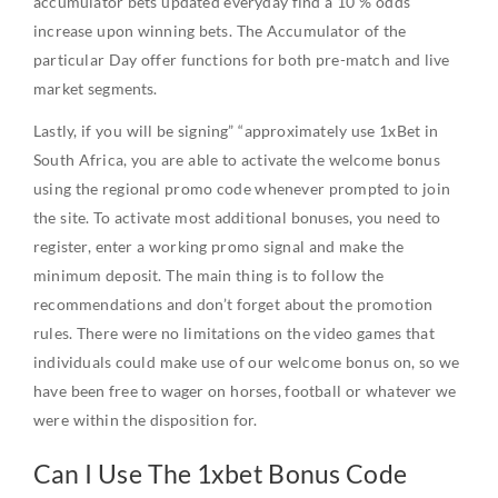
accumulator bets updated everyday find a 10 % odds
increase upon winning bets. The Accumulator of the
particular Day offer functions for both pre-match and live
market segments.
Lastly, if you will be signing” “approximately use 1xBet in
South Africa, you are able to activate the welcome bonus
using the regional promo code whenever prompted to join
the site. To activate most additional bonuses, you need to
register, enter a working promo signal and make the
minimum deposit. The main thing is to follow the
recommendations and don’t forget about the promotion
rules. There were no limitations on the video games that
individuals could make use of our welcome bonus on, so we
have been free to wager on horses, football or whatever we
were within the disposition for.
Can I Use The 1xbet Bonus Code