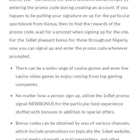
entering the promo code during creating an account. If you
happen to be putting your signature on up for the particular
sportsbook from Kenya, then to find the rewards of the
promo code, wait for a prompt when signing up for the site.
For the 1xBet pleasant bonus for those throughout Nigeria,
now you can signal up and enter the promo code whenever
prompted.
There can be a wide range of casino games and even live
casino video games to enjoy coming from top gaming
companies.
No matter how a person sign up, utilize the 1xBet promo
signal NEWBONUS for the particular best experience
stuffed with bonuses in addition to special offers.
Bonus codes can be obtained by way of various channels,
which include promotions on typically the 1xbet website,
social media channels, e mail newsletters, and other