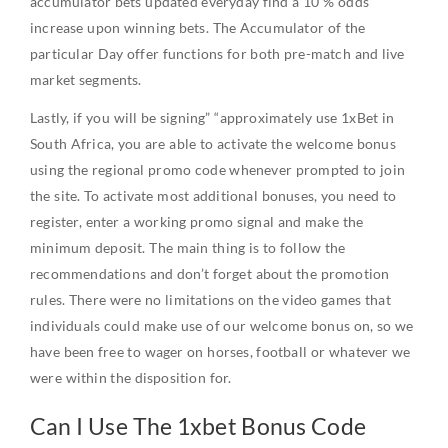
accumulator bets updated everyday find a 10 % odds
increase upon winning bets. The Accumulator of the
particular Day offer functions for both pre-match and live
market segments.
Lastly, if you will be signing” “approximately use 1xBet in
South Africa, you are able to activate the welcome bonus
using the regional promo code whenever prompted to join
the site. To activate most additional bonuses, you need to
register, enter a working promo signal and make the
minimum deposit. The main thing is to follow the
recommendations and don’t forget about the promotion
rules. There were no limitations on the video games that
individuals could make use of our welcome bonus on, so we
have been free to wager on horses, football or whatever we
were within the disposition for.
Can I Use The 1xbet Bonus Code