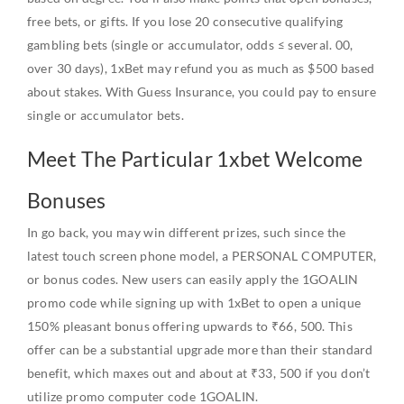
free bets, or gifts. If you lose 20 consecutive qualifying
gambling bets (single or accumulator, odds ≤ several. 00,
over 30 days), 1xBet may refund you as much as $500 based
about stakes. With Guess Insurance, you could pay to ensure
single or accumulator bets.
Meet The Particular 1xbet Welcome
Bonuses
In go back, you may win different prizes, such since the
latest touch screen phone model, a PERSONAL COMPUTER,
or bonus codes. New users can easily apply the 1GOALIN
promo code while signing up with 1xBet to open a unique
150% pleasant bonus offering upwards to ₹66, 500. This
offer can be a substantial upgrade more than their standard
benefit, which maxes out and about at ₹33, 500 if you don’t
utilize promo computer code 1GOALIN.