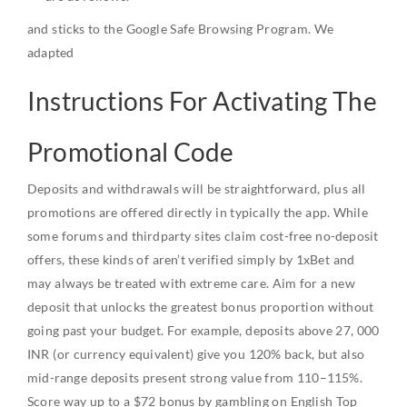
and sticks to the Google Safe Browsing Program. We
adapted
Instructions For Activating The
Promotional Code
Deposits and withdrawals will be straightforward, plus all
promotions are offered directly in typically the app. While
some forums and thirdparty sites claim cost-free no-deposit
offers, these kinds of aren’t verified simply by 1xBet and
may always be treated with extreme care. Aim for a new
deposit that unlocks the greatest bonus proportion without
going past your budget. For example, deposits above 27, 000
INR (or currency equivalent) give you 120% back, but also
mid-range deposits present strong value from 110–115%.
Score way up to a $72 bonus by gambling on English Top