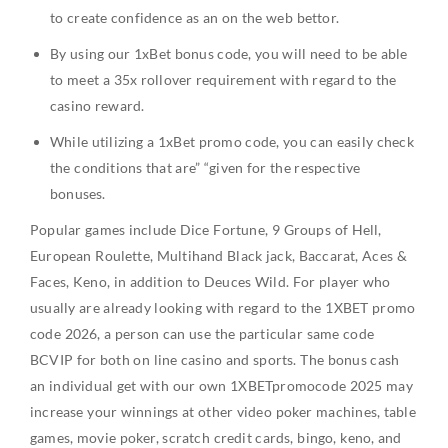
to create confidence as an on the web bettor.
By using our 1xBet bonus code, you will need to be able
to meet a 35x rollover requirement with regard to the
casino reward.
While utilizing a 1xBet promo code, you can easily check
the conditions that are” “given for the respective
bonuses.
Popular games include Dice Fortune, 9 Groups of Hell,
European Roulette, Multihand Black jack, Baccarat, Aces &
Faces, Keno, in addition to Deuces Wild. For player who
usually are already looking with regard to the 1XBET promo
code 2026, a person can use the particular same code
BCVIP for both on line casino and sports. The bonus cash
an individual get with our own 1XBETpromocode 2025 may
increase your winnings at other video poker machines, table
games, movie poker, scratch credit cards, bingo, keno, and