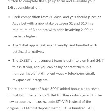
button to complete the sign up form and available your
1xBet consideration.
Each competition lasts 30 days, and you should place an
Acca bet with a new stake between $1 and $10 in a
minimum of 3 choices with odds involving 2. 00 or
perhaps higher.
The 1xBet app is fast, user-friendly, and bundled with
betting alternatives.
The 1XBET client support team is definitely on hand 24/7
to assist you, and you can easily contact them in a
number involving different ways – telephone, email,
Myspace of Instagram.
There is some sort of huge 300% added bonus up to seven,
333 GHS on the table by 1xBet for these who sign up to the
new account while using code STYVIP, instead of the
original 300% first deposit match 5, five hundred GHS.