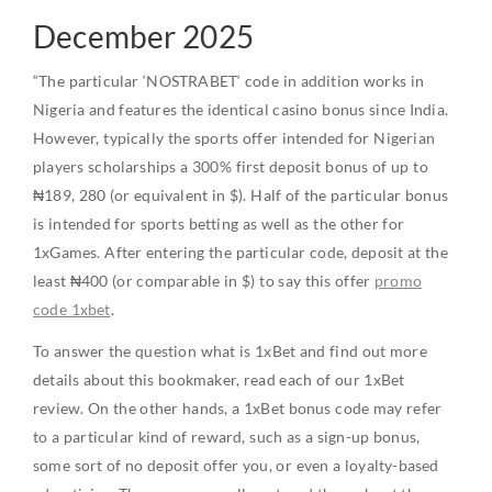
December 2025
“The particular ‘NOSTRABET‘ code in addition works in
Nigeria and features the identical casino bonus since India.
However, typically the sports offer intended for Nigerian
players scholarships a 300% first deposit bonus of up to
₦189, 280 (or equivalent in $). Half of the particular bonus
is intended for sports betting as well as the other for
1xGames. After entering the particular code, deposit at the
least ₦400 (or comparable in $) to say this offer
promo
code 1xbet
.
To answer the question what is 1xBet and find out more
details about this bookmaker, read each of our 1xBet
review. On the other hands, a 1xBet bonus code may refer
to a particular kind of reward, such as a sign-up bonus,
some sort of no deposit offer you, or even a loyalty-based