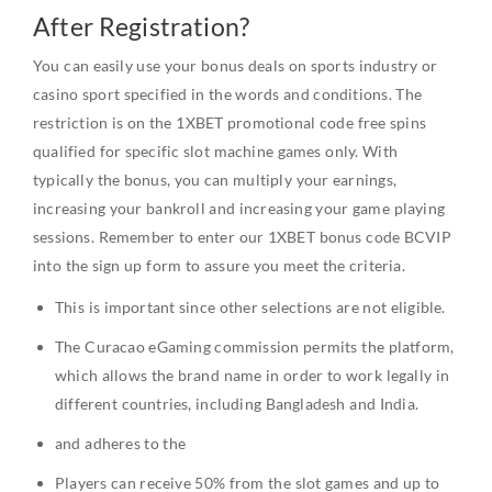
After Registration?
You can easily use your bonus deals on sports industry or
casino sport specified in the words and conditions. The
restriction is on the 1XBET promotional code free spins
qualified for specific slot machine games only. With
typically the bonus, you can multiply your earnings,
increasing your bankroll and increasing your game playing
sessions. Remember to enter our 1XBET bonus code BCVIP
into the sign up form to assure you meet the criteria.
This is important since other selections are not eligible.
The Curacao eGaming commission permits the platform,
which allows the brand name in order to work legally in
different countries, including Bangladesh and India.
and adheres to the
Players can receive 50% from the slot games and up to