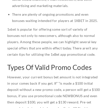
advertising and marketing materials.
There are plenty of ongoing promotions and even
bonuses waiting intended for players at 1XBET in 2025.
1xbet is popular for offering some sort of variety of
bonuses not only to newcomers, although also to normal
players. Among these people, we can highlight several key
special offers that are within effect today. There aren’t any
certain tips for utilizing the 1xBet app promotional code.
Types Of Valid Promo Codes
However, your current bonus bet amount is not integrated
in your comes back if you get. If” “is made a $100 initial
deposit without a new promo code, a person will get a $100
bonus, if you use promotional code NEWBONUS and even
then deposit $100, you will get a $130 reward. Pre-set