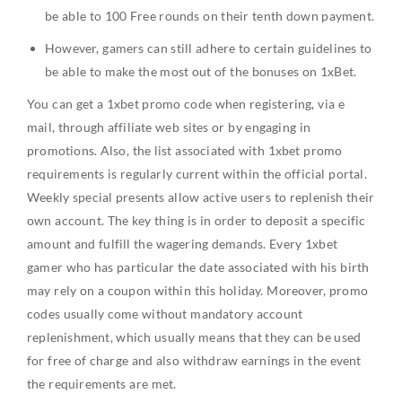
be able to 100 Free rounds on their tenth down payment.
However, gamers can still adhere to certain guidelines to
be able to make the most out of the bonuses on 1xBet.
You can get a 1xbet promo code when registering, via e
mail, through affiliate web sites or by engaging in
promotions. Also, the list associated with 1xbet promo
requirements is regularly current within the official portal.
Weekly special presents allow active users to replenish their
own account. The key thing is in order to deposit a specific
amount and fulfill the wagering demands. Every 1xbet
gamer who has particular the date associated with his birth
may rely on a coupon within this holiday. Moreover, promo
codes usually come without mandatory account
replenishment, which usually means that they can be used
for free of charge and also withdraw earnings in the event
the requirements are met.