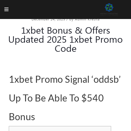
December 24, 2025
/
by Admin Kresna
1xbet Bonus & Offers
Updated 2025 1xbet Promo
Code
1xbet Promo Signal ‘oddsb’
Up To Be Able To $540
Bonus