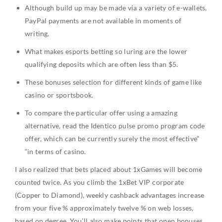
Although build up may be made via a variety of e-wallets,
PayPal payments are not available in moments of
writing.
What makes esports betting so luring are the lower
qualifying deposits which are often less than $5.
These bonuses selection for different kinds of game like
casino or sportsbook.
To compare the particular offer using a amazing
alternative, read the Identico pulse promo program code
offer, which can be currently surely the most effective”
“in terms of casino.
I also realized that bets placed about 1xGames will become
counted twice. As you climb the 1xBet VIP corporate
(Copper to Diamond), weekly cashback advantages increase
from your five % approximately twelve % on web losses,
based on degree. You’ll also make points that open bonuses,