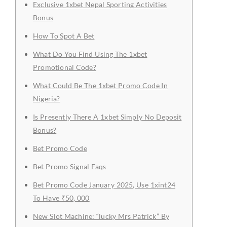
Exclusive 1xbet Nepal Sporting Activities
Bonus
How To Spot A Bet
What Do You Find Using The 1xbet
Promotional Code?
What Could Be The 1xbet Promo Code In
Nigeria?
Is Presently There A 1xbet Simply No Deposit
Bonus?
Bet Promo Code
Bet Promo Signal Faqs
Bet Promo Code January 2025, Use 1xint24
To Have ₹50, 000
New Slot Machine: “lucky Mrs Patrick” By