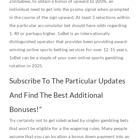
Zimbabwe, to obtain a bonus of upward to 200%, an
individual need to get into the promo signal when prompted
in the course of the sign upward. At least 3 selections within
the particular accumulator bet should have odds regarding
1. 40 or perhaps higher. 1xBet is an internationally
distinguished operator that provides been providing award-
winning online sports betting services for over 12-15 years.
1xBet can be a staple of your own online sports gambling
rotation in 2025.
Subscribe To The Particular Updates
And Find The Best Additional
Bonuses!”
Try certainly not to get sidetracked by singles gambling bets
that won’t be eligible for a the wagering rules. Many people
assume that you can location a bonus down payment into an