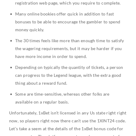
registration web page, which you require to complete.
Many online bookies offer quick in addition to fast
bonuses to be able to encourage the gambler to spend
money quickly.
The 30 times feels like more than enough time to satisfy
the wagering requirements, but it may be harder if you
have more income in order to spend.
Depending on typically the quantity of tickets, a person
can progress to the Legend league, with the extra good
thing about a reward fund.
Some are time-sensitive, whereas other folks are
available on a regular basis.
Unfortunately, 1xBet isn’t licensed in any Us state right right
now, so players right now there can’t use the 1XINT24 code.
Let’s take a seem at the details of the 1xBet bonus code for