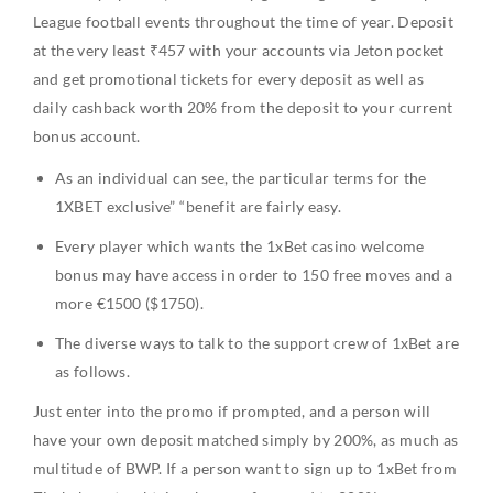
League football events throughout the time of year. Deposit
at the very least ₹457 with your accounts via Jeton pocket
and get promotional tickets for every deposit as well as
daily cashback worth 20% from the deposit to your current
bonus account.
As an individual can see, the particular terms for the
1XBET exclusive” “benefit are fairly easy.
Every player which wants the 1xBet casino welcome
bonus may have access in order to 150 free moves and a
more €1500 ($1750).
The diverse ways to talk to the support crew of 1xBet are
as follows.
Just enter into the promo if prompted, and a person will
have your own deposit matched simply by 200%, as much as
multitude of BWP. If a person want to sign up to 1xBet from