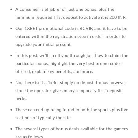
A consumer is eligible for just one bonus, plus the
minimum required first deposit to activate it is 200 INR.
Our 1XBET promotional code is BCVIP, and it have to be
entered within the registration type in order in order to
upgrade your initial present.
In this post, we’ll stroll you through just how to claim the
particular bonus, highlight the very best promo codes
offered, explain key benefits, and more.
No, there isn’t a 1xBet simply no deposit bonus however
since the operator gives many temporary first deposit
perks.
These can end up being found in both the sports plus live
sections of typically the site.
The several types of bonus deals available for the gamers
are as follows.