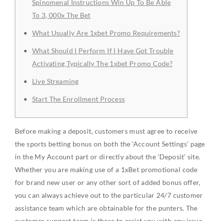
Spinomenal Instructions Win Up To Be Able
To 3, 000x The Bet
What Usually Are 1xbet Promo Requirements?
What Should I Perform If I Have Got Trouble
Activating Typically The 1xbet Promo Code?
Live Streaming
Start The Enrollment Process
Before making a deposit, customers must agree to receive
the sports betting bonus on both the ‘Account Settings’ page
in the My Account part or directly about the ‘Deposit’ site.
Whether you are making use of a 1xBet promotional code
for brand new user or any other sort of added bonus offer,
you can always achieve out to the particular 24/7 customer
assistance team which are obtainable for the punters. The
customer support team is there to assist you with any issue