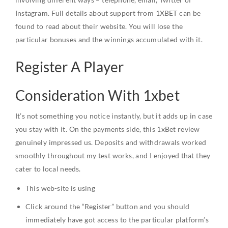
Instagram. Full details about support from 1XBET can be
found to read about their website. You will lose the
particular bonuses and the winnings accumulated with it.
Register A Player
Consideration With 1xbet
It’s not something you notice instantly, but it adds up in case
you stay with it. On the payments side, this 1xBet review
genuinely impressed us. Deposits and withdrawals worked
smoothly throughout my test works, and I enjoyed that they
cater to local needs.
This web-site is using
Click around the “Register” button and you should
immediately have got access to the particular platform’s