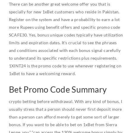
There can be another great welcome offer you that is
specially for new 1xBet customers who reside in Pakistan.
Register on the system and have a probability to earn a lot
more Rupees using benefit offers and specific promo code
SCAFE30. Yes, bonus unique codes typically have utilization
limits and expiration dates. It’s crucial to see the phrases
and conditions associated with each bonus signal carefully
to understand its specific restrictions plus requirements.
1XINT24 is the promo code to use whenever registering on
1xBet to have a welcoming reward.
Bet Promo Code Summary
crypto betting before withdrawal. With any kind of bonus, I
usually stress that a person should never first deposit more
than a person can afford merely to get some sort of larger
bonus. If you want to be able to bet on 1xBet from Sierra
Leone, you” “can access the 130% welcome bonus simply by