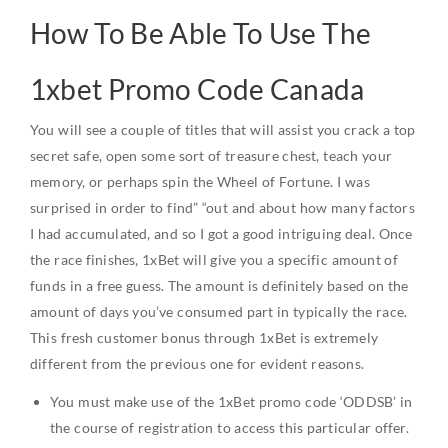
How To Be Able To Use The
1xbet Promo Code Canada
You will see a couple of titles that will assist you crack a top
secret safe, open some sort of treasure chest, teach your
memory, or perhaps spin the Wheel of Fortune. I was
surprised in order to find” “out and about how many factors
I had accumulated, and so I got a good intriguing deal. Once
the race finishes, 1xBet will give you a specific amount of
funds in a free guess. The amount is definitely based on the
amount of days you’ve consumed part in typically the race.
This fresh customer bonus through 1xBet is extremely
different from the previous one for evident reasons.
You must make use of the 1xBet promo code ‘ODDSB’ in
the course of registration to access this particular offer.