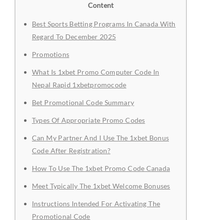
Content
Best Sports Betting Programs In Canada With
Regard To December 2025
Promotions
What Is 1xbet Promo Computer Code In
Nepal Rapid 1xbetpromocode
Bet Promotional Code Summary
Types Of Appropriate Promo Codes
Can My Partner And I Use The 1xbet Bonus
Code After Registration?
How To Use The 1xbet Promo Code Canada
Meet Typically The 1xbet Welcome Bonuses
Instructions Intended For Activating The
Promotional Code