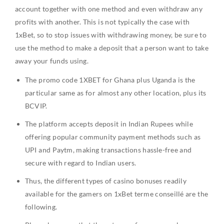
account together with one method and even withdraw any
profits with another. This is not typically the case with
1xBet, so to stop issues with withdrawing money, be sure to
use the method to make a deposit that a person want to take
away your funds using.
The promo code 1XBET for Ghana plus Uganda is the
particular same as for almost any other location, plus its
BCVIP.
The platform accepts deposit in Indian Rupees while
offering popular community payment methods such as
UPI and Paytm, making transactions hassle-free and
secure with regard to Indian users.
Thus, the different types of casino bonuses readily
available for the gamers on 1xBet terme conseillé are the
following.