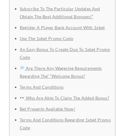
Subscribe To The Particular Updates And
Obtain The Best Additional Bonuses!”
Register A Player Bank Account With 1xbet
Use The 1xbet Promo Code
An Easy Bonus To Create Due To 1xbet Promo
Code
Are There Any Wagering Requirements
Regarding The” “Welcome Bonus?
Terms And Conditions
Who Are Able To Claim The Added Bonus?
Bet Presents Available Now!
Terms And Conditions Regarding 1xbet Promo
Code