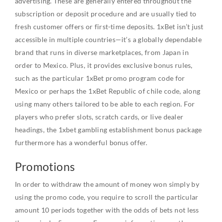
advertising. These are generally entered throughout the
subscription or deposit procedure and are usually tied to
fresh customer offers or first-time deposits. 1xBet isn’t just
accessible in multiple countries—it’s a globally dependable
brand that runs in diverse marketplaces, from Japan in
order to Mexico. Plus, it provides exclusive bonus rules,
such as the particular 1xBet promo program code for
Mexico or perhaps the 1xBet Republic of chile code, along
using many others tailored to be able to each region. For
players who prefer slots, scratch cards, or live dealer
headings, the 1xbet gambling establishment bonus package
furthermore has a wonderful bonus offer.
Promotions
In order to withdraw the amount of money won simply by
using the promo code, you require to scroll the particular
amount 10 periods together with the odds of bets not less