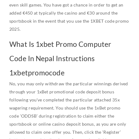
even skill games. You have got a chance in order to get an
added €450 at typically the casino and €30 around the
sportsbook in the event that you use the 1XBET code promo
2025.
What Is 1xbet Promo Computer
Code In Nepal Instructions
1xbetpromocode
No, you may only withdraw the particular winnings derived
through your 1xBet promotional code deposit bonus
following you’ve completed the particular attached 35x
wagering requirement. You should use the 1xBet promo
code ‘ODDSB’ during registration to claim either the
sportsbook or online casino deposit bonus, as you are only
allowed to claim one offer you. Then, click the ‘Register’