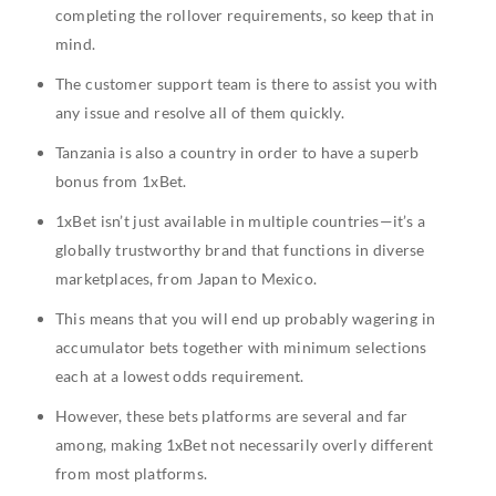
completing the rollover requirements, so keep that in
mind.
The customer support team is there to assist you with
any issue and resolve all of them quickly.
Tanzania is also a country in order to have a superb
bonus from 1xBet.
1xBet isn’t just available in multiple countries—it’s a
globally trustworthy brand that functions in diverse
marketplaces, from Japan to Mexico.
This means that you will end up probably wagering in
accumulator bets together with minimum selections
each at a lowest odds requirement.
However, these bets platforms are several and far
among, making 1xBet not necessarily overly different
from most platforms.