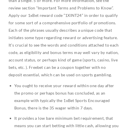
than a single. 5 or more. For more information, see the
review section “Important Terms and Problems to Know”.
Apply our 1xBet reward code “1XINT24” in order to qualify
for some sort of a comprehensive portfolio of promotions.
Each of the phrases usually describes a unique code that
initiates some type regarding reward or advertising feature.
It’s crucial to see the words and conditions attached to each
code, as eligibility and bonus terms may well vary by nation,
account status, or perhaps kind of game (sports, casino, live
bets, etc. ). Freebet can be a coupon together with no
deposit essential, which can be used on sports gambling.
You ought to receive your reward within one day after
the promo or perhaps bonus has concluded, as an
example with typically the 1xBet Sports Encouraged
Bonus, there is the 35 wager within 7 days.
It provides a low bare minimum bet requirement, that
means you can start betting with little cash, allowing you