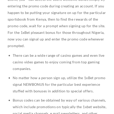
entering the promo code during creating an account. If you
happen to be putting your signature on up for the particular
sportsbook from Kenya, then to find the rewards of the
promo code, wait for a prompt when signing up for the site.
For the 1xBet pleasant bonus for those throughout Nigeria,
now you can signal up and enter the promo code whenever
prompted.
There can be a wide range of casino games and even live
casino video games to enjoy coming from top gaming
companies.
No matter how a person sign up, utilize the 1xBet promo
signal NEWBONUS for the particular best experience
stuffed with bonuses in addition to special offers.
Bonus codes can be obtained by way of various channels,
which include promotions on typically the 1xbet website,
social media channels, e mail newsletters, and other