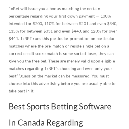
1xBet will issue you a bonus matching the certain
percentage regarding your first down payment — 100%
intended for $200, 110% for between $201 and even $340,
115% for between $331 and even $440, and 120% for over
$441. 1xBET runs this particular promotion on particular
matches where the pre-match or reside single bet on a
correct credit score match is some sort of loser, they can
give you the free bet. These are merely valid upon eligible
matches regarding 1xBET’s choosing and even only your
best” “guess on the market can be measured. You must
choose into this advertising before you are usually able to
take part in it.
Best Sports Betting Software
In Canada Regarding