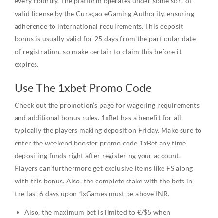
every country. The platform operates under some sort of
valid license by the Curaçao eGaming Authority, ensuring
adherence to international requirements. This deposit
bonus is usually valid for 25 days from the particular date
of registration, so make certain to claim this before it
expires.
Use The 1xbet Promo Code
Check out the promotion’s page for wagering requirements
and additional bonus rules. 1xBet has a benefit for all
typically the players making deposit on Friday. Make sure to
enter the weekend booster promo code 1xBet any time
depositing funds right after registering your account.
Players can furthermore get exclusive items like FS along
with this bonus. Also, the complete stake with the bets in
the last 6 days upon 1xGames must be above INR.
Also, the maximum bet is limited to €/$5 when