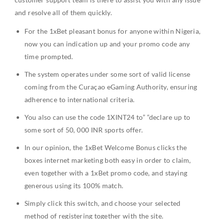
and resolve all of them quickly.
For the 1xBet pleasant bonus for anyone within Nigeria,
now you can indication up and your promo code any
time prompted.
The system operates under some sort of valid license
coming from the Curaçao eGaming Authority, ensuring
adherence to international criteria.
You also can use the code 1XINT24 to” “declare up to
some sort of 50, 000 INR sports offer.
In our opinion, the 1xBet Welcome Bonus clicks the
boxes internet marketing both easy in order to claim,
even together with a 1xBet promo code, and staying
generous using its 100% match.
Simply click this switch, and choose your selected
method of registering together with the site.