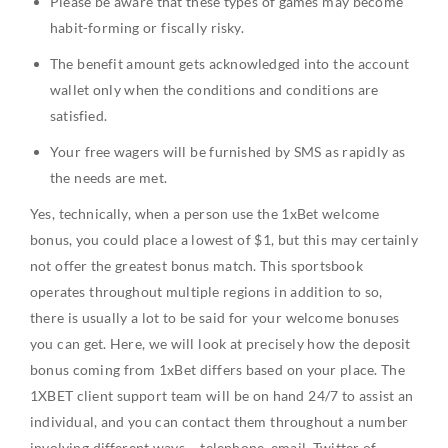
Please be aware that these types of games may become
habit-forming or fiscally risky.
The benefit amount gets acknowledged into the account
wallet only when the conditions and conditions are
satisfied.
Your free wagers will be furnished by SMS as rapidly as
the needs are met.
Yes, technically, when a person use the 1xBet welcome
bonus, you could place a lowest of $1, but this may certainly
not offer the greatest bonus match. This sportsbook
operates throughout multiple regions in addition to so,
there is usually a lot to be said for your welcome bonuses
you can get. Here, we will look at precisely how the deposit
bonus coming from 1xBet differs based on your place. The
1XBET client support team will be on hand 24/7 to assist an
individual, and you can contact them throughout a number
involving different ways – telephone, email, Twitter of