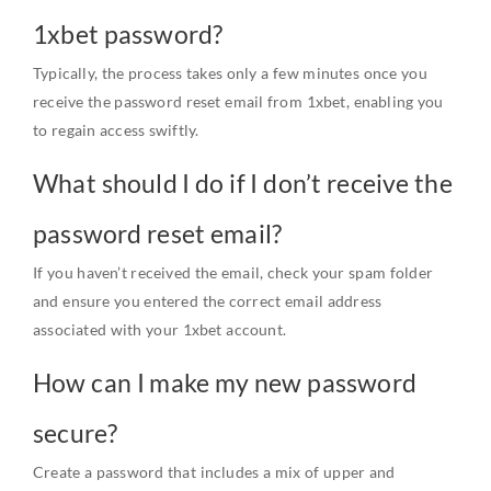
1xbet password?
Typically, the process takes only a few minutes once you
receive the password reset email from 1xbet, enabling you
to regain access swiftly.
What should I do if I don’t receive the
password reset email?
If you haven’t received the email, check your spam folder
and ensure you entered the correct email address
associated with your 1xbet account.
How can I make my new password
secure?
Create a password that includes a mix of upper and