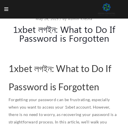
May 26, 2025
/
by Admin Kresna
1xbet লগইন: What to Do If
Password is Forgotten
1xbet লগইন: What to Do If
Password is Forgotten
Forgetting your password can be frustrating, especially
when you want to access your 1xbet account. However,
there is no need to worry, as recovering your password is a
straightforward process. In this article, we’ll walk you