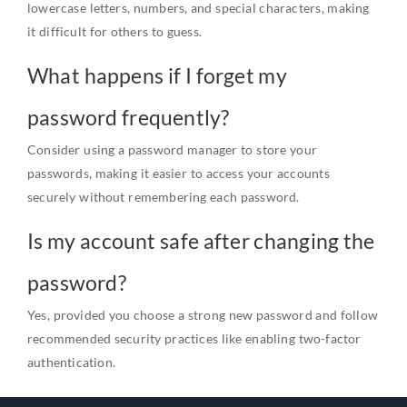
lowercase letters, numbers, and special characters, making
it difficult for others to guess.
What happens if I forget my
password frequently?
Consider using a password manager to store your
passwords, making it easier to access your accounts
securely without remembering each password.
Is my account safe after changing the
password?
Yes, provided you choose a strong new password and follow
recommended security practices like enabling two-factor
authentication.