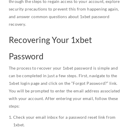
through the steps to regain access to your account, explore
security precautions to prevent this from happening again,
and answer common questions about 1xbet password
recovery.
Recovering Your 1xbet
Password
The process to recover your 1xbet password is simple and
can be completed in just a few steps. First, navigate to the
1xbet login page and click on the “Forgot Password?” link.
You will be prompted to enter the email address associated
with your account. After entering your email, follow these
steps:
Check your email inbox for a password reset link from
1xbet.