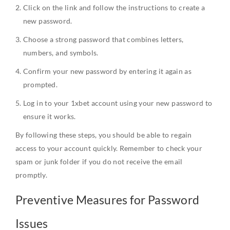
Click on the link and follow the instructions to create a
new password.
Choose a strong password that combines letters,
numbers, and symbols.
Confirm your new password by entering it again as
prompted.
Log in to your 1xbet account using your new password to
ensure it works.
By following these steps, you should be able to regain
access to your account quickly. Remember to check your
spam or junk folder if you do not receive the email
promptly.
Preventive Measures for Password
Issues