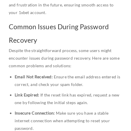
and frustration in the future, ensuring smooth access to
your 1xbet account.
Common Issues During Password
Recovery
Despite the straightforward process, some users might
encounter issues during password recovery. Here are some
common problems and solutions:
Email Not Received:
Ensure the email address entered is
correct, and check your spam folder.
Link Expired:
If the reset link has expired, request a new
one by following the initial steps again.
Insecure Connection:
Make sure you have a stable
internet connection when attempting to reset your
password.