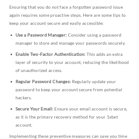
Ensuring that you do not face a forgotten password issue
again requires some proactive steps. Here are some tips to
keep your account secure and easily accessible:
Use a Password Manager:
Consider using a password
manager to store and manage your passwords securely.
Enable Two-Factor Authentication:
This adds an extra
layer of security to your account, reducing the likelihood
of unauthorized access.
Regular Password Changes:
Regularly update your
password to keep your account secure from potential
hackers.
Secure Your Email:
Ensure your email account is secure,
as it is the primary recovery method for your 1xbet
account.
Implementing these preventive measures can save you time