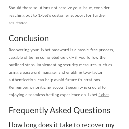
Should these solutions not resolve your issue, consider
reaching out to 1xbet’s customer support for further
assistance.
Conclusion
Recovering your 1xbet password is a hassle-free process,
capable of being completed quickly if you follow the
outlined steps. Implementing security measures, such as
using a password manager and enabling two-factor
authentication, can help avoid future frustrations.
Remember, prioritizing account security is crucial to
enjoying a seamless betting experience on 1xbet
1xbet
.
Frequently Asked Questions
How long does it take to recover my