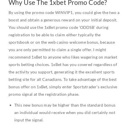
Why Use The 1xbet Promo Code?
By using the promo code WINVIP1, you could give the two a
boost and obtain a generous reward on your initial deposit.
You should use the 1xBet promo code ‘ODDSB’ during
registration to be able to claim either typically the
sportsbook or on the web casino welcome bonus, because
you are only permitted to claim a single offer. I might
recommend 1xBet to anyone who likes wagering on market
sports betting choices. 1xBet has you covered regardless of
the activity you support, generating it the excellent sports
betting site for all Canadians. To take advantage of the best
bonus offer on 1xBet, simply enter Sportytrader’s exclusive
promo signal at the registration phase.
This new bonus may be higher than the standard bonus
an individual would receive when you did certainly not
input the signal.