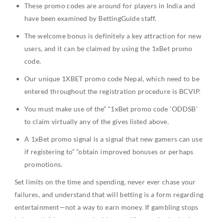
These promo codes are around for players in India and
have been examined by BettingGuide staff.
The welcome bonus is definitely a key attraction for new
users, and it can be claimed by using the 1xBet promo
code.
Our unique 1XBET promo code Nepal, which need to be
entered throughout the registration procedure is BCVIP.
You must make use of the” “1xBet promo code ‘ODDSB’
to claim virtually any of the gives listed above.
A 1xBet promo signal is a signal that new gamers can use
if registering to” “obtain improved bonuses or perhaps
promotions.
Set limits on the time and spending, never ever chase your
failures, and understand that will betting is a form regarding
entertainment—not a way to earn money. If gambling stops