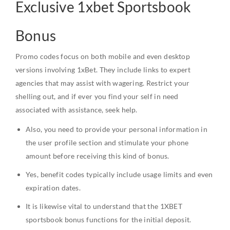
Exclusive 1xbet Sportsbook
Bonus
Promo codes focus on both mobile and even desktop
versions involving 1xBet. They include links to expert
agencies that may assist with wagering. Restrict your
shelling out, and if ever you find your self in need
associated with assistance, seek help.
Also, you need to provide your personal information in
the user profile section and stimulate your phone
amount before receiving this kind of bonus.
Yes, benefit codes typically include usage limits and even
expiration dates.
It is likewise vital to understand that the 1XBET
sportsbook bonus functions for the initial deposit.