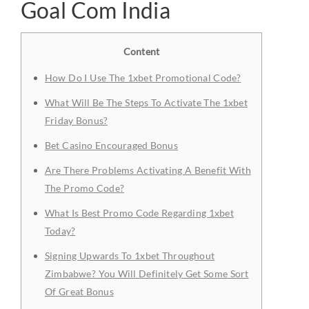
Goal Com India
Content
How Do I Use The 1xbet Promotional Code?
What Will Be The Steps To Activate The 1xbet
Friday Bonus?
Bet Casino Encouraged Bonus
Are There Problems Activating A Benefit With
The Promo Code?
What Is Best Promo Code Regarding 1xbet
Today?
Signing Upwards To 1xbet Throughout
Zimbabwe? You Will Definitely Get Some Sort
Of Great Bonus