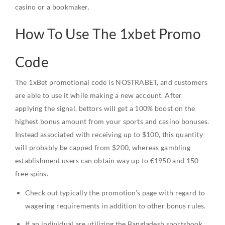
casino or a bookmaker.
How To Use The 1xbet Promo
Code
The 1xBet promotional code is NOSTRABET, and customers
are able to use it while making a new account. After
applying the signal, bettors will get a 100% boost on the
highest bonus amount from your sports and casino bonuses.
Instead associated with receiving up to $100, this quantity
will probably be capped from $200, whereas gambling
establishment users can obtain way up to €1950 and 150
free spins.
Check out typically the promotion’s page with regard to
wagering requirements in addition to other bonus rules.
If an individual are utilizing the Bangladesh sportsbook,