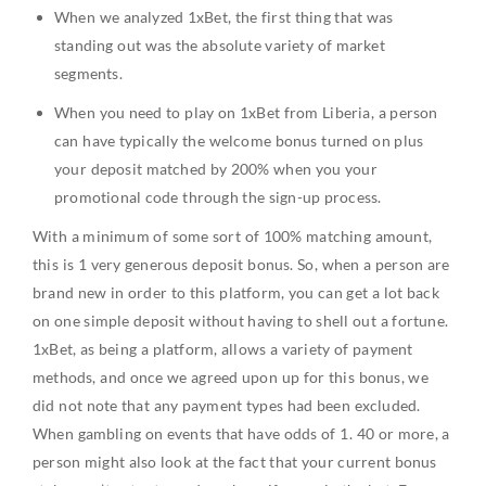
When we analyzed 1xBet, the first thing that was
standing out was the absolute variety of market
segments.
When you need to play on 1xBet from Liberia, a person
can have typically the welcome bonus turned on plus
your deposit matched by 200% when you your
promotional code through the sign-up process.
With a minimum of some sort of 100% matching amount,
this is 1 very generous deposit bonus. So, when a person are
brand new in order to this platform, you can get a lot back
on one simple deposit without having to shell out a fortune.
1xBet, as being a platform, allows a variety of payment
methods, and once we agreed upon up for this bonus, we
did not note that any payment types had been excluded.
When gambling on events that have odds of 1. 40 or more, a
person might also look at the fact that your current bonus