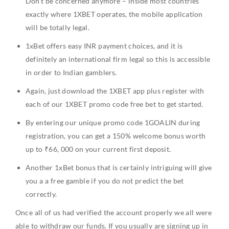
Don’t be concerned anymore – inside most countries
exactly where 1XBET operates, the mobile application
will be totally legal.
1xBet offers easy INR payment choices, and it is
definitely an international firm legal so this is accessible
in order to Indian gamblers.
Again, just download the 1XBET app plus register with
each of our 1XBET promo code free bet to get started.
By entering our unique promo code 1GOALIN during
registration, you can get a 150% welcome bonus worth
up to ₹66, 000 on your current first deposit.
Another 1xBet bonus that is certainly intriguing will give
you a a free gamble if you do not predict the bet
correctly.
Once all of us had verified the account properly we all were
able to withdraw our funds. If you usually are signing up in