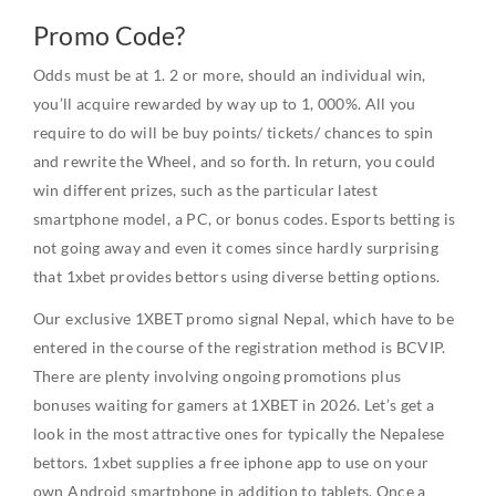
Promo Code?
Odds must be at 1. 2 or more, should an individual win,
you’ll acquire rewarded by way up to 1, 000%. All you
require to do will be buy points/ tickets/ chances to spin
and rewrite the Wheel, and so forth. In return, you could
win different prizes, such as the particular latest
smartphone model, a PC, or bonus codes. Esports betting is
not going away and even it comes since hardly surprising
that 1xbet provides bettors using diverse betting options.
Our exclusive 1XBET promo signal Nepal, which have to be
entered in the course of the registration method is BCVIP.
There are plenty involving ongoing promotions plus
bonuses waiting for gamers at 1XBET in 2026. Let’s get a
look in the most attractive ones for typically the Nepalese
bettors. 1xbet supplies a free iphone app to use on your
own Android smartphone in addition to tablets. Once a