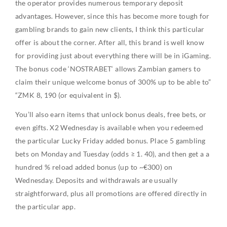
the operator provides numerous temporary deposit
advantages. However, since this has become more tough for
gambling brands to gain new clients, I think this particular
offer is about the corner. After all, this brand is well know
for providing just about everything there will be in iGaming.
The bonus code ‘NOSTRABET‘ allows Zambian gamers to
claim their unique welcome bonus of 300% up to be able to”
“ZMK 8, 190 (or equivalent in $).
You’ll also earn items that unlock bonus deals, free bets, or
even gifts. X2 Wednesday is available when you redeemed
the particular Lucky Friday added bonus. Place 5 gambling
bets on Monday and Tuesday (odds ≥ 1. 40), and then get a a
hundred % reload added bonus (up to ~€300) on
Wednesday. Deposits and withdrawals are usually
straightforward, plus all promotions are offered directly in
the particular app.