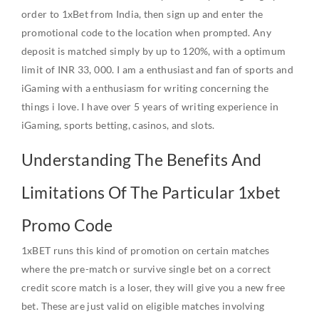
order to 1xBet from India, then sign up and enter the
promotional code to the location when prompted. Any
deposit is matched simply by up to 120%, with a optimum
limit of INR 33, 000. I am a enthusiast and fan of sports and
iGaming with a enthusiasm for writing concerning the
things i love. I have over 5 years of writing experience in
iGaming, sports betting, casinos, and slots.
Understanding The Benefits And
Limitations Of The Particular 1xbet
Promo Code
1xBET runs this kind of promotion on certain matches
where the pre-match or survive single bet on a correct
credit score match is a loser, they will give you a new free
bet. These are just valid on eligible matches involving