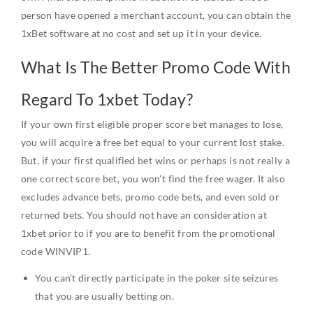
person have opened a merchant account, you can obtain the
1xBet software at no cost and set up it in your device.
What Is The Better Promo Code With
Regard To 1xbet Today?
If your own first eligible proper score bet manages to lose,
you will acquire a free bet equal to your current lost stake.
But, if your first qualified bet wins or perhaps is not really a
one correct score bet, you won’t find the free wager. It also
excludes advance bets, promo code bets, and even sold or
returned bets. You should not have an consideration at
1xbet prior to if you are to benefit from the promotional
code WINVIP1.
You can’t directly participate in the poker site seizures
that you are usually betting on.