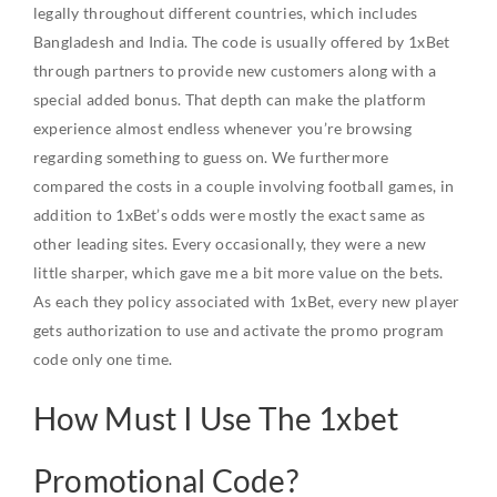
legally throughout different countries, which includes
Bangladesh and India. The code is usually offered by 1xBet
through partners to provide new customers along with a
special added bonus. That depth can make the platform
experience almost endless whenever you’re browsing
regarding something to guess on. We furthermore
compared the costs in a couple involving football games, in
addition to 1xBet’s odds were mostly the exact same as
other leading sites. Every occasionally, they were a new
little sharper, which gave me a bit more value on the bets.
As each they policy associated with 1xBet, every new player
gets authorization to use and activate the promo program
code only one time.
How Must I Use The 1xbet
Promotional Code?