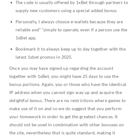
The code is usually offered by 1xBet through partners to
supply new customers using a special added bonus.
Personally, I always choose e-wallets because they are
reliable and” “simple to operate, even if a person use the
1xBet app.
Bookmark it to always keep up to day together with the
latest 1xbet promos in 2025.
Once you may have signed up regarding the account
together with 1xBet, you might have 25 days to use the
bonus portions. Again, you or those who have the identical
IP address when you cannot sign way up and acquire the
delightful bonus. There are no restrictions where games to
make use of it on and so we do suggest that you perform
your homework in order to get the greatest chances. It
should not be used in combination with other bonuses on
the site, nevertheless that is quite standard, making it