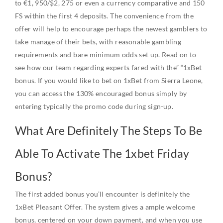
to €1, 950/$2, 275 or even a currency comparative and 150
FS within the first 4 deposits. The convenience from the
offer will help to encourage perhaps the newest gamblers to
take manage of their bets, with reasonable gambling
requirements and bare minimum odds set up. Read on to
see how our team regarding experts fared with the” “1xBet
bonus. If you would like to bet on 1xBet from Sierra Leone,
you can access the 130% encouraged bonus simply by
entering typically the promo code during sign-up.
What Are Definitely The Steps To Be
Able To Activate The 1xbet Friday
Bonus?
The first added bonus you’ll encounter is definitely the
1xBet Pleasant Offer. The system gives a ample welcome
bonus, centered on your down payment, and when you use