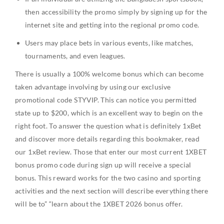
then accessibility the promo simply by signing up for the
internet site and getting into the regional promo code.
Users may place bets in various events, like matches,
tournaments, and even leagues.
There is usually a 100% welcome bonus which can become
taken advantage involving by using our exclusive
promotional code STYVIP. This can notice you permitted
state up to $200, which is an excellent way to begin on the
right foot. To answer the question what is definitely 1xBet
and discover more details regarding this bookmaker, read
our 1xBet review. Those that enter our most current 1XBET
bonus promo code during sign up will receive a special
bonus. This reward works for the two casino and sporting
activities and the next section will describe everything there
will be to” “learn about the 1XBET 2026 bonus offer.