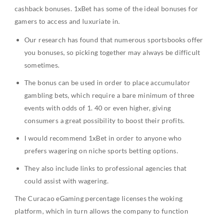
cashback bonuses. 1xBet has some of the ideal bonuses for
gamers to access and luxuriate in.
Our research has found that numerous sportsbooks offer
you bonuses, so picking together may always be difficult
sometimes.
The bonus can be used in order to place accumulator
gambling bets, which require a bare minimum of three
events with odds of 1. 40 or even higher, giving
consumers a great possibility to boost their profits.
I would recommend 1xBet in order to anyone who
prefers wagering on niche sports betting options.
They also include links to professional agencies that
could assist with wagering.
The Curacao eGaming percentage licenses the woking
platform, which in turn allows the company to function