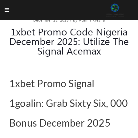
December 25, 2025
/
by Admin Kresna
1xbet Promo Code Nigeria
December 2025: Utilize The
Signal Acemax
1xbet Promo Signal
1goalin: Grab Sixty Six, 000
Bonus December 2025