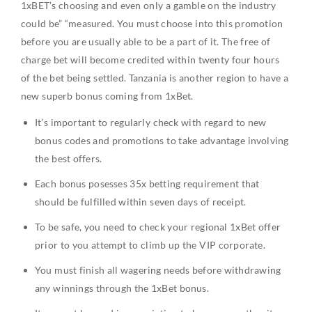
1xBET’s choosing and even only a gamble on the industry
could be” “measured. You must choose into this promotion
before you are usually able to be a part of it. The free of
charge bet will become credited within twenty four hours
of the bet being settled. Tanzania is another region to have a
new superb bonus coming from 1xBet.
It’s important to regularly check with regard to new
bonus codes and promotions to take advantage involving
the best offers.
Each bonus posesses 35x betting requirement that
should be fulfilled within seven days of receipt.
To be safe, you need to check your regional 1xBet offer
prior to you attempt to climb up the VIP corporate.
You must finish all wagering needs before withdrawing
any winnings through the 1xBet bonus.