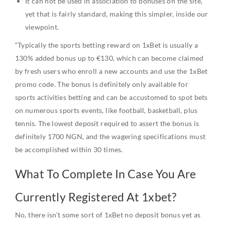
It can not be used in association to bonuses on the site,
yet that is fairly standard, making this simpler, inside our
viewpoint.
“Typically the sports betting reward on 1xBet is usually a
130% added bonus up to €130, which can become claimed
by fresh users who enroll a new accounts and use the 1xBet
promo code. The bonus is definitely only available for
sports activities betting and can be accustomed to spot bets
on numerous sports events, like football, basketball, plus
tennis. The lowest deposit required to assert the bonus is
definitely 1700 NGN, and the wagering specifications must
be accomplished within 30 times.
What To Complete In Case You Are
Currently Registered At 1xbet?
No, there isn’t some sort of 1xBet no deposit bonus yet as