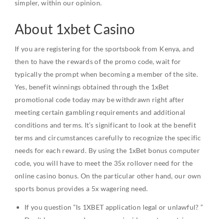
simpler, within our opinion.
About 1xbet Casino
If you are registering for the sportsbook from Kenya, and
then to have the rewards of the promo code, wait for
typically the prompt when becoming a member of the site.
Yes, benefit winnings obtained through the 1xBet
promotional code today may be withdrawn right after
meeting certain gambling requirements and additional
conditions and terms. It’s significant to look at the benefit
terms and circumstances carefully to recognize the specific
needs for each reward. By using the 1xBet bonus computer
code, you will have to meet the 35x rollover need for the
online casino bonus. On the particular other hand, our own
sports bonus provides a 5x wagering need.
If you question “Is 1XBET application legal or unlawful? ”