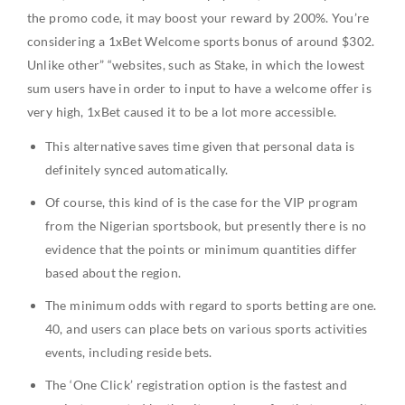
the promo code, it may boost your reward by 200%. You’re
considering a 1xBet Welcome sports bonus of around $302.
Unlike other” “websites, such as Stake, in which the lowest
sum users have in order to input to have a welcome offer is
very high, 1xBet caused it to be a lot more accessible.
This alternative saves time given that personal data is
definitely synced automatically.
Of course, this kind of is the case for the VIP program
from the Nigerian sportsbook, but presently there is no
evidence that the points or minimum quantities differ
based about the region.
The minimum odds with regard to sports betting are one.
40, and users can place bets on various sports activities
events, including reside bets.
The ‘One Click’ registration option is the fastest and