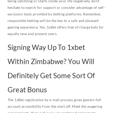
being satisfying or starts inside your life negatively, don’t
hesitate to search for support or consider advantage of self-
exclusion tools provided by betting platforms. Remember,
responsible betting will be the key to a safe and pleasant
gaming experience. Yes, 1xBet offers free of charge bets for
equally new and present users.
Signing Way Up To 1xbet
Within Zimbabwe? You Will
Definitely Get Some Sort Of
Great Bonus
The 1xBet registration by e-mail process gives gamers full
account accessibility from the start off. Meet the wagering
requirements, then pull away via preferred repayment