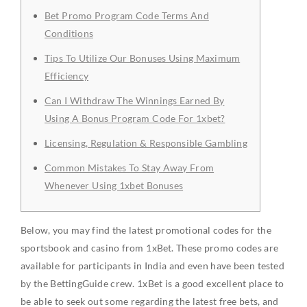
Bet Promo Program Code Terms And
Conditions
Tips To Utilize Our Bonuses Using Maximum
Efficiency
Can I Withdraw The Winnings Earned By
Using A Bonus Program Code For 1xbet?
Licensing, Regulation & Responsible Gambling
Common Mistakes To Stay Away From
Whenever Using 1xbet Bonuses
Below, you may find the latest promotional codes for the
sportsbook and casino from 1xBet. These promo codes are
available for participants in India and even have been tested
by the BettingGuide crew. 1xBet is a good excellent place to
be able to seek out some regarding the latest free bets, and