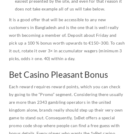
easiest presented by the site, and even for that reason it
does not take example all of us will take below.
It is a good offer that will be accessible to any new
customers in Bangladesh and is the one that is well really
worth becoming a member of. Deposit about Friday and
pick up a 100 % bonus worth upwards to €150–300. To cash
it out, rotate it over 3× in accumulator wagers (minimum 3
picks, odds ≥ one. 40) within a day.
Bet Casino Pleasant Bonus
Each reward requires reward points, which you can check
by going to the “Promo” segment. Considering there usually
are more than 2343 gambling operators in the united
kingdom alone, brands really should step up their very own
game to stand out. Consequently, 1xBet offers a special
promo code shop where people can find a free guess with
bonus details. Every player who wants the 1xBet casino