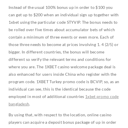
Instead of the usual 100% bonus up in order to $100 you
can get up to $200 when an individual sign up together with
1xbet using the particular code STYVIP. The bonus needs to
be rolled over five times about accumulator bets of which
contain a minimum of three events or even more. Each of
those three needs to become at prices involving 1. 4 (2/5) or
bigger. In different countries, the bonus will become
different so verify the relevant terms and conditions for
where you are. The 1XBET casino welcome package deal is
also enhanced for users inside China who register with the
program code. 1XBET Turkey promo code is BCVIP, so, as an
individual can see, this is the identical because the code
employed in most of additional countries
1xbet promo code
bangladesh
.
By using that, with respect to the location, online casino
players can acquire a deposit bonus package of up in order