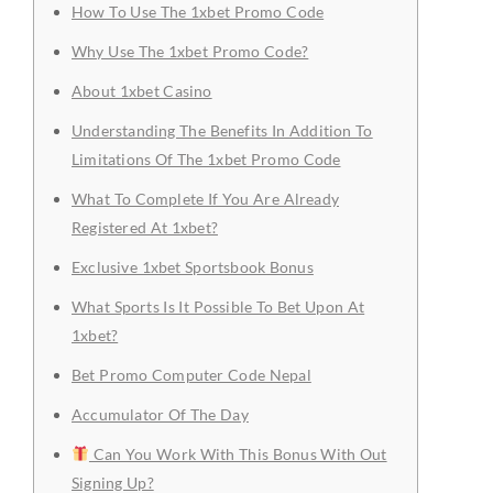
How To Use The 1xbet Promo Code
Why Use The 1xbet Promo Code?
About 1xbet Casino
Understanding The Benefits In Addition To
Limitations Of The 1xbet Promo Code
What To Complete If You Are Already
Registered At 1xbet?
Exclusive 1xbet Sportsbook Bonus
What Sports Is It Possible To Bet Upon At
1xbet?
Bet Promo Computer Code Nepal
Accumulator Of The Day
Can You Work With This Bonus With Out
Signing Up?