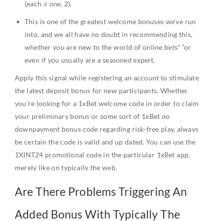
(each ≥ one. 2).
This is one of the greatest welcome bonuses we’ve run
into, and we all have no doubt in recommending this,
whether you are new to the world of online bets” “or
even if you usually are a seasoned expert.
Apply this signal while registering an account to stimulate
the latest deposit bonus for new participants. Whether
you’re looking for a 1xBet welcome code in order to claim
your preliminary bonus or some sort of 1xBet no
downpayment bonus code regarding risk-free play, always
be certain the code is valid and up dated. You can use the
1XINT24 promotional code in the particular 1xBet app,
merely like on typically the web.
Are There Problems Triggering An
Added Bonus With Typically The