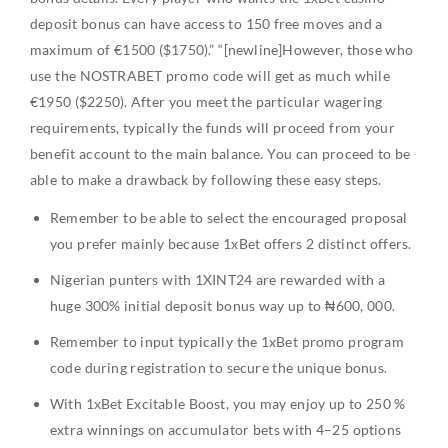
deposit bonus can have access to 150 free moves and a
maximum of €1500 ($1750).” “[newline]However, those who
use the NOSTRABET promo code will get as much while
€1950 ($2250). After you meet the particular wagering
requirements, typically the funds will proceed from your
benefit account to the main balance. You can proceed to be
able to make a drawback by following these easy steps.
Remember to be able to select the encouraged proposal
you prefer mainly because 1xBet offers 2 distinct offers.
Nigerian punters with 1XINT24 are rewarded with a
huge 300% initial deposit bonus way up to ₦600, 000.
Remember to input typically the 1xBet promo program
code during registration to secure the unique bonus.
With 1xBet Excitable Boost, you may enjoy up to 250 %
extra winnings on accumulator bets with 4–25 options