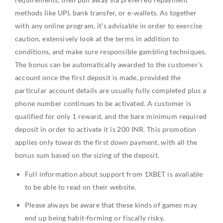
methods like UPI, bank transfer, or e-wallets. As together
with any online program, it’s advisable in order to exercise
caution, extensively look at the terms in addition to
conditions, and make sure responsible gambling techniques.
The bonus can be automatically awarded to the customer’s
account once the first deposit is made, provided the
particular account details are usually fully completed plus a
phone number continues to be activated. A customer is
qualified for only 1 reward, and the bare minimum required
deposit in order to activate it is 200 INR. This promotion
applies only towards the first down payment, with all the
bonus sum based on the sizing of the deposit.
Full information about support from 1XBET is available
to be able to read on their website.
Please always be aware that these kinds of games may
end up being habit-forming or fiscally risky.