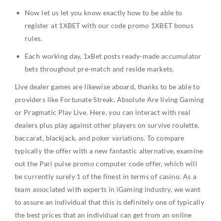
Now let us let you know exactly how to be able to
register at 1XBET with our code promo 1XBET bonus
rules.
Each working day, 1xBet posts ready-made accumulator
bets throughout pre-match and reside markets.
Live dealer games are likewise aboard, thanks to be able to
providers like Fortunate Streak, Absolute Are living Gaming
or Pragmatic Play Live. Here, you can interact with real
dealers plus play against other players on survive roulette,
baccarat, blackjack, and poker variations. To compare
typically the offer with a new fantastic alternative, examine
out the Pari pulse promo computer code offer, which will
be currently surely 1 of the finest in terms of casino. As a
team associated with experts in iGaming industry, we want
to assure an individual that this is definitely one of typically
the best prices that an individual can get from an online