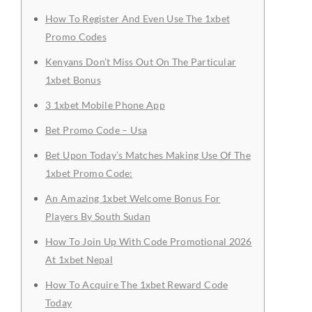
How To Register And Even Use The 1xbet
Promo Codes
Kenyans Don’t Miss Out On The Particular
1xbet Bonus
3 1xbet Mobile Phone App
Bet Promo Code – Usa
Bet Upon Today’s Matches Making Use Of The
1xbet Promo Code:
An Amazing 1xbet Welcome Bonus For
Players By South Sudan
How To Join Up With Code Promotional 2026
At 1xbet Nepal
How To Acquire The 1xbet Reward Code
Today