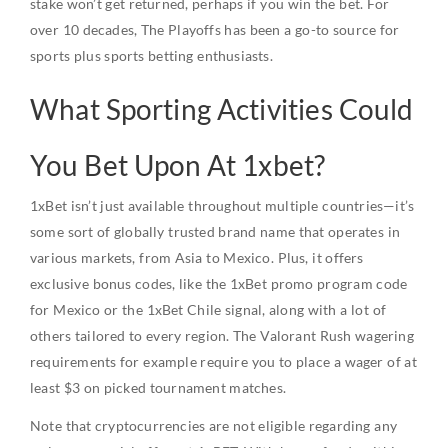
stake won’t get returned, perhaps if you win the bet. For
over 10 decades, The Playoffs has been a go-to source for
sports plus sports betting enthusiasts.
What Sporting Activities Could
You Bet Upon At 1xbet?
1xBet isn’t just available throughout multiple countries—it’s
some sort of globally trusted brand name that operates in
various markets, from Asia to Mexico. Plus, it offers
exclusive bonus codes, like the 1xBet promo program code
for Mexico or the 1xBet Chile signal, along with a lot of
others tailored to every region. The Valorant Rush wagering
requirements for example require you to place a wager of at
least $3 on picked tournament matches.
Note that cryptocurrencies are not eligible regarding any