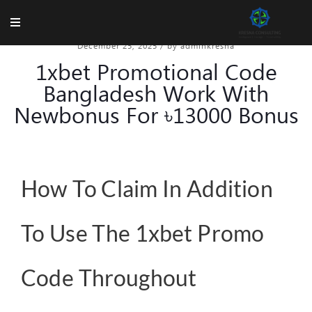
December 25, 2025
/
by adminkresna
1xbet Promotional Code
Bangladesh Work With
Newbonus For ৳13000 Bonus
How To Claim In Addition
To Use The 1xbet Promo
Code Throughout