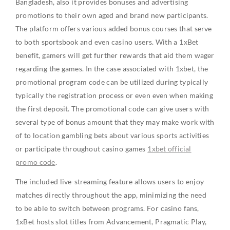
Bangladesh, also it provides bonuses and advertising
promotions to their own aged and brand new participants.
The platform offers various added bonus courses that serve
to both sportsbook and even casino users. With a 1xBet
benefit, gamers will get further rewards that aid them wager
regarding the games. In the case associated with 1xbet, the
promotional program code can be utilized during typically
typically the registration process or even even when making
the first deposit. The promotional code can give users with
several type of bonus amount that they may make work with
of to location gambling bets about various sports activities
or participate throughout casino games
1xbet official
promo code
.
The included live-streaming feature allows users to enjoy
matches directly throughout the app, minimizing the need
to be able to switch between programs. For casino fans,
1xBet hosts slot titles from Advancement, Pragmatic Play,