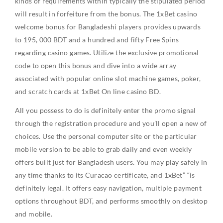
kinds of requirements within typically the stipulated period
will result in forfeiture from the bonus. The 1xBet casino
welcome bonus for Bangladeshi players provides upwards
to 195, 000 BDT and a hundred and fifty Free Spins
regarding casino games. Utilize the exclusive promotional
code to open this bonus and dive into a wide array
associated with popular online slot machine games, poker,
and scratch cards at 1xBet On line casino BD.
All you possess to do is definitely enter the promo signal
through the registration procedure and you’ll open a new of
choices. Use the personal computer site or the particular
mobile version to be able to grab daily and even weekly
offers built just for Bangladesh users. You may play safely in
any time thanks to its Curacao certificate, and 1xBet” “is
definitely legal. It offers easy navigation, multiple payment
options throughout BDT, and performs smoothly on desktop
and mobile.