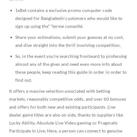
1xBet contains a exclusive promo computer code
designed for Bangladeshi customers who would like to
sign up using the” “terme conseillé.
Share your estimations, submit your guesses at no cost,
and dive straight into the thrill involving competition.
So, in the event you’re searching frontward to professing
almost any of the gives and need even more info about
these people, keep reading this guide in order in order to
find out.
It offers a massive selection associated with betting
markets, reasonably competitive odds, and over 60 bonuses
and offers for both new and existing participants. Live
dealer game titles are also on side, thanks to suppliers like
Lucky Ability, Absolute Live Video gaming or Pragmatic
Participate in Live. Here, a person can connect to genuine