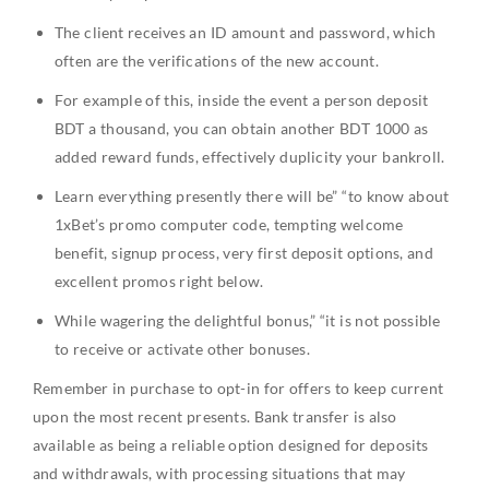
The client receives an ID amount and password, which
often are the verifications of the new account.
For example of this, inside the event a person deposit
BDT a thousand, you can obtain another BDT 1000 as
added reward funds, effectively duplicity your bankroll.
Learn everything presently there will be” “to know about
1xBet’s promo computer code, tempting welcome
benefit, signup process, very first deposit options, and
excellent promos right below.
While wagering the delightful bonus,” “it is not possible
to receive or activate other bonuses.
Remember in purchase to opt-in for offers to keep current
upon the most recent presents. Bank transfer is also
available as being a reliable option designed for deposits
and withdrawals, with processing situations that may