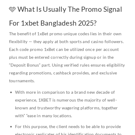
🩵 What Is Usually The Promo Signal
For 1xbet Bangladesh 2025?
The benefit of 1xBet promo unique codes lies in their own
flexibility — they apply at both sports and casino followers.
Each code promo 1xBet can be utilized once per account
plus must be entered correctly during signup or in the
“Deposit Bonus” part. Using verified rules ensures eligibility
regarding promotions, cashback provides, and exclusive
tournaments.
With more in comparison to a brand new decade of
experience, 1XBET is numerous the majority of well-
known and trustworthy wagering platforms, together
with” “ease in many locations.
For this purpose, the client needs to be able to provide
electronic replicates of his identification documents to