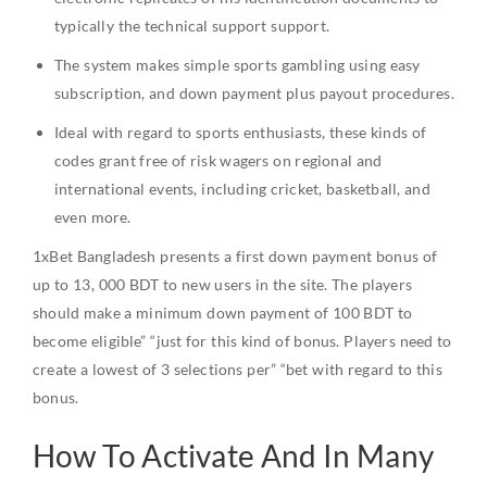
typically the technical support support.
The system makes simple sports gambling using easy
subscription, and down payment plus payout procedures.
Ideal with regard to sports enthusiasts, these kinds of
codes grant free of risk wagers on regional and
international events, including cricket, basketball, and
even more.
1xBet Bangladesh presents a first down payment bonus of
up to 13, 000 BDT to new users in the site. The players
should make a minimum down payment of 100 BDT to
become eligible” “just for this kind of bonus. Players need to
create a lowest of 3 selections per” “bet with regard to this
bonus.
How To Activate And In Many