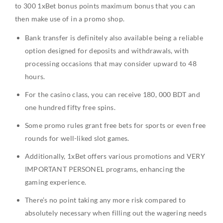
to 300 1xBet bonus points maximum bonus that you can
then make use of in a promo shop.
Bank transfer is definitely also available being a reliable
option designed for deposits and withdrawals, with
processing occasions that may consider upward to 48
hours.
For the casino class, you can receive 180, 000 BDT and
one hundred fifty free spins.
Some promo rules grant free bets for sports or even free
rounds for well-liked slot games.
Additionally, 1xBet offers various promotions and VERY
IMPORTANT PERSONEL programs, enhancing the
gaming experience.
There’s no point taking any more risk compared to
absolutely necessary when filling out the wagering needs