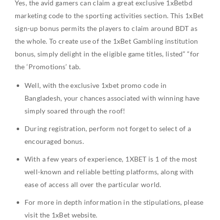
Yes, the avid gamers can claim a great exclusive 1xBetbd
marketing code to the sporting activities section. This 1xBet
sign-up bonus permits the players to claim around BDT as
the whole. To create use of the 1xBet Gambling institution
bonus, simply delight in the eligible game titles, listed” “for
the ‘Promotions’ tab.
Well, with the exclusive 1xbet promo code in
Bangladesh, your chances associated with winning have
simply soared through the roof!
During registration, perform not forget to select of a
encouraged bonus.
With a few years of experience, 1XBET is 1 of the most
well-known and reliable betting platforms, along with
ease of access all over the particular world.
For more in depth information in the stipulations, please
visit the 1xBet website.