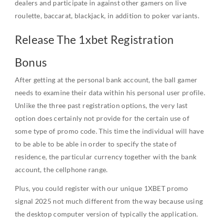
dealers and participate in against other gamers on live
roulette, baccarat, blackjack, in addition to poker variants.
Release The 1xbet Registration
Bonus
After getting at the personal bank account, the ball gamer
needs to examine their data within his personal user profile.
Unlike the three past registration options, the very last
option does certainly not provide for the certain use of
some type of promo code. This time the individual will have
to be able to be able in order to specify the state of
residence, the particular currency together with the bank
account, the cellphone range.
Plus, you could register with our unique 1XBET promo
signal 2025 not much different from the way because using
the desktop computer version of typically the application.