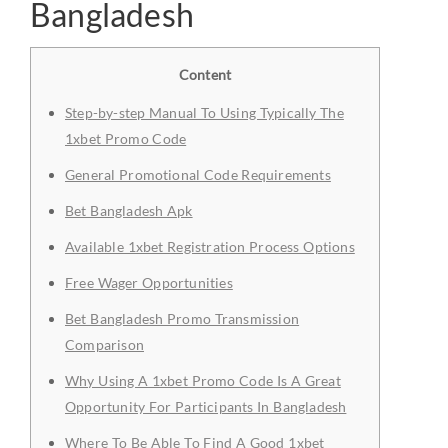
Bangladesh
Content
Step-by-step Manual To Using Typically The
1xbet Promo Code
General Promotional Code Requirements
Bet Bangladesh Apk
Available 1xbet Registration Process Options
Free Wager Opportunities
Bet Bangladesh Promo Transmission
Comparison
Why Using A 1xbet Promo Code Is A Great
Opportunity For Participants In Bangladesh
Where To Be Able To Find A Good 1xbet