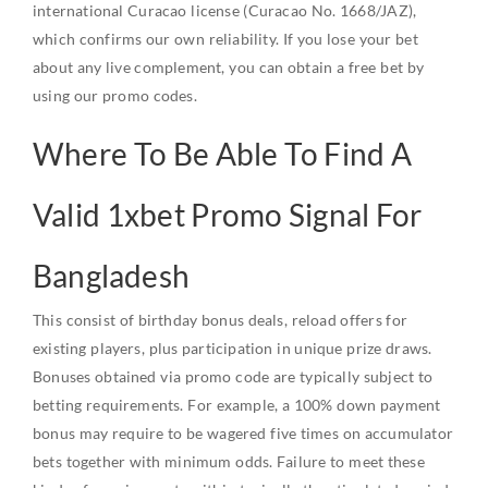
international Curacao license (Curacao No. 1668/JAZ),
which confirms our own reliability. If you lose your bet
about any live complement, you can obtain a free bet by
using our promo codes.
Where To Be Able To Find A
Valid 1xbet Promo Signal For
Bangladesh
This consist of birthday bonus deals, reload offers for
existing players, plus participation in unique prize draws.
Bonuses obtained via promo code are typically subject to
betting requirements. For example, a 100% down payment
bonus may require to be wagered five times on accumulator
bets together with minimum odds. Failure to meet these