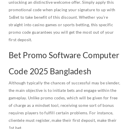
unlocking an distinctive welcome offer. Simply apply this
promotional code when placing your signature to up with
1xBet to take benefit of this discount. Whether you’re
straight into casino games or sports betting, this specific
promo code guarantees you will get the most out of your
first deposit.
Bet Promo Software Computer
Code 2025 Bangladesh
Although typically the chances of successful may be slender,
the main objective is to initiate bets and engage within the
gameplay. Unlike promo codes, which will be given for free
of charge as a mindset tool, receiving some sort of bonus
requires players to fulfill certain problems. For instance,
clientele must register, make their first deposit, make their
1st bet.