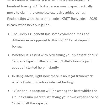
hundred twenty BDT but a person must deposit actually
more to claim the complete exclusive added bonus.
Registration with the promo code 1XBET Bangladesh 2025
is easy when next our guide.
The Lucky Fri benefit has some commonalities and
differences as opposed to the main” “1xBet deposit
bonus.
Whether it’s assist with redeeming your pleasant bonus”
“or some type of other concern, 1xBet’s team is just
about all started help instantly.
In Bangladesh, right now there is no legal framework
when of which involves internet betting.
1xBet bonus program will be among the best within the
Online casino market, satisfying your own experience on
1xBet in all the aspects.