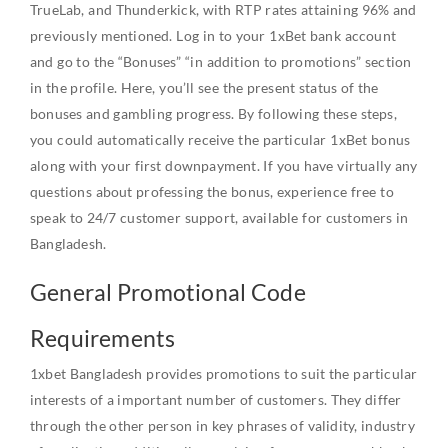
TrueLab, and Thunderkick, with RTP rates attaining 96% and
previously mentioned. Log in to your 1xBet bank account
and go to the “Bonuses” “in addition to promotions” section
in the profile. Here, you’ll see the present status of the
bonuses and gambling progress. By following these steps,
you could automatically receive the particular 1xBet bonus
along with your first downpayment. If you have virtually any
questions about professing the bonus, experience free to
speak to 24/7 customer support, available for customers in
Bangladesh.
General Promotional Code
Requirements
1xbet Bangladesh provides promotions to suit the particular
interests of a important number of customers. They differ
through the other person in key phrases of validity, industry