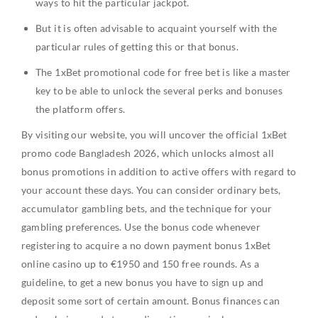
ways to hit the particular jackpot.
But it is often advisable to acquaint yourself with the
particular rules of getting this or that bonus.
The 1xBet promotional code for free bet is like a master
key to be able to unlock the several perks and bonuses
the platform offers.
By visiting our website, you will uncover the official 1xBet
promo code Bangladesh 2026, which unlocks almost all
bonus promotions in addition to active offers with regard to
your account these days. You can consider ordinary bets,
accumulator gambling bets, and the technique for your
gambling preferences. Use the bonus code whenever
registering to acquire a no down payment bonus 1xBet
online casino up to €1950 and 150 free rounds. As a
guideline, to get a new bonus you have to sign up and
deposit some sort of certain amount. Bonus finances can