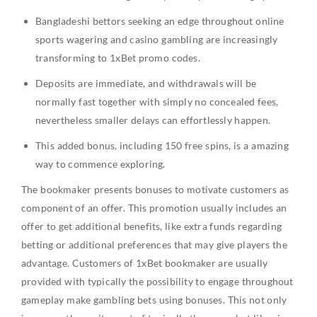
Bangladeshi bettors seeking an edge throughout online
sports wagering and casino gambling are increasingly
transforming to 1xBet promo codes.
Deposits are immediate, and withdrawals will be
normally fast together with simply no concealed fees,
nevertheless smaller delays can effortlessly happen.
This added bonus, including 150 free spins, is a amazing
way to commence exploring.
The bookmaker presents bonuses to motivate customers as
component of an offer. This promotion usually includes an
offer to get additional benefits, like extra funds regarding
betting or additional preferences that may give players the
advantage. Customers of 1xBet bookmaker are usually
provided with typically the possibility to engage throughout
gameplay make gambling bets using bonuses. This not only