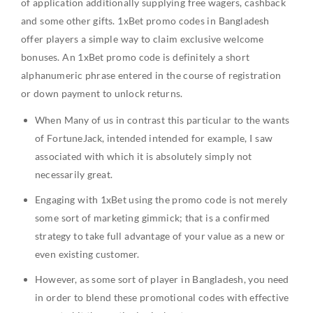
of application additionally supplying free wagers, cashback
and some other gifts. 1xBet promo codes in Bangladesh
offer players a simple way to claim exclusive welcome
bonuses. An 1xBet promo code is definitely a short
alphanumeric phrase entered in the course of registration
or down payment to unlock returns.
When Many of us in contrast this particular to the wants
of FortuneJack, intended intended for example, I saw
associated with which it is absolutely simply not
necessarily great.
Engaging with 1xBet using the promo code is not merely
some sort of marketing gimmick; that is a confirmed
strategy to take full advantage of your value as a new or
even existing customer.
However, as some sort of player in Bangladesh, you need
in order to blend these promotional codes with effective