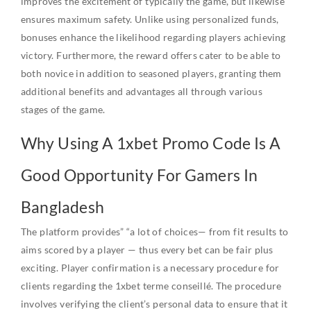
improves the excitement of typically the game, but likewise
ensures maximum safety. Unlike using personalized funds,
bonuses enhance the likelihood regarding players achieving
victory. Furthermore, the reward offers cater to be able to
both novice in addition to seasoned players, granting them
additional benefits and advantages all through various
stages of the game.
Why Using A 1xbet Promo Code Is A
Good Opportunity For Gamers In
Bangladesh
The platform provides” “a lot of choices— from fit results to
aims scored by a player — thus every bet can be fair plus
exciting. Player confirmation is a necessary procedure for
clients regarding the 1xbet terme conseillé. The procedure
involves verifying the client’s personal data to ensure that it