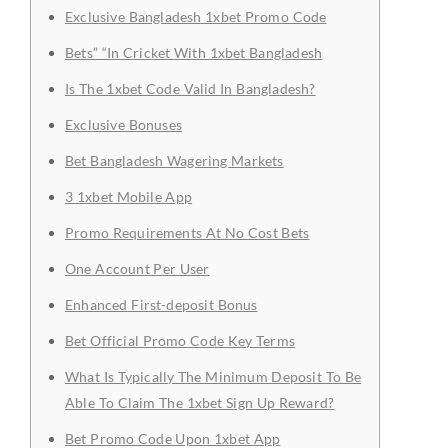
Exclusive Bangladesh 1xbet Promo Code
Bets” “In Cricket With 1xbet Bangladesh
Is The 1xbet Code Valid In Bangladesh?
Exclusive Bonuses
Bet Bangladesh Wagering Markets
3 1xbet Mobile App
Promo Requirements At No Cost Bets
One Account Per User
Enhanced First-deposit Bonus
Bet Official Promo Code Key Terms
What Is Typically The Minimum Deposit To Be
Able To Claim The 1xbet Sign Up Reward?
Bet Promo Code Upon 1xbet App