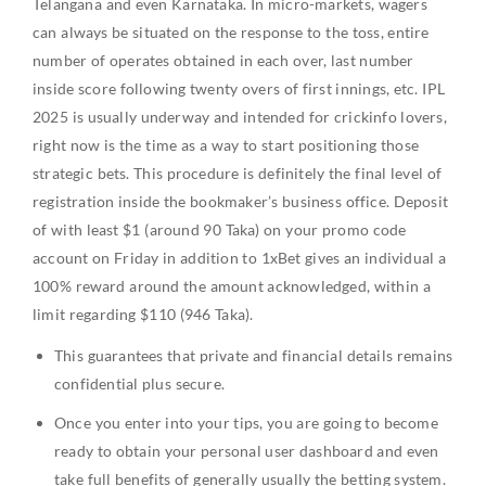
Telangana and even Karnataka. In micro-markets, wagers
can always be situated on the response to the toss, entire
number of operates obtained in each over, last number
inside score following twenty overs of first innings, etc. IPL
2025 is usually underway and intended for crickinfo lovers,
right now is the time as a way to start positioning those
strategic bets. This procedure is definitely the final level of
registration inside the bookmaker’s business office. Deposit
of with least $1 (around 90 Taka) on your promo code
account on Friday in addition to 1xBet gives an individual a
100% reward around the amount acknowledged, within a
limit regarding $110 (946 Taka).
This guarantees that private and financial details remains
confidential plus secure.
Once you enter into your tips, you are going to become
ready to obtain your personal user dashboard and even
take full benefits of generally usually the betting system.