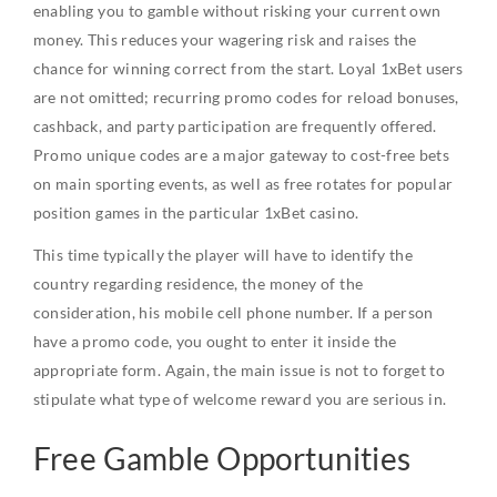
enabling you to gamble without risking your current own
money. This reduces your wagering risk and raises the
chance for winning correct from the start. Loyal 1xBet users
are not omitted; recurring promo codes for reload bonuses,
cashback, and party participation are frequently offered.
Promo unique codes are a major gateway to cost-free bets
on main sporting events, as well as free rotates for popular
position games in the particular 1xBet casino.
This time typically the player will have to identify the
country regarding residence, the money of the
consideration, his mobile cell phone number. If a person
have a promo code, you ought to enter it inside the
appropriate form. Again, the main issue is not to forget to
stipulate what type of welcome reward you are serious in.
Free Gamble Opportunities