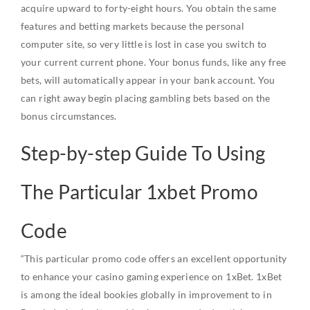
acquire upward to forty-eight hours. You obtain the same
features and betting markets because the personal
computer site, so very little is lost in case you switch to
your current current phone. Your bonus funds, like any free
bets, will automatically appear in your bank account. You
can right away begin placing gambling bets based on the
bonus circumstances.
Step-by-step Guide To Using
The Particular 1xbet Promo
Code
“This particular promo code offers an excellent opportunity
to enhance your casino gaming experience on 1xBet. 1xBet
is among the ideal bookies globally in improvement to in