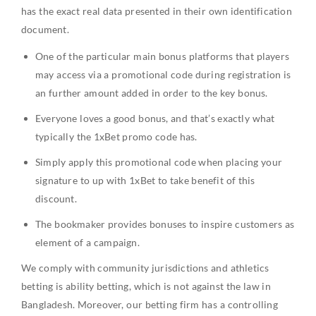
has the exact real data presented in their own identification
document.
One of the particular main bonus platforms that players
may access via a promotional code during registration is
an further amount added in order to the key bonus.
Everyone loves a good bonus, and that’s exactly what
typically the 1xBet promo code has.
Simply apply this promotional code when placing your
signature to up with 1xBet to take benefit of this
discount.
The bookmaker provides bonuses to inspire customers as
element of a campaign.
We comply with community jurisdictions and athletics
betting is ability betting, which is not against the law in
Bangladesh. Moreover, our betting firm has a controlling