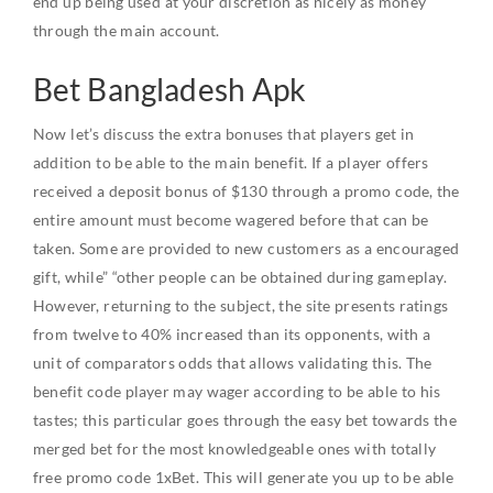
end up being used at your discretion as nicely as money
through the main account.
Bet Bangladesh Apk
Now let’s discuss the extra bonuses that players get in
addition to be able to the main benefit. If a player offers
received a deposit bonus of $130 through a promo code, the
entire amount must become wagered before that can be
taken. Some are provided to new customers as a encouraged
gift, while” “other people can be obtained during gameplay.
However, returning to the subject, the site presents ratings
from twelve to 40% increased than its opponents, with a
unit of comparators odds that allows validating this. The
benefit code player may wager according to be able to his
tastes; this particular goes through the easy bet towards the
merged bet for the most knowledgeable ones with totally
free promo code 1xBet. This will generate you up to be able