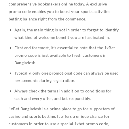
comprehensive bookmakers online today. A exclusive
promo code enables you to boost your sports activities
betting balance right from the commence.
Again, the main thing is not in order to forget to identify
what kind of welcome benefit you are fascinated in.
First and foremost, it’s essential to note that the 1xBet
promo code is just available to fresh customers in
Bangladesh.
Typically, only one promotional code can always be used
per accounts during registration.
Always check the terms in addition to conditions for
each and every offer, and bet responsibly.
1xBet Bangladesh is a prime place to go for supporters of
casino and sports betting. It offers a unique chance for
customers in order to use a special 1xbet promo code,