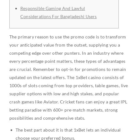
Responsible Gaming And Lawful
Considerations For Bangladeshi Users
The primary reason to use the promo code is to transform
your anticipated value from the outset, supplying you a
competing edge over other punters. In an industry where
every percentage point matters, these types of advantages
are crucial. Remember to opt-in for promotions to remain
updated on the latest offers. The 1xBet casino consists of
1000s of slots coming from top providers, table games, live
supplier options with low and high stakes, and popular
crash games like Aviator. Cricket fans can enjoy a great IPL
betting paradise with 600+ pre-match markets, strong
possibilities and comprehensive stats.
The best part about it is that 1xBet lets an individual
choose your preferred bonus.