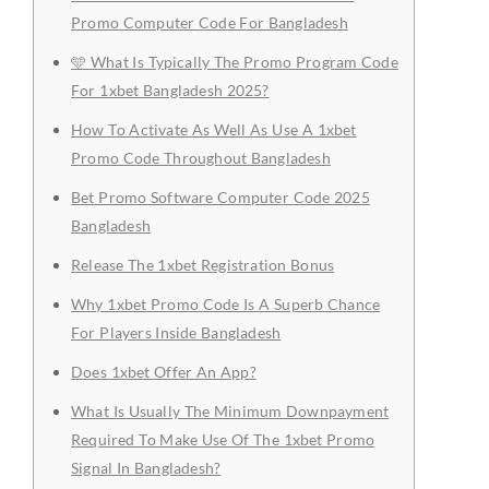
Promo Computer Code For Bangladesh
🩵 What Is Typically The Promo Program Code
For 1xbet Bangladesh 2025?
How To Activate As Well As Use A 1xbet
Promo Code Throughout Bangladesh
Bet Promo Software Computer Code 2025
Bangladesh
Release The 1xbet Registration Bonus
Why 1xbet Promo Code Is A Superb Chance
For Players Inside Bangladesh
Does 1xbet Offer An App?
What Is Usually The Minimum Downpayment
Required To Make Use Of The 1xbet Promo
Signal In Bangladesh?