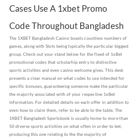
Cases Use A 1xbet Promo
Code Throughout Bangladesh
The 1XBET Bangladesh Casino boasts countless numbers of
games, along with Slots being typically the particular biggest
group. Check out your stand below for the fixed of 1xBet
promotional codes that scholarhip entry to distinctive
sports activities and even casino welcome gives. This desk
presents a clear manual on what codes to use intended for
specific bonuses, guaranteeing someone make the particular
the majority associated with of your respective 1xBet
information. For detailed details on each offer in addition to
even how to claim them, refer to be able to the table. The
1XBET Bangladesh Sportsbook is usually home to more than
50 diverse sports activities on what often in order to bet,
producing this one relating to the the majority of