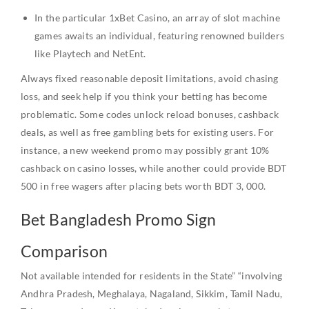
In the particular 1xBet Casino, an array of slot machine
games awaits an individual, featuring renowned builders
like Playtech and NetEnt.
Always fixed reasonable deposit limitations, avoid chasing
loss, and seek help if you think your betting has become
problematic. Some codes unlock reload bonuses, cashback
deals, as well as free gambling bets for existing users. For
instance, a new weekend promo may possibly grant 10%
cashback on casino losses, while another could provide BDT
500 in free wagers after placing bets worth BDT 3, 000.
Bet Bangladesh Promo Sign
Comparison
Not available intended for residents in the State” “involving
Andhra Pradesh, Meghalaya, Nagaland, Sikkim, Tamil Nadu,