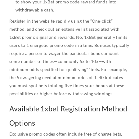
to show your 1xBet promo code reward funds into
withdrawable cash.
Register in the website rapidly using the “One-click”
method, and check out an extensive list associated with
1xBet promo signal and rewards. No, 1xBet generally limits
users to 1 energetic promo code in a time. Bonuses typically
require a person to wager the particular bonus amount
some number of times—commonly 5x to 10x—with
minimum odds specified for qualifying” “bets. For example,
the 5x wagering need at minimum odds of 1. 40 indicates
you must spot bets totaling five times your bonus at these
possibilities or higher before withdrawing winnings.
Available 1xbet Registration Method
Options
Exclusive promo codes often include free of charge bets,