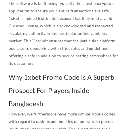
The software is built using typically the latest encryption
application to ensure your entire transactions are safe.
1xBet is indeed legitimate because that they hold a valid
Curacao license, which is a acknowledged and respected
regulating authority in the particular online gambling
market. This” “permit ensures that the particular platform
operates in complying with strict rules and guidelines,
offering a safe in addition to secure betting atmosphere for
its customers.
Why 1xbet Promo Code Is A Superb
Prospect For Players Inside
Bangladesh
However, we furthermore have more similar bonus codes
with regard to casinos and bookies on our site, so please
verify them whenever you wish. The lowest deposit is 1