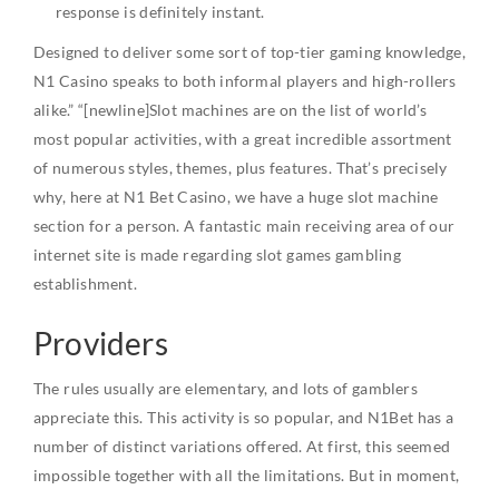
response is definitely instant.
Designed to deliver some sort of top-tier gaming knowledge,
N1 Casino speaks to both informal players and high-rollers
alike.” “[newline]Slot machines are on the list of world’s
most popular activities, with a great incredible assortment
of numerous styles, themes, plus features. That’s precisely
why, here at N1 Bet Casino, we have a huge slot machine
section for a person. A fantastic main receiving area of our
internet site is made regarding slot games gambling
establishment.
Providers
The rules usually are elementary, and lots of gamblers
appreciate this. This activity is so popular, and N1Bet has a
number of distinct variations offered. At first, this seemed
impossible together with all the limitations. But in moment,