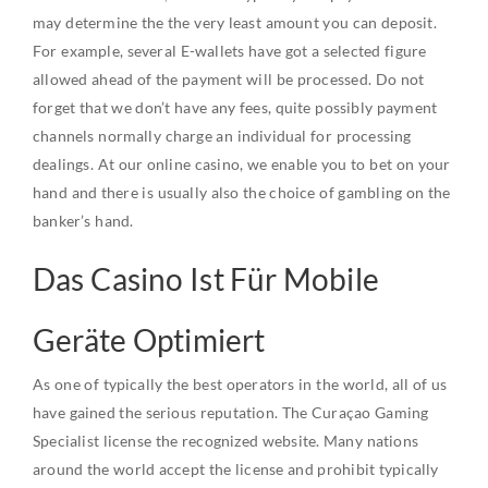
may determine the the very least amount you can deposit.
For example, several E-wallets have got a selected figure
allowed ahead of the payment will be processed. Do not
forget that we don’t have any fees, quite possibly payment
channels normally charge an individual for processing
dealings. At our online casino, we enable you to bet on your
hand and there is usually also the choice of gambling on the
banker’s hand.
Das Casino Ist Für Mobile
Geräte Optimiert
As one of typically the best operators in the world, all of us
have gained the serious reputation. The Curaçao Gaming
Specialist license the recognized website. Many nations
around the world accept the license and prohibit typically