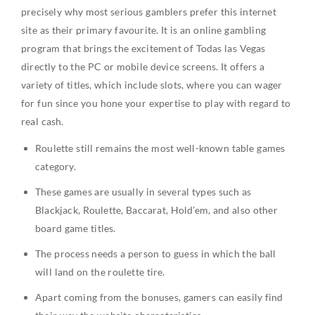
precisely why most serious gamblers prefer this internet
site as their primary favourite. It is an online gambling
program that brings the excitement of Todas las Vegas
directly to the PC or mobile device screens. It offers a
variety of titles, which include slots, where you can wager
for fun since you hone your expertise to play with regard to
real cash.
Roulette still remains the most well-known table games
category.
These games are usually in several types such as
Blackjack, Roulette, Baccarat, Hold’em, and also other
board game titles.
The process needs a person to guess in which the ball
will land on the roulette tire.
Apart coming from the bonuses, gamers can easily find