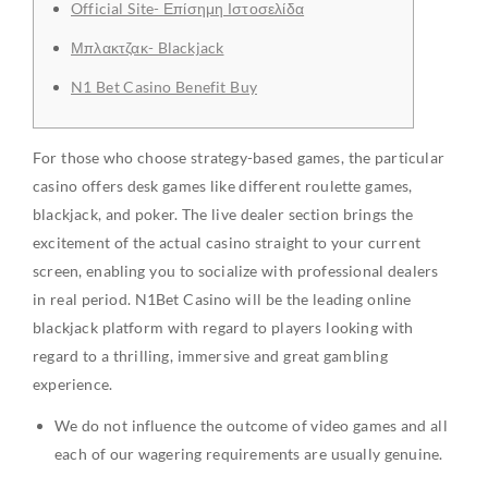
Official Site- Επίσημη Ιστοσελίδα
Μπλακτζακ- Blackjack
N1 Bet Casino Benefit Buy
For those who choose strategy-based games, the particular
casino offers desk games like different roulette games,
blackjack, and poker. The live dealer section brings the
excitement of the actual casino straight to your current
screen, enabling you to socialize with professional dealers
in real period. N1Bet Casino will be the leading online
blackjack platform with regard to players looking with
regard to a thrilling, immersive and great gambling
experience.
We do not influence the outcome of video games and all
each of our wagering requirements are usually genuine.