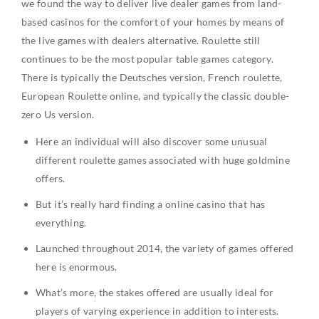
we found the way to deliver live dealer games from land-
based casinos for the comfort of your homes by means of
the live games with dealers alternative. Roulette still
continues to be the most popular table games category.
There is typically the Deutsches version, French roulette,
European Roulette online, and typically the classic double-
zero Us version.
Here an individual will also discover some unusual
different roulette games associated with huge goldmine
offers.
But it’s really hard finding a online casino that has
everything.
Launched throughout 2014, the variety of games offered
here is enormous.
What’s more, the stakes offered are usually ideal for
players of varying experience in addition to interests.