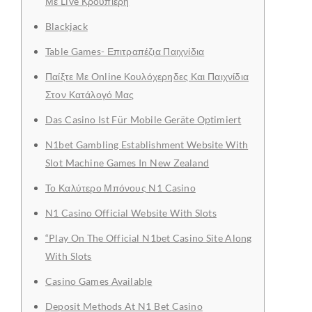
Με Live Κρουπιέρη
Blackjack
Table Games- Επιτραπέζια Παιχνίδια
Παίξτε Με Online Κουλόχερηδες Και Παιχνίδια
Στον Κατάλογό Μας
Das Casino Ist Für Mobile Geräte Optimiert
N1bet Gambling Establishment Website With
Slot Machine Games In New Zealand
Το Καλύτερο Μπόνους N1 Casino
N1 Casino Official Website With Slots
“Play On The Official N1bet Casino Site Along
With Slots
Casino Games Available
Deposit Methods At N1 Bet Casino