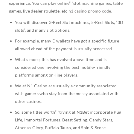
experience. You can play online” “slot machine games, table
games, live dealer roulette, etc
n1 casino promo code
.
You will discover 3-Reel Slot machines, 5-Reel Slots, “3D
slots”, and many slot options.
For example, many E-wallets have got a specific figure
allowed ahead of the payment is usually processed.
What’s more, this has evolved above time and is
considered one involving the best mobile-friendly
platforms among on-line players.
We at N1 Casino are usually a community associated
with gamers who stay from the mercy associated with
other casinos.
So, some titles worth” “trying at N1Bet incorporate Pug
Life, Immortal Fortunes, Beast Setting, Candy Stars,
Athena’s Glory, Buffalo Tauro, and Spin & Score