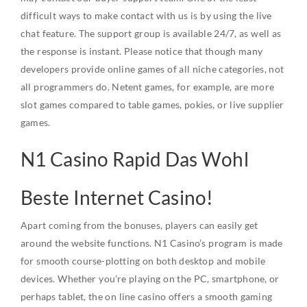
difficult ways to make contact with us is by using the live
chat feature. The support group is available 24/7, as well as
the response is instant. Please notice that though many
developers provide online games of all niche categories, not
all programmers do. Netent games, for example, are more
slot games compared to table games, pokies, or live supplier
games.
N1 Casino Rapid Das Wohl
Beste Internet Casino!
Apart coming from the bonuses, players can easily get
around the website functions. N1 Casino’s program is made
for smooth course-plotting on both desktop and mobile
devices. Whether you’re playing on the PC, smartphone, or
perhaps tablet, the on line casino offers a smooth gaming