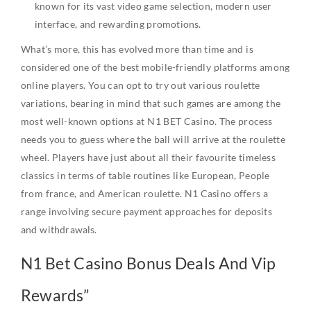
known for its vast video game selection, modern user
interface, and rewarding promotions.
What’s more, this has evolved more than time and is
considered one of the best mobile-friendly platforms among
online players. You can opt to try out various roulette
variations, bearing in mind that such games are among the
most well-known options at N1 BET Casino. The process
needs you to guess where the ball will arrive at the roulette
wheel. Players have just about all their favourite timeless
classics in terms of table routines like European, People
from france, and American roulette. N1 Casino offers a
range involving secure payment approaches for deposits
and withdrawals.
N1 Bet Casino Bonus Deals And Vip
Rewards”