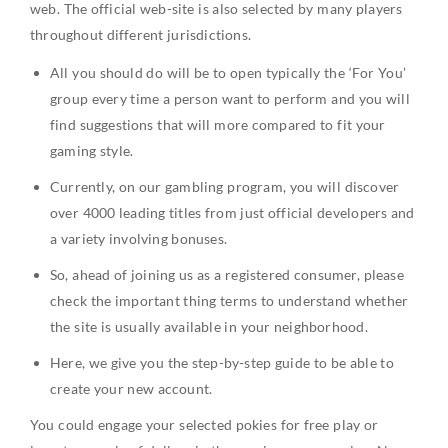
web. The official web-site is also selected by many players
throughout different jurisdictions.
All you should do will be to open typically the ‘For You’
group every time a person want to perform and you will
find suggestions that will more compared to fit your
gaming style.
Currently, on our gambling program, you will discover
over 4000 leading titles from just official developers and
a variety involving bonuses.
So, ahead of joining us as a registered consumer, please
check the important thing terms to understand whether
the site is usually available in your neighborhood.
Here, we give you the step-by-step guide to be able to
create your new account.
You could engage your selected pokies for free play or