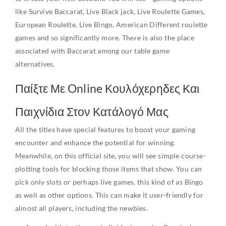
like Survive Baccarat, Live Black jack, Live Roulette Games,
European Roulette, Live Bingo, American Different roulette
games and so significantly more. There is also the place
associated with Baccarat among our table game
alternatives.
Παίξτε Με Online Κουλόχερηδες Και
Παιχνίδια Στον Κατάλογό Μας
All the titles have special features to boost your gaming
encounter and enhance the potential for winning.
Meanwhile, on this official site, you will see simple course-
plotting tools for blocking those items that show. You can
pick only slots or perhaps live games, this kind of as Bingo
as well as other options. This can make it user-friendly for
almost all players, including the newbies.