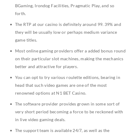
BGaming, Irondog Facilities, Pragmatic Play, and so
forth.
The RTP at our casino is definitely around 99. 39% and
they will be usually low or perhaps medium variance
game titles.
Most online gaming providers offer a added bonus round
on their particular slot machines, making the mechanics
better and attractive for players.
You can opt to try various roulette editions, bearing in
head that such video games are one of the most
renowned options at N1 BET Casino.
The software provider provides grown in some sort of
very short period becoming a force to be reckoned with
in live video gaming deals.
The support team is available 24/7, as well as the