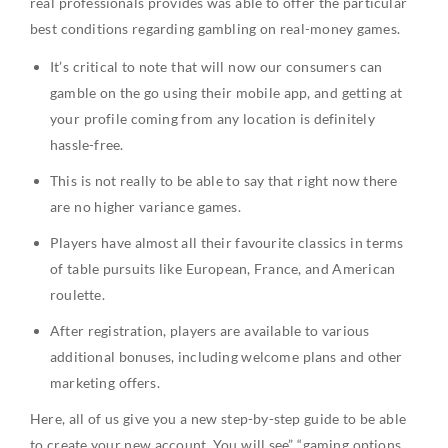
real professionals provides was able to offer the particular
best conditions regarding gambling on real-money games.
It’s critical to note that will now our consumers can
gamble on the go using their mobile app, and getting at
your profile coming from any location is definitely
hassle-free.
This is not really to be able to say that right now there
are no higher variance games.
Players have almost all their favourite classics in terms
of table pursuits like European, France, and American
roulette.
After registration, players are available to various
additional bonuses, including welcome plans and other
marketing offers.
Here, all of us give you a new step-by-step guide to be able
to create your new account. You will see” “gaming options