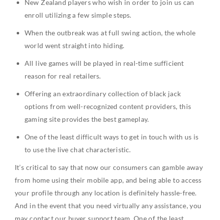
New Zealand players who wish in order to join us can
enroll utilizing a few simple steps.
When the outbreak was at full swing action, the whole
world went straight into hiding.
All live games will be played in real-time sufficient
reason for real retailers.
Offering an extraordinary collection of black jack
options from well-recognized content providers, this
gaming site provides the best gameplay.
One of the least difficult ways to get in touch with us is
to use the live chat characteristic.
It’s critical to say that now our consumers can gamble away
from home using their mobile app, and being able to access
your profile through any location is definitely hassle-free.
And in the event that you need virtually any assistance, you
may contact our buyer support team. One of the least