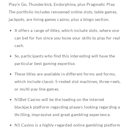
Play’n Go, Thunderkick, Endorphina, plus Pragmatic Play.
The portfolio includes renowned online slots, table games,
jackpots, are living games casino, plus a bingo section.
It offers a range of titles, which include slots, where one
can bet for fun since you hone your skills to play for real
cash.
So, participants who find this interesting will have the
particular best gaming expertise.
These titles are available in different forms and forms,
which include classic 5-reeled slot machines, three-reels,
or multi-pay line games.
N1Bet Casino will be the leading on the internet
blackjack platform regarding players looking regarding a
thrilling, impressive and great gambling experience.
N1 Casino is a highly-regarded online gambling platform