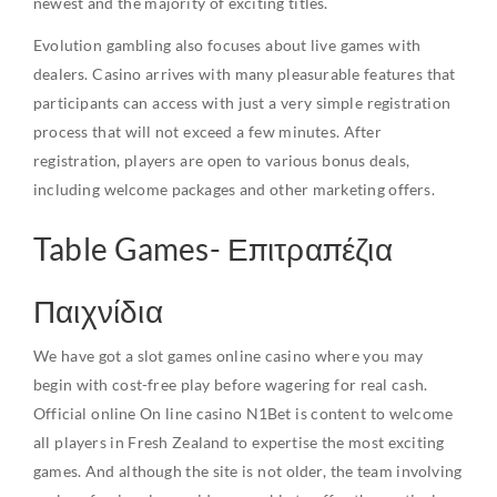
newest and the majority of exciting titles.
Evolution gambling also focuses about live games with
dealers. Casino arrives with many pleasurable features that
participants can access with just a very simple registration
process that will not exceed a few minutes. After
registration, players are open to various bonus deals,
including welcome packages and other marketing offers.
Table Games- Επιτραπέζια
Παιχνίδια
We have got a slot games online casino where you may
begin with cost-free play before wagering for real cash.
Official online On line casino N1Bet is content to welcome
all players in Fresh Zealand to expertise the most exciting
games. And although the site is not older, the team involving