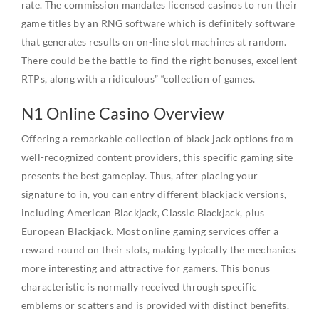
rate. The commission mandates licensed casinos to run their
game titles by an RNG software which is definitely software
that generates results on on-line slot machines at random.
There could be the battle to find the right bonuses, excellent
RTPs, along with a ridiculous” “collection of games.
N1 Online Casino Overview
Offering a remarkable collection of black jack options from
well-recognized content providers, this specific gaming site
presents the best gameplay. Thus, after placing your
signature to in, you can entry different blackjack versions,
including American Blackjack, Classic Blackjack, plus
European Blackjack. Most online gaming services offer a
reward round on their slots, making typically the mechanics
more interesting and attractive for gamers. This bonus
characteristic is normally received through specific
emblems or scatters and is provided with distinct benefits.