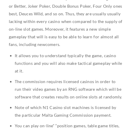
or Better, Joker Poker, Double Bonus Poker, Four Only ones
best, Deuces Wild, and so on. Thus, they are usually usually
lacking within every casino when compared to the supply of
on-line slot games. Moreover, it features a new simple
gameplay that will is easy to be able to learn for almost all
fans, including newcomers.
It allows you to understand typically the game, casino
functions and you will also make tactical gameplay while
at it.
The commission requires licensed casinos in order to
run their video games by an RNG software which will be
software that creates results on online slots at randomly.
Note of which N1 Casino slot machines is licensed by
the particular Malta Gaming Commission payment.
You can play on-line” “position games, table game titles,