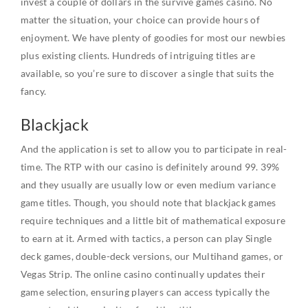
invest a couple of dollars in the survive games casino. No
matter the situation, your choice can provide hours of
enjoyment. We have plenty of goodies for most our newbies
plus existing clients. Hundreds of intriguing titles are
available, so you’re sure to discover a single that suits the
fancy.
Blackjack
And the application is set to allow you to participate in real-
time. The RTP with our casino is definitely around 99. 39%
and they usually are usually low or even medium variance
game titles. Though, you should note that blackjack games
require techniques and a little bit of mathematical exposure
to earn at it. Armed with tactics, a person can play Single
deck games, double-deck versions, our Multihand games, or
Vegas Strip. The online casino continually updates their
game selection, ensuring players can access typically the