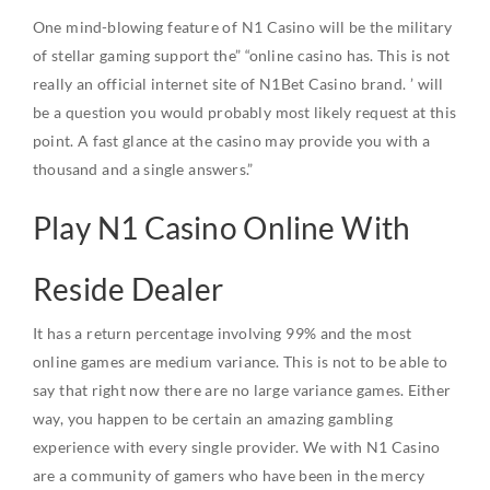
One mind-blowing feature of N1 Casino will be the military
of stellar gaming support the” “online casino has. This is not
really an official internet site of N1Bet Casino brand. ’ will
be a question you would probably most likely request at this
point. A fast glance at the casino may provide you with a
thousand and a single answers.”
Play N1 Casino Online With
Reside Dealer
It has a return percentage involving 99% and the most
online games are medium variance. This is not to be able to
say that right now there are no large variance games. Either
way, you happen to be certain an amazing gambling
experience with every single provider. We with N1 Casino
are a community of gamers who have been in the mercy