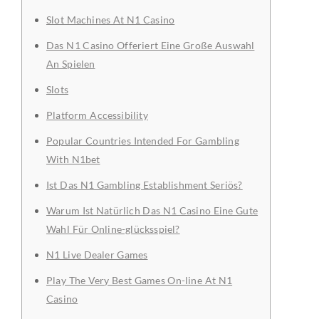
Slot Machines At N1 Casino
Das N1 Casino Offeriert Eine Große Auswahl
An Spielen
Slots
Platform Accessibility
Popular Countries Intended For Gambling
With N1bet
Ist Das N1 Gambling Establishment Seriös?
Warum Ist Natürlich Das N1 Casino Eine Gute
Wahl Für Online-glücksspiel?
N1 Live Dealer Games
Play The Very Best Games On-line At N1
Casino