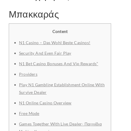
Μπακκαράς
Content
N1 Casino – Das Wohl Beste Casinos!
Security And Even Fair Play
N1 Bet Casino Bonuses And Vip Rewards”
Providers
Play N1 Gambling Establishment Online With
Survive Dealer
N1 Online Casino Overview
Free Mode
Games Together With Live Dealer- Παιχνίδια