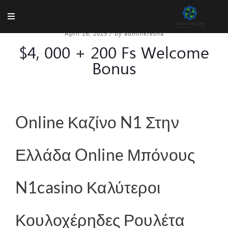
April 16, 2025
/
by adminkresna
$4, 000 + 200 Fs Welcome
Bonus
Online Καζίνο N1 Στην
Ελλάδα Online Μπόνους
N1casino Καλύτεροι
Κουλοχέρηδες Ρουλέτα