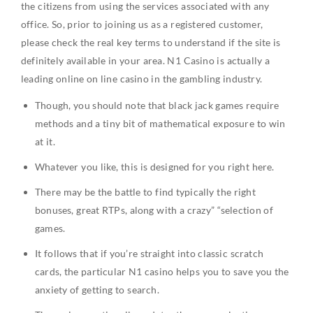
the citizens from using the services associated with any
office. So, prior to joining us as a registered customer,
please check the real key terms to understand if the site is
definitely available in your area. N1 Casino is actually a
leading online on line casino in the gambling industry.
Though, you should note that black jack games require
methods and a tiny bit of mathematical exposure to win
at it.
Whatever you like, this is designed for you right here.
There may be the battle to find typically the right
bonuses, great RTPs, along with a crazy” “selection of
games.
It follows that if you’re straight into classic scratch
cards, the particular N1 casino helps you to save you the
anxiety of getting to search.