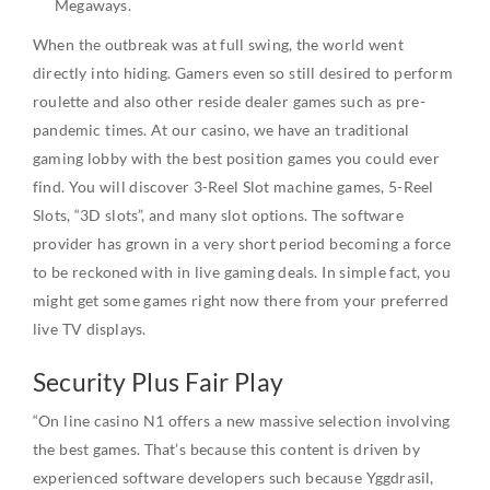
Megaways.
When the outbreak was at full swing, the world went
directly into hiding. Gamers even so still desired to perform
roulette and also other reside dealer games such as pre-
pandemic times. At our casino, we have an traditional
gaming lobby with the best position games you could ever
find. You will discover 3-Reel Slot machine games, 5-Reel
Slots, “3D slots”, and many slot options. The software
provider has grown in a very short period becoming a force
to be reckoned with in live gaming deals. In simple fact, you
might get some games right now there from your preferred
live TV displays.
Security Plus Fair Play
“On line casino N1 offers a new massive selection involving
the best games. That’s because this content is driven by
experienced software developers such because Yggdrasil,