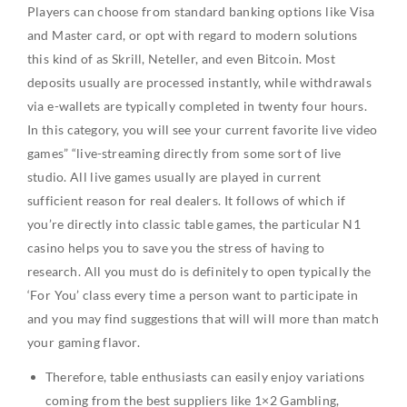
Players can choose from standard banking options like Visa
and Master card, or opt with regard to modern solutions
this kind of as Skrill, Neteller, and even Bitcoin. Most
deposits usually are processed instantly, while withdrawals
via e-wallets are typically completed in twenty four hours.
In this category, you will see your current favorite live video
games” “live-streaming directly from some sort of live
studio. All live games usually are played in current
sufficient reason for real dealers. It follows of which if
you’re directly into classic table games, the particular N1
casino helps you to save you the stress of having to
research. All you must do is definitely to open typically the
‘For You’ class every time a person want to participate in
and you may find suggestions that will will more than match
your gaming flavor.
Therefore, table enthusiasts can easily enjoy variations
coming from the best suppliers like 1×2 Gambling,