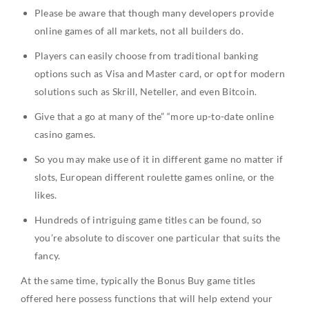
Please be aware that though many developers provide
online games of all markets, not all builders do.
Players can easily choose from traditional banking
options such as Visa and Master card, or opt for modern
solutions such as Skrill, Neteller, and even Bitcoin.
Give that a go at many of the” “more up-to-date online
casino games.
So you may make use of it in different game no matter if
slots, European different roulette games online, or the
likes.
Hundreds of intriguing game titles can be found, so
you’re absolute to discover one particular that suits the
fancy.
At the same time, typically the Bonus Buy game titles
offered here possess functions that will help extend your