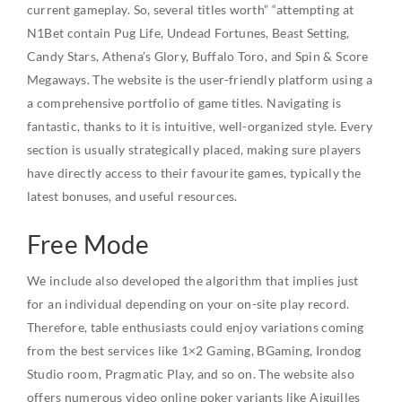
current gameplay. So, several titles worth” “attempting at
N1Bet contain Pug Life, Undead Fortunes, Beast Setting,
Candy Stars, Athena’s Glory, Buffalo Toro, and Spin & Score
Megaways. The website is the user-friendly platform using a
a comprehensive portfolio of game titles. Navigating is
fantastic, thanks to it is intuitive, well-organized style. Every
section is usually strategically placed, making sure players
have directly access to their favourite games, typically the
latest bonuses, and useful resources.
Free Mode
We include also developed the algorithm that implies just
for an individual depending on your on-site play record.
Therefore, table enthusiasts could enjoy variations coming
from the best services like 1×2 Gaming, BGaming, Irondog
Studio room, Pragmatic Play, and so on. The website also
offers numerous video online poker variants like Aiguilles