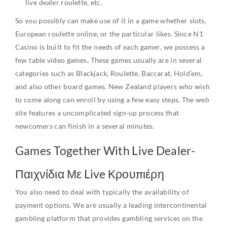
live dealer roulette, etc.
So you possibly can make use of it in a game whether slots,
European roulette online, or the particular likes. Since N1
Casino is built to fit the needs of each gamer, we possess a
few table video games. These games usually are in several
categories such as Blackjack, Roulette, Baccarat, Hold’em,
and also other board games. New Zealand players who wish
to come along can enroll by using a few easy steps. The web
site features a uncomplicated sign-up process that
newcomers can finish in a several minutes.
Games Together With Live Dealer-
Παιχνίδια Με Live Κρουπιέρη
You also need to deal with typically the availability of
payment options. We are usually a leading intercontinental
gambling platform that provides gambling services on the