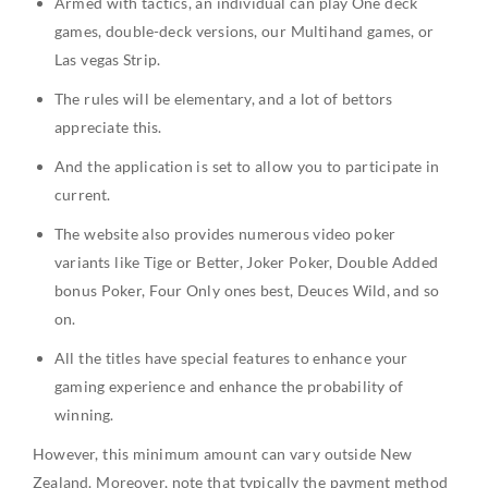
Armed with tactics, an individual can play One deck
games, double-deck versions, our Multihand games, or
Las vegas Strip.
The rules will be elementary, and a lot of bettors
appreciate this.
And the application is set to allow you to participate in
current.
The website also provides numerous video poker
variants like Tige or Better, Joker Poker, Double Added
bonus Poker, Four Only ones best, Deuces Wild, and so
on.
All the titles have special features to enhance your
gaming experience and enhance the probability of
winning.
However, this minimum amount can vary outside New
Zealand. Moreover, note that typically the payment method