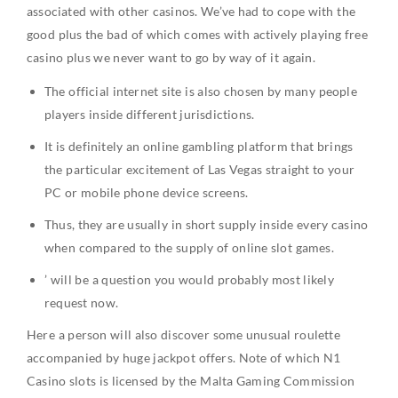
associated with other casinos. We’ve had to cope with the
good plus the bad of which comes with actively playing free
casino plus we never want to go by way of it again.
The official internet site is also chosen by many people
players inside different jurisdictions.
It is definitely an online gambling platform that brings
the particular excitement of Las Vegas straight to your
PC or mobile phone device screens.
Thus, they are usually in short supply inside every casino
when compared to the supply of online slot games.
’ will be a question you would probably most likely
request now.
Here a person will also discover some unusual roulette
accompanied by huge jackpot offers. Note of which N1
Casino slots is licensed by the Malta Gaming Commission