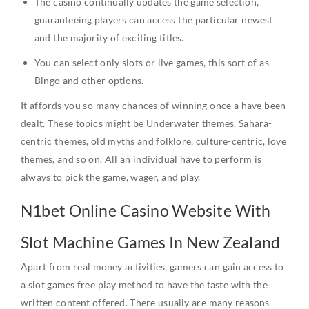
The casino continually updates the game selection,
guaranteeing players can access the particular newest
and the majority of exciting titles.
You can select only slots or live games, this sort of as
Bingo and other options.
It affords you so many chances of winning once a have been
dealt. These topics might be Underwater themes, Sahara-
centric themes, old myths and folklore, culture-centric, love
themes, and so on. All an individual have to perform is
always to pick the game, wager, and play.
N1bet Online Casino Website With
Slot Machine Games In New Zealand
Apart from real money activities, gamers can gain access to
a slot games free play method to have the taste with the
written content offered. There usually are many reasons