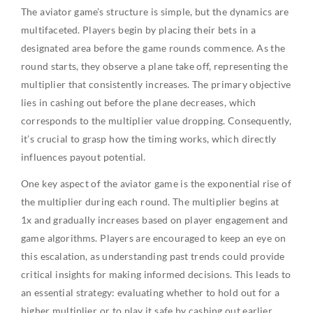
The aviator game’s structure is simple, but the dynamics are
multifaceted. Players begin by placing their bets in a
designated area before the game rounds commence. As the
round starts, they observe a plane take off, representing the
multiplier that consistently increases. The primary objective
lies in cashing out before the plane decreases, which
corresponds to the multiplier value dropping. Consequently,
it’s crucial to grasp how the timing works, which directly
influences payout potential.
One key aspect of the aviator game is the exponential rise of
the multiplier during each round. The multiplier begins at
1x and gradually increases based on player engagement and
game algorithms. Players are encouraged to keep an eye on
this escalation, as understanding past trends could provide
critical insights for making informed decisions. This leads to
an essential strategy: evaluating whether to hold out for a
higher multiplier or to play it safe by cashing out earlier.