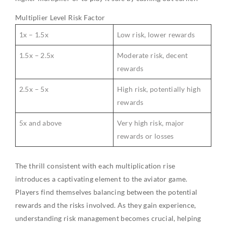
Multiplier Level
Risk Factor
1x – 1.5x
Low risk, lower rewards
1.5x – 2.5x
Moderate risk, decent
rewards
2.5x – 5x
High risk, potentially high
rewards
5x and above
Very high risk, major
rewards or losses
The thrill consistent with each multiplication rise
introduces a captivating element to the aviator game.
Players find themselves balancing between the potential
rewards and the risks involved. As they gain experience,
understanding risk management becomes crucial, helping