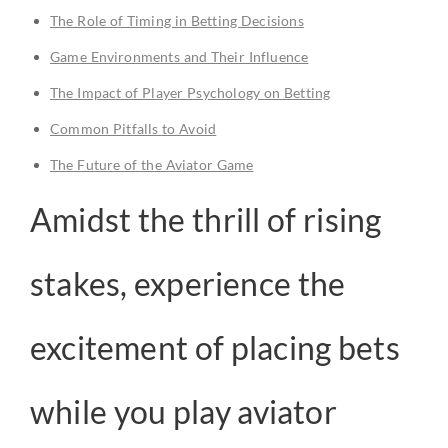
The Role of Timing in Betting Decisions
Game Environments and Their Influence
The Impact of Player Psychology on Betting
Common Pitfalls to Avoid
The Future of the Aviator Game
Amidst the thrill of rising
stakes, experience the
excitement of placing bets
while you play aviator