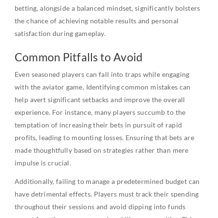
betting, alongside a balanced mindset, significantly bolsters
the chance of achieving notable results and personal
satisfaction during gameplay.
Common Pitfalls to Avoid
Even seasoned players can fall into traps while engaging
with the aviator game. Identifying common mistakes can
help avert significant setbacks and improve the overall
experience. For instance, many players succumb to the
temptation of increasing their bets in pursuit of rapid
profits, leading to mounting losses. Ensuring that bets are
made thoughtfully based on strategies rather than mere
impulse is crucial.
Additionally, failing to manage a predetermined budget can
have detrimental effects. Players must track their spending
throughout their sessions and avoid dipping into funds