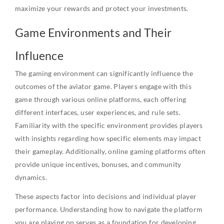
maximize your rewards and protect your investments.
Game Environments and Their
Influence
The gaming environment can significantly influence the
outcomes of the aviator game. Players engage with this
game through various online platforms, each offering
different interfaces, user experiences, and rule sets.
Familiarity with the specific environment provides players
with insights regarding how specific elements may impact
their gameplay. Additionally, online gaming platforms often
provide unique incentives, bonuses, and community
dynamics.
These aspects factor into decisions and individual player
performance. Understanding how to navigate the platform
you are playing on serves as a foundation for developing