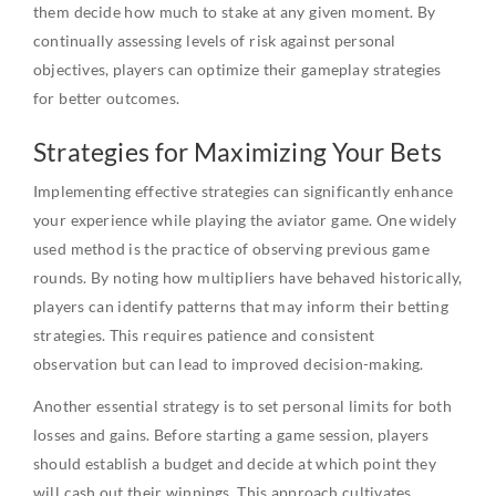
them decide how much to stake at any given moment. By
continually assessing levels of risk against personal
objectives, players can optimize their gameplay strategies
for better outcomes.
Strategies for Maximizing Your Bets
Implementing effective strategies can significantly enhance
your experience while playing the aviator game. One widely
used method is the practice of observing previous game
rounds. By noting how multipliers have behaved historically,
players can identify patterns that may inform their betting
strategies. This requires patience and consistent
observation but can lead to improved decision-making.
Another essential strategy is to set personal limits for both
losses and gains. Before starting a game session, players
should establish a budget and decide at which point they
will cash out their winnings. This approach cultivates