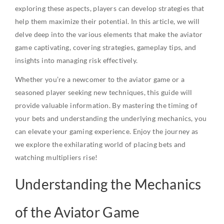
exploring these aspects, players can develop strategies that
help them maximize their potential. In this article, we will
delve deep into the various elements that make the aviator
game captivating, covering strategies, gameplay tips, and
insights into managing risk effectively.
Whether you’re a newcomer to the aviator game or a
seasoned player seeking new techniques, this guide will
provide valuable information. By mastering the timing of
your bets and understanding the underlying mechanics, you
can elevate your gaming experience. Enjoy the journey as
we explore the exhilarating world of placing bets and
watching multipliers rise!
Understanding the Mechanics
of the Aviator Game