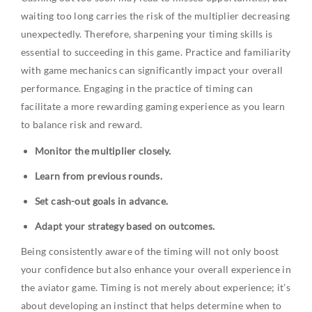
waiting too long carries the risk of the multiplier decreasing
unexpectedly. Therefore, sharpening your timing skills is
essential to succeeding in this game. Practice and familiarity
with game mechanics can significantly impact your overall
performance. Engaging in the practice of timing can
facilitate a more rewarding gaming experience as you learn
to balance risk and reward.
Monitor the multiplier closely.
Learn from previous rounds.
Set cash-out goals in advance.
Adapt your strategy based on outcomes.
Being consistently aware of the timing will not only boost
your confidence but also enhance your overall experience in
the aviator game. Timing is not merely about experience; it’s
about developing an instinct that helps determine when to