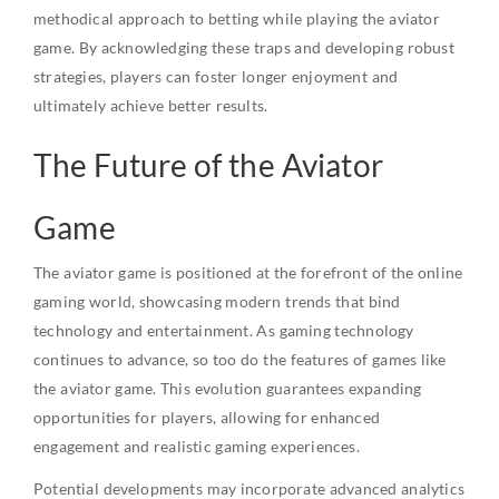
methodical approach to betting while playing the aviator
game. By acknowledging these traps and developing robust
strategies, players can foster longer enjoyment and
ultimately achieve better results.
The Future of the Aviator
Game
The aviator game is positioned at the forefront of the online
gaming world, showcasing modern trends that bind
technology and entertainment. As gaming technology
continues to advance, so too do the features of games like
the aviator game. This evolution guarantees expanding
opportunities for players, allowing for enhanced
engagement and realistic gaming experiences.
Potential developments may incorporate advanced analytics