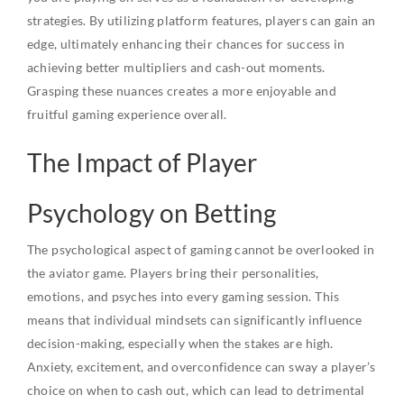
strategies. By utilizing platform features, players can gain an
edge, ultimately enhancing their chances for success in
achieving better multipliers and cash-out moments.
Grasping these nuances creates a more enjoyable and
fruitful gaming experience overall.
The Impact of Player
Psychology on Betting
The psychological aspect of gaming cannot be overlooked in
the aviator game. Players bring their personalities,
emotions, and psyches into every gaming session. This
means that individual mindsets can significantly influence
decision-making, especially when the stakes are high.
Anxiety, excitement, and overconfidence can sway a player’s
choice on when to cash out, which can lead to detrimental