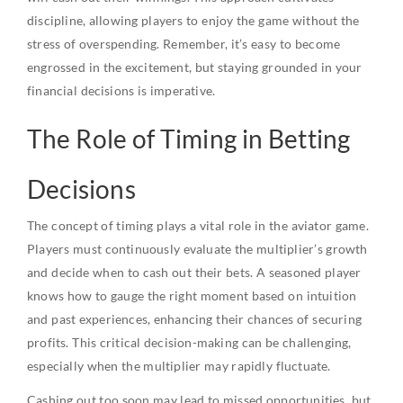
discipline, allowing players to enjoy the game without the
stress of overspending. Remember, it’s easy to become
engrossed in the excitement, but staying grounded in your
financial decisions is imperative.
The Role of Timing in Betting
Decisions
The concept of timing plays a vital role in the aviator game.
Players must continuously evaluate the multiplier’s growth
and decide when to cash out their bets. A seasoned player
knows how to gauge the right moment based on intuition
and past experiences, enhancing their chances of securing
profits. This critical decision-making can be challenging,
especially when the multiplier may rapidly fluctuate.
Cashing out too soon may lead to missed opportunities, but