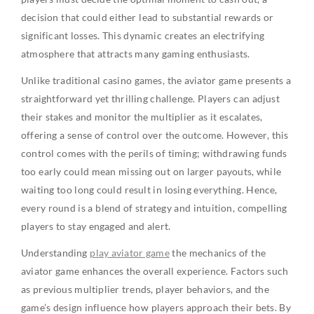
decision that could either lead to substantial rewards or
significant losses. This dynamic creates an electrifying
atmosphere that attracts many gaming enthusiasts.
Unlike traditional casino games, the aviator game presents a
straightforward yet thrilling challenge. Players can adjust
their stakes and monitor the multiplier as it escalates,
offering a sense of control over the outcome. However, this
control comes with the perils of timing; withdrawing funds
too early could mean missing out on larger payouts, while
waiting too long could result in losing everything. Hence,
every round is a blend of strategy and intuition, compelling
players to stay engaged and alert.
Understanding
play aviator game
the mechanics of the
aviator game enhances the overall experience. Factors such
as previous multiplier trends, player behaviors, and the
game’s design influence how players approach their bets. By