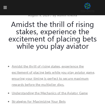
August 5, 2025
/
by Admin Kresna
Amidst the thrill of rising
stakes, experience the
excitement of placing bets
while you play aviator
Amidst the thrill of rising stakes, experience the
excitement of placing bets while you play aviator game,
ensuring your timing is perfect to secure maximum
rewards before the multiplier dips.
Understanding the Mechanics of the Aviator Game
Strategies for Maximizing Your Bets