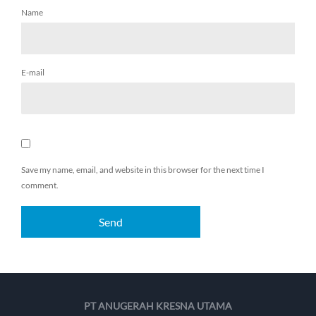
Name
E-mail
Save my name, email, and website in this browser for the next time I
comment.
PT ANUGERAH KRESNA UTAMA