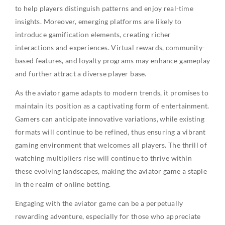
to help players distinguish patterns and enjoy real-time
insights. Moreover, emerging platforms are likely to
introduce gamification elements, creating richer
interactions and experiences. Virtual rewards, community-
based features, and loyalty programs may enhance gameplay
and further attract a diverse player base.
As the aviator game adapts to modern trends, it promises to
maintain its position as a captivating form of entertainment.
Gamers can anticipate innovative variations, while existing
formats will continue to be refined, thus ensuring a vibrant
gaming environment that welcomes all players. The thrill of
watching multipliers rise will continue to thrive within
these evolving landscapes, making the aviator game a staple
in the realm of online betting.
Engaging with the aviator game can be a perpetually
rewarding adventure, especially for those who appreciate