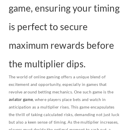
game, ensuring your timing
is perfect to secure
maximum rewards before
the multiplier dips.
The world of online gaming offers a unique blend of
excitement and opportunity, especially in games that
revolve around betting mechanics. One such game is the
aviator game
, where players place bets and watch in
anticipation as a multiplier rises. This game encapsulates
the thrill of taking calculated risks, demanding not just luck
but also a keen sense of timing. As the multiplier increases,
players must decide the optimal moment to cash out, a