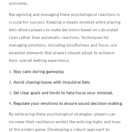
outcomes.
Recognizing and managing these psychological reactions is
crucial for success. Keeping a steady mindset while placing
bets allows players to make decisions based on calculated
risks rather than automatic reactions. Techniques for
managing emotions, including mindfulness and focus, are
essential elements that players should adopt to enhance
their overall betting experience.
Stay calm during gameplay.
Avoid chasing losses with impulsive bets.
Set clear goals and limits to help focus your mindset.
Regulate your emotions to ensure sound decision-making.
By embracing these psychological strategies, players can
increase their resilience amidst the enticing highs and lows
of the aviator game. Developing a robust approach to