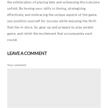
the exhilaration of placing bets and witnessing the outcome
unfold. By honing your skills in timing, strategizing
effectively, and embracing the unique aspects of the game,
you position yourself for success while enjoying the thrill
that lies in store. So, gear up and prepare to play aviator
game, and relish the excitement that accompanies each
round.
LEAVE A COMMENT
Your comment