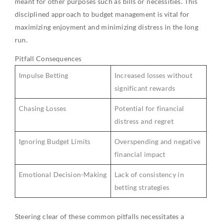
meant for other purposes such as bills or necessities. This
disciplined approach to budget management is vital for
maximizing enjoyment and minimizing distress in the long
run.
Pitfall
Consequences
Impulse Betting
Increased losses without
significant rewards
Chasing Losses
Potential for financial
distress and regret
Ignoring Budget Limits
Overspending and negative
financial impact
Emotional Decision-Making
Lack of consistency in
betting strategies
Steering clear of these common pitfalls necessitates a