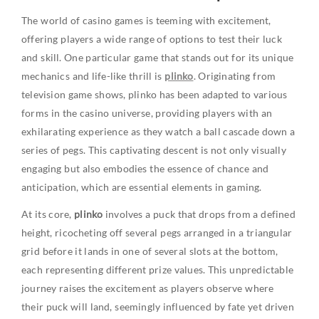
The world of casino games is teeming with excitement,
offering players a wide range of options to test their luck
and skill. One particular game that stands out for its unique
mechanics and life-like thrill is
plinko
. Originating from
television game shows, plinko has been adapted to various
forms in the casino universe, providing players with an
exhilarating experience as they watch a ball cascade down a
series of pegs. This captivating descent is not only visually
engaging but also embodies the essence of chance and
anticipation, which are essential elements in gaming.
At its core,
plinko
involves a puck that drops from a defined
height, ricocheting off several pegs arranged in a triangular
grid before it lands in one of several slots at the bottom,
each representing different prize values. This unpredictable
journey raises the excitement as players observe where
their puck will land, seemingly influenced by fate yet driven