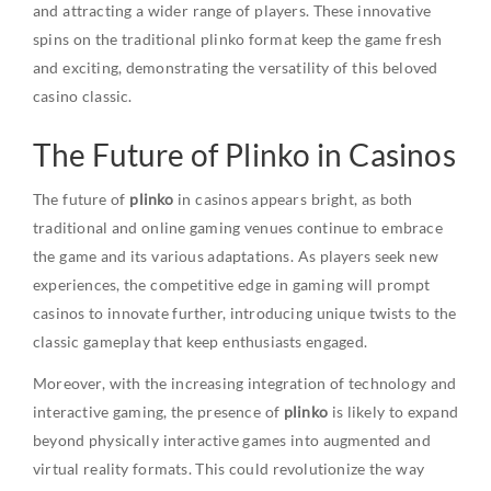
and attracting a wider range of players. These innovative
spins on the traditional plinko format keep the game fresh
and exciting, demonstrating the versatility of this beloved
casino classic.
The Future of Plinko in Casinos
The future of
plinko
in casinos appears bright, as both
traditional and online gaming venues continue to embrace
the game and its various adaptations. As players seek new
experiences, the competitive edge in gaming will prompt
casinos to innovate further, introducing unique twists to the
classic gameplay that keep enthusiasts engaged.
Moreover, with the increasing integration of technology and
interactive gaming, the presence of
plinko
is likely to expand
beyond physically interactive games into augmented and
virtual reality formats. This could revolutionize the way