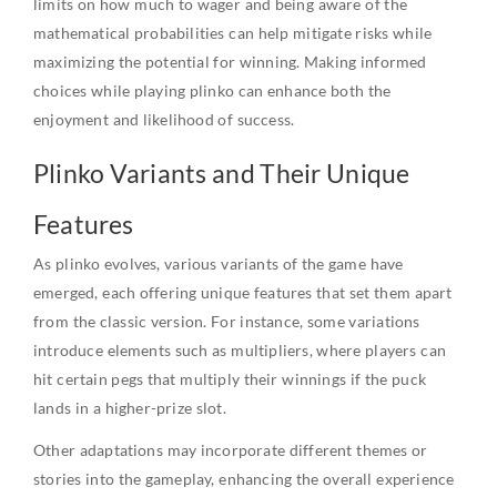
limits on how much to wager and being aware of the
mathematical probabilities can help mitigate risks while
maximizing the potential for winning. Making informed
choices while playing plinko can enhance both the
enjoyment and likelihood of success.
Plinko Variants and Their Unique
Features
As plinko evolves, various variants of the game have
emerged, each offering unique features that set them apart
from the classic version. For instance, some variations
introduce elements such as multipliers, where players can
hit certain pegs that multiply their winnings if the puck
lands in a higher-prize slot.
Other adaptations may incorporate different themes or
stories into the gameplay, enhancing the overall experience