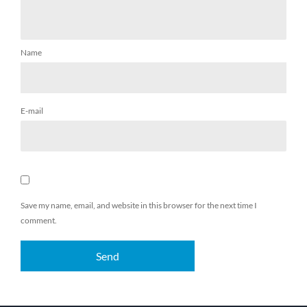
Name
E-mail
Save my name, email, and website in this browser for the next time I
comment.