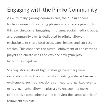
Engaging with the Plinko Community
As with many gaming communities, the
plinko
sphere
fosters connections among players who share a passion for
this exciting game. Engaging in forums, social media groups,
and community events dedicated to plinko allows
enthusiasts to share strategies, experiences, and success
stories. This enhances the overall enjoyment of the game as
players celebrate wins and explore new gameplay
techniques together.
Sharing stories about high-stakes games or big wins
resonates within the community, creating a shared sense of
excitement. Such connections can lead to organized events
or tournaments, allowing players to engage in a more
competitive atmosphere while enjoying the camaraderie of
fellow enthusiasts.