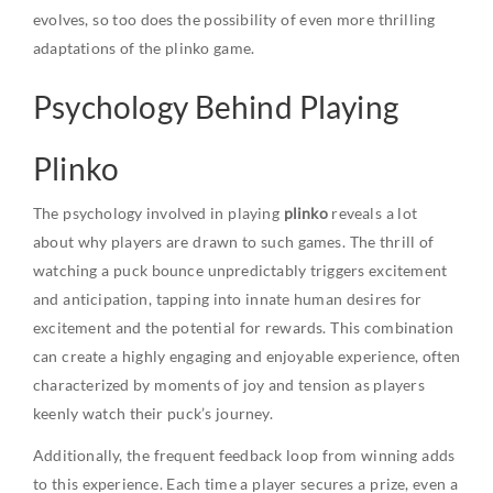
evolves, so too does the possibility of even more thrilling
adaptations of the plinko game.
Psychology Behind Playing
Plinko
The psychology involved in playing
plinko
reveals a lot
about why players are drawn to such games. The thrill of
watching a puck bounce unpredictably triggers excitement
and anticipation, tapping into innate human desires for
excitement and the potential for rewards. This combination
can create a highly engaging and enjoyable experience, often
characterized by moments of joy and tension as players
keenly watch their puck’s journey.
Additionally, the frequent feedback loop from winning adds
to this experience. Each time a player secures a prize, even a