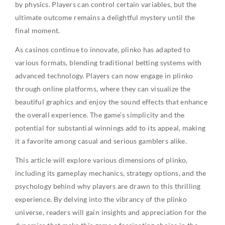
by physics. Players can control certain variables, but the
ultimate outcome remains a delightful mystery until the
final moment.
As casinos continue to innovate, plinko has adapted to
various formats, blending traditional betting systems with
advanced technology. Players can now engage in plinko
through online platforms, where they can visualize the
beautiful graphics and enjoy the sound effects that enhance
the overall experience. The game’s simplicity and the
potential for substantial winnings add to its appeal, making
it a favorite among casual and serious gamblers alike.
This article will explore various dimensions of plinko,
including its gameplay mechanics, strategy options, and the
psychology behind why players are drawn to this thrilling
experience. By delving into the vibrancy of the plinko
universe, readers will gain insights and appreciation for the