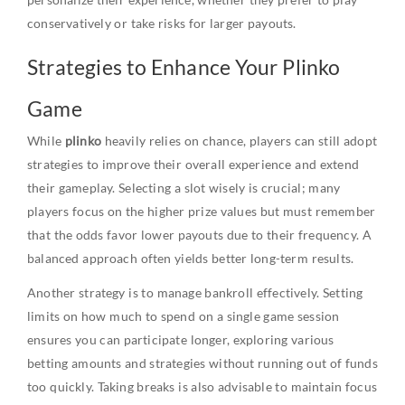
conservatively or take risks for larger payouts.
Strategies to Enhance Your Plinko
Game
While
plinko
heavily relies on chance, players can still adopt
strategies to improve their overall experience and extend
their gameplay. Selecting a slot wisely is crucial; many
players focus on the higher prize values but must remember
that the odds favor lower payouts due to their frequency. A
balanced approach often yields better long-term results.
Another strategy is to manage bankroll effectively. Setting
limits on how much to spend on a single game session
ensures you can participate longer, exploring various
betting amounts and strategies without running out of funds
too quickly. Taking breaks is also advisable to maintain focus