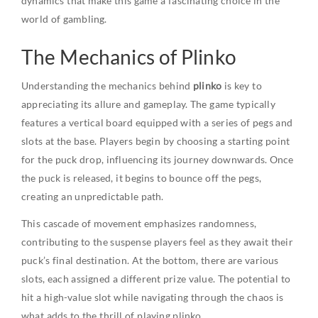
dynamics that make this game a fascinating choice in the
world of gambling.
The Mechanics of Plinko
Understanding the mechanics behind
plinko
is key to
appreciating its allure and gameplay. The game typically
features a vertical board equipped with a series of pegs and
slots at the base. Players begin by choosing a starting point
for the puck drop, influencing its journey downwards. Once
the puck is released, it begins to bounce off the pegs,
creating an unpredictable path.
This cascade of movement emphasizes randomness,
contributing to the suspense players feel as they await their
puck’s final destination. At the bottom, there are various
slots, each assigned a different prize value. The potential to
hit a high-value slot while navigating through the chaos is
what adds to the thrill of playing plinko.