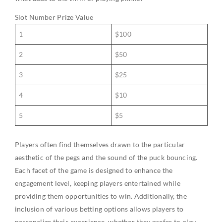
Slot Number
Prize Value
1
$100
2
$50
3
$25
4
$10
5
$5
Players often find themselves drawn to the particular
aesthetic of the pegs and the sound of the puck bouncing.
Each facet of the game is designed to enhance the
engagement level, keeping players entertained while
providing them opportunities to win. Additionally, the
inclusion of various betting options allows players to
personalize their experience, whether they prefer to play