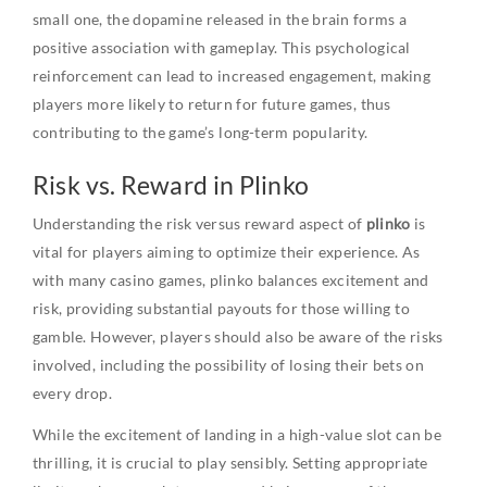
small one, the dopamine released in the brain forms a
positive association with gameplay. This psychological
reinforcement can lead to increased engagement, making
players more likely to return for future games, thus
contributing to the game’s long-term popularity.
Risk vs. Reward in Plinko
Understanding the risk versus reward aspect of
plinko
is
vital for players aiming to optimize their experience. As
with many casino games, plinko balances excitement and
risk, providing substantial payouts for those willing to
gamble. However, players should also be aware of the risks
involved, including the possibility of losing their bets on
every drop.
While the excitement of landing in a high-value slot can be
thrilling, it is crucial to play sensibly. Setting appropriate