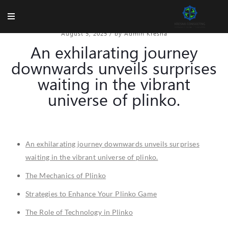
August 5, 2025
/
by Admin Kresna
An exhilarating journey
downwards unveils surprises
waiting in the vibrant
universe of plinko.
An exhilarating journey downwards unveils surprises
waiting in the vibrant universe of plinko.
The Mechanics of Plinko
Strategies to Enhance Your Plinko Game
The Role of Technology in Plinko