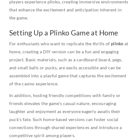
players experience plinko, creating immersive environments
that enhance the excitement and anticipation inherent in
the game.
Setting Up a Plinko Game at Home
For enthusiasts who want to replicate the thrills of
plinko
at
home, creating a DIY version can be a fun and engaging
project. Basic materials, such as a cardboard board, pegs,
and small balls or pucks, are easily accessible and can be
assembled into a playful game that captures the excitement
of the casino experience.
In addition, hosting friendly competitions with family or
friends elevates the game’s casual nature, encouraging
laughter and enjoyment as everyone eagerly awaits their
puck’s fate. Such home-based versions can foster social
connections through shared experiences and introduce a
competitive spirit among players.