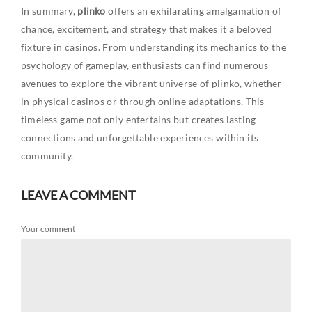
In summary,
plinko
offers an exhilarating amalgamation of
chance, excitement, and strategy that makes it a beloved
fixture in casinos. From understanding its mechanics to the
psychology of gameplay, enthusiasts can find numerous
avenues to explore the vibrant universe of plinko, whether
in physical casinos or through online adaptations. This
timeless game not only entertains but creates lasting
connections and unforgettable experiences within its
community.
LEAVE A COMMENT
Your comment