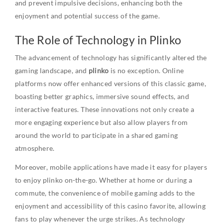
and prevent impulsive decisions, enhancing both the
enjoyment and potential success of the game.
The Role of Technology in Plinko
The advancement of technology has significantly altered the
gaming landscape, and
plinko
is no exception. Online
platforms now offer enhanced versions of this classic game,
boasting better graphics, immersive sound effects, and
interactive features. These innovations not only create a
more engaging experience but also allow players from
around the world to participate in a shared gaming
atmosphere.
Moreover, mobile applications have made it easy for players
to enjoy plinko on-the-go. Whether at home or during a
commute, the convenience of mobile gaming adds to the
enjoyment and accessibility of this casino favorite, allowing
fans to play whenever the urge strikes. As technology