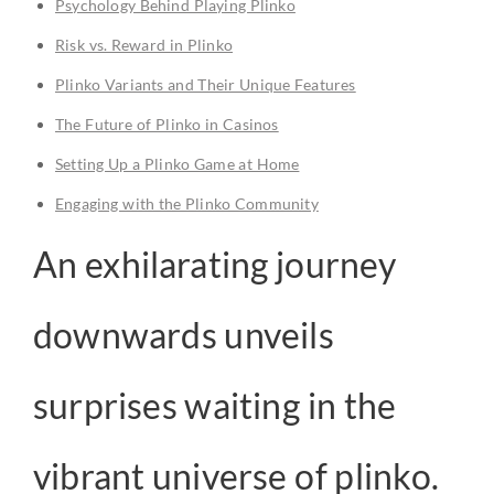
Psychology Behind Playing Plinko
Risk vs. Reward in Plinko
Plinko Variants and Their Unique Features
The Future of Plinko in Casinos
Setting Up a Plinko Game at Home
Engaging with the Plinko Community
An exhilarating journey
downwards unveils
surprises waiting in the
vibrant universe of plinko.