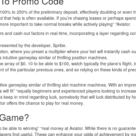
n To Promo Code
0% to 250% of the preliminary deposit, effectively doubling or even trip
d that help is often available. If you’re chasing losses or perhaps spen
more important to take normal breaks while actively playing” “Aviator.
 and cash-out factors in real-time, incorporating a layer regarding co
 presented by the developer, Spribe.
tion, where you preset a multiplier where your bet will instantly cash ou
 intuitive gameplay similar of thrilling position machines.
he array of $0. 10 to be able to $100, watch typically the plane’s flight,
nt of the particular previous ones, and so relying on these kinds of pred
tuitive gameplay similar of thrilling slot machine machines. With an imp
ll fit” “equally beginners and experienced players looking to increase t
t’s keep in mind regarding luck, somebody that will luck distributed by fo
or offers the chance to play for real money.
r Game?
d to be able to winning” “real money at Aviator. While there is no guara
ral players find useful. These can enhance your odds of achievement b