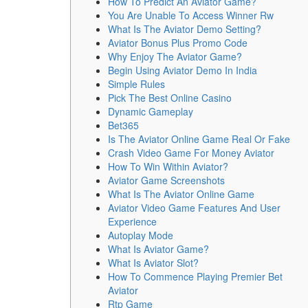
How To Predict An Aviator Game?
You Are Unable To Access Winner Rw
What Is The Aviator Demo Setting?
Aviator Bonus Plus Promo Code
Why Enjoy The Aviator Game?
Begin Using Aviator Demo In India
Simple Rules
Pick The Best Online Casino
Dynamic Gameplay
Bet365
Is The Aviator Online Game Real Or Fake
Crash Video Game For Money Aviator
How To Win Within Aviator?
Aviator Game Screenshots
What Is The Aviator Online Game
Aviator Video Game Features And User
Experience
Autoplay Mode
What Is Aviator Game?
What Is Aviator Slot?
How To Commence Playing Premier Bet
Aviator
Rtp Game