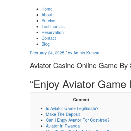
Home
About
Service
Testimonials
Reservation
Contact
Blog
February 24, 2025
/
by Admin Kresna
Aviator Casino Online Game By 
“Enjoy Aviator Game 
Content
Is Aviator Game Legitimate?
Make The Deposit
Can I Enjoy Aviator For Cost-free?
Aviator In Rwanda