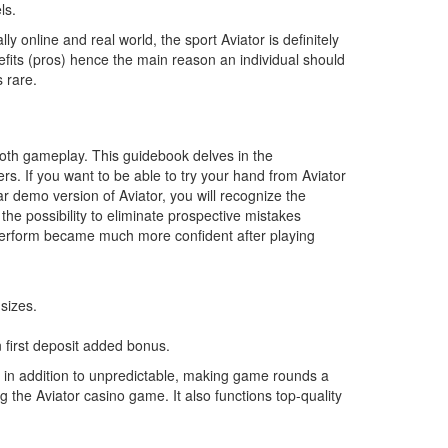
ls.
 online and real world, the sport Aviator is definitely
nefits (pros) hence the main reason an individual should
s rare.
ooth gameplay. This guidebook delves in the
rs. If you want to be able to try your hand from Aviator
ar demo version of Aviator, you will recognize the
the possibility to eliminate prospective mistakes
 perform became much more confident after playing
sizes.
 first deposit added bonus.
om in addition to unpredictable, making game rounds a
g the Aviator casino game. It also functions top-quality