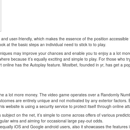
and user-friendly, which makes the essence of the position accessible t
 at the basic steps an individual need to stick to to play.
chniques may improve your chances and enable you to enjoy a a lot m
ywhere because it’s equally exciting and simple to play. For those who t
rt online has the Autoplay feature. Mostbet, founded in yr, has get a p
nd the a lot more money. The video game operates over a Randomly Numb
comes are entirely unique and not motivated by any exterior factors. Bes
 website is using a security service to protect itself through online att
subject on the net, it’s simple to come across offers of various predic
regular wins and aiming for occasional large pay-out odds.
r equally iOS and Google android users, also it showcases the features 