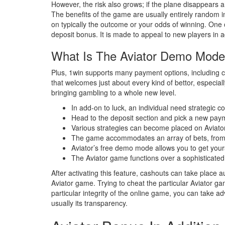
However, the risk also grows; if the plane disappears 
The benefits of the game are usually entirely random i
on typically the outcome or your odds of winning. One
deposit bonus. It is made to appeal to new players in ad
What Is The Aviator Demo Mod
Plus, 1win supports many payment options, including cry
that welcomes just about every kind of bettor, especial
bringing gambling to a whole new level.
In add-on to luck, an individual need strategic co
Head to the deposit section and pick a new paym
Various strategies can become placed on Aviator,
The game accommodates an array of bets, from 
Aviator’s free demo mode allows you to get yourse
The Aviator game functions over a sophisticated 
After activating this feature, cashouts can take place a
Aviator game. Trying to cheat the particular Aviator ga
particular integrity of the online game, you can take a
usually its transparency.