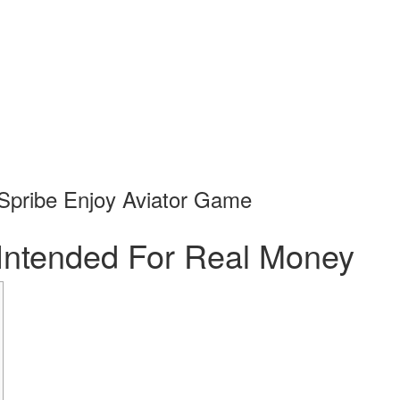
Spribe Enjoy Aviator Game
Intended For Real Money