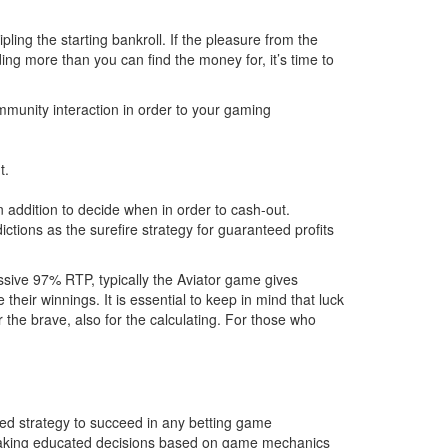
ling the starting bankroll. If the pleasure from the
ding more than you can find the money for, it’s time to
mmunity interaction in order to your gaming
t.
 in addition to decide when in order to cash-out.
ictions as the surefire strategy for guaranteed profits
ressive 97% RTP, typically the Aviator game gives
heir winnings. It is essential to keep in mind that luck
r the brave, also for the calculating. For those who
nteed strategy to succeed in any betting game
y making educated decisions based on game mechanics