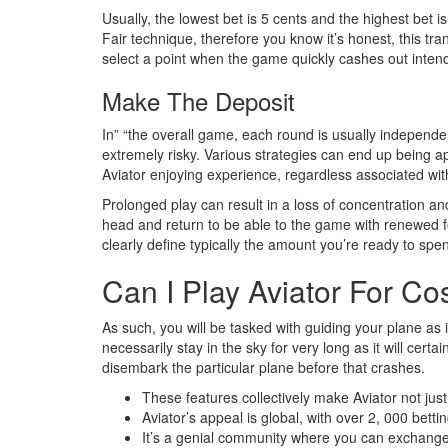
Usually, the lowest bet is 5 cents and the highest bet 
Fair technique, therefore you know it’s honest, this tra
select a point when the game quickly cashes out inten
Make The Deposit
In” “the overall game, each round is usually independen
extremely risky. Various strategies can end up being ap
Aviator enjoying experience, regardless associated with
Prolonged play can result in a loss of concentration an
head and return to be able to the game with renewed foc
clearly define typically the amount you’re ready to sp
Can I Play Aviator For Co
As such, you will be tasked with guiding your plane as it
necessarily stay in the sky for very long as it will cer
disembark the particular plane before that crashes.
These features collectively make Aviator not ju
Aviator’s appeal is global, with over 2, 000 bett
It’s a genial community where you can exchange 