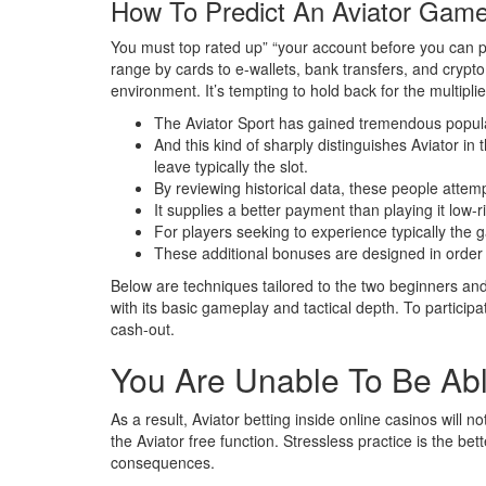
How To Predict An Aviator Gam
You must top rated up” “your account before you can p
range by cards to e-wallets, bank transfers, and crypto.
environment. It’s tempting to hold back for the multiplie
The Aviator Sport has gained tremendous popularit
And this kind of sharply distinguishes Aviator i
leave typically the slot.
By reviewing historical data, these people attem
It supplies a better payment than playing it low-r
For players seeking to experience typically the 
These additional bonuses are designed in order 
Below are techniques tailored to the two beginners and 
with its basic gameplay and tactical depth. To participa
cash-out.
You Are Unable To Be Ab
As a result, Aviator betting inside online casinos will n
the Aviator free function. Stressless practice is the b
consequences.