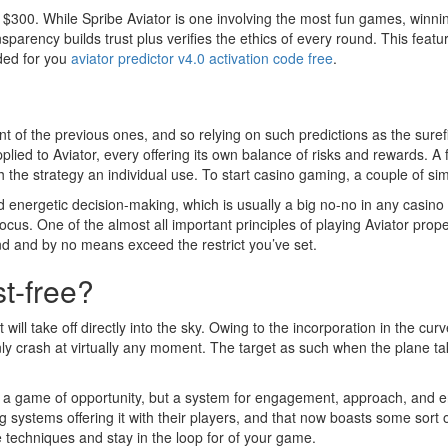
is $300. While Spribe Aviator is one involving the most fun games, winni
nsparency builds trust plus verifies the ethics of every round. This feat
ded for you
aviator predictor v4.0 activation code free
.
t of the previous ones, and so relying on such predictions as the surefi
plied to Aviator, every offering its own balance of risks and rewards. A
 the strategy an individual use. To start casino gaming, a couple of si
d energetic decision-making, which is usually a big no-no in any casino
us. One of the almost all important principles of playing Aviator proper
end and by no means exceed the restrict you’ve set.
st-free?
 will take off directly into the sky. Owing to the incorporation in the cu
tainly crash at virtually any moment. The target as such when the plane 
st a game of opportunity, but a system for engagement, approach, and e
ing systems offering it with their players, and that now boasts some sor
techniques and stay in the loop for of your game.