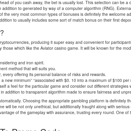
ahead of you cash away, the bet is usually lost. This selection can be 
n addition to generated by way of a computer algorithm (RNG). External 
 of the very most common types of bonuses is definitely the welcome ad
dition to usually includes some sort of match bonus on their first depos
e?
ptocurrencies, producing it super easy and convenient for participants t
ly those which like the Aviator casino game. It will be known for the m
nsidering and iron spirit.
ent method that will suits you.
 every offering its personal balance of risks and rewards.
a new minimum” “associated with $0. 10 into a maximum of $100 per 
lf a feel for the particular game and consider out different strategies w
in addition to transparent algorithm made to ensure fairness and unpred
utomatically. Choosing the appropriate gambling platform is definitely the
me will be not only unethical, but additionally fraught along with seriou
dvantage of the gameplay with assurance, trusting every round. One of typ