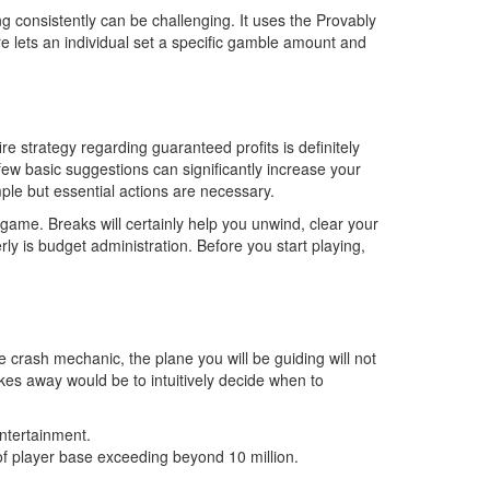
ng consistently can be challenging. It uses the Provably
ure lets an individual set a specific gamble amount and
re strategy regarding guaranteed profits is definitely
 few basic suggestions can significantly increase your
mple but essential actions are necessary.
 game. Breaks will certainly help you unwind, clear your
ly is budget administration. Before you start playing,
rve crash mechanic, the plane you will be guiding will not
takes away would be to intuitively decide when to
ntertainment.
t of player base exceeding beyond 10 million.