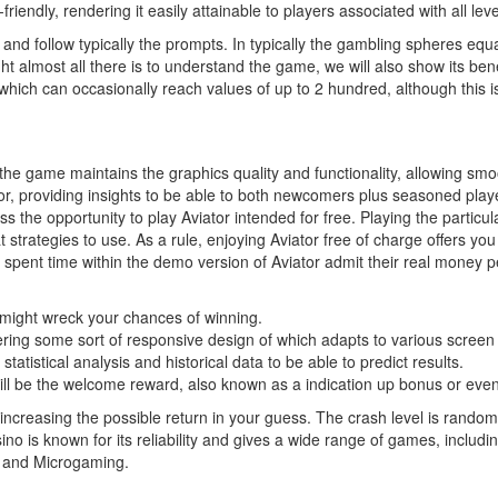
endly, rendering it easily attainable to players associated with all leve
d follow typically the prompts. In typically the gambling spheres equally
ght almost all there is to understand the game, we will also show its be
 which can occasionally reach values of up to 2 hundred, although this i
 the game maintains the graphics quality and functionality, allowing sm
tor, providing insights to be able to both newcomers plus seasoned playe
s the opportunity to play Aviator intended for free. Playing the particul
strategies to use. As a rule, enjoying Aviator free of charge offers you 
spent time within the demo version of Aviator admit their real money
 it might wreck your chances of winning.
ering some sort of responsive design of which adapts to various screen 
atistical analysis and historical data to be able to predict results.
l be the welcome reward, also known as a indication up bonus or even
g, increasing the possible return in your guess. The crash level is rand
no is known for its reliability and gives a wide range of games, includin
t and Microgaming.