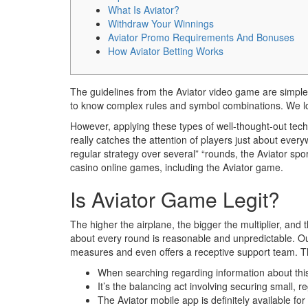
What Is Aviator?
Withdraw Your Winnings
Aviator Promo Requirements And Bonuses
How Aviator Betting Works
The guidelines from the Aviator video game are simple 
to know complex rules and symbol combinations. We look
However, applying these types of well-thought-out te
really catches the attention of players just about ever
regular strategy over several” “rounds, the Aviator spo
casino online games, including the Aviator game.
Is Aviator Game Legit?
The higher the airplane, the bigger the multiplier, a
about every round is reasonable and unpredictable. Out
measures and even offers a receptive support team. This
When searching regarding information about this 
It’s the balancing act involving securing small, 
The Aviator mobile app is definitely available fo