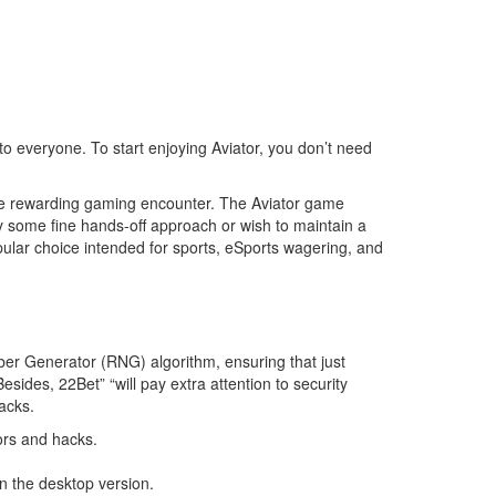
o everyone. To start enjoying Aviator, you don’t need
ore rewarding gaming encounter. The Aviator game
ry some fine hands-off approach or wish to maintain a
opular choice intended for sports, eSports wagering, and
er Generator (RNG) algorithm, ensuring that just
ides, 22Bet” “will pay extra attention to security
acks.
tors and hacks.
in the desktop version.