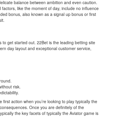
a delicate balance between ambition and even caution.
factors, like the moment of day, include no influence
ded bonus, also known as a signal up bonus or first
it.
o get started out. 22Bet is the leading betting site
odern day layout and exceptional customer service,
round.
ithout risk.
ictability.
 first action when you’re looking to play typically the
s consequences. Once you are definitely of the
ically the key facets of typically the Aviator game is