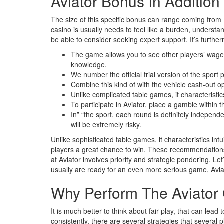
Aviator Bonus In Additio
The size of this specific bonus can range coming from 10
casino is usually needs to feel like a burden, understan
be able to consider seeking expert support. It’s further
The game allows you to see other players’ wagers
knowledge.
We number the official trial version of the sport
Combine this kind of with the vehicle cash-out op
Unlike complicated table games, it characteristics
To participate in Aviator, place a gamble within t
In” “the sport, each round is definitely independe
will be extremely risky.
Unlike sophisticated table games, it characteristics in
players a great chance to win. These recommendations wi
at Aviator involves priority and strategic pondering. Le
usually are ready for an even more serious game, Aviat
Why Perform The Aviato
It is much better to think about fair play, that can lea
consistently, there are several strategies that seve