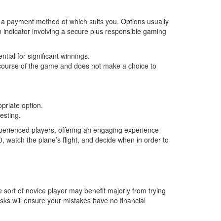
 a payment method of which suits you. Options usually
 an indicator involving a secure plus responsible gaming
tial for significant winnings.
he course of the game and does not make a choice to
priate option.
esting.
experienced players, offering an engaging experience
0, watch the plane’s flight, and decide when in order to
me sort of novice player may benefit majorly from trying
isks will ensure your mistakes have no financial