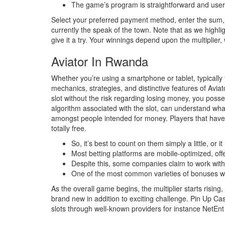
The game’s program is straightforward and user-fri
Select your preferred payment method, enter the sum, an
currently the speak of the town. Note that as we highli
give it a try. Your winnings depend upon the multiplier,
Aviator In Rwanda
Whether you’re using a smartphone or tablet, typically
mechanics, strategies, and distinctive features of Avia
slot without the risk regarding losing money, you posses
algorithm associated with the slot, can understand what 
amongst people intended for money. Players that have 
totally free.
So, it’s best to count on them simply a little, or
Most betting platforms are mobile-optimized, off
Despite this, some companies claim to work with st
One of the most common varieties of bonuses wil
As the overall game begins, the multiplier starts risin
brand new in addition to exciting challenge. Pin Up Casi
slots through well-known providers for instance NetEn