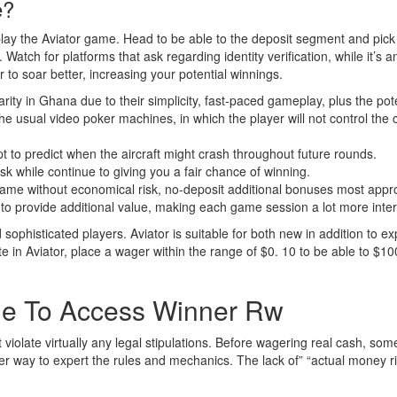
e?
lay the Aviator game. Head to be able to the deposit segment and pick
 Watch for platforms that ask regarding identity verification, while it’s
r to soar better, increasing your potential winnings.
y in Ghana due to their simplicity, fast-paced gameplay, plus the poten
n the usual video poker machines, in which the player will not control t
pt to predict when the aircraft might crash throughout future rounds.
isk while continue to giving you a fair chance of winning.
game without economical risk, no-deposit additional bonuses most appro
to provide additional value, making each game session a lot more inter
sophisticated players. Aviator is suitable for both new in addition to 
te in Aviator, place a wager within the range of $0. 10 to be able to $10
le To Access Winner Rw
ot violate virtually any legal stipulations. Before wagering real cash, so
etter way to expert the rules and mechanics. The lack of” “actual money r