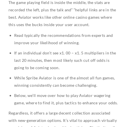
The game playing field is inside the middle, the stats are
recorded the left, plus the talk and” “helpful links are in the
best. Aviator works like other online casino games where
this uses the bucks inside your user account.
Read typically the recommendations from experts and
improve your likelihood of winning.
If an individual don’t see x1. 00 – x1. 5 multipliers in the
last 20 minutes, then most likely such cut off odds is
going to be coming soon.
While Spribe Aviator is one of the almost all fun games,
winning consistently can become challenging.
Below, we’ll move over how to play Aviator wagering
game, where to find it, plus tactics to enhance your odds.
Regardless, it offers a large decent collection associated
with new-generation options. It’s vital to approach virtually