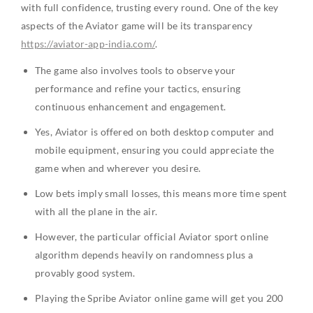
with full confidence, trusting every round. One of the key
aspects of the Aviator game will be its transparency
https://aviator-app-india.com/
.
The game also involves tools to observe your
performance and refine your tactics, ensuring
continuous enhancement and engagement.
Yes, Aviator is offered on both desktop computer and
mobile equipment, ensuring you could appreciate the
game when and wherever you desire.
Low bets imply small losses, this means more time spent
with all the plane in the air.
However, the particular official Aviator sport online
algorithm depends heavily on randomness plus a
provably good system.
Playing the Spribe Aviator online game will get you 200