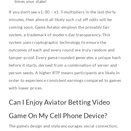
times your stake!
If you don’t see x1. 00 – x1. 5 multipliers in the last thirty
minutes, then almost all likely such cut off odds will be
coming soon. Game Aviator employs the provably fair
system, a trademark of modern day transparency. This
system uses cryptographic technology to ensure the
outcomes of each and every round are truly random and
tamper-proof. Every game rounded generates a unique hash
before it starts, derived from a combination of server and
person seeds. A higher RTP means participants are likely in
order to experience consistent earnings compared to games
with lower prices.
Can I Enjoy Aviator Betting Video
Game On My Cell Phone Device?
The game’s design and style encourages social connection,