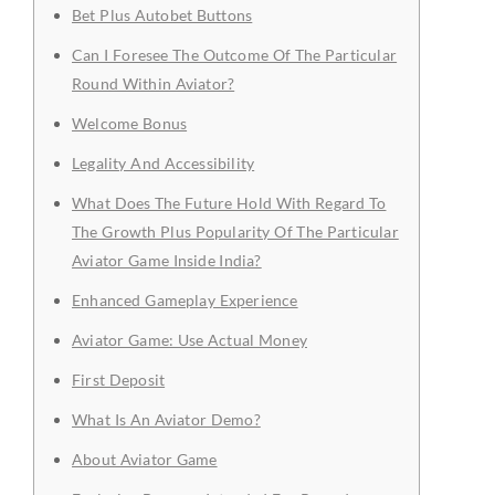
Bet Plus Autobet Buttons
Can I Foresee The Outcome Of The Particular
Round Within Aviator?
Welcome Bonus
Legality And Accessibility
What Does The Future Hold With Regard To
The Growth Plus Popularity Of The Particular
Aviator Game Inside India?
Enhanced Gameplay Experience
Aviator Game: Use Actual Money
First Deposit
What Is An Aviator Demo?
About Aviator Game