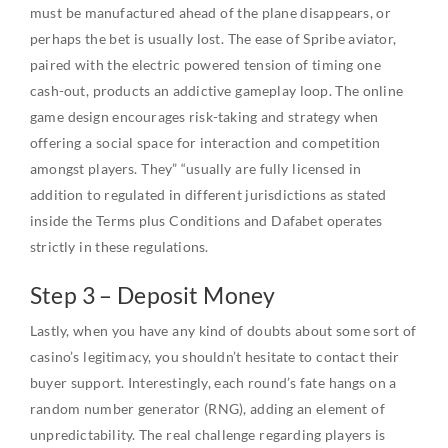
must be manufactured ahead of the plane disappears, or
perhaps the bet is usually lost. The ease of Spribe aviator,
paired with the electric powered tension of timing one
cash-out, products an addictive gameplay loop. The online
game design encourages risk-taking and strategy when
offering a social space for interaction and competition
amongst players. They” “usually are fully licensed in
addition to regulated in different jurisdictions as stated
inside the Terms plus Conditions and Dafabet operates
strictly in these regulations.
Step 3 – Deposit Money
Lastly, when you have any kind of doubts about some sort of
casino’s legitimacy, you shouldn’t hesitate to contact their
buyer support. Interestingly, each round’s fate hangs on a
random number generator (RNG), adding an element of
unpredictability. The real challenge regarding players is