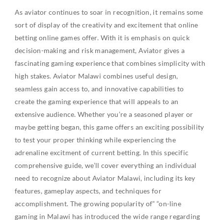
As aviator continues to soar in recognition, it remains some
sort of display of the creativity and excitement that online
betting online games offer. With it is emphasis on quick
decision-making and risk management, Aviator gives a
fascinating gaming experience that combines simplicity with
high stakes. Aviator Malawi combines useful design,
seamless gain access to, and innovative capabilities to
create the gaming experience that will appeals to an
extensive audience. Whether you’re a seasoned player or
maybe getting began, this game offers an exciting possibility
to test your proper thinking while experiencing the
adrenaline excitment of current betting. In this specific
comprehensive guide, we’ll cover everything an individual
need to recognize about Aviator Malawi, including its key
features, gameplay aspects, and techniques for
accomplishment. The growing popularity of” “on-line
gaming in Malawi has introduced the wide range regarding