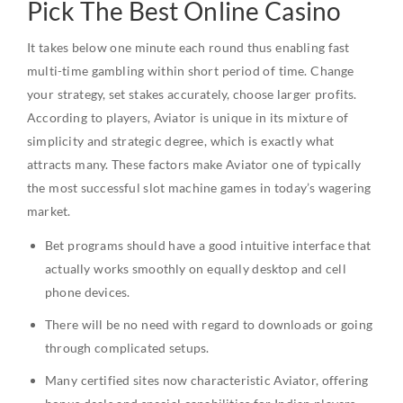
Pick The Best Online Casino
It takes below one minute each round thus enabling fast
multi-time gambling within short period of time. Change
your strategy, set stakes accurately, choose larger profits.
According to players, Aviator is unique in its mixture of
simplicity and strategic degree, which is exactly what
attracts many. These factors make Aviator one of typically
the most successful slot machine games in today’s wagering
market.
Bet programs should have a good intuitive interface that
actually works smoothly on equally desktop and cell
phone devices.
There will be no need with regard to downloads or going
through complicated setups.
Many certified sites now characteristic Aviator, offering