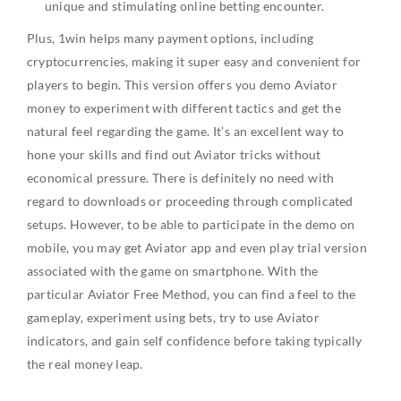
unique and stimulating online betting encounter.
Plus, 1win helps many payment options, including
cryptocurrencies, making it super easy and convenient for
players to begin. This version offers you demo Aviator
money to experiment with different tactics and get the
natural feel regarding the game. It’s an excellent way to
hone your skills and find out Aviator tricks without
economical pressure. There is definitely no need with
regard to downloads or proceeding through complicated
setups. However, to be able to participate in the demo on
mobile, you may get Aviator app and even play trial version
associated with the game on smartphone. With the
particular Aviator Free Method, you can find a feel to the
gameplay, experiment using bets, try to use Aviator
indicators, and gain self confidence before taking typically
the real money leap.