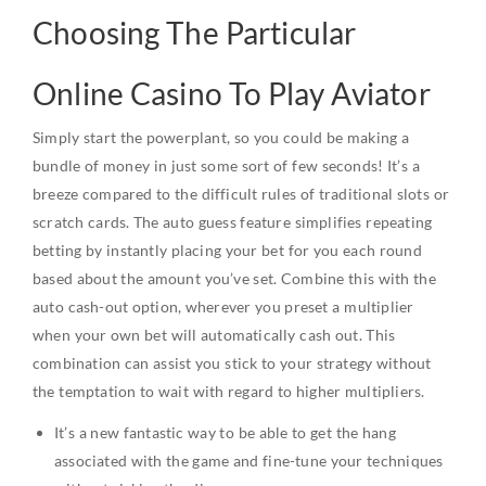
Choosing The Particular
Online Casino To Play Aviator
Simply start the powerplant, so you could be making a
bundle of money in just some sort of few seconds! It’s a
breeze compared to the difficult rules of traditional slots or
scratch cards. The auto guess feature simplifies repeating
betting by instantly placing your bet for you each round
based about the amount you’ve set. Combine this with the
auto cash-out option, wherever you preset a multiplier
when your own bet will automatically cash out. This
combination can assist you stick to your strategy without
the temptation to wait with regard to higher multipliers.
It’s a new fantastic way to be able to get the hang
associated with the game and fine-tune your techniques