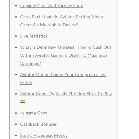
In-game Chat And Survive Stats
Can I Participate In Aviator Betting Video
Game On My Mobile Device?
Live Statistics
What Is Definitely The Best Time To Cash Out
Within Aviator Game In Order To Maximize
Winnings?
Aviator Online Game: Your Comprehensive
Guide
Aviator Game: Typically The Best Sites To Play
In-game Chat
Cashback Bonuses
Step 3 – Deposit Money