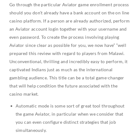
Go through the particular Aviator game enrollment process
should you don’t already have a bank account on the on line
casino platform. If a person are already authorized, perform
an Aviator account login together with your username and
even password. To create the process involving playing
Aviator since clear as possible for you, we now have” “well
prepared this review with regard to players from Malawi.
Unconventional, thrilling and incredibly easy to perform, it
captivated Indians just as much as the international
gambling audience. This title can be a total game-changer
that will help condition the future associated with the
casino market.
Automatic mode is some sort of great tool throughout
the game Aviator, in particular when we consider that
you can even configure distinct strategies that job
simultaneously.