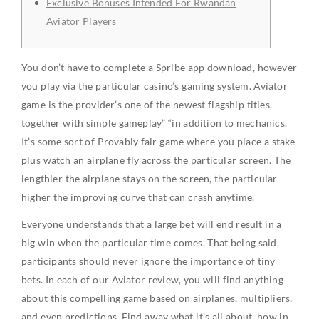
Exclusive Bonuses Intended For Rwandan
Aviator Players
You don’t have to complete a Spribe app download, however
you play via the particular casino’s gaming system. Aviator
game is the provider’s one of the newest flagship titles,
together with simple gameplay” “in addition to mechanics.
It’s some sort of Provably fair game where you place a stake
plus watch an airplane fly across the particular screen. The
lengthier the airplane stays on the screen, the particular
higher the improving curve that can crash anytime.
Everyone understands that a large bet will end result in a
big win when the particular time comes. That being said,
participants should never ignore the importance of tiny
bets. In each of our Aviator review, you will find anything
about this compelling game based on airplanes, multipliers,
and even predictions. Find away what it’s all about, how in