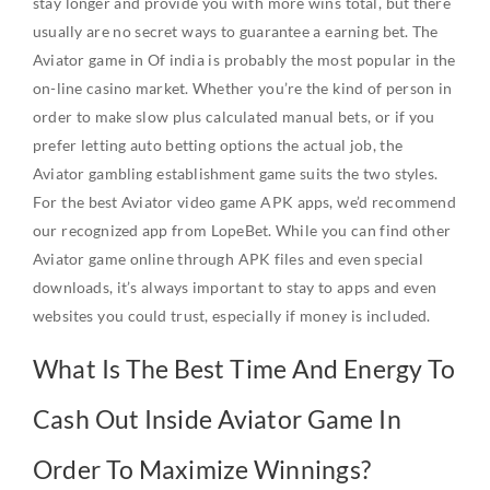
stay longer and provide you with more wins total, but there
usually are no secret ways to guarantee a earning bet. The
Aviator game in Of india is probably the most popular in the
on-line casino market. Whether you’re the kind of person in
order to make slow plus calculated manual bets, or if you
prefer letting auto betting options the actual job, the
Aviator gambling establishment game suits the two styles.
For the best Aviator video game APK apps, we’d recommend
our recognized app from LopeBet. While you can find other
Aviator game online through APK files and even special
downloads, it’s always important to stay to apps and even
websites you could trust, especially if money is included.
What Is The Best Time And Energy To
Cash Out Inside Aviator Game In
Order To Maximize Winnings?