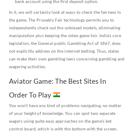
bank account using the first deposit option.
In it, we will certainly look at ways to check the fairness in
the game. The Provably Fair technology permits you to
independently check out the unbiased models, eliminating
manipulation plus keeping the video game fair. India’s core
legislation, the General public Gambling Act of 1867, does
not explicitly address on the internet betting. Thus, states
can make their own gambling laws concerning gambling and
wagering activities.
Aviator Game: The Best Sites In
Order To Play
You won’t have any kind of problems navigating, no matter
of your height of knowledge. You can spot two separate
wagers using quite easy approaches on the game’s bet
control board, which is with the bottom with the screen.