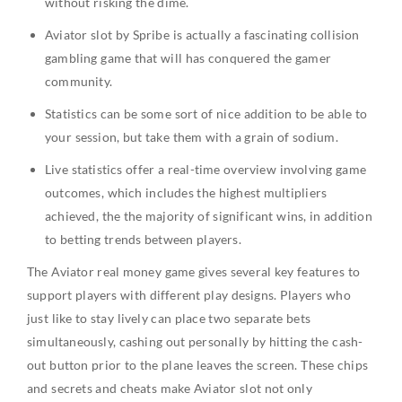
without risking the dime.
Aviator slot by Spribe is actually a fascinating collision
gambling game that will has conquered the gamer
community.
Statistics can be some sort of nice addition to be able to
your session, but take them with a grain of sodium.
Live statistics offer a real-time overview involving game
outcomes, which includes the highest multipliers
achieved, the the majority of significant wins, in addition
to betting trends between players.
The Aviator real money game gives several key features to
support players with different play designs. Players who
just like to stay lively can place two separate bets
simultaneously, cashing out personally by hitting the cash-
out button prior to the plane leaves the screen. These chips
and secrets and cheats make Aviator slot not only