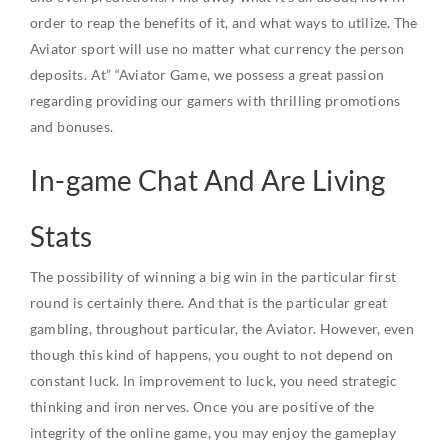
order to reap the benefits of it, and what ways to utilize. The
Aviator sport will use no matter what currency the person
deposits. At” “Aviator Game, we possess a great passion
regarding providing our gamers with thrilling promotions
and bonuses.
In-game Chat And Are Living
Stats
The possibility of winning a big win in the particular first
round is certainly there. And that is the particular great
gambling, throughout particular, the Aviator. However, even
though this kind of happens, you ought to not depend on
constant luck. In improvement to luck, you need strategic
thinking and iron nerves. Once you are positive of the
integrity of the online game, you may enjoy the gameplay