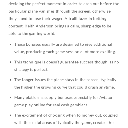
deciding the perfect moment in order to cash out before the
particular plane vanishes through the screen, otherwise
they stand to lose their wager. A trailblazer in betting
content, Keith Anderson brings a calm, sharp edge to be
able to the gaming world.
These bonuses usually are designed to give additional
value, producing each game session a lot more exciting.
This technique is doesn’t guarantee success though, as no
strategy is perfect.
The longer issues the plane stays in the screen, typically
the higher the growing curve that could crash anytime.
Many platforms supply bonuses especially for Aviator
game play online for real cash gamblers.
The excitement of choosing when to money out, coupled
with the social areas of typically the game, creates the