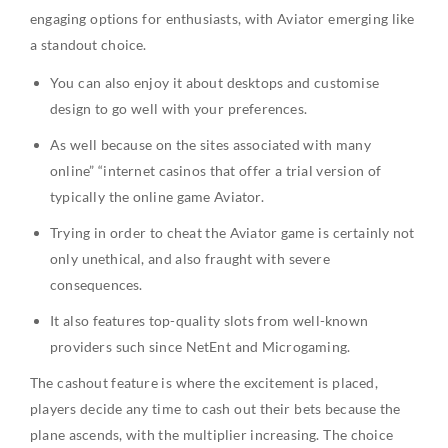
engaging options for enthusiasts, with Aviator emerging like
a standout choice.
You can also enjoy it about desktops and customise
design to go well with your preferences.
As well because on the sites associated with many
online” “internet casinos that offer a trial version of
typically the online game Aviator.
Trying in order to cheat the Aviator game is certainly not
only unethical, and also fraught with severe
consequences.
It also features top-quality slots from well-known
providers such since NetEnt and Microgaming.
The cashout feature is where the excitement is placed,
players decide any time to cash out their bets because the
plane ascends, with the multiplier increasing. The choice