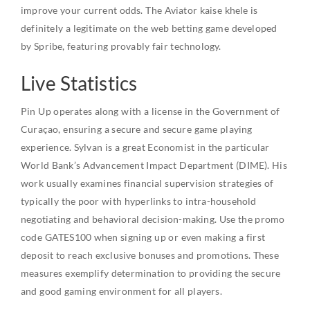
improve your current odds. The Aviator kaise khele is
definitely a legitimate on the web betting game developed
by Spribe, featuring provably fair technology.
Live Statistics
Pin Up operates along with a license in the Government of
Curaçao, ensuring a secure and secure game playing
experience. Sylvan is a great Economist in the particular
World Bank’s Advancement Impact Department (DIME). His
work usually examines financial supervision strategies of
typically the poor with hyperlinks to intra-household
negotiating and behavioral decision-making. Use the promo
code GATES100 when signing up or even making a first
deposit to reach exclusive bonuses and promotions. These
measures exemplify determination to providing the secure
and good gaming environment for all players.