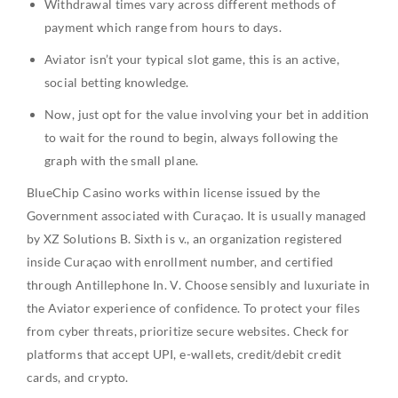
Withdrawal times vary across different methods of
payment which range from hours to days.
Aviator isn’t your typical slot game, this is an active,
social betting knowledge.
Now, just opt for the value involving your bet in addition
to wait for the round to begin, always following the
graph with the small plane.
BlueChip Casino works within license issued by the
Government associated with Curaçao. It is usually managed
by XZ Solutions B. Sixth is v., an organization registered
inside Curaçao with enrollment number, and certified
through Antillephone In. V. Choose sensibly and luxuriate in
the Aviator experience of confidence. To protect your files
from cyber threats, prioritize secure websites. Check for
platforms that accept UPI, e-wallets, credit/debit credit
cards, and crypto.