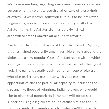
We have something regarding every new player or a current
person who may want to acquire advantage of these kinds
of offers. At whichever point you turn out to be interested
in gambling, you will hear opinions about typically the
Aviator game. The Aviator slot has quickly gained
acceptance among players all-around the world.
Aviator can be a multiplayer slot from the provider Spribe,
that has gained popularity among gamblers from around the
globe. It is a new popular Crash / Instant game within which
strategic choices play a even more important role than good
luck. The game is usually designed for a group of players
who else prefer easy game play with good earning
opportunities and the particular capacity to influence the
size and likelihood of winnings. Indian players who would
like to place real money bets in Aviator will possess to
subscribe using a legitimate online casino site and top-up
their accounts. The number of strategies you’ll have with