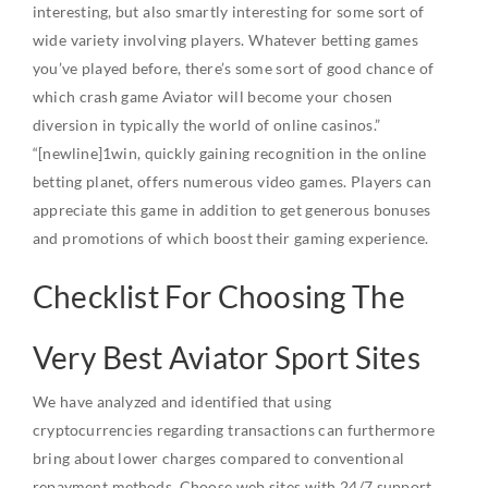
interesting, but also smartly interesting for some sort of
wide variety involving players. Whatever betting games
you’ve played before, there’s some sort of good chance of
which crash game Aviator will become your chosen
diversion in typically the world of online casinos.”
“[newline]1win, quickly gaining recognition in the online
betting planet, offers numerous video games. Players can
appreciate this game in addition to get generous bonuses
and promotions of which boost their gaming experience.
Checklist For Choosing The
Very Best Aviator Sport Sites
We have analyzed and identified that using
cryptocurrencies regarding transactions can furthermore
bring about lower charges compared to conventional
repayment methods. Choose web sites with 24/7 support