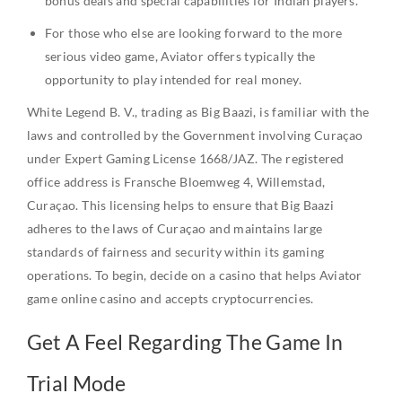
bonus deals and special capabilities for Indian players.
For those who else are looking forward to the more
serious video game, Aviator offers typically the
opportunity to play intended for real money.
White Legend B. V., trading as Big Baazi, is familiar with the
laws and controlled by the Government involving Curaçao
under Expert Gaming License 1668/JAZ. The registered
office address is Fransche Bloemweg 4, Willemstad,
Curaçao. This licensing helps to ensure that Big Baazi
adheres to the laws of Curaçao and maintains large
standards of fairness and security within its gaming
operations. To begin, decide on a casino that helps Aviator
game online casino and accepts cryptocurrencies.
Get A Feel Regarding The Game In
Trial Mode