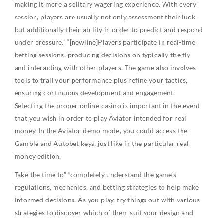
making it more a solitary wagering experience. With every
session, players are usually not only assessment their luck
but additionally their ability in order to predict and respond
under pressure.” “[newline]Players participate in real-time
betting sessions, producing decisions on typically the fly
and interacting with other players. The game also involves
tools to trail your performance plus refine your tactics,
ensuring continuous development and engagement.
Selecting the proper online casino is important in the event
that you wish in order to play Aviator intended for real
money. In the Aviator demo mode, you could access the
Gamble and Autobet keys, just like in the particular real
money edition.
Take the time to” “completely understand the game’s
regulations, mechanics, and betting strategies to help make
informed decisions. As you play, try things out with various
strategies to discover which of them suit your design and