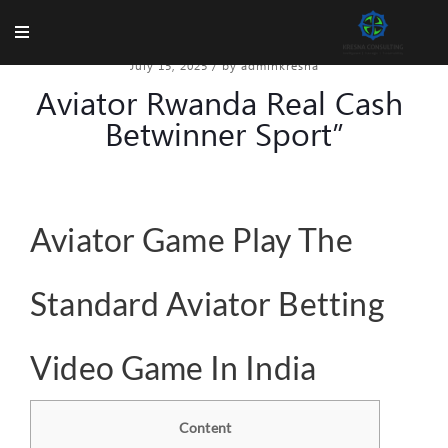
July 15, 2025
/
by adminkresna
Aviator Rwanda Real Cash ️
Betwinner Sport”
Aviator Game Play The
Standard Aviator Betting
Video Game In India
Content