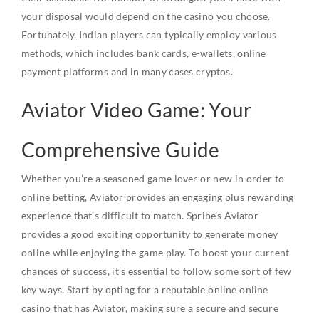
your disposal would depend on the casino you choose.
Fortunately, Indian players can typically employ various
methods, which includes bank cards, e-wallets, online
payment platforms and in many cases cryptos.
Aviator Video Game: Your
Comprehensive Guide
Whether you’re a seasoned game lover or new in order to
online betting, Aviator provides an engaging plus rewarding
experience that’s difficult to match. Spribe’s Aviator
provides a good exciting opportunity to generate money
online while enjoying the game play. To boost your current
chances of success, it’s essential to follow some sort of few
key ways. Start by opting for a reputable online online
casino that has Aviator, making sure a secure and secure