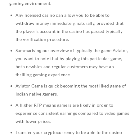
gaming environment.
Any licensed casino can allow you to be able to
withdraw money immediately, naturally, provided that
the player’s account in the casino has passed typically
the verification procedure.
Summarising our overview of typically the game Aviator,
you want to note that by playing this particular game,
both newbies and regular customers may have an
thrilling gaming experience.
Aviator Game is quick becoming the most liked game of
Indian native gamers.
A higher RTP means gamers are likely in order to
experience consistent earnings compared to video games
with lower prices.
Transfer your cryptocurrency to be able to the casino