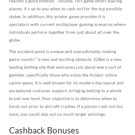
reaches a good entered” “volume. This game offers soaring
planes; it’s up to you when to cash out for the top possible
stakes. In addition, this aviator game provides it is
spectators with current multiplayer gaming scenarios where
individuals perform together from just about all over the
globe.
The accident point is unique and unpredictable, making
game rounds” “a new and exciting obstacle. 22Bet is a new
leading betting site that welcomes just about every sort of
gambler, specifically those who enjoy the Aviator online
casino game. It is well known for its modern day layout and
exceptional customer support, bringing betting to a whole
brand new level. Your objective is to determine when to
funds out prior to aircraft crashes. If a person cash out too
soon, you could skip out on much larger winnings.
Cashback Bonuses