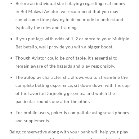
Before an individual start playing regarding real money
in Bet Malawi Aviator, we recommend that you may
spend some time playing in demo mode to understand
typically the rules and training.
If you put legs with odds of 1. 2 or more to your Multiple
Bet betslip, we’ll provide you with a bigger boost.
Though Aviator could be profitable, it’s essential to
remain aware of the hazards and play responsibly.
The autoplay characteristic allows you to streamline the
complete betting experience, sit down down with the cup
of the favorite Darjeeling green tea and watch the
particular rounds one after the other.
For mobile users, poker is compatible using smartphones
and supplements.
Being conservative along with your bank will help your play