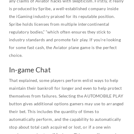
any claims of Aviator hacks with skepticism. Firstly, it really
is produced by Spribe, a well-established company inside
the iGaming industry praised for its reputable position.
Spribe holds licenses from multiple intercontinental
regulatory bodies,” “which often ensures they stick to
industry standards and promote fair play. If you’re looking
for some fast cash, the Aviator plane game is the perfect
choice.
In-game Chat
That explained, some players perform enlist ways to help
maintain their bankroll for longer and even to help protect
themselves from failures. Selecting the AUTOMOBILE PLAY
button gives additional options gamers may use to arranged
their bet. This includes the quantity of times to
automatically perform, and the capability to automatically
stop about total cash acquired or lost, or if a one win