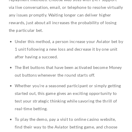
via live conversation, email, or telephone to resolve virtually
any issues promptly. Waiting longer can deliver higher
rewards, just about all increases the probability of losing
the particular bet.
Under this method, a person increase your Aviator bet by
1 unit following a new loss and decrease it by one unit
after having a succeed.
The Bet buttons that have been activated become Money
out buttons whenever the round starts off.
Whether you’re a seasoned participant or simply getting
started out, this game gives an exciting opportunity to
test your strategic thinking while savoring the thrill of
real-time betting.
To play the demo, pay a visit to online casino website,
find their way to the Aviator betting game, and choose