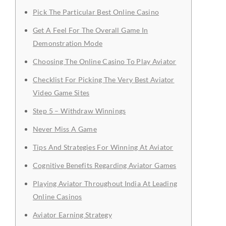
Pick The Particular Best Online Casino
Get A Feel For The Overall Game In
Demonstration Mode
Choosing The Online Casino To Play Aviator
Checklist For Picking The Very Best Aviator
Video Game Sites
Step 5 – Withdraw Winnings
Never Miss A Game
Tips And Strategies For Winning At Aviator
Cognitive Benefits Regarding Aviator Games
Playing Aviator Throughout India At Leading
Online Casinos
Aviator Earning Strategy