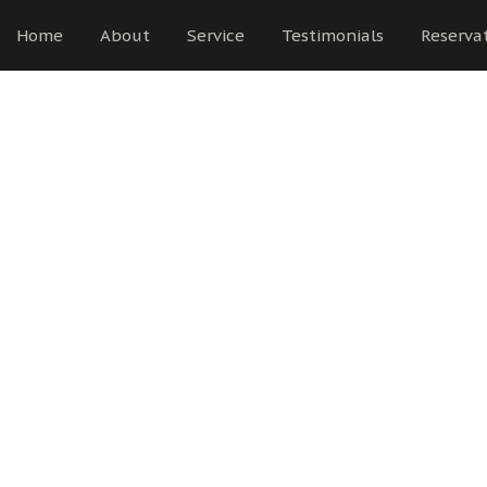
Home
About
Service
Testimonials
Reserva
Bassbet Casin
Imagine you’re playing your preferred slots at
bassbet casino revi
supportive agent, minimizing interruption. But their support goes
these channels work together to keep your gaming seamless and 
Overview of Bassbet Casino’s Sup