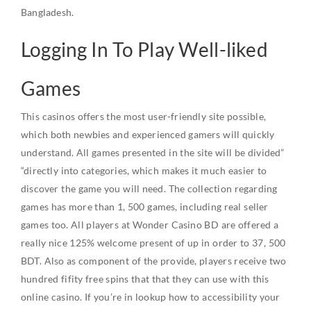
Bangladesh.
Logging In To Play Well-liked
Games
This casinos offers the most user-friendly site possible,
which both newbies and experienced gamers will quickly
understand. All games presented in the site will be divided”
“directly into categories, which makes it much easier to
discover the game you will need. The collection regarding
games has more than 1, 500 games, including real seller
games too. All players at Wonder Casino BD are offered a
really nice 125% welcome present of up in order to 37, 500
BDT. Also as component of the provide, players receive two
hundred fifity free spins that that they can use with this
online casino. If you’re in lookup how to accessibility your