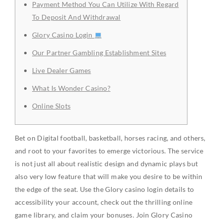
Payment Method You Can Utilize With Regard
To Deposit And Withdrawal
Glory Casino Login
Our Partner Gambling Establishment Sites
Live Dealer Games
What Is Wonder Casino?
Online Slots
Bet on Digital football, basketball, horses racing, and others,
and root to your favorites to emerge victorious. The service
is not just all about realistic design and dynamic plays but
also very low feature that will make you desire to be within
the edge of the seat. Use the Glory casino login details to
accessibility your account, check out the thrilling online
game library, and claim your bonuses. Join Glory Casino