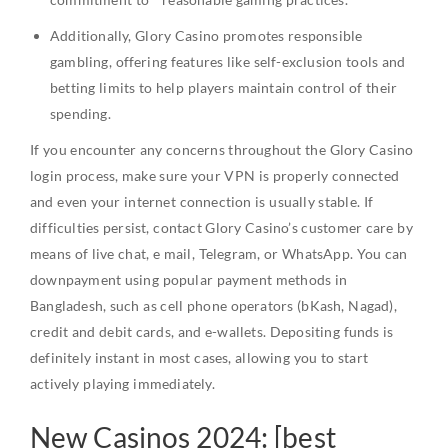
Additionally, Glory Casino promotes responsible
gambling, offering features like self-exclusion tools and
betting limits to help players maintain control of their
spending.
If you encounter any concerns throughout the Glory Casino
login process, make sure your VPN is properly connected
and even your internet connection is usually stable. If
difficulties persist, contact Glory Casino’s customer care by
means of live chat, e mail, Telegram, or WhatsApp. You can
downpayment using popular payment methods in
Bangladesh, such as cell phone operators (bKash, Nagad),
credit and debit cards, and e-wallets. Depositing funds is
definitely instant in most cases, allowing you to start
actively playing immediately.
New Casinos 2024: [best