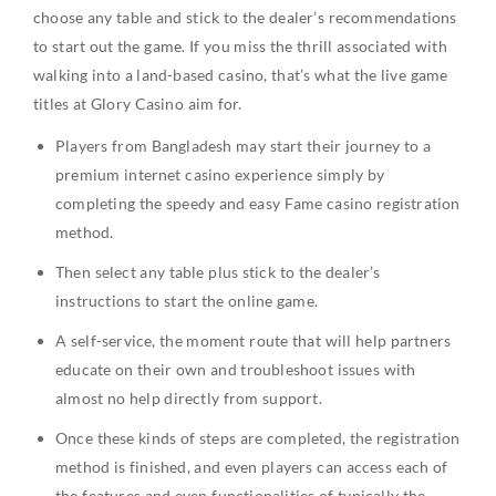
choose any table and stick to the dealer’s recommendations
to start out the game. If you miss the thrill associated with
walking into a land-based casino, that’s what the live game
titles at Glory Casino aim for.
Players from Bangladesh may start their journey to a
premium internet casino experience simply by
completing the speedy and easy Fame casino registration
method.
Then select any table plus stick to the dealer’s
instructions to start the online game.
A self-service, the moment route that will help partners
educate on their own and troubleshoot issues with
almost no help directly from support.
Once these kinds of steps are completed, the registration
method is finished, and even players can access each of
the features and even functionalities of typically the