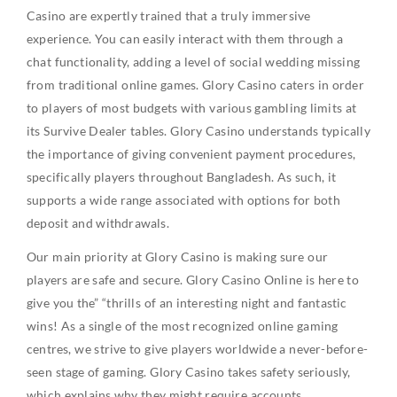
Casino are expertly trained that a truly immersive
experience. You can easily interact with them through a
chat functionality, adding a level of social wedding missing
from traditional online games. Glory Casino caters in order
to players of most budgets with various gambling limits at
its Survive Dealer tables. Glory Casino understands typically
the importance of giving convenient payment procedures,
specifically players throughout Bangladesh. As such, it
supports a wide range associated with options for both
deposit and withdrawals.
Our main priority at Glory Casino is making sure our
players are safe and secure. Glory Casino Online is here to
give you the” “thrills of an interesting night and fantastic
wins! As a single of the most recognized online gaming
centres, we strive to give players worldwide a never-before-
seen stage of gaming. Glory Casino takes safety seriously,
which explains why they might require accounts