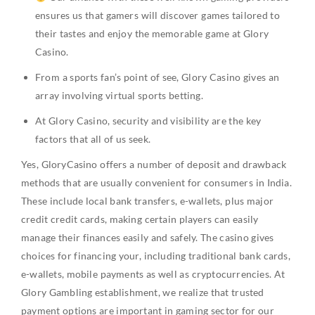
ensures us that gamers will discover games tailored to
their tastes and enjoy the memorable game at Glory
Casino.
From a sports fan’s point of see, Glory Casino gives an
array involving virtual sports betting.
At Glory Casino, security and visibility are the key
factors that all of us seek.
Yes, GloryCasino offers a number of deposit and drawback
methods that are usually convenient for consumers in India.
These include local bank transfers, e-wallets, plus major
credit credit cards, making certain players can easily
manage their finances easily and safely. The casino gives
choices for financing your, including traditional bank cards,
e-wallets, mobile payments as well as cryptocurrencies. At
Glory Gambling establishment, we realize that trusted
payment options are important in gaming sector for our