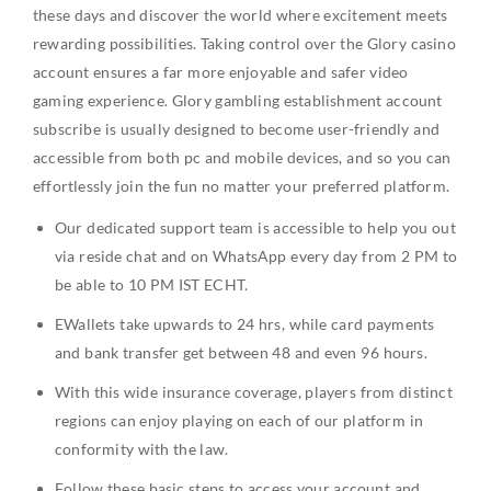
these days and discover the world where excitement meets
rewarding possibilities. Taking control over the Glory casino
account ensures a far more enjoyable and safer video
gaming experience. Glory gambling establishment account
subscribe is usually designed to become user-friendly and
accessible from both pc and mobile devices, and so you can
effortlessly join the fun no matter your preferred platform.
Our dedicated support team is accessible to help you out
via reside chat and on WhatsApp every day from 2 PM to
be able to 10 PM IST ECHT.
EWallets take upwards to 24 hrs, while card payments
and bank transfer get between 48 and even 96 hours.
With this wide insurance coverage, players from distinct
regions can enjoy playing on each of our platform in
conformity with the law.
Follow these basic steps to access your account and