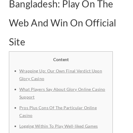
Bangladesh: Play On The
Web And Win On Official
Site
Content
Wrapping Up: Our Own Final Verdict Upon
Glory Casino
What Players Say About Glory Online Casino
Support
Pros Plus Cons Of The Particular Online
Casino
Logging Within To Play Well-liked Games