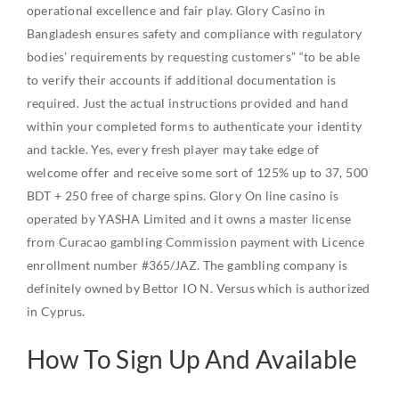
operational excellence and fair play. Glory Casino in
Bangladesh ensures safety and compliance with regulatory
bodies’ requirements by requesting customers” “to be able
to verify their accounts if additional documentation is
required. Just the actual instructions provided and hand
within your completed forms to authenticate your identity
and tackle. Yes, every fresh player may take edge of
welcome offer and receive some sort of 125% up to 37, 500
BDT + 250 free of charge spins. Glory On line casino is
operated by YASHA Limited and it owns a master license
from Curacao gambling Commission payment with Licence
enrollment number #365/JAZ. The gambling company is
definitely owned by Bettor IO N. Versus which is authorized
in Cyprus.
How To Sign Up And Available