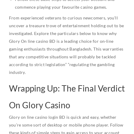
commence playing your favourite casino games.
From experienced veterans to curious newcomers, you’ll
uncover a treasure trove of entertainment holding out to be
investigated. Explore the particulars below to know why
Glory On line casino BD is a leading choice for on-line
gaming enthusiasts throughout Bangladesh. This warranties
that any competitive situations will probably be tackled
according to strict legislation” “regulating the gambling
industry.
Wrapping Up: The Final Verdict
On Glory Casino
Glory on line casino login BD is quick and easy, whether
you’re some sort of desktop or mobile phone player. Follow
these kinds of simple steps to gain access to your account