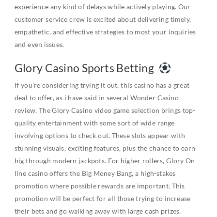
experience any kind of delays while actively playing. Our
customer service crew is excited about delivering timely,
empathetic, and effective strategies to most your inquiries
and even issues.
Glory Casino Sports Betting
If you’re considering trying it out, this casino has a great
deal to offer, as i have said in several Wonder Casino
review. The Glory Casino video game selection brings top-
quality entertainment with some sort of wide range
involving options to check out. These slots appear with
stunning visuals, exciting features, plus the chance to earn
big through modern jackpots. For higher rollers, Glory On
line casino offers the Big Money Bang, a high-stakes
promotion where possible rewards are important. This
promotion will be perfect for all those trying to increase
their bets and go walking away with large cash prizes.