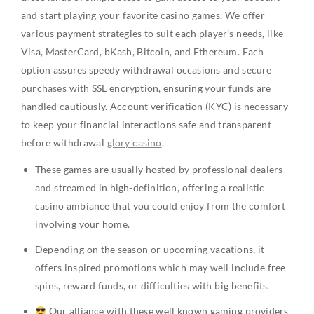
and start playing your favorite casino games. We offer
various payment strategies to suit each player’s needs, like
Visa, MasterCard, bKash, Bitcoin, and Ethereum. Each
option assures speedy withdrawal occasions and secure
purchases with SSL encryption, ensuring your funds are
handled cautiously. Account verification (KYC) is necessary
to keep your financial interactions safe and transparent
before withdrawal
glory casino
.
These games are usually hosted by professional dealers
and streamed in high-definition, offering a realistic
casino ambiance that you could enjoy from the comfort
involving your home.
Depending on the season or upcoming vacations, it
offers inspired promotions which may well include free
spins, reward funds, or difficulties with big benefits.
Our alliance with these well known gaming providers