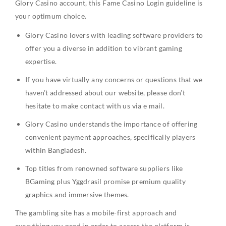
Glory Casino account, this Fame Casino Login guideline is
your optimum choice.
Glory Casino lovers with leading software providers to
offer you a diverse in addition to vibrant gaming
expertise.
If you have virtually any concerns or questions that we
haven’t addressed about our website, please don’t
hesitate to make contact with us via e mail.
Glory Casino understands the importance of offering
convenient payment approaches, specifically players
within Bangladesh.
Top titles from renowned software suppliers like
BGaming plus Yggdrasil promise premium quality
graphics and immersive themes.
The gambling site has a mobile-first approach and
everything you need in order to access the platform is