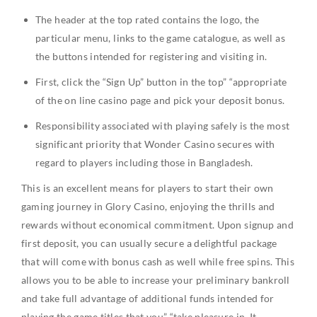
The header at the top rated contains the logo, the
particular menu, links to the game catalogue, as well as
the buttons intended for registering and visiting in.
First, click the “Sign Up” button in the top” “appropriate
of the on line casino page and pick your deposit bonus.
Responsibility associated with playing safely is the most
significant priority that Wonder Casino secures with
regard to players including those in Bangladesh.
This is an excellent means for players to start their own
gaming journey in Glory Casino, enjoying the thrills and
rewards without economical commitment. Upon signup and
first deposit, you can usually secure a delightful package
that will come with bonus cash as well while free spins. This
allows you to be able to increase your preliminary bankroll
and take full advantage of additional funds intended for
playing the game titles that you” “take pleasure in. It