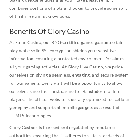
combines portions of slots and poker to provide some sort
of thrilling gaming knowledge.
Benefits Of Glory Casino
At Fame Casino, our RNG-certified games guarantee fair
play while solid SSL encryption shields your sensitive
information, ensuring a protected environment for almost
all your gaming activities. At Glory Live Casino, we pride
ourselves on giving a seamless, engaging, and secure system
for our gamers. Every visit will be a opportunity to show
ourselves since the finest casino for Bangladeshi online
players. The official website is usually optimized for cellular
gameplay and supports all mobile gadgets as a result of
HTML5 technologies.
Glory Casinos is licensed and regulated by reputable
authorities, ensuring that it adheres to strict standards of