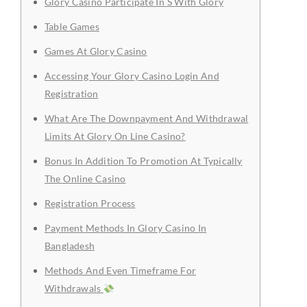
Glory Casino Participate In S With Glory
Table Games
Games At Glory Casino
Accessing Your Glory Casino Login And
Registration
What Are The Downpayment And Withdrawal
Limits At Glory On Line Casino?
Bonus In Addition To Promotion At Typically
The Online Casino
Registration Process
Payment Methods In Glory Casino In
Bangladesh
Methods And Even Timeframe For
Withdrawals