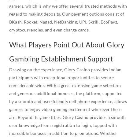
gamers, which is why we offer several trusted methods with
regard to making deposits. Our payment options consist of
BKash, Rocket, Nagad, NetBanking, UPI, Skrill, EcoPayz,
cryptocurrencies, and even charge cards.
What Players Point Out About Glory
Gambling Establishment Support
Drawing on the experience, Glory Casino provides Indian
participants with exceptional opportunities to secure
considerable wins. With a great extensive game selection
and generous additional bonuses, the platform, supported
by a smooth and user-friendly cell phone experience, allows
gamers to enjoy video gaming excitement wherever these
are. Beyond its game titles, Glory Casino provides a smooth
user knowledge from registration to login, topped with
incredible bonuses in addition to promotions. Whether