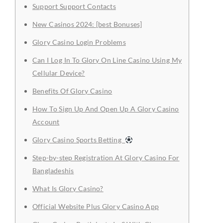
Support Support Contacts
New Casinos 2024: [best Bonuses]
Glory Casino Login Problems
Can I Log In To Glory On Line Casino Using My
Cellular Device?
Benefits Of Glory Casino
How To Sign Up And Open Up A Glory Casino
Account
Glory Casino Sports Betting
Step-by-step Registration At Glory Casino For
Bangladeshis
What Is Glory Casino?
Official Website Plus Glory Casino App