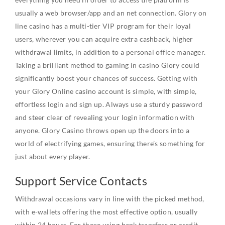
usually a web browser/app and an net connection. Glory on
line casino has a multi-tier VIP program for their loyal
users, wherever you can acquire extra cashback, higher
withdrawal limits, in addition to a personal office manager.
Taking a brilliant method to gaming in casino Glory could
significantly boost your chances of success. Getting with
your Glory Online casino account is simple, with simple,
effortless login and sign up. Always use a sturdy password
and steer clear of revealing your login information with
anyone. Glory Casino throws open up the doors into a
world of electrifying games, ensuring there’s something for
just about every player.
Support Service Contacts
Withdrawal occasions vary in line with the picked method,
with e-wallets offering the most effective option, usually
within 24 hours. For those using bank transfers or credit