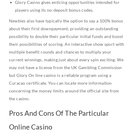
Glory Casino gives enticing opportunities intended for
players using its no-deposit bonus codes.
Newbies also have typically the option to say a 100% bonus
about their first downpayment, providing an outstanding
possibility to double their particular initial funds and boost
their possibilities of scoring. An interactive show sport with
multiple benefit rounds and chances to multiply your
current winnings, making just about every spin exciting. We
may not have a license from the UK Gambling Commission
but Glory On line casino is a reliable program using a
Curacao certificate. You can locate more information
concerning the money limits around the official site from
the casino.
Pros And Cons Of The Particular
Online Casino