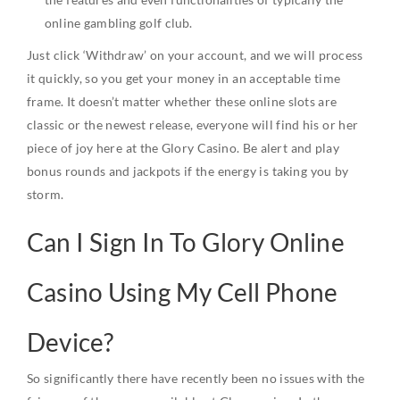
online gambling golf club.
Just click ‘Withdraw’ on your account, and we will process
it quickly, so you get your money in an acceptable time
frame. It doesn’t matter whether these online slots are
classic or the newest release, everyone will find his or her
piece of joy here at the Glory Casino. Be alert and play
bonus rounds and jackpots if the energy is taking you by
storm.
Can I Sign In To Glory Online
Casino Using My Cell Phone
Device?
So significantly there have recently been no issues with the