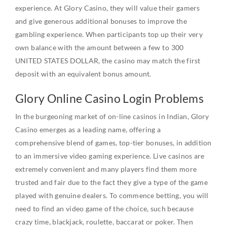
experience. At Glory Casino, they will value their gamers
and give generous additional bonuses to improve the
gambling experience. When participants top up their very
own balance with the amount between a few to 300
UNITED STATES DOLLAR, the casino may match the first
deposit with an equivalent bonus amount.
Glory Online Casino Login Problems
In the burgeoning market of on-line casinos in Indian, Glory
Casino emerges as a leading name, offering a
comprehensive blend of games, top-tier bonuses, in addition
to an immersive video gaming experience. Live casinos are
extremely convenient and many players find them more
trusted and fair due to the fact they give a type of the game
played with genuine dealers. To commence betting, you will
need to find an video game of the choice, such because
crazy time, blackjack, roulette, baccarat or poker. Then