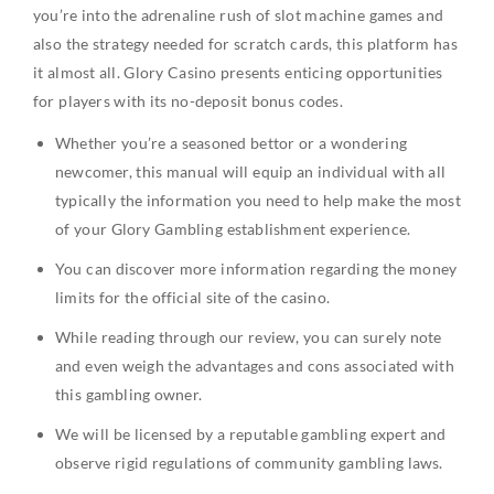
you’re into the adrenaline rush of slot machine games and
also the strategy needed for scratch cards, this platform has
it almost all. Glory Casino presents enticing opportunities
for players with its no-deposit bonus codes.
Whether you’re a seasoned bettor or a wondering
newcomer, this manual will equip an individual with all
typically the information you need to help make the most
of your Glory Gambling establishment experience.
You can discover more information regarding the money
limits for the official site of the casino.
While reading through our review, you can surely note
and even weigh the advantages and cons associated with
this gambling owner.
We will be licensed by a reputable gambling expert and
observe rigid regulations of community gambling laws.