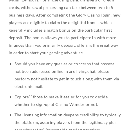
cards, withdrawal processing can take between two to 5
business days. After completing the Glory Casino login, new
players are eligible to claim the delightful bonus, which
generally includes a match bonus on the particular first
deposit. The bonus allows you to participate in with more
finances than you primarily deposit, offering the great way
in order to start your gaming adventure.
Should you have any queries or concerns that possess
not been addressed online in are living chat, please
perform not hesitate to get in touch along with them via
electronic mail.
Explore” “those to make it easier for you to decide
whether to sign-up at Casino Wonder or not.
The licensing information deepens credibility to typically
the platform, assuring players from the legitimacy plus
commitment to” “reasonable gaming practices.