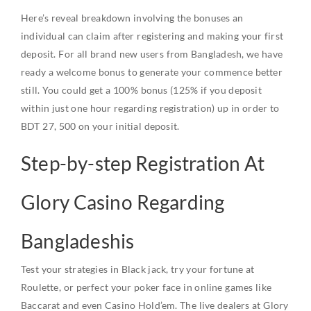
Here’s reveal breakdown involving the bonuses an
individual can claim after registering and making your first
deposit. For all brand new users from Bangladesh, we have
ready a welcome bonus to generate your commence better
still. You could get a 100% bonus (125% if you deposit
within just one hour regarding registration) up in order to
BDT 27, 500 on your initial deposit.
Step-by-step Registration At
Glory Casino Regarding
Bangladeshis
Test your strategies in Black jack, try your fortune at
Roulette, or perfect your poker face in online games like
Baccarat and even Casino Hold’em. The live dealers at Glory