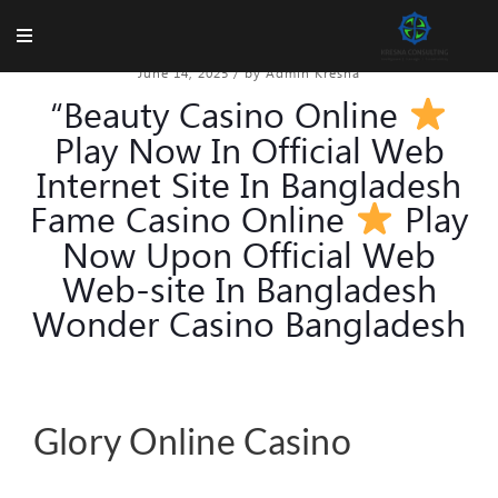
June 14, 2025
/
by Admin Kresna
“Beauty Casino Online
Play Now In Official Web
Internet Site In Bangladesh
Fame Casino Online
Play
Now Upon Official Web
Web-site In Bangladesh
Wonder Casino Bangladesh
Glory Online Casino