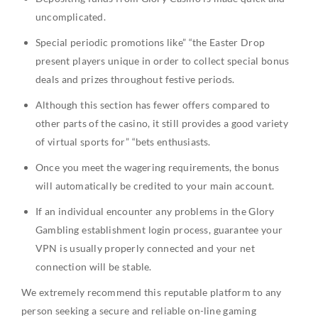
uncomplicated.
Special periodic promotions like” “the Easter Drop
present players unique in order to collect special bonus
deals and prizes throughout festive periods.
Although this section has fewer offers compared to
other parts of the casino, it still provides a good variety
of virtual sports for” “bets enthusiasts.
Once you meet the wagering requirements, the bonus
will automatically be credited to your main account.
If an individual encounter any problems in the Glory
Gambling establishment login process, guarantee your
VPN is usually properly connected and your net
connection will be stable.
We extremely recommend this reputable platform to any
person seeking a secure and reliable on-line gaming