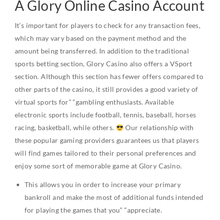
A Glory Online Casino Account
It’s important for players to check for any transaction fees,
which may vary based on the payment method and the
amount being transferred. In addition to the traditional
sports betting section, Glory Casino also offers a VSport
section. Although this section has fewer offers compared to
other parts of the casino, it still provides a good variety of
virtual sports for” “gambling enthusiasts. Available
electronic sports include football, tennis, baseball, horses
racing, basketball, while others.
Our relationship with
these popular gaming providers guarantees us that players
will find games tailored to their personal preferences and
enjoy some sort of memorable game at Glory Casino.
This allows you in order to increase your primary
bankroll and make the most of additional funds intended
for playing the games that you” “appreciate.