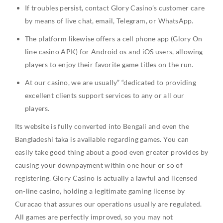
If troubles persist, contact Glory Casino’s customer care
by means of live chat, email, Telegram, or WhatsApp.
The platform likewise offers a cell phone app (Glory On
line casino APK) for Android os and iOS users, allowing
players to enjoy their favorite game titles on the run.
At our casino, we are usually” “dedicated to providing
excellent clients support services to any or all our
players.
Its website is fully converted into Bengali and even the
Bangladeshi taka is available regarding games. You can
easily take good thing about a good even greater provides by
causing your downpayment within one hour or so of
registering. Glory Casino is actually a lawful and licensed
on-line casino, holding a legitimate gaming license by
Curacao that assures our operations usually are regulated.
All games are perfectly improved, so you may not