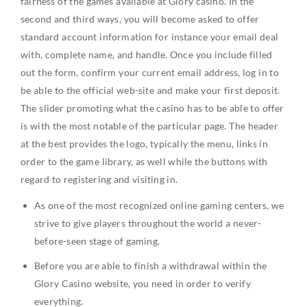
fairness of the games available at Glory casino. In the
second and third ways, you will become asked to offer
standard account information for instance your email deal
with, complete name, and handle. Once you include filled
out the form, confirm your current email address, log in to
be able to the official web-site and make your first deposit.
The slider promoting what the casino has to be able to offer
is with the most notable of the particular page. The header
at the best provides the logo, typically the menu, links in
order to the game library, as well while the buttons with
regard to registering and visiting in.
As one of the most recognized online gaming centers, we
strive to give players throughout the world a never-
before-seen stage of gaming.
Before you are able to finish a withdrawal within the
Glory Casino website, you need in order to verify
everything.