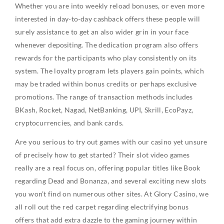
Whether you are into weekly reload bonuses, or even more
interested in day-to-day cashback offers these people will
surely assistance to get an also wider grin in your face
whenever depositing. The dedication program also offers
rewards for the participants who play consistently on its
system. The loyalty program lets players gain points, which
may be traded within bonus credits or perhaps exclusive
promotions. The range of transaction methods includes
BKash, Rocket, Nagad, NetBanking, UPI, Skrill, EcoPayz,
cryptocurrencies, and bank cards.
Are you serious to try out games with our casino yet unsure
of precisely how to get started? Their slot video games
really are a real focus on, offering popular titles like Book
regarding Dead and Bonanza, and several exciting new slots
you won’t find on numerous other sites. At Glory Casino, we
all roll out the red carpet regarding electrifying bonus
offers that add extra dazzle to the gaming journey within