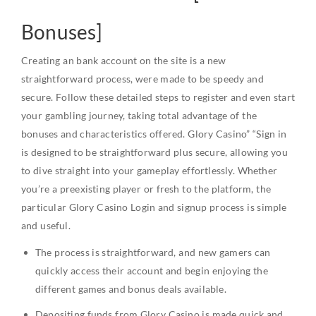
Bonuses]
Creating an bank account on the site is a new
straightforward process, were made to be speedy and
secure. Follow these detailed steps to register and even start
your gambling journey, taking total advantage of the
bonuses and characteristics offered. Glory Casino” “Sign in
is designed to be straightforward plus secure, allowing you
to dive straight into your gameplay effortlessly. Whether
you’re a preexisting player or fresh to the platform, the
particular Glory Casino Login and signup process is simple
and useful.
The process is straightforward, and new gamers can
quickly access their account and begin enjoying the
different games and bonus deals available.
Depositing funds from Glory Casino is made quick and