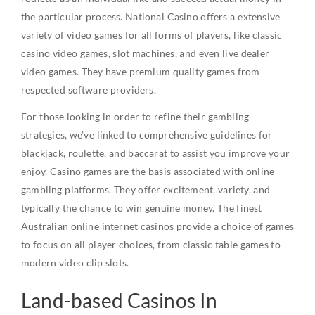
the particular process. National Casino offers a extensive
variety of video games for all forms of players, like classic
casino video games, slot machines, and even live dealer
video games. They have premium quality games from
respected software providers.
For those looking in order to refine their gambling
strategies, we’ve linked to comprehensive guidelines for
blackjack, roulette, and baccarat to assist you improve your
enjoy. Casino games are the basis associated with online
gambling platforms. They offer excitement, variety, and
typically the chance to win genuine money. The finest
Australian online internet casinos provide a choice of games
to focus on all player choices, from classic table games to
modern video clip slots.
Land-based Casinos In