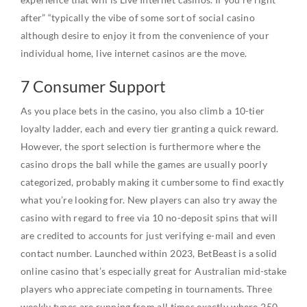
after” “typically the vibe of some sort of social casino
although desire to enjoy it from the convenience of your
individual home, live internet casinos are the move.
7 Consumer Support
As you place bets in the casino, you also climb a 10-tier
loyalty ladder, each and every tier granting a quick reward.
However, the sport selection is furthermore where the
casino drops the ball while the games are usually poorly
categorized, probably making it cumbersome to find exactly
what you’re looking for. New players can also try away the
casino with regard to free via 10 no-deposit spins that will
are credited to accounts for just verifying e-mail and even
contact number. Launched within 2023, BetBeast is a solid
online casino that’s especially great for Australian mid-stake
players who appreciate competing in tournaments. Three
weekly types are running from all times exactly where 250