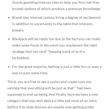
Aussie gambling internet sites to help you find risk-free,
trusted options of which produce a premium knowledge.
Brand new internet casinos bring a degree of excitement
in addition to uncertainty to the table that interests
players.
Blackjack will be really fun due to the fact you can really
make some funds in the event you implement the right
strategy (but not card” “keeping track of as it is
forbidden).
For the great majority, betting is just a little fun or even a
way to pass some time.
Third, you are free to see a casino and create sure you
validate that everything will be just as that” “had been
supposed to end up being. And finally, here we have a new
category that may well desire a little tad more of an intro.
Suffice it to state that we are usually now getting pretty