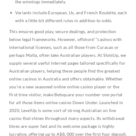
the winnings immediately.
Variants include European, Us, and French Roulette, each
with a little bit different rules in addition to odds.
This ensures good play, secure dealings, and protection
below legal frameworks. However, offshore” “casinos with
international licenses, such as all those from Curacao or
perhaps Malta, often take Australian players. At SlotsUp, we
supply several useful internet pages tailored specifically for
Australian players, helping these people find the greatest
online casinos in Australia and offers obtainable. Whether
you’re a new seasoned online online casino player or the
first-time visitor, make Betsquare your number-one portal
for all those items online casino Down Under. Launched in
2020, LevelUp is some sort of strong Australian on line
casino that shines throughout many aspects. Its withdrawal
times are super fast and its welcome package is highly
lucrative, offering up to A$8, 000 over the first four deposit.