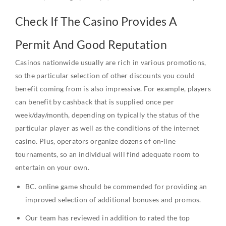
Check If The Casino Provides A
Permit And Good Reputation
Casinos nationwide usually are rich in various promotions,
so the particular selection of other discounts you could
benefit coming from is also impressive. For example, players
can benefit by cashback that is supplied once per
week/day/month, depending on typically the status of the
particular player as well as the conditions of the internet
casino. Plus, operators organize dozens of on-line
tournaments, so an individual will find adequate room to
entertain on your own.
BC. online game should be commended for providing an
improved selection of additional bonuses and promos.
Our team has reviewed in addition to rated the top