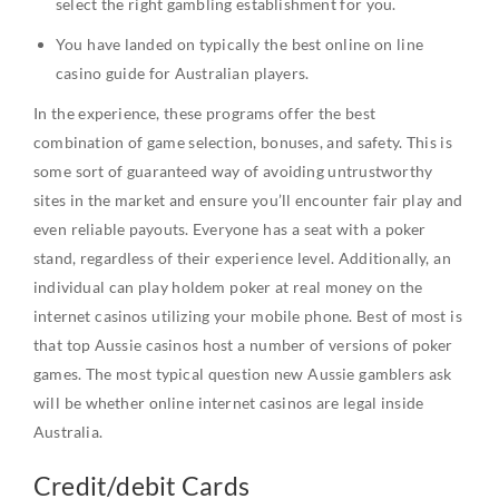
select the right gambling establishment for you.
You have landed on typically the best online on line
casino guide for Australian players.
In the experience, these programs offer the best
combination of game selection, bonuses, and safety. This is
some sort of guaranteed way of avoiding untrustworthy
sites in the market and ensure you’ll encounter fair play and
even reliable payouts. Everyone has a seat with a poker
stand, regardless of their experience level. Additionally, an
individual can play holdem poker at real money on the
internet casinos utilizing your mobile phone. Best of most is
that top Aussie casinos host a number of versions of poker
games. The most typical question new Aussie gamblers ask
will be whether online internet casinos are legal inside
Australia.
Credit/debit Cards