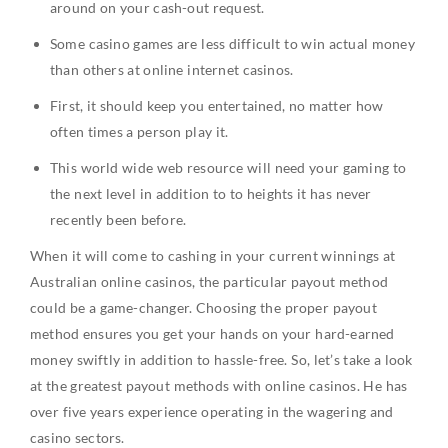
around on your cash-out request.
Some casino games are less difficult to win actual money
than others at online internet casinos.
First, it should keep you entertained, no matter how
often times a person play it.
This world wide web resource will need your gaming to
the next level in addition to to heights it has never
recently been before.
When it will come to cashing in your current winnings at
Australian online casinos, the particular payout method
could be a game-changer. Choosing the proper payout
method ensures you get your hands on your hard-earned
money swiftly in addition to hassle-free. So, let’s take a look
at the greatest payout methods with online casinos. He has
over five years experience operating in the wagering and
casino sectors.