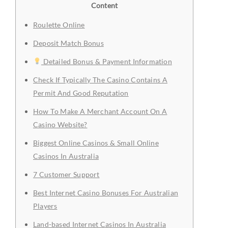
Content
Roulette Online
Deposit Match Bonus
Detailed Bonus & Payment Information
Check If Typically The Casino Contains A
Permit And Good Reputation
How To Make A Merchant Account On A
Casino Website?
Biggest Online Casinos & Small Online
Casinos In Australia
7 Customer Support
Best Internet Casino Bonuses For Australian
Players
Land-based Internet Casinos In Australia