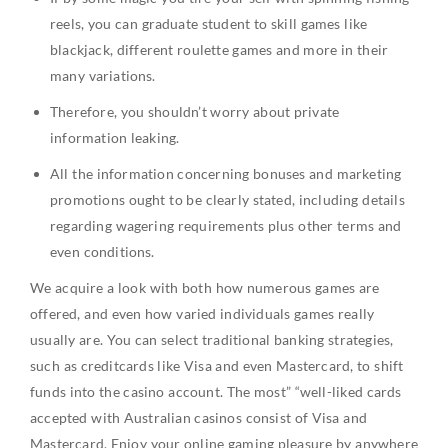
reels, you can graduate student to skill games like
blackjack, different roulette games and more in their
many variations.
Therefore, you shouldn’t worry about private
information leaking.
All the information concerning bonuses and marketing
promotions ought to be clearly stated, including details
regarding wagering requirements plus other terms and
even conditions.
We acquire a look with both how numerous games are
offered, and even how varied individuals games really
usually are. You can select traditional banking strategies,
such as creditcards like Visa and even Mastercard, to shift
funds into the casino account. The most” “well-liked cards
accepted with Australian casinos consist of Visa and
Mastercard. Enjoy your online gaming pleasure by anywhere