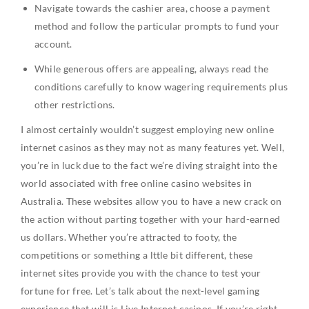
Navigate towards the cashier area, choose a payment
method and follow the particular prompts to fund your
account.
While generous offers are appealing, always read the
conditions carefully to know wagering requirements plus
other restrictions.
I almost certainly wouldn’t suggest employing new online
internet casinos as they may not as many features yet. Well,
you’re in luck due to the fact we’re diving straight into the
world associated with free online casino websites in
Australia. These websites allow you to have a new crack on
the action without parting together with your hard-earned
us dollars. Whether you’re attracted to footy, the
competitions or something a lttle bit different, these
internet sites provide you with the chance to test your
fortune for free. Let’s talk about the next-level gaming
experience that will is Live Internet casinos. If you’re right