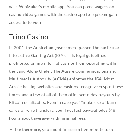
with WinMaker’s mobile app. You can place wagers on
casino video games with the casino app for quicker gain
access to to your.
Trino Casino
In 2001, the Australian government passed the particular
Interactive Gaming Act (IGA). This legal guidelines
prohibited online internet casinos from operating within
the Land Along Under. The Aussie Communications and
Multimedia Authority (ACMA) enforces the IGA. Most
Aussie betting websites and casinos recognize crypto these
times, and a few of all of them offer same-day payouts by
Bitcoin or altcoins. Even in case you” “make use of bank
cards or wire transfers, you’ll get fast pay-out odds (48
hours about average) with minimal fees.
Furthermore, you could foresee a five-minute turn-