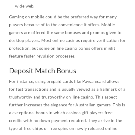
wide web.
Gaming on mobile could be the preferred way for many
players because of to the convenience it offers. Mobile
gamers are offered the same bonuses and promos given to
desktop players. Most online casinos require verification for
protection, but some on line casino bonus offers might
feature faster revulsion processes.
Deposit Match Bonus
For instance, using prepaid cards like Paysafecard allows
for fast transactions and is usually viewed as a hallmark of a
trustworthy and trustworthy on-line casino. This aspect
further increases the elegance for Australian gamers. This is
a exceptional bonus in which casinos gift players free
credits with no down payment required. They arrive in the
type of free chips or free spins on newly released online