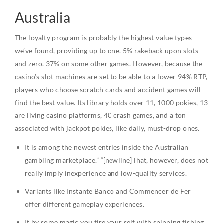
Australia
The loyalty program is probably the highest value types
we’ve found, providing up to one. 5% rakeback upon slots
and zero. 37% on some other games. However, because the
casino’s slot machines are set to be able to a lower 94% RTP,
players who choose scratch cards and accident games will
find the best value. Its library holds over 11, 1000 pokies, 13
are living casino platforms, 40 crash games, and a ton
associated with jackpot pokies, like daily, must-drop ones.
It is among the newest entries inside the Australian
gambling marketplace.” “[newline]That, however, does not
really imply inexperience and low-quality services.
Variants like Instante Banco and Commencer de Fer
offer different gameplay experiences.
If by some magic you tire your self with spinning fishing