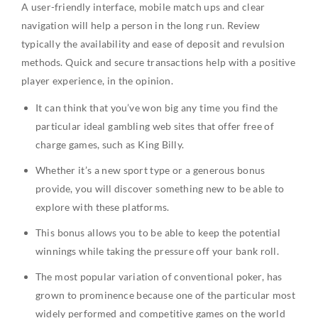
A user-friendly interface, mobile match ups and clear
navigation will help a person in the long run. Review
typically the availability and ease of deposit and revulsion
methods. Quick and secure transactions help with a positive
player experience, in the opinion.
It can think that you’ve won big any time you find the
particular ideal gambling web sites that offer free of
charge games, such as King Billy.
Whether it’s a new sport type or a generous bonus
provide, you will discover something new to be able to
explore with these platforms.
This bonus allows you to be able to keep the potential
winnings while taking the pressure off your bank roll.
The most popular variation of conventional poker, has
grown to prominence because one of the particular most
widely performed and competitive games on the world