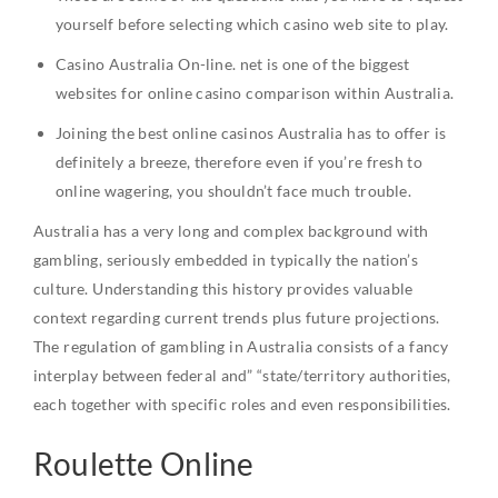
yourself before selecting which casino web site to play.
Casino Australia On-line. net is one of the biggest
websites for online casino comparison within Australia.
Joining the best online casinos Australia has to offer is
definitely a breeze, therefore even if you’re fresh to
online wagering, you shouldn’t face much trouble.
Australia has a very long and complex background with
gambling, seriously embedded in typically the nation’s
culture. Understanding this history provides valuable
context regarding current trends plus future projections.
The regulation of gambling in Australia consists of a fancy
interplay between federal and” “state/territory authorities,
each together with specific roles and even responsibilities.
Roulette Online