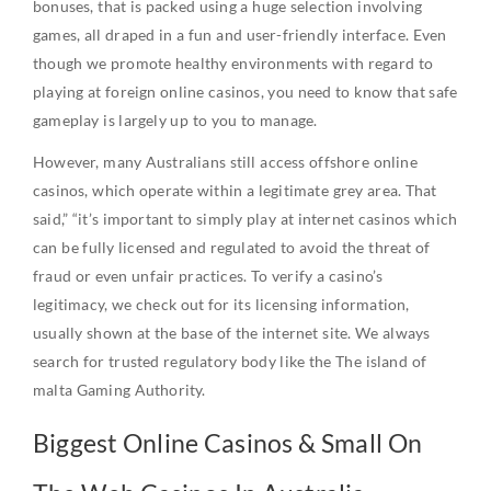
bonuses, that is packed using a huge selection involving
games, all draped in a fun and user-friendly interface. Even
though we promote healthy environments with regard to
playing at foreign online casinos, you need to know that safe
gameplay is largely up to you to manage.
However, many Australians still access offshore online
casinos, which operate within a legitimate grey area. That
said,” “it’s important to simply play at internet casinos which
can be fully licensed and regulated to avoid the threat of
fraud or even unfair practices. To verify a casino’s
legitimacy, we check out for its licensing information,
usually shown at the base of the internet site. We always
search for trusted regulatory body like the The island of
malta Gaming Authority.
Biggest Online Casinos & Small On