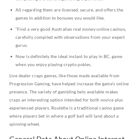
All regarding them are licensed, secure, and offers the
games in addition to bonuses you would like.
“Find a very good Australian real money online casinos,
carefully compiled with observations from your expert
gurus.
Now is definitely the ideal instant to play in BC. game
when you enjoy playing crypto pokies.
Live dealer craps games, like those made available from
Progression Gaming, have helped increase the game’s online
presence. The variety of gambling bets available makes
craps an interesting option intended for both novice plus
experienced players. Roulette is a traditional casino game
where players bet in where a golf ball will land about a
spinning wheel.