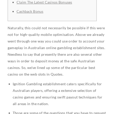
Claim The Latest Casinos Bonuses
Cashback Bonus
Naturally, this could not necessarily be possible if this were
not for high-quality mobile optimisation. Above we already
went through one way you could use order to account your
gameplay in Australian online gambling establishment sites.
Needless to say that presently there are also several other
ways in order to deposit money at the safe Australian
casinos. So, we’ve lined up some of the particular best
casino on the web slots in Quotes.
Ignition Gambling establishment caters specifically for
Australian players, offering a extensive selection of
casino games and ensuring swift payout techniques for
all areas in the nation.
Those are some of the questions that you have to request