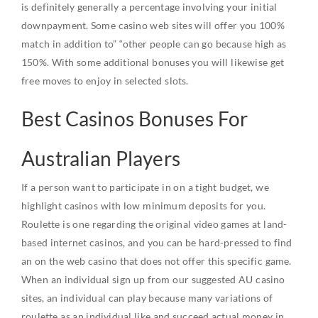
is definitely generally a percentage involving your initial
downpayment. Some casino web sites will offer you 100%
match in addition to” “other people can go because high as
150%. With some additional bonuses you will likewise get
free moves to enjoy in selected slots.
Best Casinos Bonuses For
Australian Players
If a person want to participate in on a tight budget, we
highlight casinos with low minimum deposits for you.
Roulette is one regarding the original video games at land-
based internet casinos, and you can be hard-pressed to find
an on the web casino that does not offer this specific game.
When an individual sign up from our suggested AU casino
sites, an individual can play because many variations of
roulette as an individual like and succeed actual money in