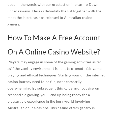
deep in the weeds with our greatest online casino Down
under reviews. Here is definitely the list together with the
most the latest casinos released to Australian casino
gamers.
How To Make A Free Account
On A Online Casino Website?
Players may engage in some of the gaming activities as far
as” “the gaming environment is built to promote fair game
playing and ethical techniques. Starting your on the internet
casino journey need to be fun, not necessarily
overwhelming. By subsequent this guide and focusing on
responsible gaming, you’ll end up being ready for a
pleasurable experience in the busy world involving
Australian online casinos. This casino offers generous