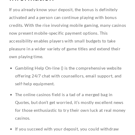
If you already know your deposit, the bonus is definitely
activated and a person can continue playing with bonus
credits. With the rise involving mobile gaming, many casinos
now present mobile-specific payment options. This
accessibility enables players with small budgets to take
pleasure in a wider variety of game titles and extend their
own playing time.
Gambling Help On-line () is the comprehensive website
offering 24/7 chat with counsellors, email support, and
self-help equipment.
The online casinos field is a tad of a merged bag in
Quotes, but don’t get worried, it’s mostly excellent news
for those enthusiastic to try their own luck at real money
casinos.
If you succeed with your deposit, you could withdraw