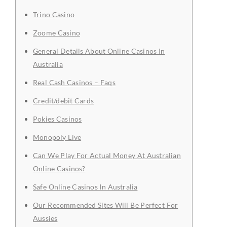
Trino Casino
Zoome Casino
General Details About Online Casinos In
Australia
Real Cash Casinos – Faqs
Credit/debit Cards
Pokies Casinos
Monopoly Live
Can We Play For Actual Money At Australian
Online Casinos?
Safe Online Casinos In Australia
Our Recommended Sites Will Be Perfect For
Aussies