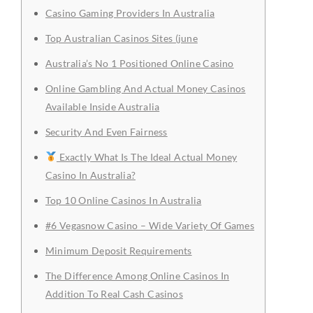
Casino Gaming Providers In Australia
Top Australian Casinos Sites (june
Australia’s No 1 Positioned Online Casino
Online Gambling And Actual Money Casinos
Available Inside Australia
Security And Even Fairness
Exactly What Is The Ideal Actual Money
Casino In Australia?
Top 10 Online Casinos In Australia
#6 Vegasnow Casino – Wide Variety Of Games
Minimum Deposit Requirements
The Difference Among Online Casinos In
Addition To Real Cash Casinos