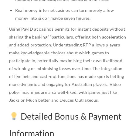
Real money internet casinos can turn merely a few
money into six or maybe seven figures.
Using PayID at casinos permits for instant deposits without
sharing the banking” “particulars, offering both acceleration
and added protection. Understanding RTP allows players
make knowledgeable choices about which games to
participate in, potentially maximising their own likelihood
of winning or minimising losses over time. The integration
of live bets and cash-out functions has made sports betting
more dynamic and engaging for Australian players. Video
poker machines are also well-liked, with games just like
Jacks or Much better and Deuces Outrageous.
Detailed Bonus & Payment
Information