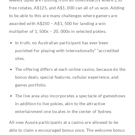
free rotates, A$125, and A$1, 000 can all of us won. Adding
to be able to this are many challenges where gamers are
awarded with A$250 – A$1, 500 for landing a win
multiplier of 1, 500x – 20, 000x in selected pokies.
In truth, no Australian participant has ever been
punished for playing with internationally” “accredited
sites.
The offering differs at each online casino, because do the
bonus deals, special features, cellular experience, and
games portfolio.
The live area also incorporates a spectacle of gameshows
in addition to live pokies, akin to the attractive
entertainment one locates in the center of Sydney.
All new Aussie participants at a casino are allowed to be
able to claim a encouraged bonus once. The welcome bonus