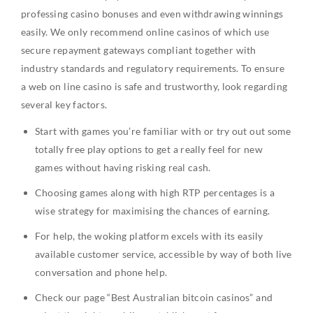
professing casino bonuses and even withdrawing winnings
easily. We only recommend online casinos of which use
secure repayment gateways compliant together with
industry standards and regulatory requirements. To ensure
a web on line casino is safe and trustworthy, look regarding
several key factors.
Start with games you’re familiar with or try out out some
totally free play options to get a really feel for new
games without having risking real cash.
Choosing games along with high RTP percentages is a
wise strategy for maximising the chances of earning.
For help, the woking platform excels with its easily
available customer service, accessible by way of both live
conversation and phone help.
Check our page “Best Australian bitcoin casinos” and