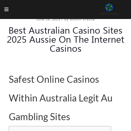
June 24, 2025
/
by Admin Kresna
Best Australian Casino Sites
2025 Aussie On The Internet
Casinos
Safest Online Casinos
Within Australia Legit Au
Gambling Sites