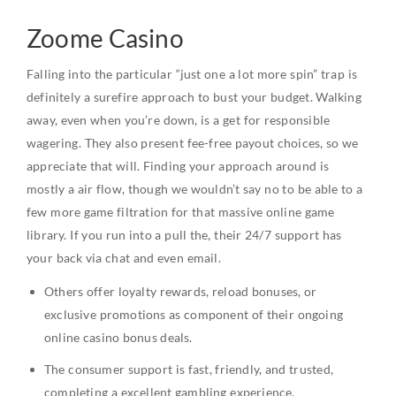
Zoome Casino
Falling into the particular “just one a lot more spin” trap is
definitely a surefire approach to bust your budget. Walking
away, even when you’re down, is a get for responsible
wagering. They also present fee-free payout choices, so we
appreciate that will. Finding your approach around is
mostly a air flow, though we wouldn’t say no to be able to a
few more game filtration for that massive online game
library. If you run into a pull the, their 24/7 support has
your back via chat and even email.
Others offer loyalty rewards, reload bonuses, or
exclusive promotions as component of their ongoing
online casino bonus deals.
The consumer support is fast, friendly, and trusted,
completing a excellent gambling experience.