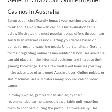
General Data About Online Internet
Casinos In Australia
Bonuses can significantly impact your gaming expertise
think about an on the web casino. Our evaluation table
below illustrates the most popular bonus offers through top
Australian internet casinos, letting you decide based on
bonus forms and wagering needs. Understanding different
forms” “regarding online casino additional bonuses available
can aid players make informed decisions and increase their
gaming knowledge. Here a few well-liked bonuses you may
make advantage of as a good Aussie player. Online pokies, or
slot machines, are Australia’s many popular casino video
games.
In today’s world, gamblers can also enjoy their
recommended casino games on a portable unit, enabling
them to spot bets during the particular move easily. The