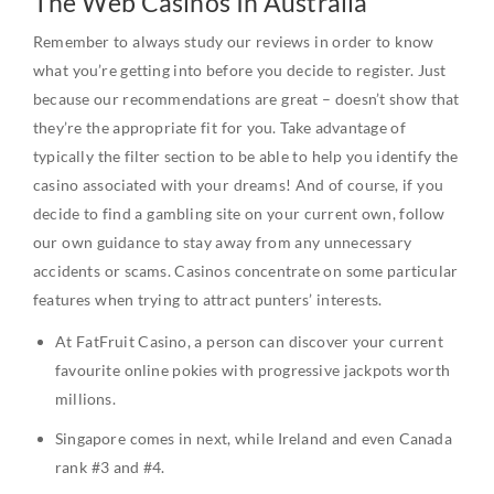
The Web Casinos In Australia
Remember to always study our reviews in order to know
what you’re getting into before you decide to register. Just
because our recommendations are great – doesn’t show that
they’re the appropriate fit for you. Take advantage of
typically the filter section to be able to help you identify the
casino associated with your dreams! And of course, if you
decide to find a gambling site on your current own, follow
our own guidance to stay away from any unnecessary
accidents or scams. Casinos concentrate on some particular
features when trying to attract punters’ interests.
At FatFruit Casino, a person can discover your current
favourite online pokies with progressive jackpots worth
millions.
Singapore comes in next, while Ireland and even Canada
rank #3 and #4.