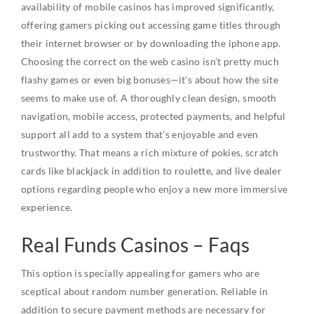
availability of mobile casinos has improved significantly,
offering gamers picking out accessing game titles through
their internet browser or by downloading the iphone app.
Choosing the correct on the web casino isn’t pretty much
flashy games or even big bonuses—it’s about how the site
seems to make use of. A thoroughly clean design, smooth
navigation, mobile access, protected payments, and helpful
support all add to a system that’s enjoyable and even
trustworthy. That means a rich mixture of pokies, scratch
cards like blackjack in addition to roulette, and live dealer
options regarding people who enjoy a new more immersive
experience.
Real Funds Casinos – Faqs
This option is specially appealing for gamers who are
sceptical about random number generation. Reliable in
addition to secure payment methods are necessary for