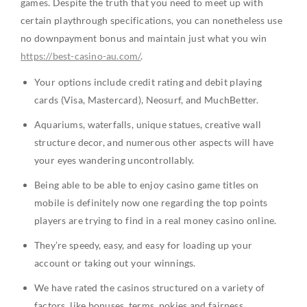
games. Despite the truth that you need to meet up with
certain playthrough specifications, you can nonetheless use
no downpayment bonus and maintain just what you win
https://best-casino-au.com/
.
Your options include credit rating and debit playing
cards (Visa, Mastercard), Neosurf, and MuchBetter.
Aquariums, waterfalls, unique statues, creative wall
structure decor, and numerous other aspects will have
your eyes wandering uncontrollably.
Being able to be able to enjoy casino game titles on
mobile is definitely now one regarding the top points
players are trying to find in a real money casino online.
They’re speedy, easy, and easy for loading up your
account or taking out your winnings.
We have rated the casinos structured on a variety of
factors, like bonuses, terms, pokies and fairness.