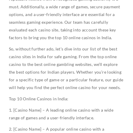
must. Additionally, a wide range of games, secure payment
options, and a user-friendly interface are essential for a
seamless gaming experience. Our team has carefully
evaluated each casino site, taking into account these key
factors to bring you the top 10 online casinos in India.
So, without further ado, let’s dive into our list of the best
casino sites in India for safe gaming. From the top online
casino to the best online gambling websites, we’ll explore
the best options for Indian players. Whether you’re looking
for a specific type of game or a particular feature, our guide
will help you find the perfect online casino for your needs.
Top 10 Online Casinos in India:
1. [Casino Name] – A leading online casino with a wide
range of games and a user-friendly interface.
2. [Casino Name] – A popular online casino with a