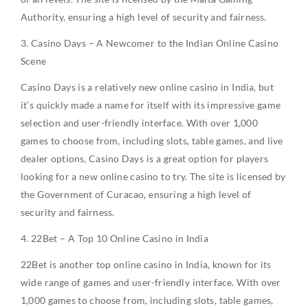
Authority, ensuring a high level of security and fairness.
3. Casino Days – A Newcomer to the Indian Online Casino
Scene
Casino Days is a relatively new online casino in India, but
it’s quickly made a name for itself with its impressive game
selection and user-friendly interface. With over 1,000
games to choose from, including slots, table games, and live
dealer options, Casino Days is a great option for players
looking for a new online casino to try. The site is licensed by
the Government of Curacao, ensuring a high level of
security and fairness.
4. 22Bet – A Top 10 Online Casino in India
22Bet is another top online casino in India, known for its
wide range of games and user-friendly interface. With over
1,000 games to choose from, including slots, table games,