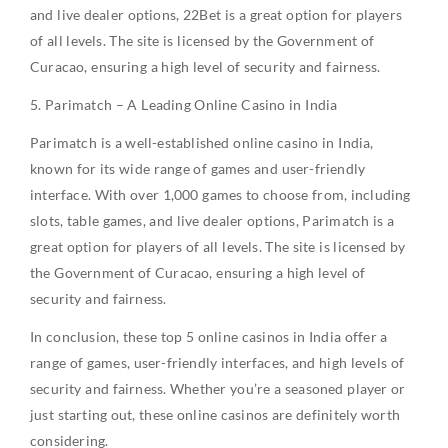
and live dealer options, 22Bet is a great option for players
of all levels. The site is licensed by the Government of
Curacao, ensuring a high level of security and fairness.
5. Parimatch – A Leading Online Casino in India
Parimatch is a well-established online casino in India,
known for its wide range of games and user-friendly
interface. With over 1,000 games to choose from, including
slots, table games, and live dealer options, Parimatch is a
great option for players of all levels. The site is licensed by
the Government of Curacao, ensuring a high level of
security and fairness.
In conclusion, these top 5 online casinos in India offer a
range of games, user-friendly interfaces, and high levels of
security and fairness. Whether you’re a seasoned player or
just starting out, these online casinos are definitely worth
considering.