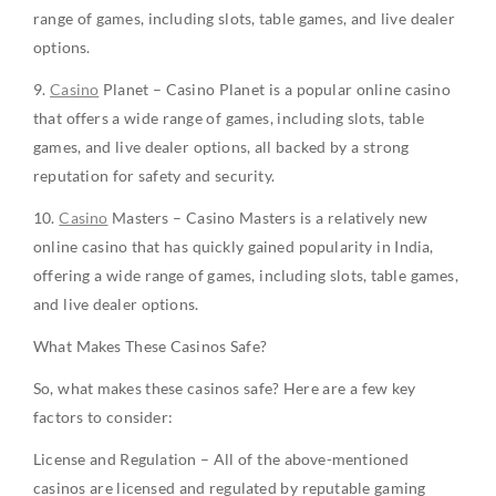
range of games, including slots, table games, and live dealer
options.
9.
Casino
Planet – Casino Planet is a popular online casino
that offers a wide range of games, including slots, table
games, and live dealer options, all backed by a strong
reputation for safety and security.
10.
Casino
Masters – Casino Masters is a relatively new
online casino that has quickly gained popularity in India,
offering a wide range of games, including slots, table games,
and live dealer options.
What Makes These Casinos Safe?
So, what makes these casinos safe? Here are a few key
factors to consider:
License and Regulation – All of the above-mentioned
casinos are licensed and regulated by reputable gaming