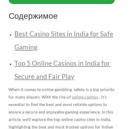
Содержимое
Best Casino Sites in India for Safe
Gaming
Top 5 Online Casinos in India for
Secure and Fair Play
When it comes to online gambling, safety is a top priority
for many players. With the rise of
online casinos
, it’s
essential to find the best and most reliable options to
ensure a secure and enjoyable gaming experience. In this
article, we’ll explore the top online casino sites in India,
highlighting the best and most trusted options for Indian