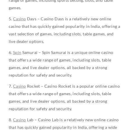
range of games, including sports betting, slots, and table
games.
5.
Casino
Days – Casino Days is a relatively new online
casino that has quickly gained popularity in India, offering a
vast selection of games, including slots, table games, and
live dealer options.
6.
Spin
Samurai – Spin Samurai is a unique online casino
that offers a wide range of games, including slots, table
games, and live dealer options, all backed by a strong
reputation for safety and security.
7.
Casino
Rocket – Casino Rocket is a popular online casino
that offers a wide range of games, including slots, table
games, and live dealer options, all backed by a strong
reputation for safety and security.
8.
Casino
Lab – Casino Lab is a relatively new online casino
that has quickly gained popularity in India, offering a wide