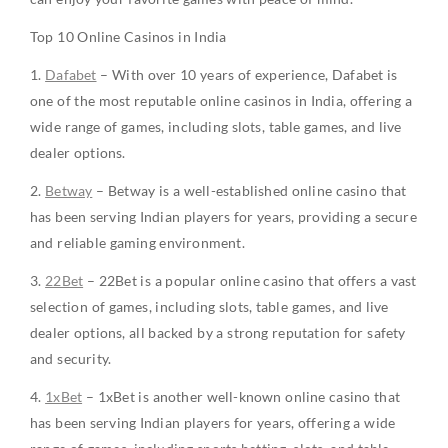
Top 10 Online Casinos in India
1.
Dafabet
– With over 10 years of experience, Dafabet is
one of the most reputable online casinos in India, offering a
wide range of games, including slots, table games, and live
dealer options.
2.
Betway
– Betway is a well-established online casino that
has been serving Indian players for years, providing a secure
and reliable gaming environment.
3.
22Bet
– 22Bet is a popular online casino that offers a vast
selection of games, including slots, table games, and live
dealer options, all backed by a strong reputation for safety
and security.
4.
1xBet
– 1xBet is another well-known online casino that
has been serving Indian players for years, offering a wide