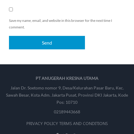
Save my name, email, and website in this browser for the next time I
comment.
PT ANUGERAH KRESNA UTAMA
Jalan Dr. Soetomo nomor 9, Desa/Kelurahan Pasar Baru, Kec.
Sawah Besar, Kota Adm. Jakarta Pusat, Provinsi DKI Jakarta, Kode
Pos: 10710
02189443668
PRIVACY POLICY
TERMS AND CONDITIONS