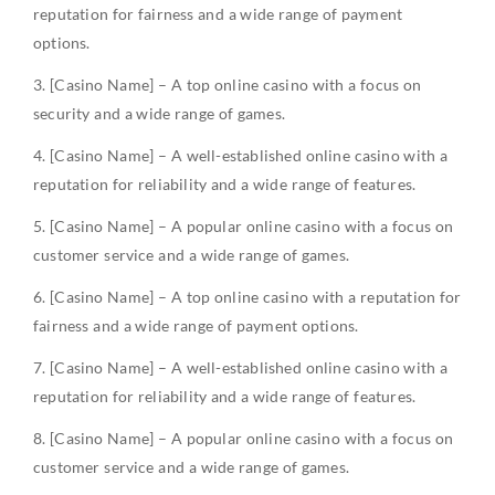
reputation for fairness and a wide range of payment
options.
3. [Casino Name] – A top online casino with a focus on
security and a wide range of games.
4. [Casino Name] – A well-established online casino with a
reputation for reliability and a wide range of features.
5. [Casino Name] – A popular online casino with a focus on
customer service and a wide range of games.
6. [Casino Name] – A top online casino with a reputation for
fairness and a wide range of payment options.
7. [Casino Name] – A well-established online casino with a
reputation for reliability and a wide range of features.
8. [Casino Name] – A popular online casino with a focus on
customer service and a wide range of games.