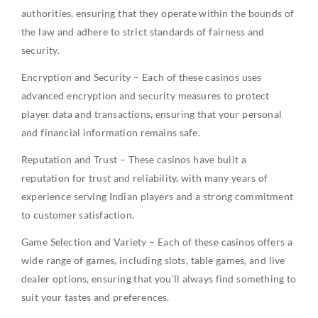
authorities, ensuring that they operate within the bounds of
the law and adhere to strict standards of fairness and
security.
Encryption and Security – Each of these casinos uses
advanced encryption and security measures to protect
player data and transactions, ensuring that your personal
and financial information remains safe.
Reputation and Trust – These casinos have built a
reputation for trust and reliability, with many years of
experience serving Indian players and a strong commitment
to customer satisfaction.
Game Selection and Variety – Each of these casinos offers a
wide range of games, including slots, table games, and live
dealer options, ensuring that you’ll always find something to
suit your tastes and preferences.