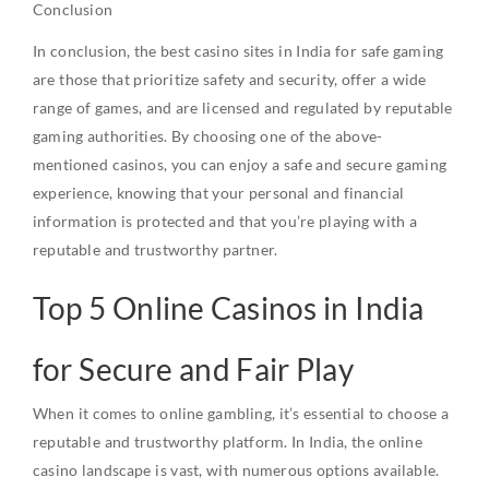
Conclusion
In conclusion, the best casino sites in India for safe gaming
are those that prioritize safety and security, offer a wide
range of games, and are licensed and regulated by reputable
gaming authorities. By choosing one of the above-
mentioned casinos, you can enjoy a safe and secure gaming
experience, knowing that your personal and financial
information is protected and that you’re playing with a
reputable and trustworthy partner.
Top 5 Online Casinos in India
for Secure and Fair Play
When it comes to online gambling, it’s essential to choose a
reputable and trustworthy platform. In India, the online
casino landscape is vast, with numerous options available.