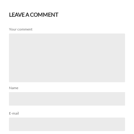
LEAVE A COMMENT
Your comment
Name
E-mail