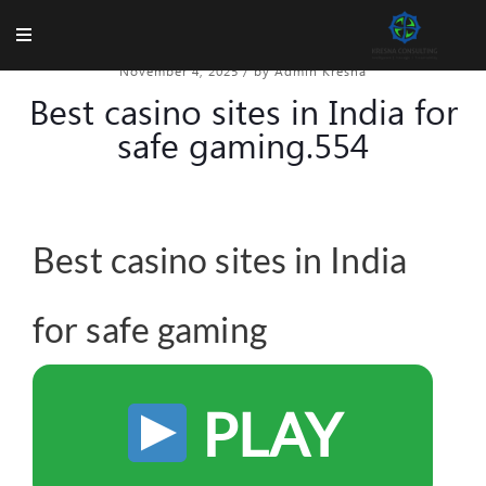
November 4, 2025
/
by Admin Kresna
Best casino sites in India for
safe gaming.554
Best casino sites in India
for safe gaming
PLAY