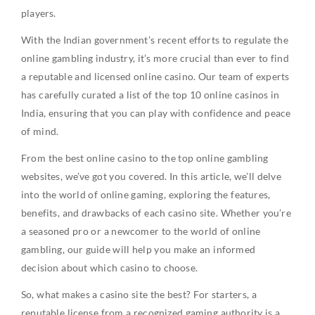
players.
With the Indian government’s recent efforts to regulate the
online gambling industry, it’s more crucial than ever to find
a reputable and licensed online casino. Our team of experts
has carefully curated a list of the top 10 online casinos in
India, ensuring that you can play with confidence and peace
of mind.
From the best online casino to the top online gambling
websites, we’ve got you covered. In this article, we’ll delve
into the world of online gaming, exploring the features,
benefits, and drawbacks of each casino site. Whether you’re
a seasoned pro or a newcomer to the world of online
gambling, our guide will help you make an informed
decision about which casino to choose.
So, what makes a casino site the best? For starters, a
reputable license from a recognized gaming authority is a