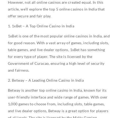
However, not all online casinos are created equal. In this
article, we’ll explore the top 5 online casinos in India that
offer secure and fair play.
1. 1xBet – A Top Online Casino in India
1xBet is one of the most popular online casinos in India, and
for good reason. With a vast array of games, including slots,
table games, and live dealer options, 1xBet has something
for every type of player. The site is licensed by the
Government of Curacao, ensuring a high level of security
and fairness.
2. Betway – A Leading Online Casino in India
Betway is another top online casino in India, known for its
user-friendly interface and wide range of games. With over
1,000 games to choose from, including slots, table games,
and live dealer options, Betway is a great option for players
of all levels. The site is licensed by the Malta Gaming