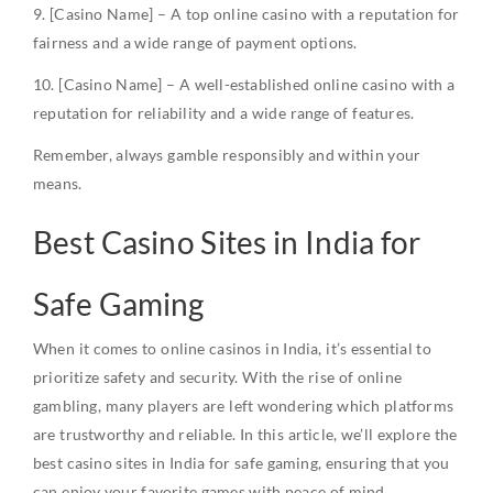
9. [Casino Name] – A top online casino with a reputation for
fairness and a wide range of payment options.
10. [Casino Name] – A well-established online casino with a
reputation for reliability and a wide range of features.
Remember, always gamble responsibly and within your
means.
Best Casino Sites in India for
Safe Gaming
When it comes to online casinos in India, it’s essential to
prioritize safety and security. With the rise of online
gambling, many players are left wondering which platforms
are trustworthy and reliable. In this article, we’ll explore the
best casino sites in India for safe gaming, ensuring that you
can enjoy your favorite games with peace of mind.