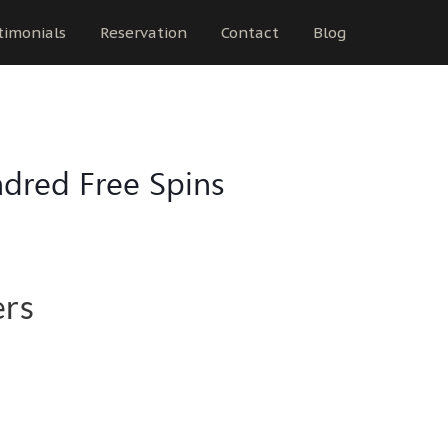
timonials
Reservation
Contact
Blog
ndred Free Spins
ers