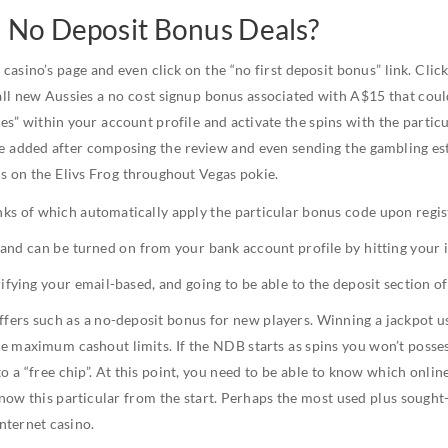
 No Deposit Bonus Deals?
casino’s page and even click on the “no first deposit bonus” link. Clic
 all new Aussies a no cost signup bonus associated with A$15 that cou
ses” within your account profile and activate the spins with the particu
are added after composing the review and even sending the gambling es
ins on the Elivs Frog throughout Vegas pokie.
inks of which automatically apply the particular bonus code upon regis
 and can be turned on from your bank account profile by hitting your i
ifying your email-based, and going to be able to the deposit section of
ffers such as a no-deposit bonus for new players. Winning a jackpot us
e maximum cashout limits. If the NDB starts as spins you won’t posse
o a “free chip”. At this point, you need to be able to know which onlin
know this particular from the start. Perhaps the most used plus sought-a
nternet casino.