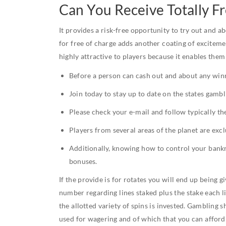
Can You Receive Totally 
It provides a risk-free opportunity to try out and ab
for free of charge adds another coating of excitement
highly attractive to players because it enables th
Before a person can cash out and about any winn
Join today to stay up to date on the states gambl
Please check your e-mail and follow typically th
Players from several areas of the planet are exc
Additionally, knowing how to control your bankro
bonuses.
If the provide is for rotates you will end up being g
number regarding lines staked plus the stake each 
the allotted variety of spins is invested. Gambling
used for wagering and of which that you can afford t