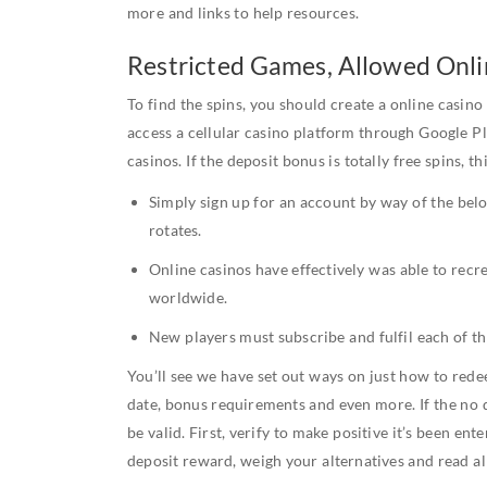
more and links to help resources.
Restricted Games, Allowed Onl
To find the spins, you should create a online casino
access a cellular casino platform through Google P
casinos. If the deposit bonus is totally free spins, t
Simply sign up for an account by way of the belo
rotates.
Online casinos have effectively was able to recr
worldwide.
New players must subscribe and fulfil each of t
You’ll see we have set out ways on just how to rede
date, bonus requirements and even more. If the no d
be valid. First, verify to make positive it’s been ent
deposit reward, weigh your alternatives and read alm