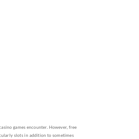
ve casino games encounter. However, free
cularly slots in addition to sometimes