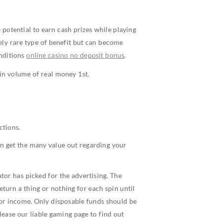
e potential to earn cash prizes while playing
ively rare type of benefit but can become
onditions
online casino no deposit bonus
.
in volume of real money 1st.
ctions.
son get the many value out regarding your
ator has picked for the advertising. The
turn a thing or nothing for each spin until
 for income. Only disposable funds should be
lease our liable gaming page to find out