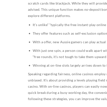
scratch cards like blackjack. While they will provid
advised. This unique function makes no-deposit bonu
explore different platforms.
It’s unlike” “typically the free instant-play onl
They offer features such as self-exclusion option
With a offer, new Aussie gamers can play actual 
With just one spin, a person could walk apart w
“free rounds, it’s not tough to take them upward
Winning at on-line slots largely arrives down to
Speaking regarding fairness, online casinos empl
unbiased. It’s about providing a levels playing fiel
casino. With on-line casinos, players can easily now
quick break during a busy working day, the conveni
following these strategies, you can improve the va