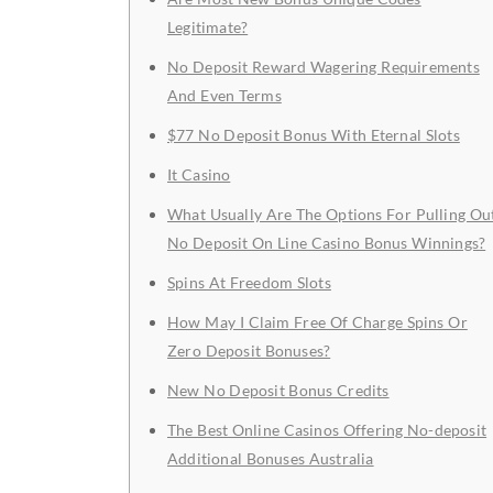
Legitimate?
No Deposit Reward Wagering Requirements
And Even Terms
$77 No Deposit Bonus With Eternal Slots
It Casino
What Usually Are The Options For Pulling Ou
No Deposit On Line Casino Bonus Winnings?
Spins At Freedom Slots
How May I Claim Free Of Charge Spins Or
Zero Deposit Bonuses?
New No Deposit Bonus Credits
The Best Online Casinos Offering No-deposit
Additional Bonuses Australia