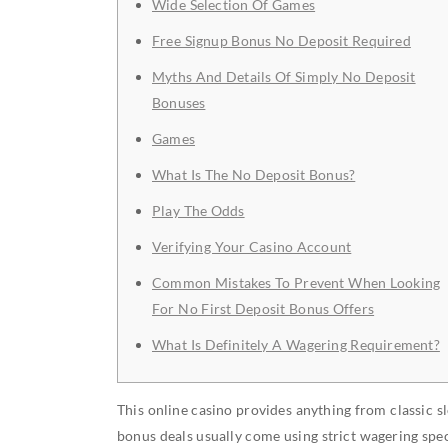
Wide Selection Of Games
Free Signup Bonus No Deposit Required
Myths And Details Of Simply No Deposit
Bonuses
Games
What Is The No Deposit Bonus?
Play The Odds
Verifying Your Casino Account
Common Mistakes To Prevent When Looking
For No First Deposit Bonus Offers
What Is Definitely A Wagering Requirement?
This online casino provides anything from classic sl
bonus deals usually come using strict wagering speci