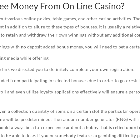
Free Money From On Line Casino?
out various online pokies, table games, and other casino activities. Th
 in addition to allure to these types of bonuses. It is usually a relat
em to retain and withdraw their own winnings without any additional c
ings with no deposit added bonus money, you will need to bet a certa
ing media while offering.
e link we directed you to definitely complete your own registration.
luded from participating in selected bonuses due in order to geo-restri
ll and even utilize loyalty applications effectively will ensure a per
iven a collection quantity of spins on a certain slot the particular oper
line will be predetermined. The random number generator (RNG) will re
 should always be a fun experience and not a hobby that is relied upon
o be able to lose. If you or somebody features a gambling difficulty p