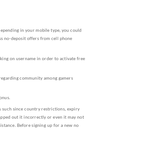
 Depending in your mobile type, you could
ss no-deposit offers from cell phone
king on username in order to activate free
ense regarding community among gamers
onus.
 such since country restrictions, expiry
pped out it incorrectly or even it may not
assistance. Before signing up for a new no