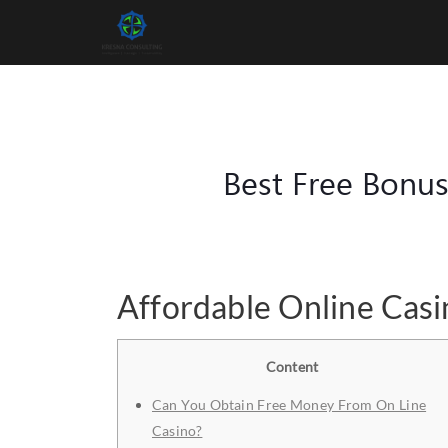
Best Free Bonus
Affordable Online Cas
Content
Can You Obtain Free Money From On Line
Casino?