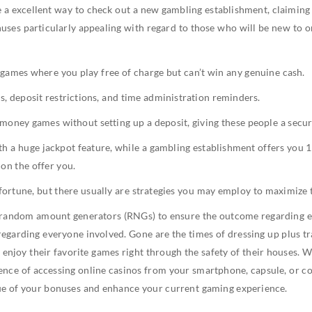
e a excellent way to check out a new gambling establishment, claiming a
ses particularly appealing with regard to those who will be new to on-
ine games where you play free of charge but can’t win any genuine cash.
s, deposit restrictions, and time administration reminders.
money games without setting up a deposit, giving these people a securi
ith a huge jackpot feature, while a gambling establishment offers you
 on the offer you.
 fortune, but there usually are strategies you may employ to maximize 
oy random amount generators (RNGs) to ensure the outcome regarding 
d regarding everyone involved. Gone are the times of dressing up plus tr
 enjoy their favorite games right through the safety of their houses. W
ence of accessing online casinos from your smartphone, capsule, or co
lue of your bonuses and enhance your current gaming experience.