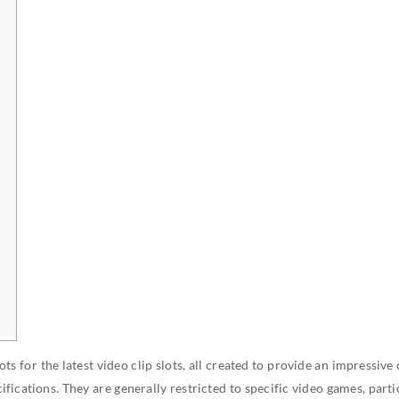
ots for the latest video clip slots, all created to provide an impressi
fications. They are generally restricted to specific video games, parti