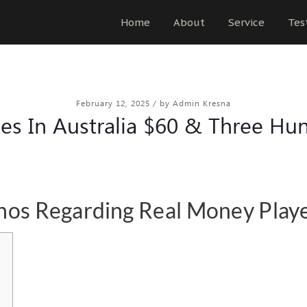
Home
About
Service
Tes
February 12, 2025
/
by Admin Kresna
es In Australia $60 & Three Hu
inos Regarding Real Money Play