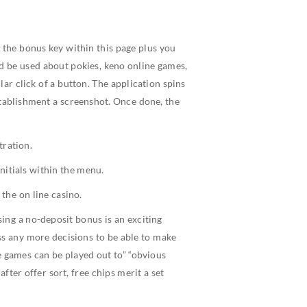
k the bonus key within this page plus you
ld be used about pokies, keno online games,
lar click of a button. The application spins
tablishment a screenshot. Once done, the
tration.
nitials within the menu.
 the on line casino.
ing a no-deposit bonus is an exciting
ss any more decisions to be able to make
e games can be played out to” “obvious
fter offer sort, free chips merit a set