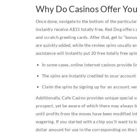
Why Do Casinos Offer You
Once done, navigate to the bottom of the particular 
instantly receive A$15 totally free. Red Dog offers
and scratch greeting cards. After that, get to “bonu
are quickly added, while the review spins usually 
assistance will instantly put 20 free totally free sp
In some cases, online internet casinos provide l
The spins are instantly credited to your account
Claim the spins by signing up for an account, ver
Additionally, Cafe Casino provides unique special o
prospect, yet be aware of which there may always b
until profits from the moves have been modified int
wagering. If you started with a chip you’ll want to 
dollar amount for use in the corresponding on the i