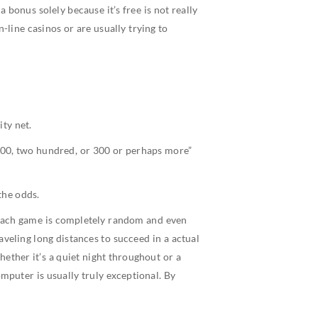
 bonus solely because it’s free is not really
line casinos or are usually trying to
ty net.
 100, two hundred, or 300 or perhaps more”
the odds.
each game is completely random and even
aveling long distances to succeed in a actual
hether it’s a quiet night throughout or a
mputer is usually truly exceptional. By