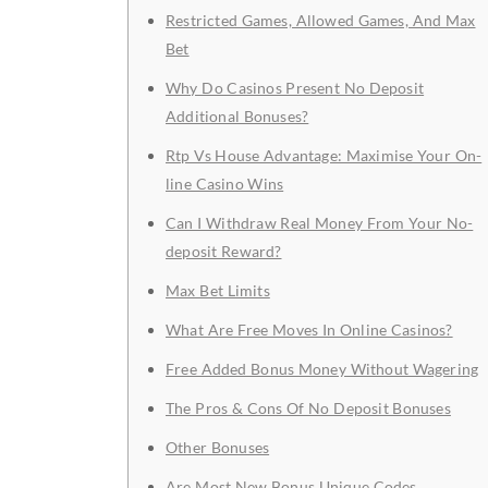
Restricted Games, Allowed Games, And Max
Bet
Why Do Casinos Present No Deposit
Additional Bonuses?
Rtp Vs House Advantage: Maximise Your On-
line Casino Wins
Can I Withdraw Real Money From Your No-
deposit Reward?
Max Bet Limits
What Are Free Moves In Online Casinos?
Free Added Bonus Money Without Wagering
The Pros & Cons Of No Deposit Bonuses
Other Bonuses
Are Most New Bonus Unique Codes