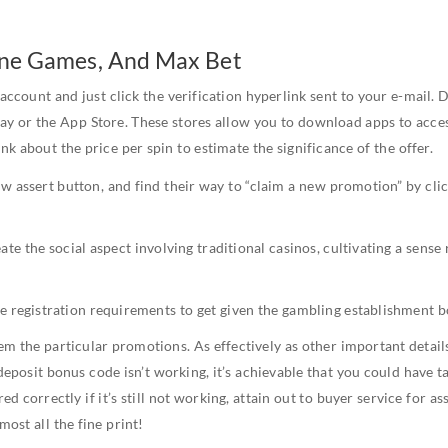
ine Games, And Max Bet
 account and just click the verification hyperlink sent to your e-mail.
lay or the App Store. These stores allow you to download apps to acce
hink about the price per spin to estimate the significance of the offer.
w assert button, and find their way to “claim a new promotion” by clic
eate the social aspect involving traditional casinos, cultivating a s
he registration requirements to get given the gambling establishment b
em the particular promotions. As effectively as other important details
eposit bonus code isn’t working, it’s achievable that you could have ta
ered correctly if it’s still not working, attain out to buyer service for 
ost all the fine print!