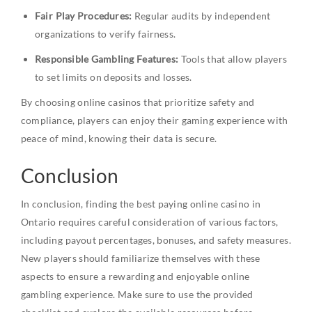
Fair Play Procedures:
Regular audits by independent
organizations to verify fairness.
Responsible Gambling Features:
Tools that allow players
to set limits on deposits and losses.
By choosing online casinos that prioritize safety and
compliance, players can enjoy their gaming experience with
peace of mind, knowing their data is secure.
Conclusion
In conclusion, finding the best paying online casino in
Ontario requires careful consideration of various factors,
including payout percentages, bonuses, and safety measures.
New players should familiarize themselves with these
aspects to ensure a rewarding and enjoyable online
gambling experience. Make sure to use the provided