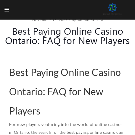
November 13, 2025
/
by Admin Kresna
Best Paying Online Casino
Ontario: FAQ for New Players
Best Paying Online Casino
Ontario: FAQ for New
Players
For new players venturing into the world of online casinos
in Ontario, the search for the best paying online casino can