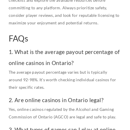
checklist and explore the available resources before
committing to any platform. Always prioritize safety,
consider player reviews, and look for reputable licensing to
maximize your enjoyment and potential returns.
FAQs
1. What is the average payout percentage of
online casinos in Ontario?
The average payout percentage varies but is typically
around 92-98%. It’s worth checking individual casinos for
their specific rates.
2. Are online casinos in Ontario legal?
Yes, online casinos regulated by the Alcohol and Gaming
Commission of Ontario (AGCO) are legal and safe to play.
3. What types of games can I play at online