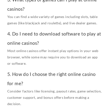
casinos?
You can find a wide variety of games including slots, table
games (like blackjack and roulette), and live dealer games.
4. Do I need to download software to play at
online casinos?
Most online casinos offer instant play options in your web
browser, while some may require you to download an app
or software.
5. How do I choose the right online casino
for me?
Consider factors like licensing, payout rates, game selection,
customer support, and bonus offers before making a
decision.