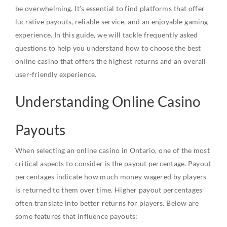
be overwhelming. It’s essential to find platforms that offer
lucrative payouts, reliable service, and an enjoyable gaming
experience. In this guide, we will tackle frequently asked
questions to help you understand how to choose the best
online casino that offers the highest returns and an overall
user-friendly experience.
Understanding Online Casino
Payouts
When selecting an online casino in Ontario, one of the most
critical aspects to consider is the payout percentage. Payout
percentages indicate how much money wagered by players
is returned to them over time. Higher payout percentages
often translate into better returns for players. Below are
some features that influence payouts: