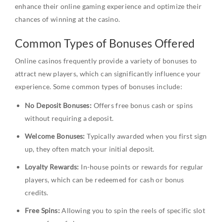
enhance their online gaming experience and optimize their
chances of winning at the casino.
Common Types of Bonuses Offered
Online casinos frequently provide a variety of bonuses to
attract new players, which can significantly influence your
experience. Some common types of bonuses include:
No Deposit Bonuses:
Offers free bonus cash or spins
without requiring a deposit.
Welcome Bonuses:
Typically awarded when you first sign
up, they often match your initial deposit.
Loyalty Rewards:
In-house points or rewards for regular
players, which can be redeemed for cash or bonus
credits.
Free Spins:
Allowing you to spin the reels of specific slot