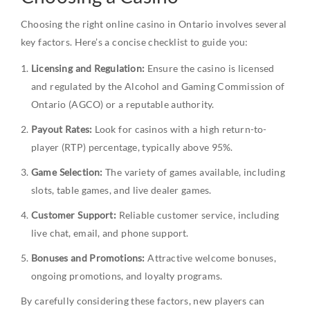
Choosing the right online casino in Ontario involves several
key factors. Here’s a concise checklist to guide you:
Licensing and Regulation:
Ensure the casino is licensed
and regulated by the Alcohol and Gaming Commission of
Ontario (AGCO) or a reputable authority.
Payout Rates:
Look for casinos with a high return-to-
player (RTP) percentage, typically above 95%.
Game Selection:
The variety of games available, including
slots, table games, and live dealer games.
Customer Support:
Reliable customer service, including
live chat, email, and phone support.
Bonuses and Promotions:
Attractive welcome bonuses,
ongoing promotions, and loyalty programs.
By carefully considering these factors, new players can