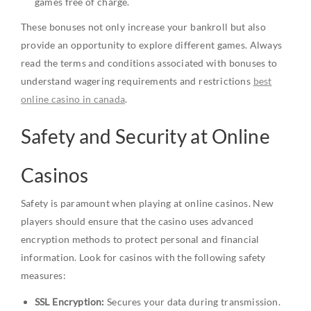
games free of charge.
These bonuses not only increase your bankroll but also
provide an opportunity to explore different games. Always
read the terms and conditions associated with bonuses to
understand wagering requirements and restrictions
best
online casino in canada
.
Safety and Security at Online
Casinos
Safety is paramount when playing at online casinos. New
players should ensure that the casino uses advanced
encryption methods to protect personal and financial
information. Look for casinos with the following safety
measures:
SSL Encryption:
Secures your data during transmission.