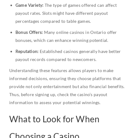
Game Variety:
The type of games offered can affect
payout rates. Slots might have different payout
percentages compared to table games.
Bonus Offers:
Many online casinos in Ontario offer
bonuses, which can enhance winning potential.
Reputation:
Established casinos generally have better
payout records compared to newcomers.
Understanding these features allows players to make
informed decisions, ensuring they choose platforms that
provide not only entertainment but also financial benefits.
Thus, before signing up, check the casino’s payout
information to assess your potential winnings.
What to Look for When
Choosing a Casino