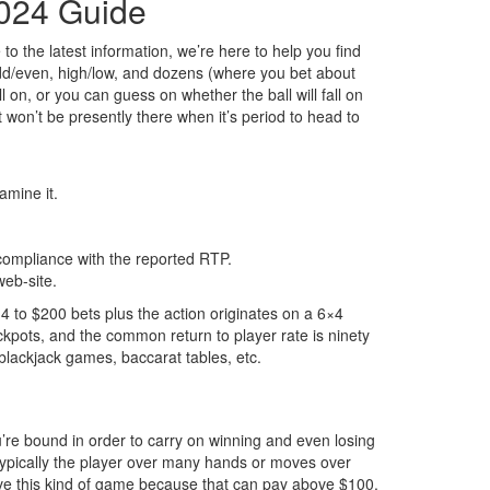
024 Guide
 to the latest information, we’re here to help you find
dd/even, high/low, and dozens (where you bet about
l on, or you can guess on whether the ball will fall on
 won’t be presently there when it’s period to head to
amine it.
compliance with the reported RTP.
web-site.
 4 to $200 bets plus the action originates on a 6×4
ckpots, and the common return to player rate is ninety
 blackjack games, baccarat tables, etc.
u’re bound in order to carry on winning and even losing
typically the player over many hands or moves over
love this kind of game because that can pay above $100,