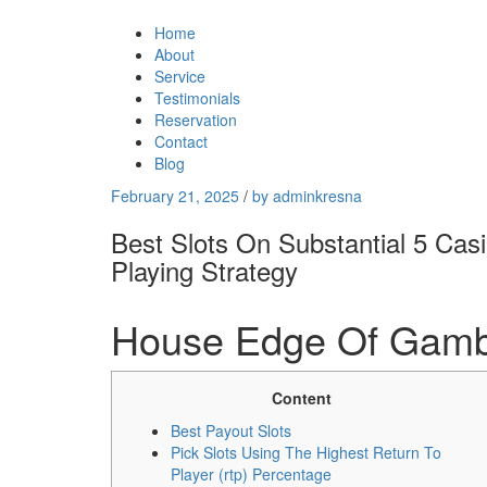
Home
About
Service
Testimonials
Reservation
Contact
Blog
February 21, 2025
/
by adminkresna
Best Slots On Substantial 5 Cas
Playing Strategy
House Edge Of Gamb
Content
Best Payout Slots
Pick Slots Using The Highest Return To
Player (rtp) Percentage