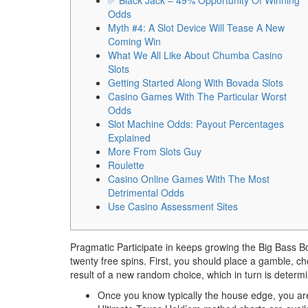
✅ Black Jack – 49% Opportunity Of Winning
Odds
Myth #4: A Slot Device Will Tease A New
Coming Win
What We All Like About Chumba Casino
Slots
Getting Started Along With Bovada Slots
Casino Games With The Particular Worst
Odds
Slot Machine Odds: Payout Percentages
Explained
More From Slots Guy
Roulette
Casino Online Games With The Most
Detrimental Odds
Use Casino Assessment Sites
Pragmatic Participate in keeps growing the Big Bass Bon
twenty free spins. First, you should place a gamble, cho
result of a new random choice, which in turn is determin
Once you know typically the house edge, you ar