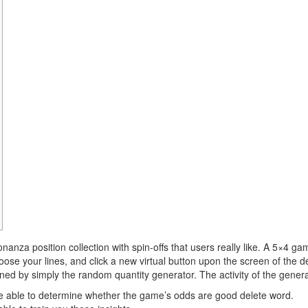
anza position collection with spin-offs that users really like. A 5×4 g
ose your lines, and click a new virtual button upon the screen of the de
ed by simply the random quantity generator. The activity of the generator
e able to determine whether the game’s odds are good delete word.