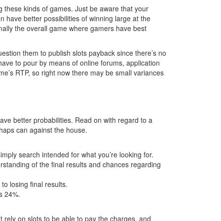
ing these kinds of games. Just be aware that your
 have better possibilities of winning large at the
normally the overall game where gamers have best
question them to publish slots payback since there’s no
 have to pour by means of online forums, application
game’s RTP, so right now there may be small variances
ve better probabilities. Read on with regard to a
rhaps can against the house.
imply search intended for what you’re looking for.
rstanding of the final results and chances regarding
to losing final results.
as 24%.
’t rely on slots to be able to pay the charges, and