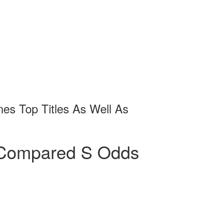
es Top Titles As Well As
 Compared S Odds