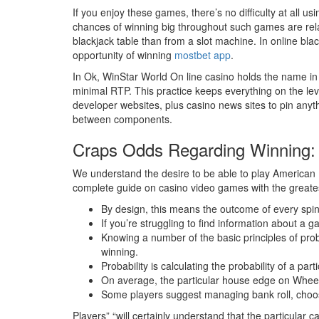
If you enjoy these games, there’s no difficulty at all 
chances of winning big throughout such games are relativ
blackjack table than from a slot machine. In online bl
opportunity of winning
mostbet app
.
In Ok, WinStar World On line casino holds the name in t
minimal RTP. This practice keeps everything on the lev
developer websites, plus casino news sites to pin anyt
between components.
Craps Odds Regarding Winning:
We understand the desire to be able to play American 
complete guide on casino video games with the greates
By design, this means the outcome of every spin
If you’re struggling to find information about a
Knowing a number of the basic principles of pro
winning.
Probability is calculating the probability of a part
On average, the particular house edge on Wheel
Some players suggest managing bank roll, cho
Players” “will certainly understand that the particular 