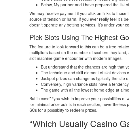
Below, My partner and i have prepared the list o
We may receive payment if you click on links to those it
source of tension or harm. If you ever really feel it’s
doesn’t operate any betting services. It’s under your co
Pick Slots Using The Highest Go
The feature to look forward to this can be a free rotates
multipliers based on the number of scatters they land, a
slot machine game encounter with modern images.
But understand that the chances are high that y
The technique and skill element of slot devices 
Jackpot prizes can change as typically the site o
Conversely, high variance slots have a tendency 
The game with all the lowest home edge at almos
But in case” “you wish to improve your possibilities 
for minimal price points in each section, nevertheless
SCs for a possiblity to redeem prizes.
“Which Usually Casino G