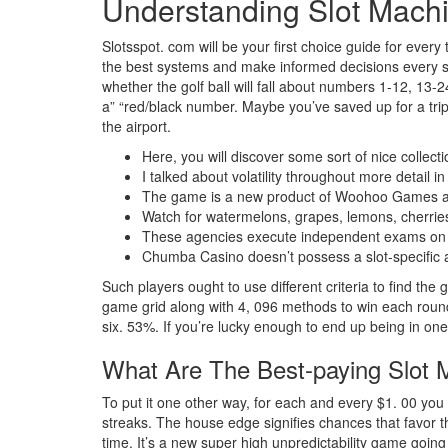
Understanding Slot Mach
Slotsspot. com will be your first choice guide for every
the best systems and make informed decisions every st
whether the golf ball will fall about numbers 1-12, 13-24
a” “red/black number. Maybe you’ve saved up for a trip
the airport.
Here, you will discover some sort of nice collect
I talked about volatility throughout more detail 
The game is a new product of Woohoo Games and 
Watch for watermelons, grapes, lemons, cherries,
These agencies execute independent exams on the
Chumba Casino doesn’t possess a slot-specific a
Such players ought to use different criteria to find th
game grid along with 4, 096 methods to win each round. 
six. 53%. If you’re lucky enough to end up being in one
What Are The Best-paying Slot 
To put it one other way, for each and every $1. 00 you
streaks. The house edge signifies chances that favor 
time. It’s a new super high unpredictability game goin