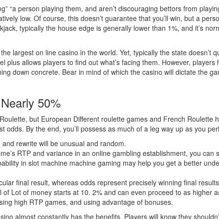
using” “a person playing them, and aren’t discouraging bettors from play
ely low. Of course, this doesn’t guarantee that you’ll win, but a person
ackjack, typically the house edge is generally lower than 1%, and it’s 
he largest on line casino in the world. Yet, typically the state doesn’t 
el plus allows players to find out what’s facing them. However, players
hing down concrete. Bear in mind of which the casino will dictate the 
 Nearly 50%
Roulette, but European Different roulette games and French Roulette ha
t odds. By the end, you’ll possess as much of a leg way up as you pe
 and rewrite will be unusual and random.
 game’s RTP and variance in an online gambling establishment, you can s
bability in slot machine machine gaming may help you get a better unde
icular final result, whereas odds represent precisely winning final results 
 of Lot of money starts at 10. 2% and can even proceed to as higher 
osing high RTP games, and using advantage of bonuses.
casino almost constantly has the benefits. Players will know they shouldn