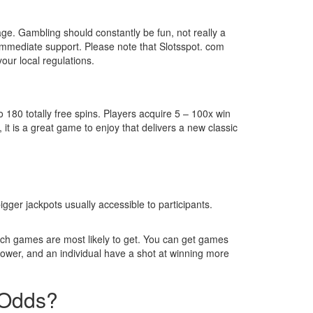
page. Gambling should constantly be fun, not really a
r immediate support. Please note that Slotsspot. com
your local regulations.
to 180 totally free spins. Players acquire 5 – 100x win
 it is a great game to enjoy that delivers a new classic
gger jackpots usually accessible to participants.
ich games are most likely to get. You can get games
lower, and an individual have a shot at winning more
 Odds?