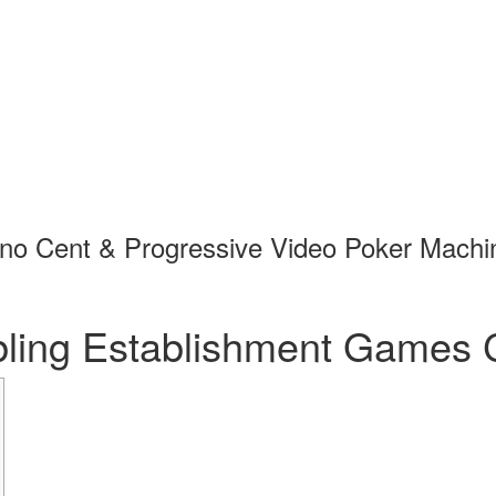
ino Cent & Progressive Video Poker Machin
ling Establishment Games