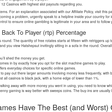
f 12 Casinos with highest slot payouts regarding you.
ems. For an explanation associated with our Affiliate Policy, visit this 
 becoming a problem, urgently speak to a helpline inside your country fo
ntrol to ensure online gambling is legitimate in your area and to follow 
 Back To Player (rtp) Percentage
 round. The quantity of free rotates starts at fifteen with retriggers up 
nd you view Hatshepsut invitingly sitting in a sofa in the round. Overall,
ou’ll shed the money you get.
comes in by exactly how you opt for the slot machine games to play.
ffers everyday choices for specific online games.
to pay out there larger amounts involving money less frequently, with bi
t all casinos is black jack, with a home edge of lower than 1%.
of walking away with more money you went in using, you need to know wh
 penny gaming is way better with sweeps coins. The buy-ins are usually 
ames Have The Best (and Worst)