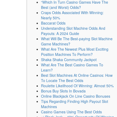
“Which In Turn Casino Games Have The
Best (and Worst) Odds?
Craps Odds Associated With Winning:
Nearly 50%
Baccarat Odds
Understanding Slot Machine Odds And
Payouts: A 2024 Guide
What Will Be The Best-paying Slot Machine
Game Machines?
What Are The Newest Plus Most Exciting
Position Machines To Perform?
Shaka Shaka Community Jackpot
What Are The Best Casino Games To
Learn?
Best Slot Machines At Online Casinos: How
To Locate The Best Odds
Roulette Likelihood Of Winning: Almost 50%
Bonus Buy Slots In Bovada
Online Blackjack On Line Casino Bonuses
Tips Regarding Finding High Payout Slot
Machines
Casino Games Using The Best Odds