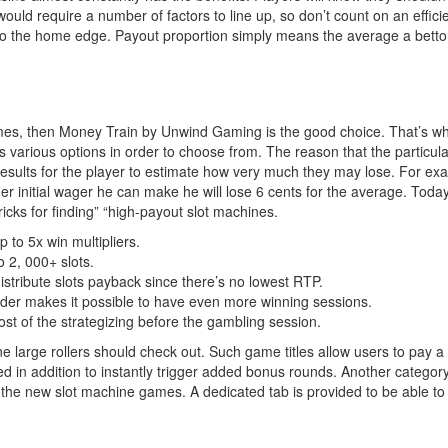
would require a number of factors to line up, so don’t count on an effi
l to the home edge. Payout proportion simply means the average a betto
mes, then Money Train by Unwind Gaming is the good choice. That’s why
rs various options in order to choose from. The reason that the particular
d results for the player to estimate how very much they may lose. For e
r initial wager he can make he will lose 6 cents for the average. Today
icks for finding” “high-payout slot machines.
 to 5x win multipliers.
 2, 000+ slots.
distribute slots payback since there’s no lowest RTP.
der makes it possible to have even more winning sessions.
st of the strategizing before the gambling session.
ne large rollers should check out. Such game titles allow users to pay a
in addition to instantly trigger added bonus rounds. Another category o
s the new slot machine games. A dedicated tab is provided to be able t