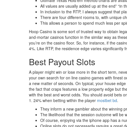
Ultimate Texas Hold’em method charts are availab
All values are usually added up at the end” “in 
In inclusion to the RTP, I always suggest that pla
There are four different rooms to, with unique ch
This allows a person to spend much less per spin 
Hoop Casino is some sort of trusted way to obtain leg
and-mortar casinos function in the similar way as these t
you’re on the casino floor. So, for instance, if the c
4%. Like RTP, the residence edge varies significantly f
Best Payout Slots
A player might win or lose more in the short term, neve
your own search for on line casino games with finest od
a new matter of seconds. On typical, your house edge w
the fact that craps features a low property edge but th
with the best and worst odds. You should avoid bets o
1. 24% when betting within the player
mostbet bd
.
They inform a new gambler about the winning prob
The likelihood that the session outcome will be 
Of course, enjoying via the iphone app has a nu
Online slots do not necessarily require a great 