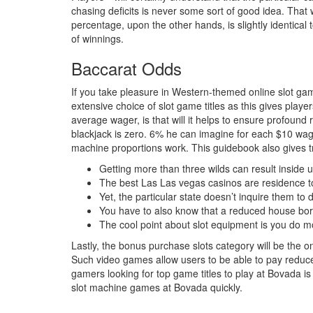
chasing deficits is never some sort of good idea. That 
percentage, upon the other hands, is slightly identica
of winnings.
Baccarat Odds
If you take pleasure in Western-themed online slot ga
extensive choice of slot game titles as this gives playe
average wager, is that will it helps to ensure profoun
blackjack is zero. 6% he can imagine for each $10 wage
machine proportions work. This guidebook also gives tr
Getting more than three wilds can result inside up
The best Las Las vegas casinos are residence to
Yet, the particular state doesn’t inquire them to 
You have to also know that a reduced house bor
The cool point about slot equipment is you do mo
Lastly, the bonus purchase slots category will be the o
Such video games allow users to be able to pay reduced 
gamers looking for top game titles to play at Bovada i
slot machine games at Bovada quickly.