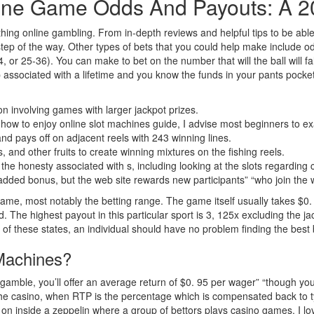
ine Game Odds And Payouts: A 2
 thing online gambling. From in-depth reviews and helpful tips to be able
ep of the way. Other types of bets that you could help make include o
, or 25-36). You can make to bet on the number that will the ball will fal
 associated with a lifetime and you know the funds in your pants pocket
ion involving games with larger jackpot prizes.
in how to enjoy online slot machines guide, I advise most beginners to ex
pays off on adjacent reels with 243 winning lines.
 and other fruits to create winning mixtures on the fishing reels.
 honesty associated with s, including looking at the slots regarding 
dded bonus, but the web site rewards new participants” “who join the 
e game, most notably the betting range. The game itself usually takes $0.
The highest payout in this particular sport is 3, 125x excluding the ja
 of these states, an individual should have no problem finding the best
Machines?
 gamble, you’ll offer an average return of $0. 95 per wager” “though yo
the casino, when RTP is the percentage which is compensated back to 
g on inside a zeppelin where a group of bettors plays casino games. I 