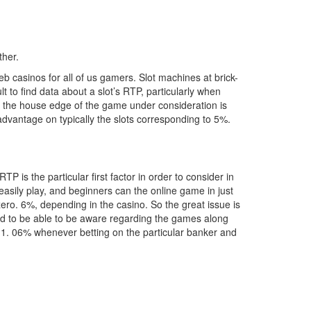
ther.
 casinos for all of us gamers. Slot machines at brick-
lt to find data about a slot’s RTP, particularly when
at the house edge of the game under consideration is
 advantage on typically the slots corresponding to 5%.
 is the particular first factor in order to consider in
easily play, and beginners can the online game in just
ero. 6%, depending in the casino. So the great issue is
need to be able to be aware regarding the games along
t 1. 06% whenever betting on the particular banker and