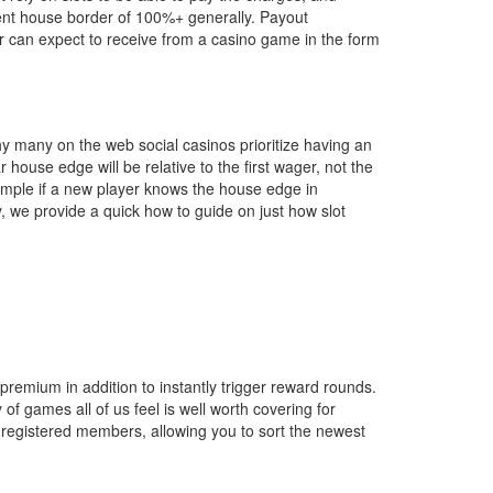
cient house border of 100%+ generally. Payout
r can expect to receive from a casino game in the form
 many on the web social casinos prioritize having an
 house edge will be relative to the first wager, not the
xample if a new player knows the house edge in
, we provide a quick how to guide on just how slot
 premium in addition to instantly trigger reward rounds.
f games all of us feel is well worth covering for
o registered members, allowing you to sort the newest