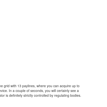
ame grid with 13 paylines, where you can acquire up to
vice. In a couple of seconds, you will certainly see a
 is definitely strictly controlled by regulating bodies.