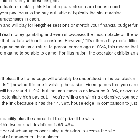
le to train you these insights.
the feature, making this kind of a guaranteed earn bonus round.
yers pay focus to the pay out table of typically the slot machine.
aracteristics in each.
and will play for lengthier sessions or stretch your financial budget fur
al real-money gambling and even showcases the most notable on the web
hat feature with online casinos. However,” “it’s often a tiny more difficu
asino game contains a return to person percentage of 96%, this means th
rom game to be able to game. For illustration, the operator exhibits an
rtheless the home edge will probably be understood in the conclusion. RTP
ds.” “[newline]It is one involving the easiest video games that you can 
ill be around 1. 2%, but that can move to as lower as 0. 8%, or even z
e potentially high pay out. If you’re willing on winning extensive, you 
n the link because it has the 14. 36% house edge, in comparison to jus
ability plus the amount of their prize if he wins.
within two normal deviations is 95. 46%.
mber of advantages over using a desktop to access the site.
deal of engagement by a player.