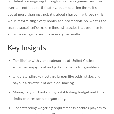
confidently navigating through slots, table games, and live
events – not just participating, but mastering them. It’s
about more than instinct; it’s about sharpening those skills
while maximizing every bonus and promotion. So, what’s the
secret sauce? Let’s explore these strategies that promise to
enhance our game and make every bet matter.
Key Insights
Familiarity with game categories at Unibet Casino
enhances enjoyment and potential wins for gamblers.
Understanding key betting jargon like odds, stake, and
payout aids efficient decision-making.
Managing your bankroll by establishing budget and time
limits ensures sensible gambling.
Understanding wagering requirements enables players to