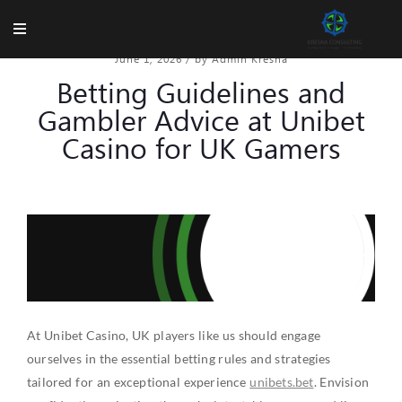
June 1, 2026
/
by Admin Kresna
Betting Guidelines and
Gambler Advice at Unibet
Casino for UK Gamers
At Unibet Casino, UK players like us should engage
ourselves in the essential betting rules and strategies
tailored for an exceptional experience
unibets.bet
. Envision