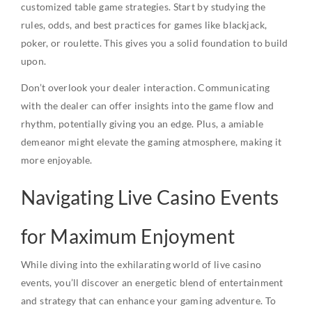
customized table game strategies. Start by studying the
rules, odds, and best practices for games like blackjack,
poker, or roulette. This gives you a solid foundation to build
upon.
Don’t overlook your dealer interaction. Communicating
with the dealer can offer insights into the game flow and
rhythm, potentially giving you an edge. Plus, a amiable
demeanor might elevate the gaming atmosphere, making it
more enjoyable.
Navigating Live Casino Events
for Maximum Enjoyment
While diving into the exhilarating world of live casino
events, you’ll discover an energetic blend of entertainment
and strategy that can enhance your gaming adventure. To