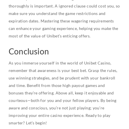
thoroughly is important. A ignored clause could cost you, so
make sure you understand the game restrictions and
expiration dates. Mastering these wagering requirements
can enhance your gaming experience, helping you make the
most of the value of Unibet’s enticing offers.
Conclusion
As you immerse yourself in the world of Unibet Casino,
remember that awareness is your best bet. Grasp the rules,
use winning strategies, and be prudent with your bankroll
and time. Benefit from those high payout games and
bonuses they’re offering. Above all, keep it enjoyable and
courteous—both for you and your fellow players. By being
aware and conscious, you’re not just playing; you’re
improving your entire casino experience. Ready to play
smarter? Let’s begin!