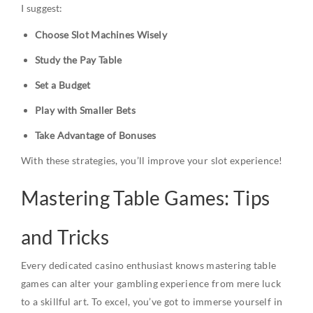
I suggest:
Choose Slot Machines Wisely
Study the Pay Table
Set a Budget
Play with Smaller Bets
Take Advantage of Bonuses
With these strategies, you’ll improve your slot experience!
Mastering Table Games: Tips
and Tricks
Every dedicated casino enthusiast knows mastering table
games can alter your gambling experience from mere luck
to a skillful art. To excel, you’ve got to immerse yourself in