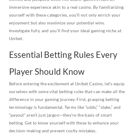
immersive experience akin to a real casino. By familiarizing
yourself with these categories, you’ll not only enrich your
enjoyment but also maximize your potential wins.
Investigate fully, and you’ll find your ideal gaming niche at
Unibet.
Essential Betting Rules Every
Player Should Know
Before entering the excitement at Unibet Casino, let’s equip
ourselves with some vital betting rules that can make all the
difference in your gaming journey. First, grasping betting
terminology is fundamental. Terms like “odds,” “stake,” and
“payout” aren’t just jargon—they’re the basis of smart
betting. Get to know yourself with these to enhance your
decision-making and prevent costly mistakes.