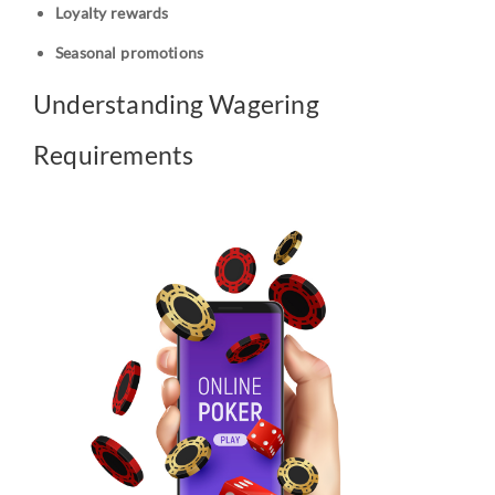
Loyalty rewards
Seasonal promotions
Understanding Wagering
Requirements