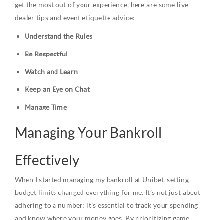
get the most out of your experience, here are some live
dealer tips and event etiquette advice:
Understand the Rules
Be Respectful
Watch and Learn
Keep an Eye on Chat
Manage Time
Managing Your Bankroll
Effectively
When I started managing my bankroll at Unibet, setting
budget limits changed everything for me. It’s not just about
adhering to a number; it’s essential to track your spending
and know where your money goes. By prioritizing game