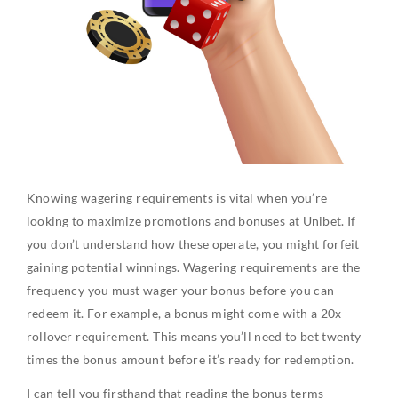
Knowing wagering requirements is vital when you’re
looking to maximize promotions and bonuses at Unibet. If
you don’t understand how these operate, you might forfeit
gaining potential winnings. Wagering requirements are the
frequency you must wager your bonus before you can
redeem it. For example, a bonus might come with a 20x
rollover requirement. This means you’ll need to bet twenty
times the bonus amount before it’s ready for redemption.
I can tell you firsthand that reading the bonus terms