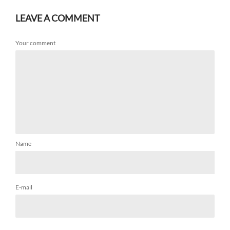
LEAVE A COMMENT
Your comment
Name
E-mail