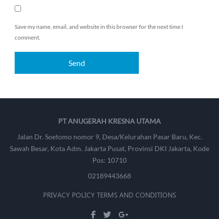
Save my name, email, and website in this browser for the next time I
comment.
PT ANUGERAH KRESNA UTAMA
Jalan Dr. Soetomo nomor 9, Desa/Kelurahan Pasar Baru, Kec.
Sawah Besar, Kota Adm. Jakarta Pusat, Provinsi DKI Jakarta, Kode
Pos: 10710
02189443668
PRIVACY POLICY
TERMS AND CONDITIONS