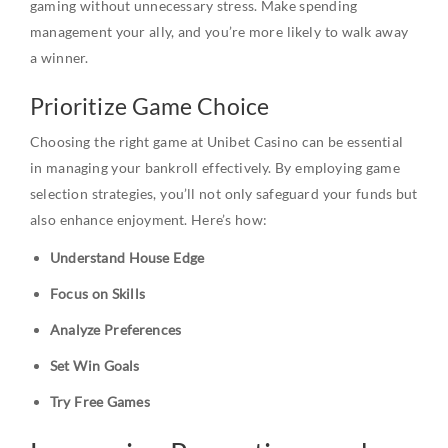
gaming without unnecessary stress. Make spending
management your ally, and you’re more likely to walk away
a winner.
Prioritize Game Choice
Choosing the right game at Unibet Casino can be essential
in managing your bankroll effectively. By employing game
selection strategies, you’ll not only safeguard your funds but
also enhance enjoyment. Here’s how:
Understand House Edge
Focus on Skills
Analyze Preferences
Set Win Goals
Try Free Games