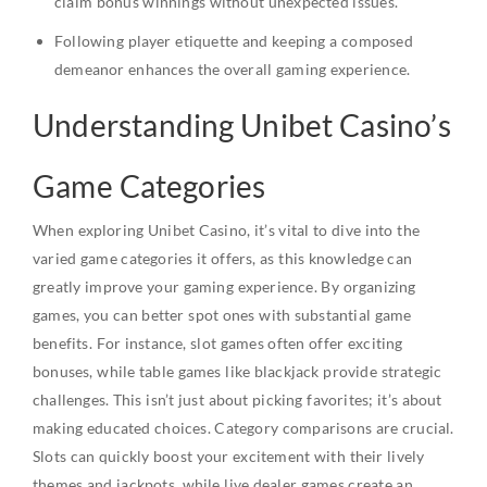
claim bonus winnings without unexpected issues.
Following player etiquette and keeping a composed
demeanor enhances the overall gaming experience.
Understanding Unibet Casino’s
Game Categories
When exploring Unibet Casino, it’s vital to dive into the
varied game categories it offers, as this knowledge can
greatly improve your gaming experience. By organizing
games, you can better spot ones with substantial game
benefits. For instance, slot games often offer exciting
bonuses, while table games like blackjack provide strategic
challenges. This isn’t just about picking favorites; it’s about
making educated choices. Category comparisons are crucial.
Slots can quickly boost your excitement with their lively
themes and jackpots, while live dealer games create an