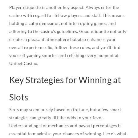
Player etiquette is another key aspect. Always enter the
casino with regard for fellow players and staff. This means
holding a calm demeanor, not interrupting games, and
adhering to the casino’s guidelines. Good etiquette not only
creates a pleasant atmosphere but also enhances your
overall experience. So, follow these rules, and you’ll find
yourself gaming smarter and relishing every moment at
Unibet Casino.
Key Strategies for Winning at
Slots
Slots may seem purely based on fortune, but a few smart
strategies can greatly tilt the odds in your favor.
Understanding slot mechanics and payout percentages is
essential to maximize your chances of winning. Here’s what