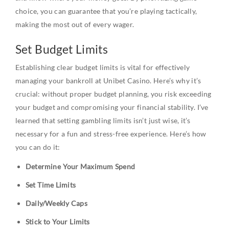
choice, you can guarantee that you’re playing tactically,
making the most out of every wager.
Set Budget Limits
Establishing clear budget limits is vital for effectively
managing your bankroll at Unibet Casino. Here’s why it’s
crucial: without proper budget planning, you risk exceeding
your budget and compromising your financial stability. I’ve
learned that setting gambling limits isn’t just wise, it’s
necessary for a fun and stress-free experience. Here’s how
you can do it:
Determine Your Maximum Spend
Set Time Limits
Daily/Weekly Caps
Stick to Your Limits