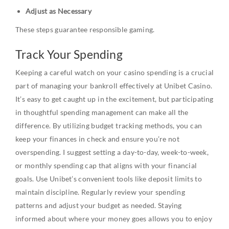
Adjust as Necessary
These steps guarantee responsible gaming.
Track Your Spending
Keeping a careful watch on your casino spending is a crucial
part of managing your bankroll effectively at Unibet Casino.
It’s easy to get caught up in the excitement, but participating
in thoughtful spending management can make all the
difference. By utilizing budget tracking methods, you can
keep your finances in check and ensure you’re not
overspending. I suggest setting a day-to-day, week-to-week,
or monthly spending cap that aligns with your financial
goals. Use Unibet’s convenient tools like deposit limits to
maintain discipline. Regularly review your spending
patterns and adjust your budget as needed. Staying
informed about where your money goes allows you to enjoy