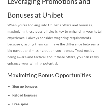
Leveraging Promotions and
Bonuses at Unibet
When you’re looking into Unibet’s offers and bonuses,
maximizing these possibilities is key to enhancing your total
experience. I always consider wagering requirements
because grasping them can make the difference between a
big payout and missing out on your bonus. Trust me, by
being aware and tactical about these offers, you can really
enhance your winning potential.
Maximizing Bonus Opportunities
Sign up bonuses
Reload bonuses
Free spins