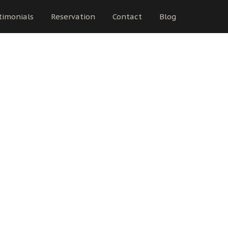
timonials
Reservation
Contact
Blog
 om ondersteuning te