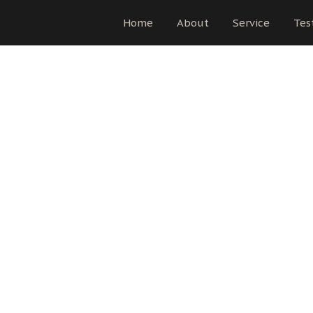
Home
About
Service
Tes
June 1, 2026
/
by Admin Kresna
ntenservice Meerdere manieren
ontvangen in Nederland