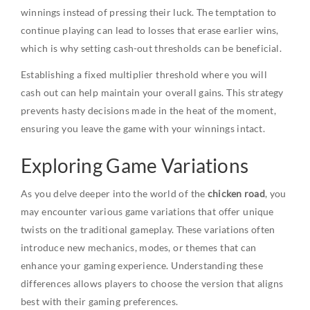
winnings instead of pressing their luck. The temptation to
continue playing can lead to losses that erase earlier wins,
which is why setting cash-out thresholds can be beneficial.
Establishing a fixed multiplier threshold where you will
cash out can help maintain your overall gains. This strategy
prevents hasty decisions made in the heat of the moment,
ensuring you leave the game with your winnings intact.
Exploring Game Variations
As you delve deeper into the world of the
chicken road
, you
may encounter various game variations that offer unique
twists on the traditional gameplay. These variations often
introduce new mechanics, modes, or themes that can
enhance your gaming experience. Understanding these
differences allows players to choose the version that aligns
best with their gaming preferences.