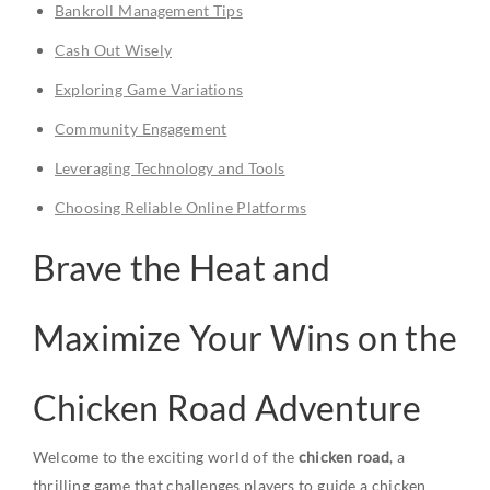
Bankroll Management Tips
Cash Out Wisely
Exploring Game Variations
Community Engagement
Leveraging Technology and Tools
Choosing Reliable Online Platforms
Brave the Heat and
Maximize Your Wins on the
Chicken Road Adventure
Welcome to the exciting world of the
chicken road
, a
thrilling game that challenges players to guide a chicken