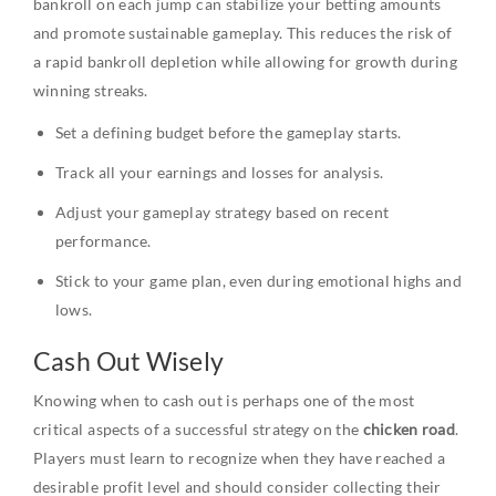
bankroll on each jump can stabilize your betting amounts
and promote sustainable gameplay. This reduces the risk of
a rapid bankroll depletion while allowing for growth during
winning streaks.
Set a defining budget before the gameplay starts.
Track all your earnings and losses for analysis.
Adjust your gameplay strategy based on recent
performance.
Stick to your game plan, even during emotional highs and
lows.
Cash Out Wisely
Knowing when to cash out is perhaps one of the most
critical aspects of a successful strategy on the
chicken road
.
Players must learn to recognize when they have reached a
desirable profit level and should consider collecting their