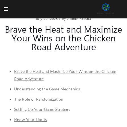
July 29, 2025
/
by Admin Kresna
Brave the Heat and Maximize
Your Wins on the Chicken
Road Adventure
Brave the Heat and Maximize Your Wins on the Chicken
Road Adventure
Understanding the Game Mechanics
The Role of Randomization
Setting Up Your Game Strategy
Know Your Limits