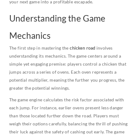
your next game into a profitable escapade.
Understanding the Game
Mechanics
The first step in mastering the
chicken road
involves
understanding its mechanics. The game centers around a
simple yet engaging premise: players control a chicken that
jumps across a series of ovens. Each oven represents a
potential multiplier, meaning the further you progress, the
greater the potential winnings.
The game engine calculates the risk factor associated with
each jump. For instance, earlier ovens present less danger
than those located further down the road. Players must
weigh their options carefully, balancing the thrill of pushing
their luck against the safety of cashing out early. The game