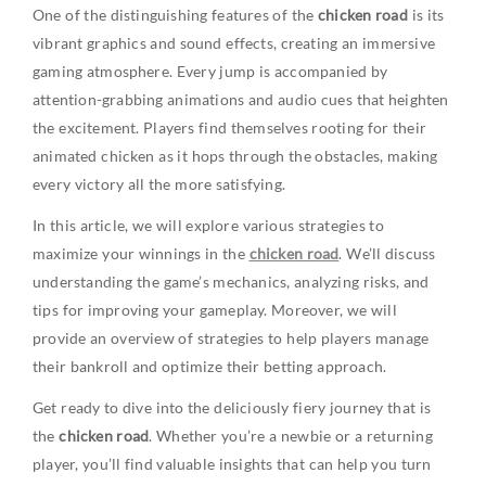
One of the distinguishing features of the
chicken road
is its
vibrant graphics and sound effects, creating an immersive
gaming atmosphere. Every jump is accompanied by
attention-grabbing animations and audio cues that heighten
the excitement. Players find themselves rooting for their
animated chicken as it hops through the obstacles, making
every victory all the more satisfying.
In this article, we will explore various strategies to
maximize your winnings in the
chicken road
. We’ll discuss
understanding the game’s mechanics, analyzing risks, and
tips for improving your gameplay. Moreover, we will
provide an overview of strategies to help players manage
their bankroll and optimize their betting approach.
Get ready to dive into the deliciously fiery journey that is
the
chicken road
. Whether you’re a newbie or a returning
player, you’ll find valuable insights that can help you turn