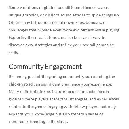
Some variations might include different themed ovens,
unique graphics, or distinct sound effects to spice things up.
Others may introduce special power-ups, bonuses, or
challenges that provide even more excitement while playing.
Exploring these variations can also be a great way to
discover new strategies and refine your overall gameplay
skills.
Community Engagement
Becoming part of the gaming community surrounding the
chicken road
can significantly enhance your experience.
Many online platforms feature forums or social media
groups where players share tips, strategies, and experiences
related to the game. Engaging with fellow players not only
expands your knowledge but also fosters a sense of
camaraderie among enthusiasts.