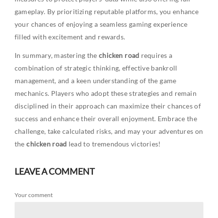
gameplay. By prioritizing reputable platforms, you enhance
your chances of enjoying a seamless gaming experience
filled with excitement and rewards.
In summary, mastering the
chicken road
requires a
combination of strategic thinking, effective bankroll
management, and a keen understanding of the game
mechanics. Players who adopt these strategies and remain
disciplined in their approach can maximize their chances of
success and enhance their overall enjoyment. Embrace the
challenge, take calculated risks, and may your adventures on
the
chicken road
lead to tremendous victories!
LEAVE A COMMENT
Your comment