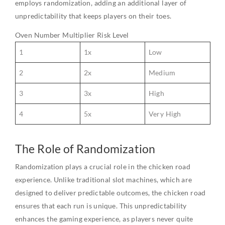
employs randomization, adding an additional layer of
unpredictability that keeps players on their toes.
Oven Number
Multiplier
Risk Level
1
1x
Low
2
2x
Medium
3
3x
High
4
5x
Very High
The Role of Randomization
Randomization plays a crucial role in the chicken road
experience. Unlike traditional slot machines, which are
designed to deliver predictable outcomes, the chicken road
ensures that each run is unique. This unpredictability
enhances the gaming experience, as players never quite