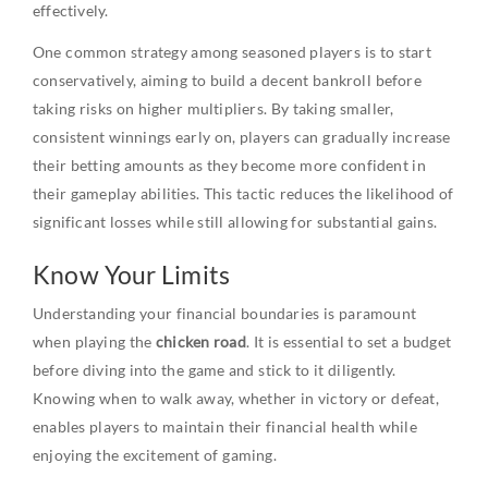
effectively.
One common strategy among seasoned players is to start
conservatively, aiming to build a decent bankroll before
taking risks on higher multipliers. By taking smaller,
consistent winnings early on, players can gradually increase
their betting amounts as they become more confident in
their gameplay abilities. This tactic reduces the likelihood of
significant losses while still allowing for substantial gains.
Know Your Limits
Understanding your financial boundaries is paramount
when playing the
chicken road
. It is essential to set a budget
before diving into the game and stick to it diligently.
Knowing when to walk away, whether in victory or defeat,
enables players to maintain their financial health while
enjoying the excitement of gaming.