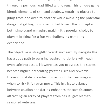
through a perilous road filled with ovens. This unique game
blends elements of skill and strategy, requiring players to
jump from one oven to another while avoiding the potential
danger of getting too close to the flames. The concept is
both simple and engaging, making it a popular choice for
players looking for a fun yet challenging gambling
experience.
The objective is straightforward: successfully navigate the
hazardous path to earn increasing multipliers with each
oven safely crossed. However, as you progress, the stakes
become higher, presenting greater risks and rewards.
Players must decide when to cash out their earnings and
when to risk it for even more. This intricate balance
between caution and daring enhances the game’s appeal,
attracting an array of players from casual gamblers to
seasoned veterans.