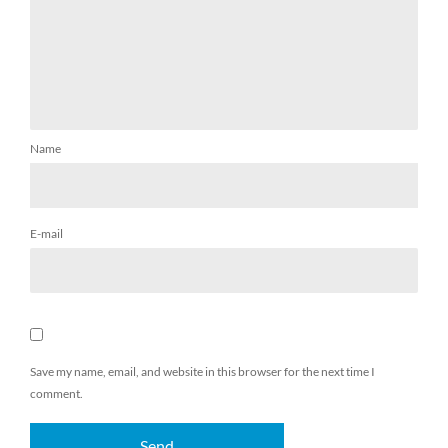
Name
E-mail
Save my name, email, and website in this browser for the next time I
comment.