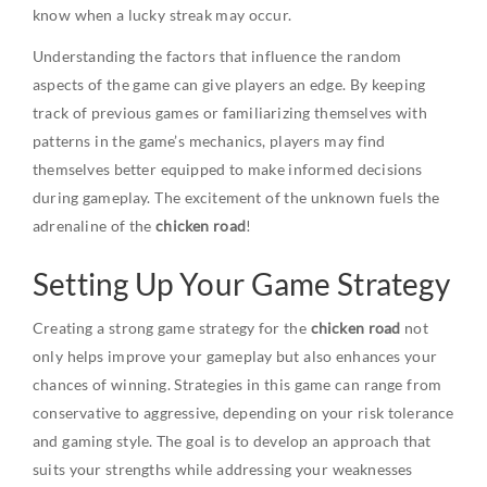
know when a lucky streak may occur.
Understanding the factors that influence the random
aspects of the game can give players an edge. By keeping
track of previous games or familiarizing themselves with
patterns in the game’s mechanics, players may find
themselves better equipped to make informed decisions
during gameplay. The excitement of the unknown fuels the
adrenaline of the
chicken road
!
Setting Up Your Game Strategy
Creating a strong game strategy for the
chicken road
not
only helps improve your gameplay but also enhances your
chances of winning. Strategies in this game can range from
conservative to aggressive, depending on your risk tolerance
and gaming style. The goal is to develop an approach that
suits your strengths while addressing your weaknesses