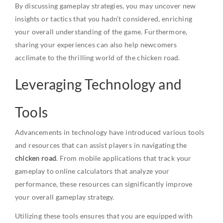
By discussing gameplay strategies, you may uncover new
insights or tactics that you hadn’t considered, enriching
your overall understanding of the game. Furthermore,
sharing your experiences can also help newcomers
acclimate to the thrilling world of the chicken road.
Leveraging Technology and
Tools
Advancements in technology have introduced various tools
and resources that can assist players in navigating the
chicken road
. From mobile applications that track your
gameplay to online calculators that analyze your
performance, these resources can significantly improve
your overall gameplay strategy.
Utilizing these tools ensures that you are equipped with