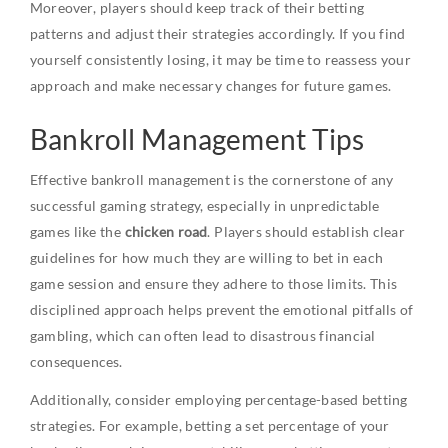
Moreover, players should keep track of their betting
patterns and adjust their strategies accordingly. If you find
yourself consistently losing, it may be time to reassess your
approach and make necessary changes for future games.
Bankroll Management Tips
Effective bankroll management is the cornerstone of any
successful gaming strategy, especially in unpredictable
games like the
chicken road
. Players should establish clear
guidelines for how much they are willing to bet in each
game session and ensure they adhere to those limits. This
disciplined approach helps prevent the emotional pitfalls of
gambling, which can often lead to disastrous financial
consequences.
Additionally, consider employing percentage-based betting
strategies. For example, betting a set percentage of your