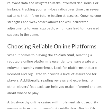
relevant data and insights to make informed decisions. For
instance, tracking your win-loss ratios over time can reveal
patterns that inform future betting strategies. Knowing your
strengths and weaknesses allows for well-calibrated
adjustments to your approach, which can lead to increased
success in the game.
Choosing Reliable Online Platforms
When it comes to playing the
chicken road
, selecting a
reputable online platform is essential to ensure a safe and
enjoyable gaming experience. Look for platforms that are
licensed and regulated to provide a level of assurance for
players. Additionally, reading reviews and experiencing
other players’ feedback can help you make informed choices
about where to play.
A trustworthy online casino will implement strict security
measures to protect players’ data while also offering fair