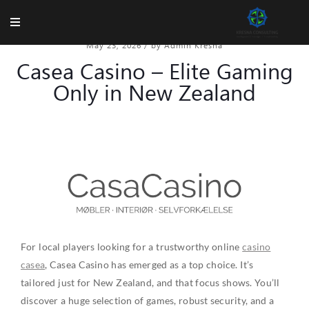
May 23, 2026
/
by Admin Kresna
Casea Casino – Elite Gaming
Only in New Zealand
For local players looking for a trustworthy online
casino
casea
, Casea Casino has emerged as a top choice. It’s
tailored just for New Zealand, and that focus shows. You’ll
discover a huge selection of games, robust security, and a