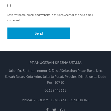
Save my name, email, and website in this browser for the next time I
comment.
PT ANUGERAH KRESNA UTAMA
Jalan Dr. Soetomo nomor 9, Desa/Kelurahan Pasar Baru, Kec.
Sawah Besar, Kota Adm. Jakarta Pusat, Provinsi DKI Jakarta, Kode
Pos: 10710
02189443668
PRIVACY POLICY
TERMS AND CONDITIONS