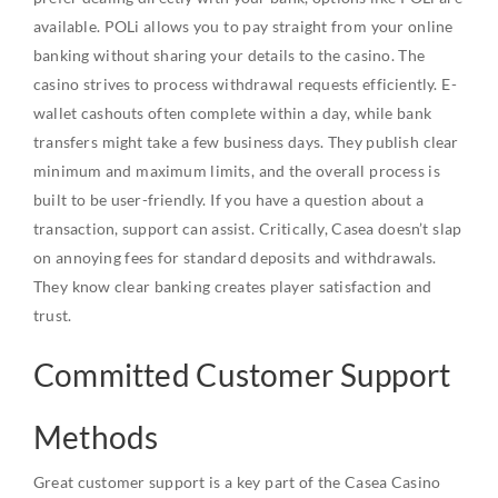
available. POLi allows you to pay straight from your online
banking without sharing your details to the casino. The
casino strives to process withdrawal requests efficiently. E-
wallet cashouts often complete within a day, while bank
transfers might take a few business days. They publish clear
minimum and maximum limits, and the overall process is
built to be user-friendly. If you have a question about a
transaction, support can assist. Critically, Casea doesn’t slap
on annoying fees for standard deposits and withdrawals.
They know clear banking creates player satisfaction and
trust.
Committed Customer Support
Methods
Great customer support is a key part of the Casea Casino