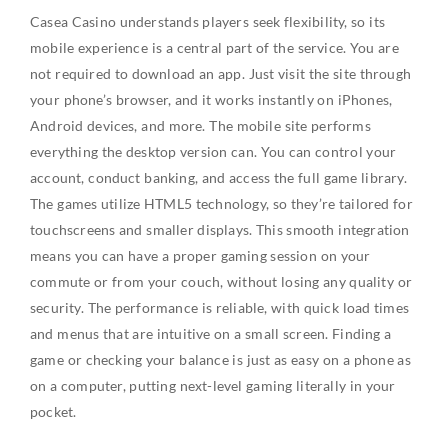
Casea Casino understands players seek flexibility, so its
mobile experience is a central part of the service. You are
not required to download an app. Just visit the site through
your phone’s browser, and it works instantly on iPhones,
Android devices, and more. The mobile site performs
everything the desktop version can. You can control your
account, conduct banking, and access the full game library.
The games utilize HTML5 technology, so they’re tailored for
touchscreens and smaller displays. This smooth integration
means you can have a proper gaming session on your
commute or from your couch, without losing any quality or
security. The performance is reliable, with quick load times
and menus that are intuitive on a small screen. Finding a
game or checking your balance is just as easy on a phone as
on a computer, putting next-level gaming literally in your
pocket.