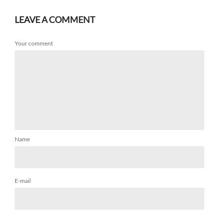
LEAVE A COMMENT
Your comment
Name
E-mail