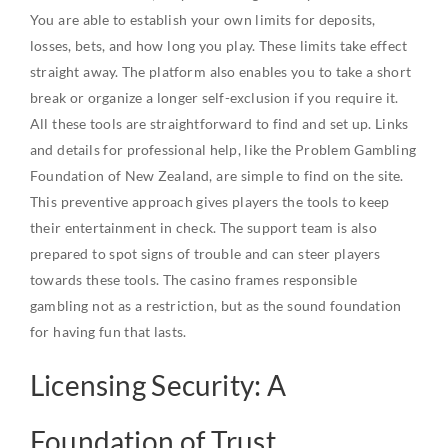
You are able to establish your own limits for deposits,
losses, bets, and how long you play. These limits take effect
straight away. The platform also enables you to take a short
break or organize a longer self-exclusion if you require it.
All these tools are straightforward to find and set up. Links
and details for professional help, like the Problem Gambling
Foundation of New Zealand, are simple to find on the site.
This preventive approach gives players the tools to keep
their entertainment in check. The support team is also
prepared to spot signs of trouble and can steer players
towards these tools. The casino frames responsible
gambling not as a restriction, but as the sound foundation
for having fun that lasts.
Licensing Security: A
Foundation of Trust