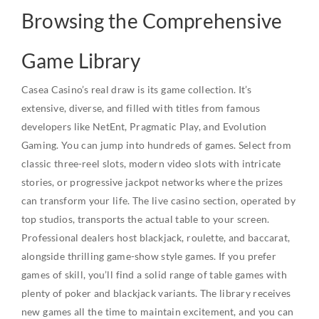
Browsing the Comprehensive
Game Library
Casea Casino’s real draw is its game collection. It’s
extensive, diverse, and filled with titles from famous
developers like NetEnt, Pragmatic Play, and Evolution
Gaming. You can jump into hundreds of games. Select from
classic three-reel slots, modern video slots with intricate
stories, or progressive jackpot networks where the prizes
can transform your life. The live casino section, operated by
top studios, transports the actual table to your screen.
Professional dealers host blackjack, roulette, and baccarat,
alongside thrilling game-show style games. If you prefer
games of skill, you’ll find a solid range of table games with
plenty of poker and blackjack variants. The library receives
new games all the time to maintain excitement, and you can