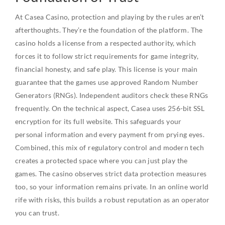
At Casea Casino, protection and playing by the rules aren’t
afterthoughts. They’re the foundation of the platform. The
casino holds a license from a respected authority, which
forces it to follow strict requirements for game integrity,
financial honesty, and safe play. This license is your main
guarantee that the games use approved Random Number
Generators (RNGs). Independent auditors check these RNGs
frequently. On the technical aspect, Casea uses 256-bit SSL
encryption for its full website. This safeguards your
personal information and every payment from prying eyes.
Combined, this mix of regulatory control and modern tech
creates a protected space where you can just play the
games. The casino observes strict data protection measures
too, so your information remains private. In an online world
rife with risks, this builds a robust reputation as an operator
you can trust.