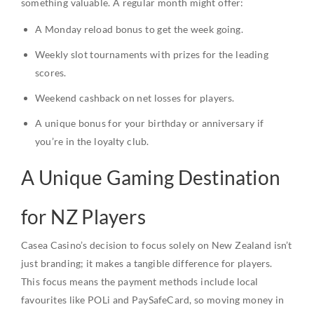
something valuable. A regular month might offer:
A Monday reload bonus to get the week going.
Weekly slot tournaments with prizes for the leading
scores.
Weekend cashback on net losses for players.
A unique bonus for your birthday or anniversary if
you’re in the loyalty club.
A Unique Gaming Destination
for NZ Players
Casea Casino’s decision to focus solely on New Zealand isn’t
just branding; it makes a tangible difference for players.
This focus means the payment methods include local
favourites like POLi and PaySafeCard, so moving money in