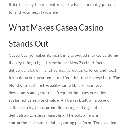
filter titles by theme, features, or what’s currently popular
to find your next favourite.
What Makes Casea Casino
Stands Out
Casea Casino makes its mark in a crowded market by doing
the key things right. Its exclusive New Zealand focus
delivers a platform that comes across as tailored and local,
from domestic payments to offers that make sense here. The
blend of a vast, high-quality game library from top
developers and generous, frequent bonuses provides
sustained variety and value. All this is built on a base of
solid security, transparent licensing, and a genuine
dedication to ethical gambling. The outcome is a
comprehensive and reliable gaming platform. The excellent