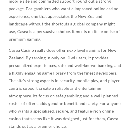
mobile site and committed support round out a strong
package. For gamblers who want a improved online casino
experience, one that appreciates the New Zealand
landscape without the shortcuts a global company might
use, Casea is a persuasive choice. It meets on its promise of
premium gaming.
Casea Casino really does offer next-level gaming for New
Zealand. By zeroing in only on Kiwi users, it provides
personalized experiences, safe and well-known banking, and
a highly engaging game library from the finest developers.
The site’s strong aspects in security, mobile play, and player-
centric support create a reliable and entertaining
atmosphere. Its focus on safe gambling and a well-planned
roster of offers adds genuine benefit and safety. For anyone
who wants a specialised, secure, and feature-rich online
casino that seems like it was designed just for them, Casea
stands out as a premier choice.