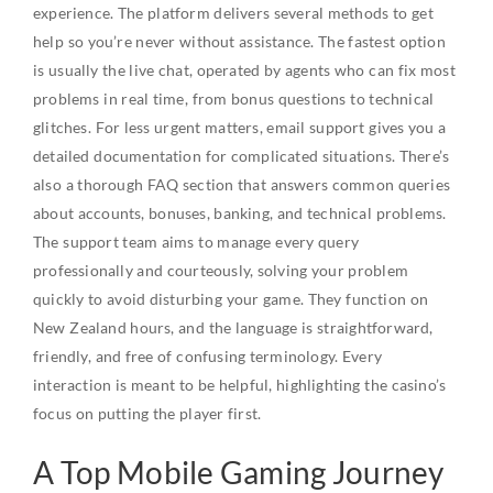
experience. The platform delivers several methods to get
help so you’re never without assistance. The fastest option
is usually the live chat, operated by agents who can fix most
problems in real time, from bonus questions to technical
glitches. For less urgent matters, email support gives you a
detailed documentation for complicated situations. There’s
also a thorough FAQ section that answers common queries
about accounts, bonuses, banking, and technical problems.
The support team aims to manage every query
professionally and courteously, solving your problem
quickly to avoid disturbing your game. They function on
New Zealand hours, and the language is straightforward,
friendly, and free of confusing terminology. Every
interaction is meant to be helpful, highlighting the casino’s
focus on putting the player first.
A Top Mobile Gaming Journey