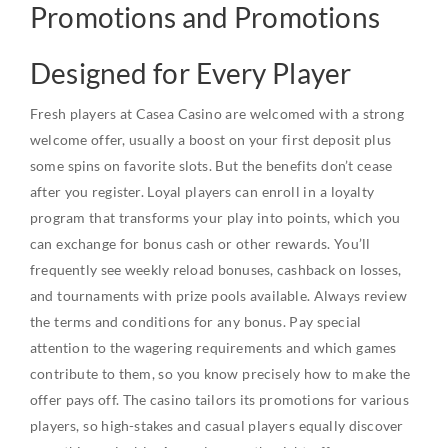
Promotions and Promotions
Designed for Every Player
Fresh players at Casea Casino are welcomed with a strong
welcome offer, usually a boost on your first deposit plus
some spins on favorite slots. But the benefits don’t cease
after you register. Loyal players can enroll in a loyalty
program that transforms your play into points, which you
can exchange for bonus cash or other rewards. You’ll
frequently see weekly reload bonuses, cashback on losses,
and tournaments with prize pools available. Always review
the terms and conditions for any bonus. Pay special
attention to the wagering requirements and which games
contribute to them, so you know precisely how to make the
offer pays off. The casino tailors its promotions for various
players, so high-stakes and casual players equally discover