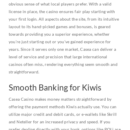
obvious sense of what local players prefer. With a valid
license in place, the casino ensures fair play starting with
your first login. All aspects about the site, from its intuitive
layout to its hand-picked games and bonuses, is geared
towards providing you a superior experience, whether
you’re just starting out or you’ve gained experience for
years. Since it serves only one market, Casea can deliver a
level of service and precision that large international
casinos often miss, rendering everything seem smooth and
straightforward.
Smooth Banking for Kiwis
Casea Casino makes money matters straightforward by
offering the payment methods Kiwis actually use. You can
utilize major credit and debit cards, or e-wallets like Skrill
and Neteller for an increased privacy and speed. If you
prefer dealing directly with your bank, options like POLi are