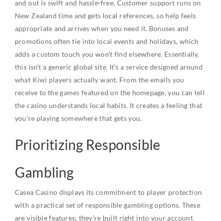
and out is swift and hassle-free. Customer support runs on
New Zealand time and gets local references, so help feels
appropriate and arrives when you need it. Bonuses and
promotions often tie into local events and holidays, which
adds a custom touch you won’t find elsewhere. Essentially,
this isn’t a generic global site. It’s a service designed around
what Kiwi players actually want. From the emails you
receive to the games featured on the homepage, you can tell
the casino understands local habits. It creates a feeling that
you’re playing somewhere that gets you.
Prioritizing Responsible
Gambling
Casea Casino displays its commitment to player protection
with a practical set of responsible gambling options. These
are visible features; they’re built right into your account.