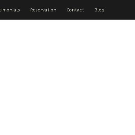
timonials
Reservation
Contact
Blog
 EliteSpin Casino
 for player choice and safety. Regulated by
standing the environment is structured to
bled. You’ll find hundreds of titles from