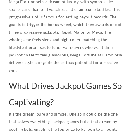
Mega Fortune sells a dream of luxury, with symbols like
sports cars, diamond watches, and champagne bottles. This
progressive slot is famous for setting payout records. The
goal is to trigger the bonus wheel, which then awards one of
three progressive jackpots: Rapid, Major, or Mega. The
whole game feels sleek and high-roller, matching the
lifestyle it promises to fund. For players who want their
jackpot chase to feel glamorous, Mega Fortune at Gambloria
delivers style alongside the serious potential for a massive
win.
What Drives Jackpot Games So
Captivating?
It’s the dream, pure and simple. One spin could be the one
that solves everything. Jackpot games build that dream by
pooling bets, enabling the top prize to balloon to amounts