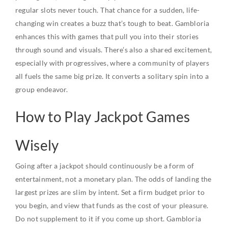
regular slots never touch. That chance for a sudden, life-
changing win creates a buzz that’s tough to beat. Gambloria
enhances this with games that pull you into their stories
through sound and visuals. There’s also a shared excitement,
especially with progressives, where a community of players
all fuels the same big prize. It converts a solitary spin into a
group endeavor.
How to Play Jackpot Games
Wisely
Going after a jackpot should continuously be a form of
entertainment, not a monetary plan. The odds of landing the
largest prizes are slim by intent. Set a firm budget prior to
you begin, and view that funds as the cost of your pleasure.
Do not supplement to it if you come up short. Gambloria