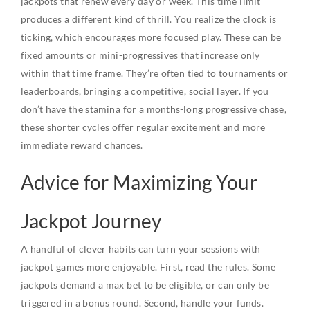
jackpots that renew every day or week. This time limit
produces a different kind of thrill. You realize the clock is
ticking, which encourages more focused play. These can be
fixed amounts or mini-progressives that increase only
within that time frame. They’re often tied to tournaments or
leaderboards, bringing a competitive, social layer. If you
don’t have the stamina for a months-long progressive chase,
these shorter cycles offer regular excitement and more
immediate reward chances.
Advice for Maximizing Your
Jackpot Journey
A handful of clever habits can turn your sessions with
jackpot games more enjoyable. First, read the rules. Some
jackpots demand a max bet to be eligible, or can only be
triggered in a bonus round. Second, handle your funds.