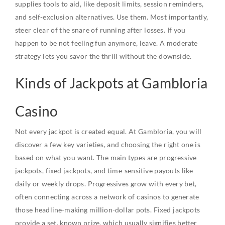
supplies tools to aid, like deposit limits, session reminders,
and self-exclusion alternatives. Use them. Most importantly,
steer clear of the snare of running after losses. If you
happen to be not feeling fun anymore, leave. A moderate
strategy lets you savor the thrill without the downside.
Kinds of Jackpots at Gambloria
Casino
Not every jackpot is created equal. At Gambloria, you will
discover a few key varieties, and choosing the right one is
based on what you want. The main types are progressive
jackpots, fixed jackpots, and time-sensitive payouts like
daily or weekly drops. Progressives grow with every bet,
often connecting across a network of casinos to generate
those headline-making million-dollar pots. Fixed jackpots
provide a set, known prize, which usually signifies better