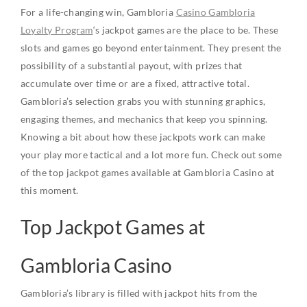
For a life-changing win, Gambloria
Casino Gambloria
Loyalty Program
‘s jackpot games are the place to be. These
slots and games go beyond entertainment. They present the
possibility of a substantial payout, with prizes that
accumulate over time or are a fixed, attractive total.
Gambloria’s selection grabs you with stunning graphics,
engaging themes, and mechanics that keep you spinning.
Knowing a bit about how these jackpots work can make
your play more tactical and a lot more fun. Check out some
of the top jackpot games available at Gambloria Casino at
this moment.
Top Jackpot Games at
Gambloria Casino
Gambloria’s library is filled with jackpot hits from the