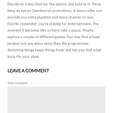
Decide on a loss limit for the session and hold to it. Third,
keep an eye on Gambloria’s promotions. A bonus offer can
provide you extra playtime and more chances to spin.
Fourth, remember you’re playing for entertainment. The
moment it becomes like a chore, take a pause. Finally,
explore a couple of different games. You may find a fixed
jackpot slot you enjoy more than the progressives.
Switching things keeps things fresh and lets you find what
truly fits your style.
LEAVE A COMMENT
Your comment