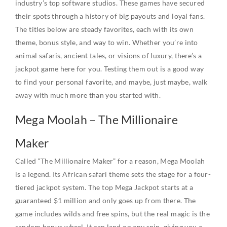
industry’s top software studios. These games have secured
their spots through a history of big payouts and loyal fans.
The titles below are steady favorites, each with its own
theme, bonus style, and way to win. Whether you’re into
animal safaris, ancient tales, or visions of luxury, there’s a
jackpot game here for you. Testing them out is a good way
to find your personal favorite, and maybe, just maybe, walk
away with much more than you started with.
Mega Moolah – The Millionaire
Maker
Called “The Millionaire Maker” for a reason, Mega Moolah
is a legend. Its African safari theme sets the stage for a four-
tiered jackpot system. The top Mega Jackpot starts at a
guaranteed $1 million and only goes up from there. The
game includes wilds and free spins, but the real magic is the
random bonus wheel. It can land on any spin, giving you a