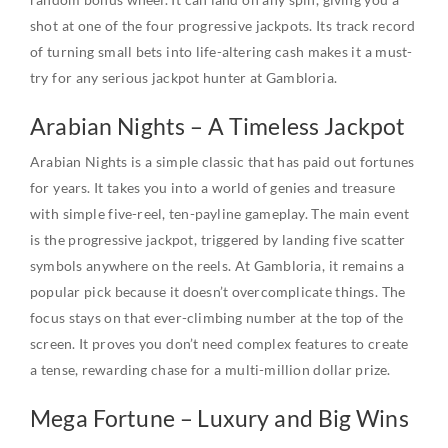
shot at one of the four progressive jackpots. Its track record
of turning small bets into life-altering cash makes it a must-
try for any serious jackpot hunter at Gambloria.
Arabian Nights – A Timeless Jackpot
Arabian Nights is a simple classic that has paid out fortunes
for years. It takes you into a world of genies and treasure
with simple five-reel, ten-payline gameplay. The main event
is the progressive jackpot, triggered by landing five scatter
symbols anywhere on the reels. At Gambloria, it remains a
popular pick because it doesn’t overcomplicate things. The
focus stays on that ever-climbing number at the top of the
screen. It proves you don’t need complex features to create
a tense, rewarding chase for a multi-million dollar prize.
Mega Fortune – Luxury and Big Wins