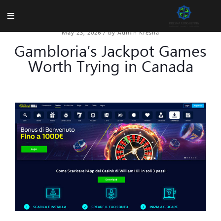
May 23, 2026
/
by Admin Kresna
Gambloria’s Jackpot Games
Worth Trying in Canada