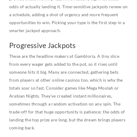
odds of actually landing it. Time-sensitive jackpots renew on
a schedule, adding a shot of urgency and more frequent
opportunities to win. Picking your type is the first step in a
smarter jackpot approach.
Progressive Jackpots
These are the headline makers at Gambloria. A tiny slice
from every wager gets added to the pot, so it rises until
someone hits it big. Many are connected, gathering bets
from players at other online casinos too, which is why the
totals soar so fast. Consider games like Mega Moolah or
Arabian Nights. They’ve created instant millionaires,
sometimes through a random activation on any spin. The
trade-off for that huge opportunity is patience; the odds of
landing the top prize are long, but the dream brings players
coming back.