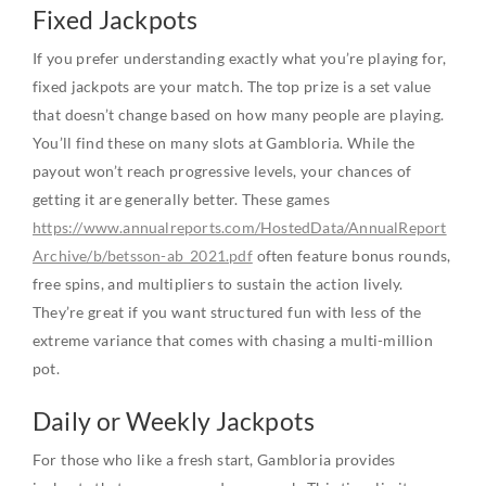
Fixed Jackpots
If you prefer understanding exactly what you’re playing for,
fixed jackpots are your match. The top prize is a set value
that doesn’t change based on how many people are playing.
You’ll find these on many slots at Gambloria. While the
payout won’t reach progressive levels, your chances of
getting it are generally better. These games
https://www.annualreports.com/HostedData/AnnualReport
Archive/b/betsson-ab_2021.pdf
often feature bonus rounds,
free spins, and multipliers to sustain the action lively.
They’re great if you want structured fun with less of the
extreme variance that comes with chasing a multi-million
pot.
Daily or Weekly Jackpots
For those who like a fresh start, Gambloria provides