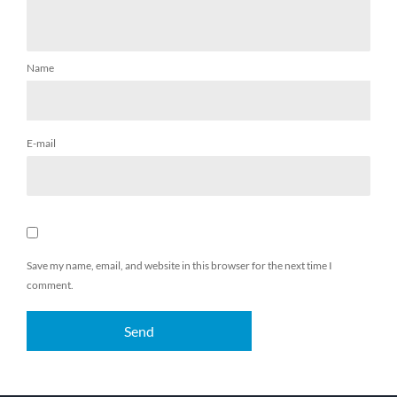
Name
E-mail
Save my name, email, and website in this browser for the next time I
comment.