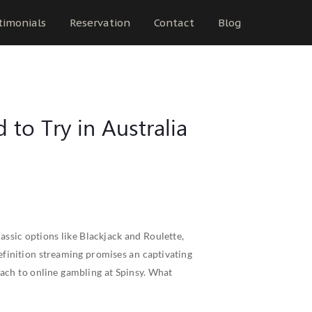
timonials
Reservation
Contact
Blog
to Try in Australia
assic options like Blackjack and Roulette,
efinition streaming promises an captivating
oach to online gambling at Spinsy. What