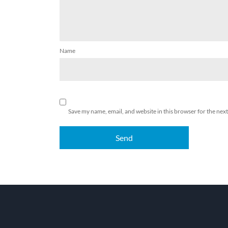
Name
Save my name, email, and website in this browser for the nex