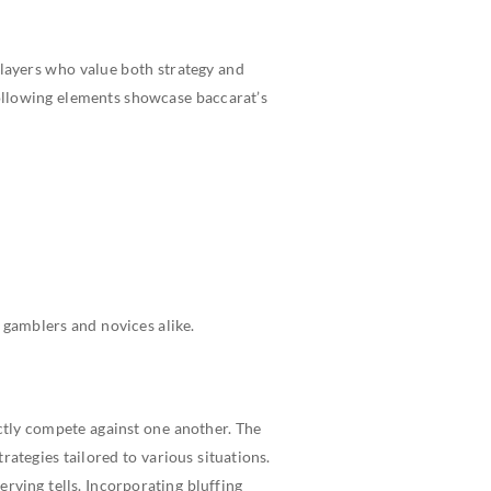
players who value both strategy and
 following elements showcase baccarat’s
 gamblers and novices alike.
ctly compete against one another. The
rategies tailored to various situations.
rving tells. Incorporating bluffing