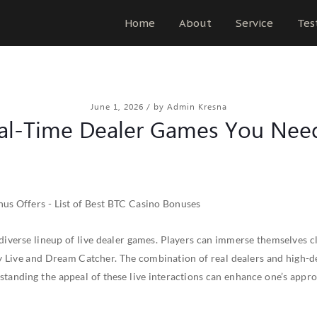
Home
About
Service
Tes
June 1, 2026
/
by Admin Kresna
al-Time Dealer Games You Need 
 diverse lineup of live dealer games. Players can immerse themselves cl
y Live and Dream Catcher. The combination of real dealers and high-d
standing the appeal of these live interactions can enhance one’s appr