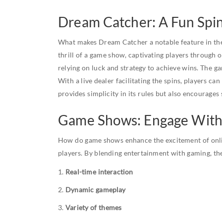
Dream Catcher: A Fun Spi
What makes Dream Catcher a notable feature in the
thrill of a game show, captivating players through 
relying on luck and strategy to achieve wins. The g
With a live dealer facilitating the spins, players c
provides simplicity in its rules but also encourage
Game Shows: Engage With I
How do game shows enhance the excitement of online
players. By blending entertainment with gaming, th
Real-time interaction
Dynamic gameplay
Variety of themes