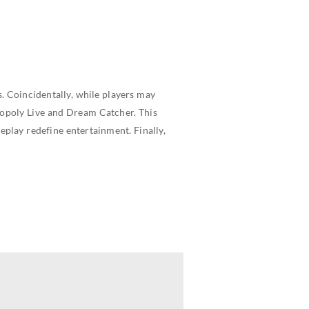
gs. Coincidentally, while players may
onopoly Live and Dream Catcher. This
play redefine entertainment. Finally,