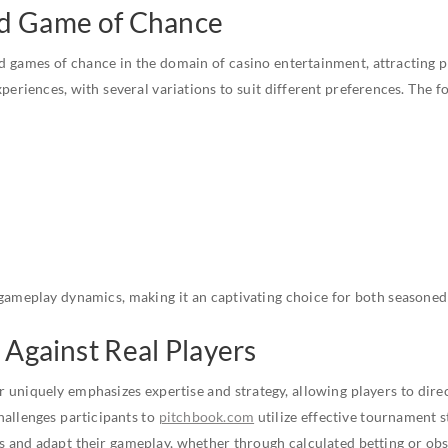
ed Game of Chance
ed games of chance in the domain of casino entertainment, attracting 
xperiences, with several variations to suit different preferences. The
 gameplay dynamics, making it an captivating choice for both seasoned
s Against Real Players
 uniquely emphasizes expertise and strategy, allowing players to dire
allenges participants to
pitchbook.com
utilize effective tournament st
ls and adapt their gameplay, whether through calculated betting or obse