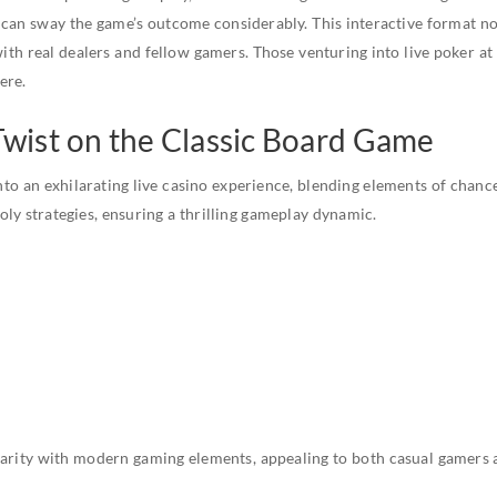
 can sway the game’s outcome considerably. This interactive format no
ith real dealers and fellow gamers. Those venturing into live poker at 
ere.
wist on the Classic Board Game
o an exhilarating live casino experience, blending elements of chance
ly strategies, ensuring a thrilling gameplay dynamic.
arity with modern gaming elements, appealing to both casual gamers 