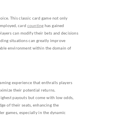
oice. This classic card game not only
 employed, card
counting
has gained
players can modify their bets and decisions
nding situations can greatly improve
itable environment within the domain of
gaming experience that enthralls players
ximize their potential returns.
e highest payouts but come with low odds,
ge of their seats, enhancing the
ler games, especially in the dynamic