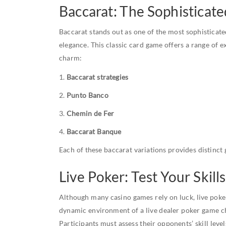
Baccarat: The Sophisticat
Baccarat stands out as one of the most sophisticat
elegance. This classic card game offers a range of e
charm:
Baccarat strategies
Punto Banco
Chemin de Fer
Baccarat Banque
Each of these baccarat variations provides distinct
Live Poker: Test Your Skill
Although many casino games rely on luck, live poker
dynamic environment of a live dealer poker game ch
Participants must assess their opponents’ skill leve