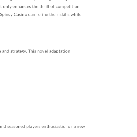
t only enhances the thrill of competition
Spinsy Casino can refine their skills while
 and strategy. This novel adaptation
and seasoned players enthusiastic for a new