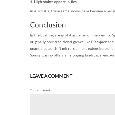
High-stakes opportunities
In Australia, these game shows have become a persu
Conclusion
In the bustling arena of Australian online gaming, Sp
originally seek traditional games like Blackjack an
unanticipated shift mirrors a more extensive trend
Spinsy Casino offers an engaging landscape, encourag
LEAVE A COMMENT
Your comment