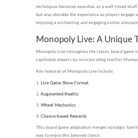
techniques becomes essential, as a well-timed bluff
but also elevates the experience as players engage w
enjoying a enchanting and engaging online atmosph
Monopoly Live: A Unique T
Monopoly Live reimagines the classic board game int
captivates players by incorporating familiar Monopo
Key features of Monopoly Live include:
Live Game Show Format
Augmented Reality
Wheel Mechanics
Chance-based Rewards
This board game adaptation merges nostalgic famili
way to enjoy this beloved classic.