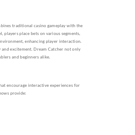
ines traditional casino gameplay with the
l, players place bets on various segments,
environment, enhancing player interaction.
nity and excitement. Dream Catcher not only
mblers and beginners alike.
hat encourage interactive experiences for
shows provide: