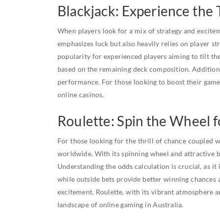
Blackjack: Experience the
When players look for a mix of strategy and excitem
emphasizes luck but also heavily relies on player s
popularity for experienced players aiming to tilt th
based on the remaining deck composition. Additional
performance. For those looking to boost their game
online casinos.
Roulette: Spin the Wheel f
For those looking for the thrill of chance coupled w
worldwide. With its spinning wheel and attractive b
Understanding the odds calculation is crucial, as it
while outside bets provide better winning chances a
excitement. Roulette, with its vibrant atmosphere a
landscape of online gaming in Australia.