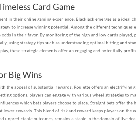
 Timeless Card Game
ent in their online gaming experience, Blackjack emerges as a ideal ch
trategy to increase winning potential. Among the different techniques
e odds in their favor. By monitoring of the high and low cards played, 
ly, using strategy tips such as understanding optimal hitting and sta
play, these strategic elements offer an engaging and potentially prof
or Big Wins
ith the appeal of substantial rewards, Roulette offers an electrifying 
etting options, players can engage with various wheel strategies to ma
 influences which bets players choose to place. Straight bets offer th
t lower rewards. This blend of risk and reward keeps players on the ed
nd unpredictable outcomes, remains a staple in the domain of live dea