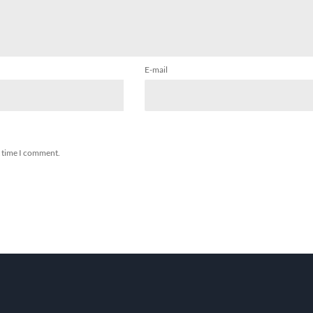
E-mail
t time I comment.