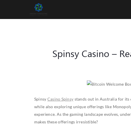
Spinsy Casino – Re
Spinsy
Casino Spinsy
stands out in Australia for its
while also exploring unique offerings like Monopol
experience. As the gaming landscape evolves, under
makes these offerings irresistible?