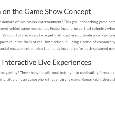
n on the Game Show Concept
 domain of live casino entertainment? This groundbreaking game comb
one-of-a-kind game mechanics. Featuring a large vertical spinning whee
ame’s colorful visuals and energetic atmosphere cultivate an engaging 
an partake in the thrill of real-time action, building a sense of commu
s social engagement, making it an enticing choice for both seasoned ga
nteractive Live Experiences
 gaming? They change traditional betting into captivating formats t
ey craft a unique atmosphere that enthralls users. Remarkably, these 