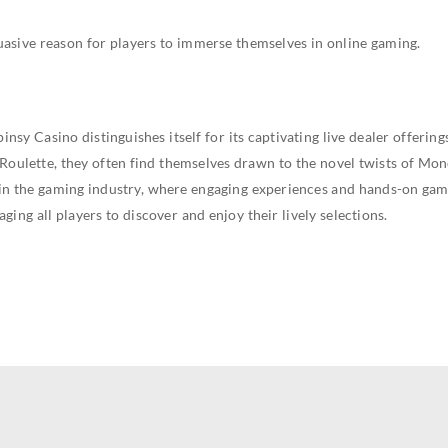
asive reason for players to immerse themselves in online gaming.
insy Casino distinguishes itself for its captivating live dealer offerin
d Roulette, they often find themselves drawn to the novel twists of M
 in the gaming industry, where engaging experiences and hands-on game
ing all players to discover and enjoy their lively selections.