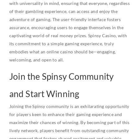
with universality in mind, ensuring that everyone, regardless
of their gambling experience, can access and enjoy the
adventure of gaming. The user-friendly interface fosters
assurance, encouraging users to engage themselves in the
captivating world of real money prizes. Spinsy Casino, with
its commitment to a simple gaming experience, truly
embodies what an online casino should be—engaging,
welcoming, and open to all.
Join the Spinsy Community
and Start Winning
Joining the Spinsy community is an exhilarating opportunity
for players keen to enhance their gaming experience and
maximize their chances of winning. By becoming part of this
lively network, players benefit from outstanding community
engagement that fosters shared excitement and valuable