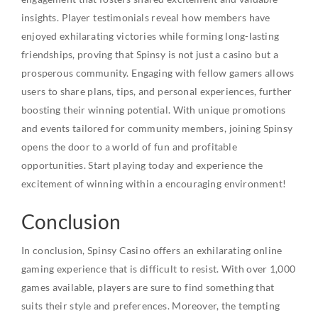
insights. Player testimonials reveal how members have
enjoyed exhilarating victories while forming long-lasting
friendships, proving that Spinsy is not just a casino but a
prosperous community. Engaging with fellow gamers allows
users to share plans, tips, and personal experiences, further
boosting their winning potential. With unique promotions
and events tailored for community members, joining Spinsy
opens the door to a world of fun and profitable
opportunities. Start playing today and experience the
excitement of winning within a encouraging environment!
Conclusion
In conclusion, Spinsy Casino offers an exhilarating online
gaming experience that is difficult to resist. With over 1,000
games available, players are sure to find something that
suits their style and preferences. Moreover, the tempting