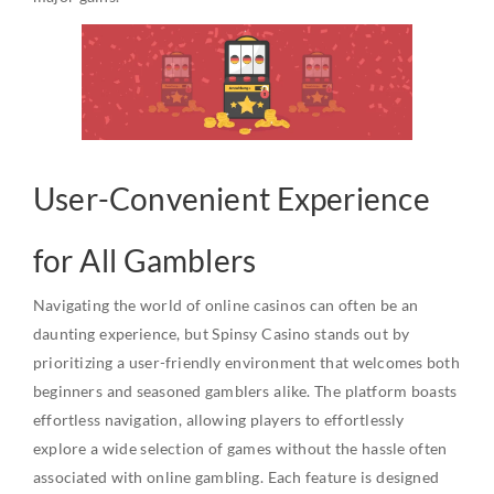
User-Convenient Experience
for All Gamblers
Navigating the world of online casinos can often be an
daunting experience, but Spinsy Casino stands out by
prioritizing a user-friendly environment that welcomes both
beginners and seasoned gamblers alike. The platform boasts
effortless navigation, allowing players to effortlessly
explore a wide selection of games without the hassle often
associated with online gambling. Each feature is designed