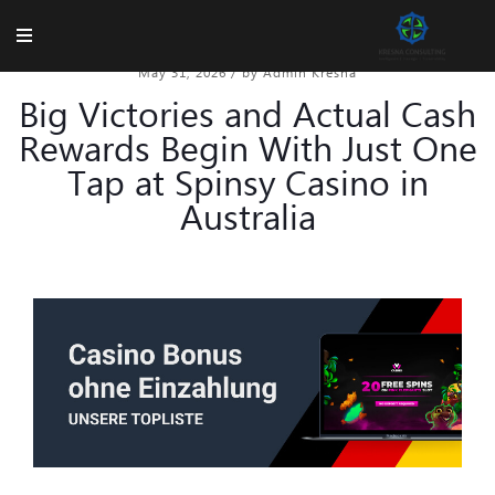
May 31, 2026
/
by Admin Kresna
Big Victories and Actual Cash
Rewards Begin With Just One
Tap at Spinsy Casino in
Australia