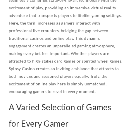
seamlessly combines state-of-the-art technology with the
excitement of play, providing an immersive virtual reality
adventure that transports players to lifelike gaming settings.
Here, the thrill increases as gamers interact with
professional live croupiers, bridging the gap between
traditional casinos and online play. This dynamic
engagement creates an unparalleled gaming atmosphere,
making every bet feel important. Whether players are
attracted to high-stakes card games or spirited wheel games,
Spinsy Casino creates an inviting ambiance that attracts to
both novices and seasoned players equally. Truly, the
excitement of online play here is simply unmatched,
encouraging gamers to revel in every moment.
A Varied Selection of Games
for Every Gamer