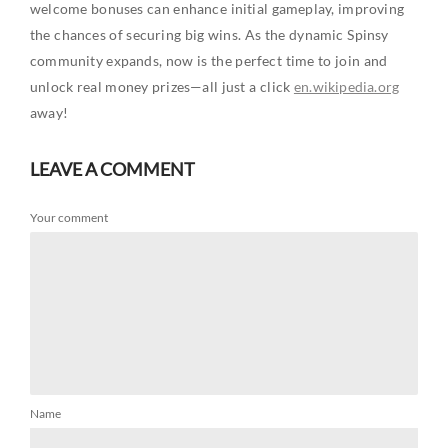
welcome bonuses can enhance initial gameplay, improving
the chances of securing big wins. As the dynamic Spinsy
community expands, now is the perfect time to join and
unlock real money prizes—all just a click
en.wikipedia.org
away!
LEAVE A COMMENT
Your comment
Name