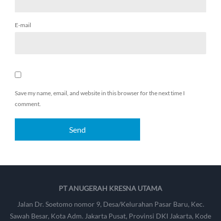
E-mail
Save my name, email, and website in this browser for the next time I
comment.
PT ANUGERAH KRESNA UTAMA
Jalan Dr. Soetomo nomor 9, Desa/Kelurahan Pasar Baru, Kec.
Sawah Besar, Kota Adm. Jakarta Pusat, Provinsi DKI Jakarta, Kode