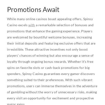
Promotions Await
While many online casinos boast appealing offers, Spinsy
Casino excels
with
a remarkable selection of bonuses and
promotions that enhance the gaming experience. Players
are welcomed by bountiful welcome bonuses, increasing
their initial deposits and featuring exclusive offers that are
irresistible. These attractive incentives not only boost
players’ chances of winning but also encourage a sense of
loyalty through ongoing bonus rewards. Whether it’s free
spins on favorite slots or cash-back promotions for big
spenders, Spinsy Casino guarantees every gamer discovers
something suited to their preferences. With such vibrant
promotions, users can immerse themselves in the adventure
of gambling without the worry of unnecessary risks, making
every visit an opportunity for excitement and prospective
major gains.