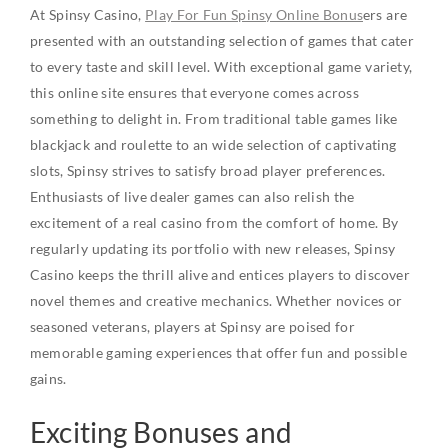
At Spinsy Casino,
Play For Fun Spinsy Online Bonus
ers are
presented with an outstanding selection of games that cater
to every taste and skill level. With exceptional game variety,
this online site ensures that everyone comes across
something to delight in. From traditional table games like
blackjack and roulette to an wide selection of captivating
slots, Spinsy strives to satisfy broad player preferences.
Enthusiasts of live dealer games can also relish the
excitement of a real casino from the comfort of home. By
regularly updating its portfolio with new releases, Spinsy
Casino keeps the thrill alive and entices players to discover
novel themes and creative mechanics. Whether novices or
seasoned veterans, players at Spinsy are poised for
memorable gaming experiences that offer fun and possible
gains.
Exciting Bonuses and