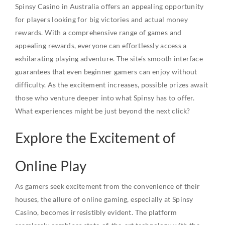
Spinsy Casino in Australia offers an appealing opportunity
for players looking for big victories and actual money
rewards. With a comprehensive range of games and
appealing rewards, everyone can effortlessly access a
exhilarating playing adventure. The site’s smooth interface
guarantees that even beginner gamers can enjoy without
difficulty. As the excitement increases, possible prizes await
those who venture deeper into what Spinsy has to offer.
What experiences might be just beyond the next click?
Explore the Excitement of
Online Play
As gamers seek excitement from the convenience of their
houses, the allure of online gaming, especially at Spinsy
Casino, becomes irresistibly evident. The platform