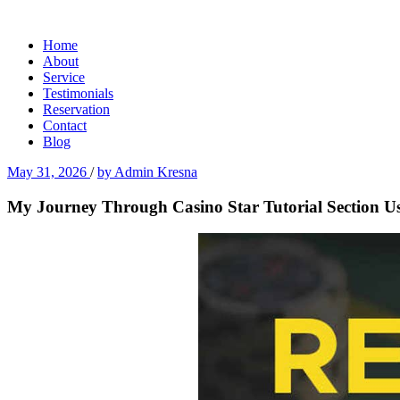
Home
About
Service
Testimonials
Reservation
Contact
Blog
May 31, 2026
/
by Admin Kresna
My Journey Through Casino Star Tutorial Section U