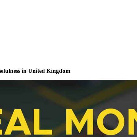
sefulness in United Kingdom