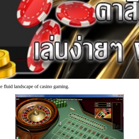
he fluid landscape of casino gaming.