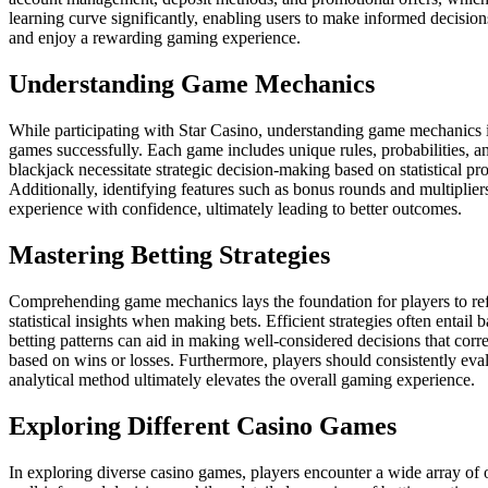
learning curve significantly, enabling users to make informed decisions
and enjoy a rewarding gaming experience.
Understanding Game Mechanics
While participating with Star Casino, understanding game mechanics i
games successfully. Each game includes unique rules, probabilities, a
blackjack necessitate strategic decision-making based on statistical pr
Additionally, identifying features such as bonus rounds and multiplie
experience with confidence, ultimately leading to better outcomes.
Mastering Betting Strategies
Comprehending game mechanics lays the foundation for players to refi
statistical insights when making bets. Efficient strategies often entai
betting patterns can aid in making well-considered decisions that co
based on wins or losses. Furthermore, players should consistently eva
analytical method ultimately elevates the overall gaming experience.
Exploring Different Casino Games
In exploring diverse casino games, players encounter a wide array of 