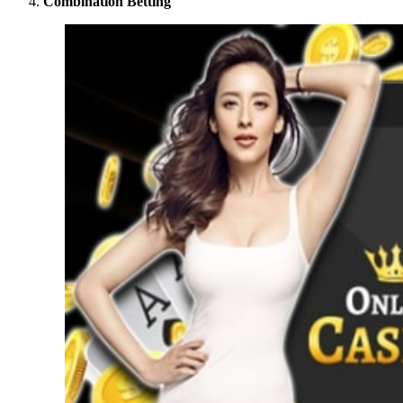
Combination Betting