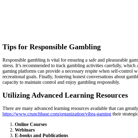
Tips for Responsible Gambling
Responsible gambling is vital for ensuring a safe and pleasurable gam
stress. It’s recommended to track gambling activities carefully, which 
gaming platforms can provide a necessary respite when self-control wa
recreational goals. Finally, fostering honest conversations about gam
capacity to maintain control and enjoy gambling responsibly.
Utilizing Advanced Learning Resources
There are many advanced learning resources available that can greatl
https://www.crunchbase.com/organization/vibra-gaming
their strateg
Online Courses
Webinars
E-books and Publications