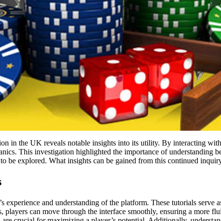
ion in the UK reveals notable insights into its utility. By interacting wit
ics. This investigation highlighted the importance of understanding bet
to be explored. What insights can be gained from this continued inquir
s
’s experience and understanding of the platform. These tutorials serve as
s, players can move through the interface smoothly, ensuring a more flu
e crucial for maximizing a player’s potential. Additionally, understand