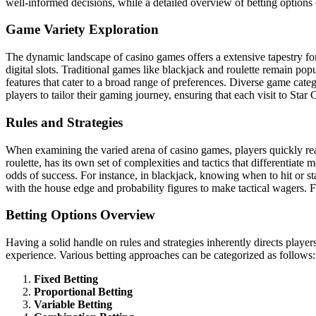
well-informed decisions, while a detailed overview of betting options
Game Variety Exploration
The dynamic landscape of casino games offers a extensive tapestry for
digital slots. Traditional games like blackjack and roulette remain po
features that cater to a broad range of preferences. Diverse game catego
players to tailor their gaming journey, ensuring that each visit to St
Rules and Strategies
When examining the varied arena of casino games, players quickly real
roulette, has its own set of complexities and tactics that differentiat
odds of success. For instance, in blackjack, knowing when to hit or sta
with the house edge and probability figures to make tactical wagers. 
Betting Options Overview
Having a solid handle on rules and strategies inherently directs player
experience. Various betting approaches can be categorized as follows:
Fixed Betting
Proportional Betting
Variable Betting