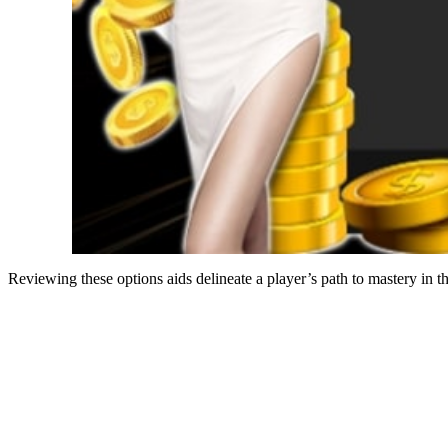
Reviewing these options aids delineate a player’s path to mastery in t