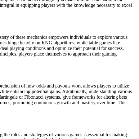
e integral in equipping players with the knowledge necessary to excel
stery of these mechanics empowers individuals to explore various
chines hinge heavily on RNG algorithms, while table games like
deal playing conditions and optimize their potential for success.
rinciples, players place themselves to approach their gaming
prehension of how odds and payouts work allows players to utilize
s while enhancing potential gains. Additionally, understanding various
artingale or Fibonacci systems, give frameworks for altering bets
outcomes, promoting continuous growth and mastery over time. This
the rules and strategies of various games is essential for making