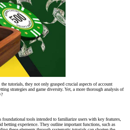
h the tutorials, they not only grasped crucial aspects of account
ting strategies and game diversity. Yet, a more thorough analysis of
y?
 foundational tools intended to familiarize users with key features,
id betting experience. They outline important functions, such as
ing these elements through systematic tutorials can shorten the