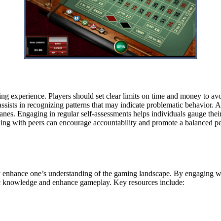
ing experience. Players should set clear limits on time and money to av
assists in recognizing patterns that may indicate problematic behavior. Ad
nes. Engaging in regular self-assessments helps individuals gauge their
bling with peers can encourage accountability and promote a balanced p
y enhance one’s understanding of the gaming landscape. By engaging wi
ic knowledge and enhance gameplay. Key resources include: