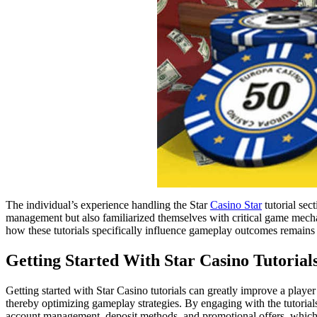
The individual’s experience handling the Star
Casino Star
tutorial sect
management but also familiarized themselves with critical game mechan
how these tutorials specifically influence gameplay outcomes remains 
Getting Started With Star Casino Tutorial
Getting started with Star Casino tutorials can greatly improve a player
thereby optimizing gameplay strategies. By engaging with the tutorial
account management, deposit methods, and promotional offers, which ar