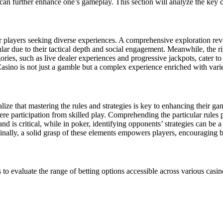
 can further enhance one’s gameplay. This section will analyze the key
 players seeking diverse experiences. A comprehensive exploration revea
pular due to their tactical depth and social engagement. Meanwhile, the 
ries, such as live dealer experiences and progressive jackpots, cater to d
ar Casino is not just a gamble but a complex experience enriched with var
ize that mastering the rules and strategies is key to enhancing their g
e mere participation from skilled play. Comprehending the particular rules
nd is critical, while in poker, identifying opponents’ strategies can be
Finally, a solid grasp of these elements empowers players, encouraging
s to evaluate the range of betting options accessible across various cas