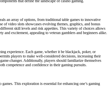
 components that define the landscape of casino gaming.
ls an array of options, from traditional table games to innovative
rise of video slots showcases evolving themes, graphics, and bonus
ifferent skill levels and risk appetites. This variety of choices allows
iety and excitement, appealing to veteran gamblers and beginners alike.
aming experience. Each game, whether it be blackjack, poker, or
 permits players to make well-considered decisions, increasing their
 a game-changer. Additionally, players should familiarize themselves
 both competence and confidence in their gaming pursuits.
ino games. This exploration is essential for enhancing one’s gaming