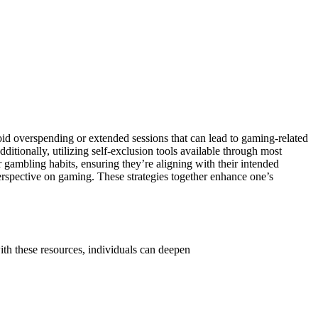
oid overspending or extended sessions that can lead to gaming-related
ditionally, utilizing self-exclusion tools available through most
 gambling habits, ensuring they’re aligning with their intended
erspective on gaming. These strategies together enhance one’s
th these resources, individuals can deepen