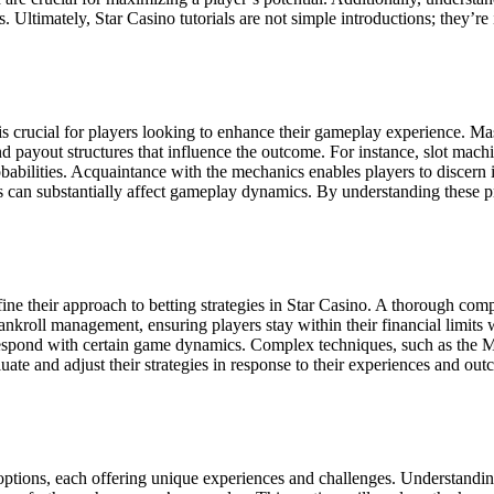
. Ultimately, Star Casino tutorials are not simple introductions; they’r
s crucial for players looking to enhance their gameplay experience. Ma
nd payout structures that influence the outcome. For instance, slot ma
obabilities. Acquaintance with the mechanics enables players to discern i
rs can substantially affect gameplay dynamics. By understanding these p
ne their approach to betting strategies in Star Casino. A thorough com
l bankroll management, ensuring players stay within their financial limit
rrespond with certain game dynamics. Complex techniques, such as the M
luate and adjust their strategies in response to their experiences and 
options, each offering unique experiences and challenges. Understanding 