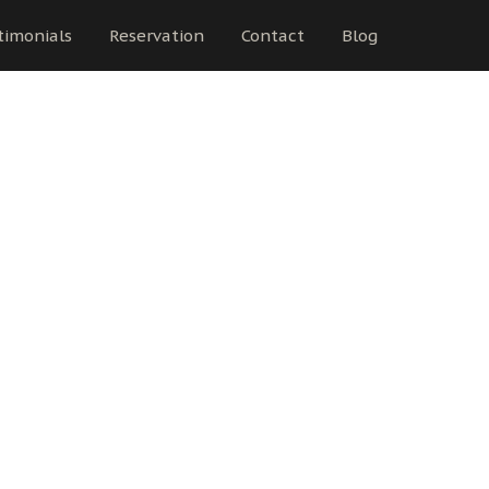
timonials
Reservation
Contact
Blog
 Rofus 2025
er 2025