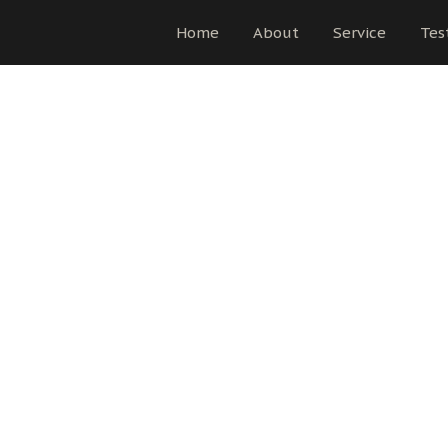
Home
About
Service
Tes
January 7, 2026
/
by Admin Kresna
n Rofus Bedste Casinoer Uden
l Online Uden Rofus I Novemb