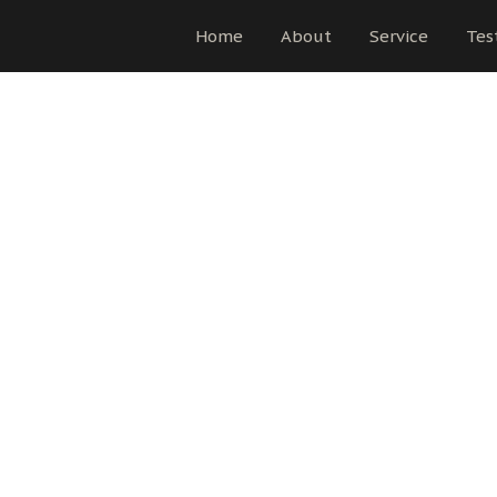
Home
About
Service
Tes
May 18, 2026
/
by Admin Kresna
ge Udbetalinger for Danmarks S