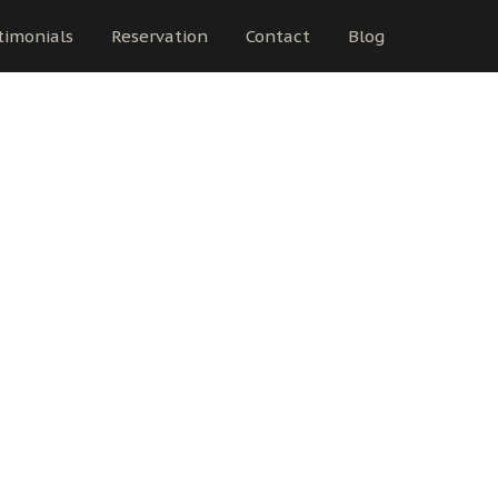
timonials
Reservation
Contact
Blog
pillere med Verde Casino