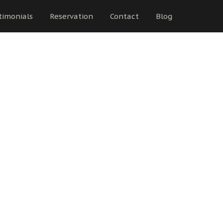
timonials
Reservation
Contact
Blog
tion in UK
romotions area to view available offers.
. With so many choices on offer, players