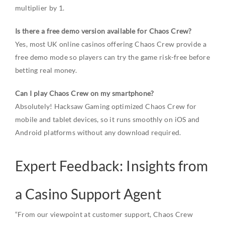
multiplier by 1.
Is there a free demo version available for Chaos Crew?
Yes, most UK online casinos offering Chaos Crew provide a
free demo mode so players can try the game risk-free before
betting real money.
Can I play Chaos Crew on my smartphone?
Absolutely! Hacksaw Gaming optimized Chaos Crew for
mobile and tablet devices, so it runs smoothly on iOS and
Android platforms without any download required.
Expert Feedback: Insights from
a Casino Support Agent
“From our viewpoint at customer support, Chaos Crew