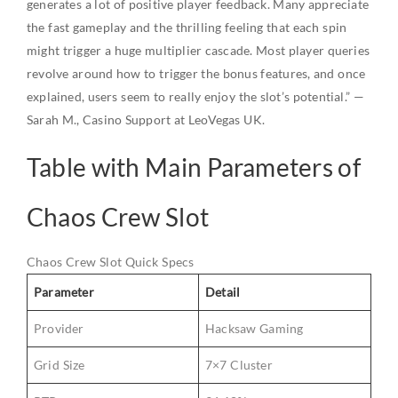
generates a lot of positive player feedback. Many appreciate
the fast gameplay and the thrilling feeling that each spin
might trigger a huge multiplier cascade. Most player queries
revolve around how to trigger the bonus features, and once
explained, users seem to really enjoy the slot’s potential.” —
Sarah M., Casino Support at LeoVegas UK.
Table with Main Parameters of
Chaos Crew Slot
Chaos Crew Slot Quick Specs
Parameter
Detail
Provider
Hacksaw Gaming
Grid Size
7×7 Cluster