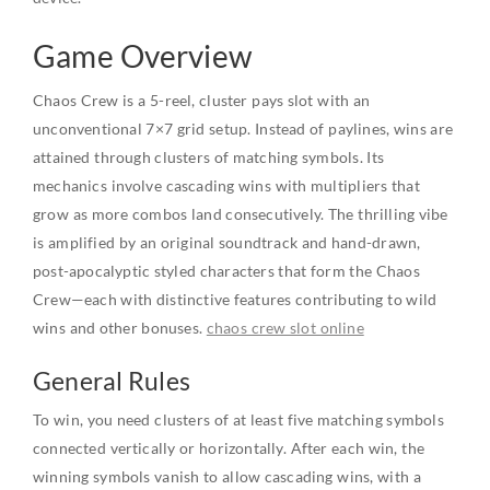
Game Overview
Chaos Crew is a 5-reel, cluster pays slot with an
unconventional 7×7 grid setup. Instead of paylines, wins are
attained through clusters of matching symbols. Its
mechanics involve cascading wins with multipliers that
grow as more combos land consecutively. The thrilling vibe
is amplified by an original soundtrack and hand-drawn,
post-apocalyptic styled characters that form the Chaos
Crew—each with distinctive features contributing to wild
wins and other bonuses.
chaos crew slot online
General Rules
To win, you need clusters of at least five matching symbols
connected vertically or horizontally. After each win, the
winning symbols vanish to allow cascading wins, with a