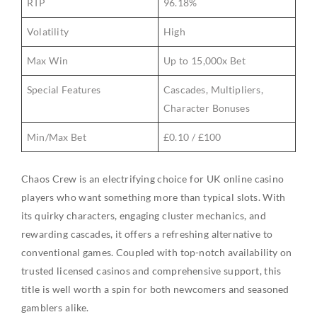
RTP
96.18%
Volatility
High
Max Win
Up to 15,000x Bet
Special Features
Cascades, Multipliers,
Character Bonuses
Min/Max Bet
£0.10 / £100
Chaos Crew is an electrifying choice for UK online casino
players who want something more than typical slots. With
its quirky characters, engaging cluster mechanics, and
rewarding cascades, it offers a refreshing alternative to
conventional games. Coupled with top-notch availability on
trusted licensed casinos and comprehensive support, this
title is well worth a spin for both newcomers and seasoned
gamblers alike.