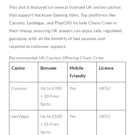
This slot is featured on several licensed UK online casinos
that support Hacksaw Gaming titles. Top platforms like
Casumo, LeoVegas, and PlayOJO include Chaos Crew in
their lineup, ensuring UK players can enjoy safe, regulated
gameplay with all the benefits of fast payouts and
responsive customer support.
Recommended UK Casinos Offering Chaos Crew
Casino
Bonuses
Mobile
Licence
Friendly
Casumo
Up to £300
Yes
UKGC
+ 20 Free
Spins
LeoVegas
Up to £100
Yes
UKGC
+ 25 Free
Spins