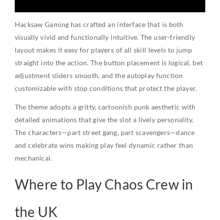
Hacksaw Gaming has crafted an interface that is both
visually vivid and functionally intuitive. The user-friendly
layout makes it easy for players of all skill levels to jump
straight into the action. The button placement is logical, bet
adjustment sliders smooth, and the autoplay function
customizable with stop conditions that protect the player.
The theme adopts a gritty, cartoonish punk aesthetic with
detailed animations that give the slot a lively personality.
The characters—part street gang, part scavengers—dance
and celebrate wins making play feel dynamic rather than
mechanical.
Where to Play Chaos Crew in
the UK