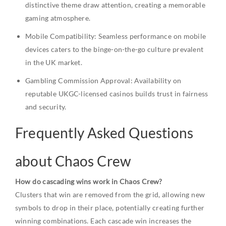
distinctive theme draw attention, creating a memorable
gaming atmosphere.
Mobile Compatibility: Seamless performance on mobile
devices caters to the binge-on-the-go culture prevalent
in the UK market.
Gambling Commission Approval: Availability on
reputable UKGC-licensed casinos builds trust in fairness
and security.
Frequently Asked Questions
about Chaos Crew
How do cascading wins work in Chaos Crew?
Clusters that win are removed from the grid, allowing new
symbols to drop in their place, potentially creating further
winning combinations. Each cascade win increases the