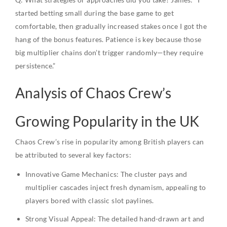
started betting small during the base game to get
comfortable, then gradually increased stakes once I got the
hang of the bonus features. Patience is key because those
big multiplier chains don’t trigger randomly—they require
persistence.”
Analysis of Chaos Crew’s
Growing Popularity in the UK
Chaos Crew’s rise in popularity among British players can
be attributed to several key factors:
Innovative Game Mechanics: The cluster pays and
multiplier cascades inject fresh dynamism, appealing to
players bored with classic slot paylines.
Strong Visual Appeal: The detailed hand-drawn art and