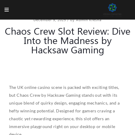
December 9, 2025
/
by Admin Kresna
Chaos Crew Slot Review: Dive
Into the Madness by
Hacksaw Gaming
The UK online casino scene is packed with exciting titles,
but Chaos Crew by Hacksaw Gaming stands out with its
unique blend of quirky design, engaging mechanics, and a
hefty winning potential. Designed for gamers craving a
chaotic yet rewarding experience, this slot offers an
immersive playground right on your desktop or mobile
device.