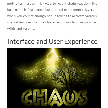
multiplier increasing by +1 after every chain reaction. The
base game is fast-paced, but the real excitement triggers
when you collect enough bonus tokens to activate various
special features that the characters provide—like massive
wilds and respins.
Interface and User Experience