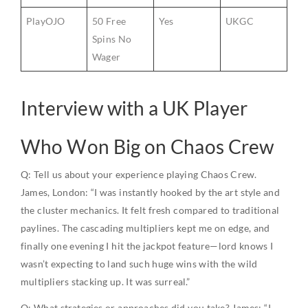
PlayOJO
50 Free
Yes
UKGC
Spins No
Wager
Interview with a UK Player
Who Won Big on Chaos Crew
Q: Tell us about your experience playing Chaos Crew.
James, London: “I was instantly hooked by the art style and
the cluster mechanics. It felt fresh compared to traditional
paylines. The cascading multipliers kept me on edge, and
finally one evening I hit the jackpot feature—lord knows I
wasn’t expecting to land such huge wins with the wild
multipliers stacking up. It was surreal.”
Q: What strategies or approaches did you take?
James: “I