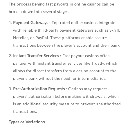
The process behind fast payouts in online casinos can be
broken down into several stages:
Payment Gateways
: Top-rated online casinos integrate
with reliable third-party payment gateways such as Skrill,
Neteller, or PayPal. These platforms enable secure
transactions between the player’s account and their bank.
Instant Transfer Services
: Fast payout casinos often
partner with instant transfer services like Trustly, which
allows for direct transfers from a casino account to the
player’s bank without the need for intermediaries.
Pre-Authorization Requests
: Casinos may request
players’ authorization before making withdrawals, which
is an additional security measure to prevent unauthorized
transactions.
Types or Variations