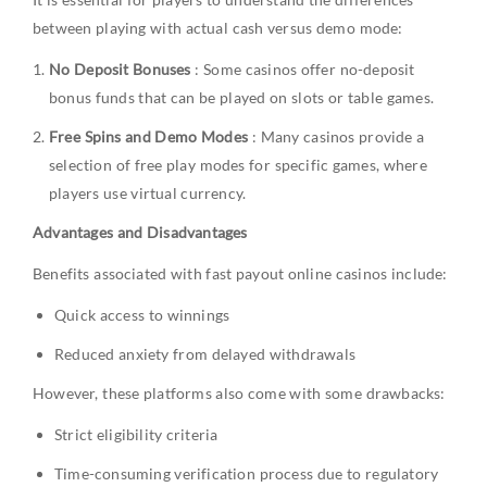
between playing with actual cash versus demo mode:
No Deposit Bonuses
: Some casinos offer no-deposit
bonus funds that can be played on slots or table games.
Free Spins and Demo Modes
: Many casinos provide a
selection of free play modes for specific games, where
players use virtual currency.
Advantages and Disadvantages
Benefits associated with fast payout online casinos include:
Quick access to winnings
Reduced anxiety from delayed withdrawals
However, these platforms also come with some drawbacks:
Strict eligibility criteria
Time-consuming verification process due to regulatory