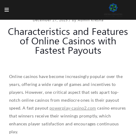
December 27, 2025
/
by Admin Kresna
Characteristics and Features
of Online Casinos with
Fastest Payouts
Online casinos have become increasingly popular over the
years, offering a wide range of games and incentives to
players. However, one critical aspect that sets apart top-
notch online casinos from mediocre ones is their payout
speed. A fast payout
powerplay-casino2.com
casino ensures
that winners receive their winnings promptly, which
enhances player satisfaction and encourages continuous
play.