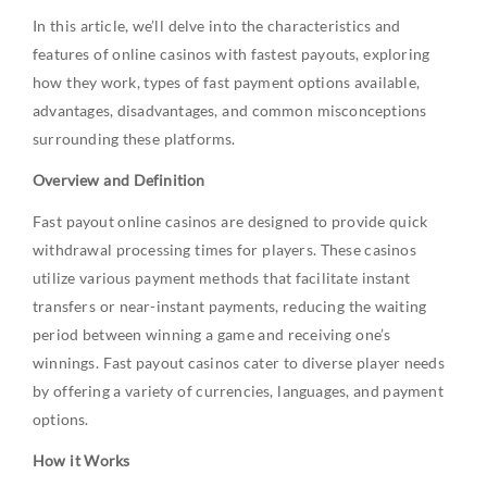
In this article, we’ll delve into the characteristics and
features of online casinos with fastest payouts, exploring
how they work, types of fast payment options available,
advantages, disadvantages, and common misconceptions
surrounding these platforms.
Overview and Definition
Fast payout online casinos are designed to provide quick
withdrawal processing times for players. These casinos
utilize various payment methods that facilitate instant
transfers or near-instant payments, reducing the waiting
period between winning a game and receiving one’s
winnings. Fast payout casinos cater to diverse player needs
by offering a variety of currencies, languages, and payment
options.
How it Works