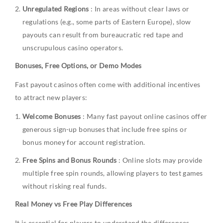
Unregulated Regions
: In areas without clear laws or
regulations (e.g., some parts of Eastern Europe), slow
payouts can result from bureaucratic red tape and
unscrupulous casino operators.
Bonuses, Free Options, or Demo Modes
Fast payout casinos often come with additional incentives
to attract new players:
Welcome Bonuses
: Many fast payout online casinos offer
generous sign-up bonuses that include free spins or
bonus money for account registration.
Free Spins and Bonus Rounds
: Online slots may provide
multiple free spin rounds, allowing players to test games
without risking real funds.
Real Money vs Free Play Differences
It is essential for players to understand the differences