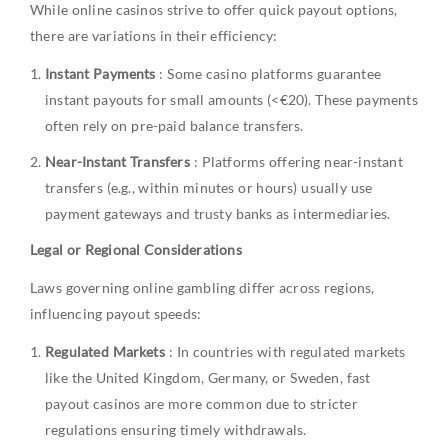
While online casinos strive to offer quick payout options,
there are variations in their efficiency:
Instant Payments
: Some casino platforms guarantee
instant payouts for small amounts (<€20). These payments
often rely on pre-paid balance transfers.
Near-Instant Transfers
: Platforms offering near-instant
transfers (e.g., within minutes or hours) usually use
payment gateways and trusty banks as intermediaries.
Legal or Regional Considerations
Laws governing online gambling differ across regions,
influencing payout speeds:
Regulated Markets
: In countries with regulated markets
like the United Kingdom, Germany, or Sweden, fast
payout casinos are more common due to stricter
regulations ensuring timely withdrawals.