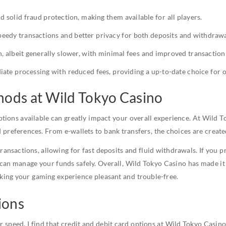
d solid fraud protection, making them available for all players.
speedy transactions and better privacy for both deposits and withdrawa
on, albeit generally slower, with minimal fees and improved transactio
te processing with reduced fees, providing a up-to-date choice for 
ods at Wild Tokyo Casino
tions available can greatly impact your overall experience. At Wild Tok
 preferences. From e-wallets to bank transfers, the choices are created
 transactions, allowing for fast deposits and fluid withdrawals. If you 
 can manage your funds safely. Overall, Wild Tokyo Casino has made it
king your gaming experience pleasant and trouble-free.
ions
 speed, I find that credit and debit card options at Wild Tokyo Casino 