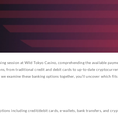
ing session at Wild Tokyo Casino, comprehending the available payme
ions, from traditional credit and debit cards to up-to-date cryptocurre
 we examine these banking options together, you’ll uncover which fits
tions including credit/debit cards, e-wallets, bank transfers, and cr