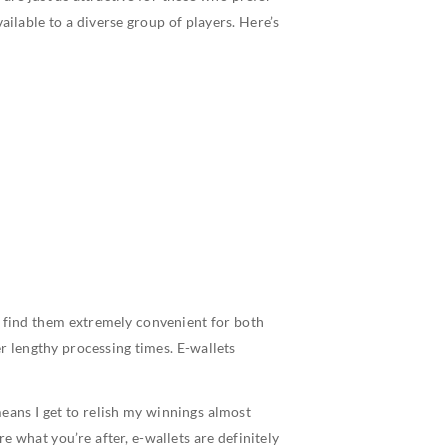
ilable to a diverse group of players. Here’s
I find them extremely convenient for both
er lengthy processing times. E-wallets
means I get to relish my winnings almost
e what you’re after, e-wallets are definitely