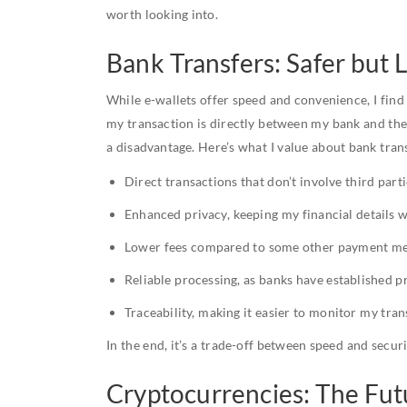
worth looking into.
Bank Transfers: Safer but L
While e-wallets offer speed and convenience, I find
my transaction is directly between my bank and the
a disadvantage. Here’s what I value about bank tran
Direct transactions that don’t involve third parti
Enhanced privacy, keeping my financial details 
Lower fees compared to some other payment me
Reliable processing, as banks have established p
Traceability, making it easier to monitor my tran
In the end, it’s a trade-off between speed and securi
Cryptocurrencies: The Fu