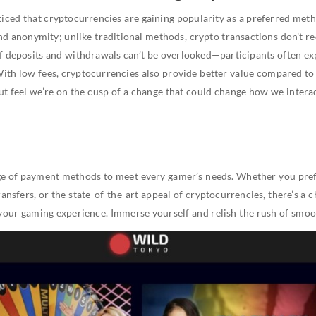
ticed that cryptocurrencies are gaining popularity as a preferred meth
 and anonymity; unlike traditional methods, crypto transactions don’t 
 of deposits and withdrawals can’t be overlooked—participants often exp
ith low fees, cryptocurrencies also provide better value compared to 
 but feel we’re on the cusp of a change that could change how we intera
ge of payment methods to meet every gamer’s needs. Whether you prefe
ansfers, or the state-of-the-art appeal of cryptocurrencies, there’s a ch
s your gaming experience. Immerse yourself and relish the rush of smo