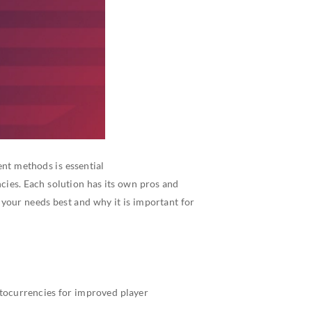
nt methods is essential
ncies. Each solution has its own pros and
 your needs best and why it is important for
yptocurrencies for improved player