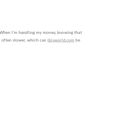
ch. When I’m handling my money, knowing that
s often slower, which can
ibisworld.com
be