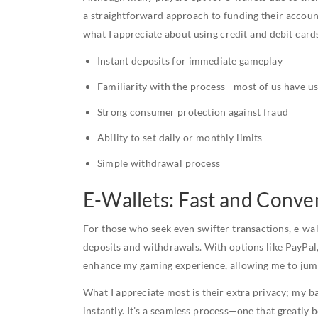
a straightforward approach to funding their account
what I appreciate about using credit and debit card
Instant deposits for immediate gameplay
Familiarity with the process—most of us have u
Strong consumer protection against fraud
Ability to set daily or monthly limits
Simple withdrawal process
E-Wallets: Fast and Conve
For those who seek even swifter transactions, e-wa
deposits and withdrawals. With options like PayPal, 
enhance my gaming experience, allowing me to jump 
What I appreciate most is their extra privacy; my b
instantly. It’s a seamless process—one that greatly b