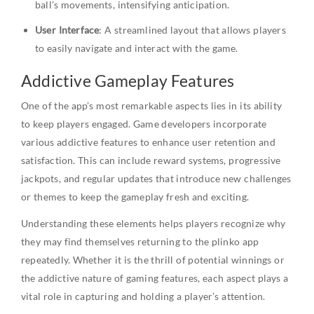
ball’s movements, intensifying anticipation.
User Interface
: A streamlined layout that allows players
to easily navigate and interact with the game.
Addictive Gameplay Features
One of the app’s most remarkable aspects lies in its ability
to keep players engaged. Game developers incorporate
various addictive features to enhance user retention and
satisfaction. This can include reward systems, progressive
jackpots, and regular updates that introduce new challenges
or themes to keep the gameplay fresh and exciting.
Understanding these elements helps players recognize why
they may find themselves returning to the plinko app
repeatedly. Whether it is the thrill of potential winnings or
the addictive nature of gaming features, each aspect plays a
vital role in capturing and holding a player’s attention.