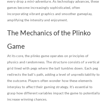
every drop a mini-adventure. As technology advances, these
games become increasingly sophisticated, often
incorporating vibrant graphics and smoother gameplay,
amplifying the intensity and enjoyment.
The Mechanics of the Plinko
Game
At its core, the plinko game operates on principles of
physics and randomness. The structure consists of a vertical
grid lined with pegs where the ball tumbles down. Each peg
redirects the ball’s path, adding a level of unpredictability to
the outcome. Players often wonder how these elements
interplay to affect their gaming strategy. It’s essential to
grasp how different variables impact the game to potentially
increase winning chances.