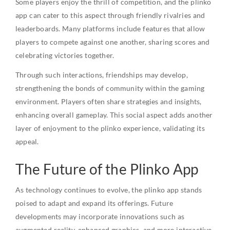
Some players enjoy the thrill of competition, and the plinko
app can cater to this aspect through friendly rivalries and
leaderboards. Many platforms include features that allow
players to compete against one another, sharing scores and
celebrating victories together.
Through such interactions, friendships may develop,
strengthening the bonds of community within the gaming
environment. Players often share strategies and insights,
enhancing overall gameplay. This social aspect adds another
layer of enjoyment to the plinko experience, validating its
appeal.
The Future of the Plinko App
As technology continues to evolve, the plinko app stands
poised to adapt and expand its offerings. Future
developments may incorporate innovations such as
augmented reality, enhanced graphics, and more interactive