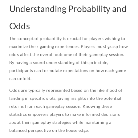
Understanding Probability and
Odds
The concept of probability is crucial for players wishing to
maximize their gaming experiences. Players must grasp how
odds affect the overall outcome of their gameplay session.
By having a sound understanding of this principle,
participants can formulate expectations on how each game
can unfold.
Odds are typically represented based on the likelihood of
landing in specific slots, giving insights into the potential
returns from each gameplay session. Knowing these
statistics empowers players to make informed decisions
about their gameplay strategies while maintaining a
balanced perspective on the house edge.