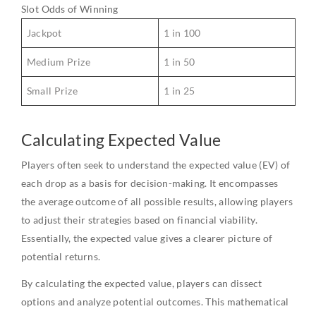
Slot
Odds of Winning
Jackpot
1 in 100
Medium Prize
1 in 50
Small Prize
1 in 25
Calculating Expected Value
Players often seek to understand the expected value (EV) of
each drop as a basis for decision-making. It encompasses
the average outcome of all possible results, allowing players
to adjust their strategies based on financial viability.
Essentially, the expected value gives a clearer picture of
potential returns.
By calculating the expected value, players can dissect
options and analyze potential outcomes. This mathematical