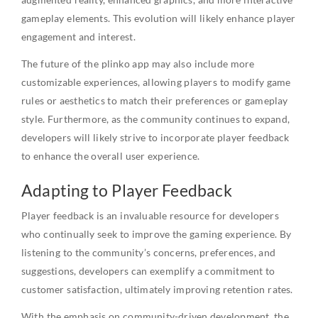
gameplay elements. This evolution will likely enhance player
engagement and interest.
The future of the plinko app may also include more
customizable experiences, allowing players to modify game
rules or aesthetics to match their preferences or gameplay
style. Furthermore, as the community continues to expand,
developers will likely strive to incorporate player feedback
to enhance the overall user experience.
Adapting to Player Feedback
Player feedback is an invaluable resource for developers
who continually seek to improve the gaming experience. By
listening to the community’s concerns, preferences, and
suggestions, developers can exemplify a commitment to
customer satisfaction, ultimately improving retention rates.
With the emphasis on community-driven development, the