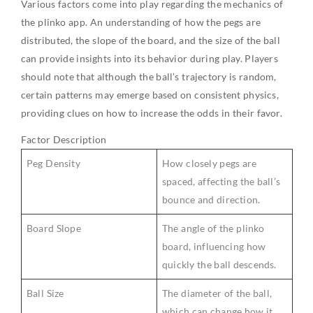
Various factors come into play regarding the mechanics of
the plinko app. An understanding of how the pegs are
distributed, the slope of the board, and the size of the ball
can provide insights into its behavior during play. Players
should note that although the ball’s trajectory is random,
certain patterns may emerge based on consistent physics,
providing clues on how to increase the odds in their favor.
Factor
Description
Peg Density
How closely pegs are
spaced, affecting the ball’s
bounce and direction.
Board Slope
The angle of the plinko
board, influencing how
quickly the ball descends.
Ball Size
The diameter of the ball,
which can change how it