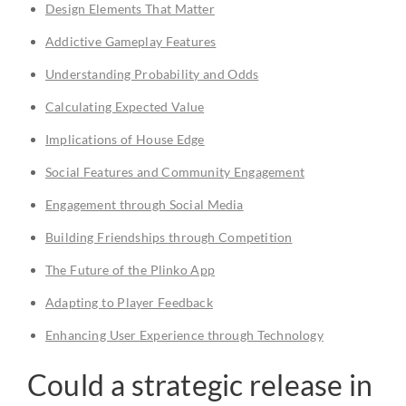
Design Elements That Matter
Addictive Gameplay Features
Understanding Probability and Odds
Calculating Expected Value
Implications of House Edge
Social Features and Community Engagement
Engagement through Social Media
Building Friendships through Competition
The Future of the Plinko App
Adapting to Player Feedback
Enhancing User Experience through Technology
Could a strategic release in