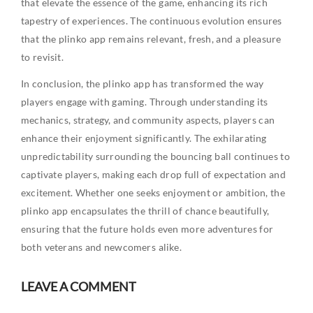
that elevate the essence of the game, enhancing its rich
tapestry of experiences. The continuous evolution ensures
that the plinko app remains relevant, fresh, and a pleasure
to revisit.
In conclusion, the plinko app has transformed the way
players engage with gaming. Through understanding its
mechanics, strategy, and community aspects, players can
enhance their enjoyment significantly. The exhilarating
unpredictability surrounding the bouncing ball continues to
captivate players, making each drop full of expectation and
excitement. Whether one seeks enjoyment or ambition, the
plinko app encapsulates the thrill of chance beautifully,
ensuring that the future holds even more adventures for
both veterans and newcomers alike.
LEAVE A COMMENT