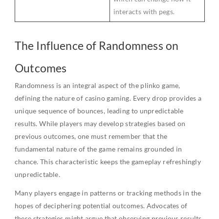
interacts with pegs.
The Influence of Randomness on
Outcomes
Randomness is an integral aspect of the plinko game,
defining the nature of casino gaming. Every drop provides a
unique sequence of bounces, leading to unpredictable
results. While players may develop strategies based on
previous outcomes, one must remember that the
fundamental nature of the game remains grounded in
chance. This characteristic keeps the gameplay refreshingly
unpredictable.
Many players engage in patterns or tracking methods in the
hopes of deciphering potential outcomes. Advocates of
these strategies might argue that observing previous results