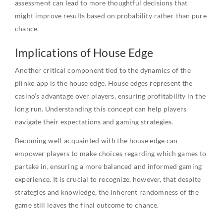
assessment can lead to more thoughtful decisions that
might improve results based on probability rather than pure
chance.
Implications of House Edge
Another critical component tied to the dynamics of the
plinko app is the house edge. House edges represent the
casino’s advantage over players, ensuring profitability in the
long run. Understanding this concept can help players
navigate their expectations and gaming strategies.
Becoming well-acquainted with the house edge can
empower players to make choices regarding which games to
partake in, ensuring a more balanced and informed gaming
experience. It is crucial to recognize, however, that despite
strategies and knowledge, the inherent randomness of the
game still leaves the final outcome to chance.