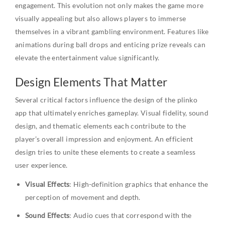
engagement. This evolution not only makes the game more
visually appealing but also allows players to immerse
themselves in a vibrant gambling environment. Features like
animations during ball drops and enticing prize reveals can
elevate the entertainment value significantly.
Design Elements That Matter
Several critical factors influence the design of the plinko
app that ultimately enriches gameplay. Visual fidelity, sound
design, and thematic elements each contribute to the
player’s overall impression and enjoyment. An efficient
design tries to unite these elements to create a seamless
user experience.
Visual Effects
: High-definition graphics that enhance the
perception of movement and depth.
Sound Effects
: Audio cues that correspond with the