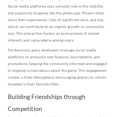
Social media platforms play a pivotal role in the visibility
and popularity of games like the plinko app. Players often
share their experiences, clips of significant wins, and tips,
which can contribute to an organic growth in community
size. This interaction fosters an environment of shared
interests and camaraderie among users.
Furthermore, game developers leverage social media
platforms to announce new features, tournaments, and
promotions, keeping the community informed and engaged
in ongoing conversations about the game. This engagement
creates a lively atmosphere, encouraging players to remain
invested in their favorite titles.
Building Friendships through
Competition