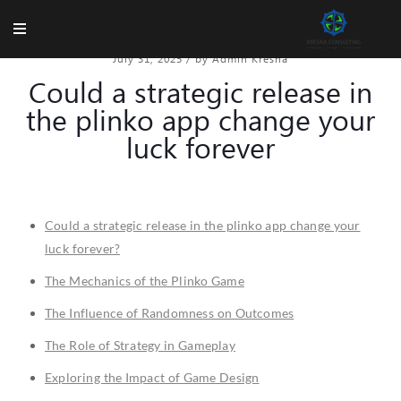
July 31, 2025
/
by Admin Kresna
Could a strategic release in
the plinko app change your
luck forever
Could a strategic release in the plinko app change your
luck forever?
The Mechanics of the Plinko Game
The Influence of Randomness on Outcomes
The Role of Strategy in Gameplay
Exploring the Impact of Game Design