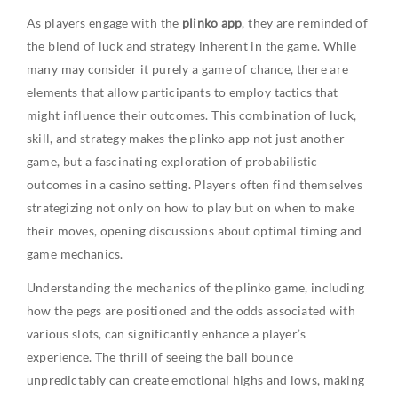
As players engage with the
plinko app
, they are reminded of
the blend of luck and strategy inherent in the game. While
many may consider it purely a game of chance, there are
elements that allow participants to employ tactics that
might influence their outcomes. This combination of luck,
skill, and strategy makes the plinko app not just another
game, but a fascinating exploration of probabilistic
outcomes in a casino setting. Players often find themselves
strategizing not only on how to play but on when to make
their moves, opening discussions about optimal timing and
game mechanics.
Understanding the mechanics of the plinko game, including
how the pegs are positioned and the odds associated with
various slots, can significantly enhance a player’s
experience. The thrill of seeing the ball bounce
unpredictably can create emotional highs and lows, making