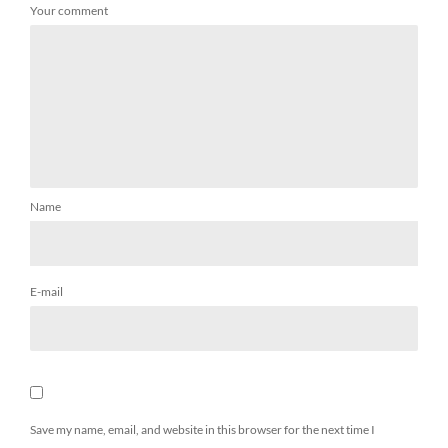
Your comment
Name
E-mail
Save my name, email, and website in this browser for the next time I