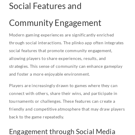
Social Features and
Community Engagement
Modern gaming experiences are significantly enriched
through social interactions. The plinko app often integrates
social features that promote community engagement,
allowing players to share experiences, results, and
strategies. This sense of community can enhance gameplay
and foster a more enjoyable environment.
Players are increasingly drawn to games where they can
connect with others, share their wins, and participate in
tournaments or challenges. These features can create a
friendly and competitive atmosphere that may draw players
back to the game repeatedly.
Engagement through Social Media