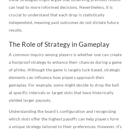
can lead to more informed decisions. Nevertheless, it is
crucial to understand that each drop is statistically
independent, meaning past outcomes do not dictate future
results.
The Role of Strategy in Gameplay
A common inquiry among players is whether one can create
a foolproof strategy to enhance their chances during a game
of plinko. Although the game is largely luck-based, strategic
elements can influence how players approach their
gameplay. For example, some might decide to drop the ball
at specific intervals or target slots that have historically
yielded larger payouts.
Understanding the board’s configuration and recognizing
which slots offer the highest payoffs can help players form
a unique strategy tailored to their preferences. However, it’s