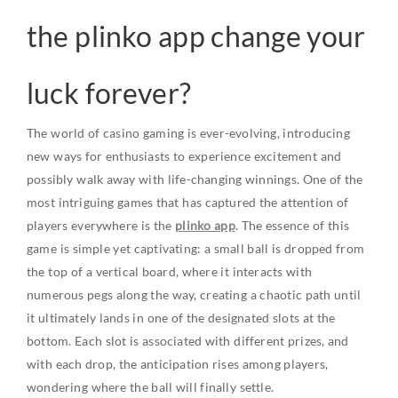
the plinko app change your
luck forever?
The world of casino gaming is ever-evolving, introducing
new ways for enthusiasts to experience excitement and
possibly walk away with life-changing winnings. One of the
most intriguing games that has captured the attention of
players everywhere is the
plinko app
. The essence of this
game is simple yet captivating: a small ball is dropped from
the top of a vertical board, where it interacts with
numerous pegs along the way, creating a chaotic path until
it ultimately lands in one of the designated slots at the
bottom. Each slot is associated with different prizes, and
with each drop, the anticipation rises among players,
wondering where the ball will finally settle.