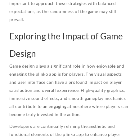
important to approach these strategies with balanced
expectations, as the randomness of the game may still
prevail.
Exploring the Impact of Game
Design
Game design plays a significant role in how enjoyable and
engaging the plinko app is for players. The visual aspects
and user interface can have a profound impact on player
satisfaction and overall experience. High-quality graphics,
immersive sound effects, and smooth gameplay mechanics
all contribute to an engaging atmosphere where players can
become truly invested in the action.
Developers are continually refining the aesthetic and
functional elements of the plinko app to enhance player