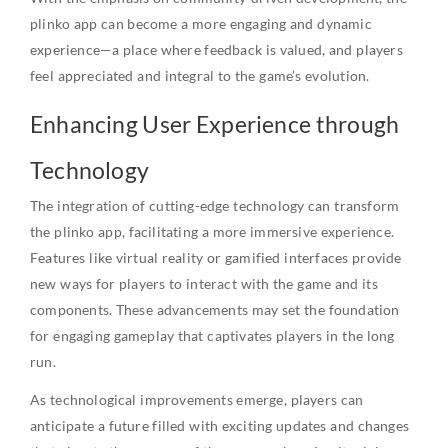
plinko app can become a more engaging and dynamic
experience—a place where feedback is valued, and players
feel appreciated and integral to the game’s evolution.
Enhancing User Experience through
Technology
The integration of cutting-edge technology can transform
the plinko app, facilitating a more immersive experience.
Features like virtual reality or gamified interfaces provide
new ways for players to interact with the game and its
components. These advancements may set the foundation
for engaging gameplay that captivates players in the long
run.
As technological improvements emerge, players can
anticipate a future filled with exciting updates and changes