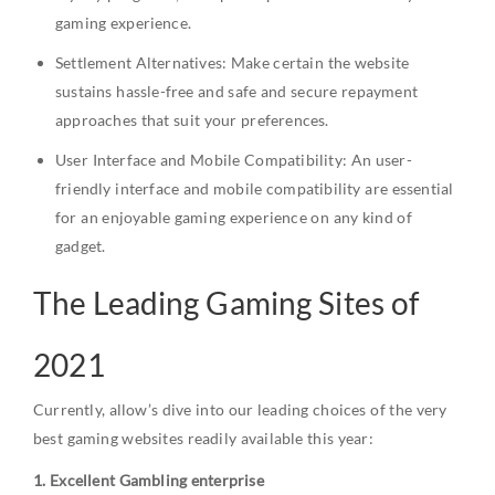
gaming experience.
Settlement Alternatives: Make certain the website
sustains hassle-free and safe and secure repayment
approaches that suit your preferences.
User Interface and Mobile Compatibility: An user-
friendly interface and mobile compatibility are essential
for an enjoyable gaming experience on any kind of
gadget.
The Leading Gaming Sites of
2021
Currently, allow’s dive into our leading choices of the very
best gaming websites readily available this year:
1. Excellent Gambling enterprise