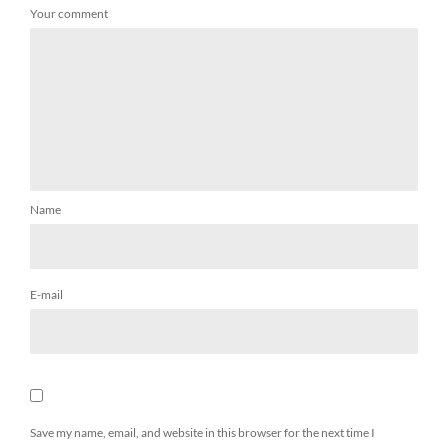
Your comment
Name
E-mail
Save my name, email, and website in this browser for the next time I