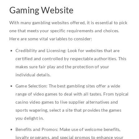
Gaming Website
With many gambling websites offered, it is essential to pick
one that meets your specific requirements and choices.
Here are some vital variables to consider:
Credibility and Licensing: Look for websites that are
certified and controlled by respectable authorities. This
makes sure fair play and the protection of your
individual details.
Game Selection: The best gambling sites offer a wide
range of video games to deal with all tastes. From typical
casino video games to live supplier alternatives and
sports wagering, select a site that provides the games
you delight in.
Benefits and Promos: Make use of welcome benefits,
loyalty programs, and special promos to enhance your