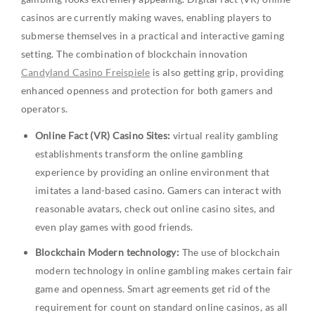
casinos are currently making waves, enabling players to
submerse themselves in a practical and interactive gaming
setting. The combination of blockchain innovation
Candyland Casino Freispiele
is also getting grip, providing
enhanced openness and protection for both gamers and
operators.
Online Fact (VR) Casino Sites:
virtual reality gambling
establishments transform the online gambling
experience by providing an online environment that
imitates a land-based casino. Gamers can interact with
reasonable avatars, check out online casino sites, and
even play games with good friends.
Blockchain Modern technology:
The use of blockchain
modern technology in online gambling makes certain fair
game and openness. Smart agreements get rid of the
requirement for count on standard online casinos, as all