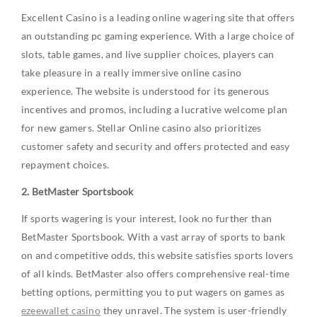
Excellent Casino is a leading online wagering site that offers
an outstanding pc gaming experience. With a large choice of
slots, table games, and live supplier choices, players can
take pleasure in a really immersive online casino
experience. The website is understood for its generous
incentives and promos, including a lucrative welcome plan
for new gamers. Stellar Online casino also prioritizes
customer safety and security and offers protected and easy
repayment choices.
2. BetMaster Sportsbook
If sports wagering is your interest, look no further than
BetMaster Sportsbook. With a vast array of sports to bank
on and competitive odds, this website satisfies sports lovers
of all kinds. BetMaster also offers comprehensive real-time
betting options, permitting you to put wagers on games as
ezeewallet casino
they unravel. The system is user-friendly