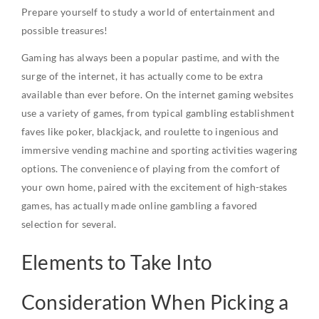
Prepare yourself to study a world of entertainment and
possible treasures!
Gaming has always been a popular pastime, and with the
surge of the internet, it has actually come to be extra
available than ever before. On the internet gaming websites
use a variety of games, from typical gambling establishment
faves like poker, blackjack, and roulette to ingenious and
immersive vending machine and sporting activities wagering
options. The convenience of playing from the comfort of
your own home, paired with the excitement of high-stakes
games, has actually made online gambling a favored
selection for several.
Elements to Take Into
Consideration When Picking a