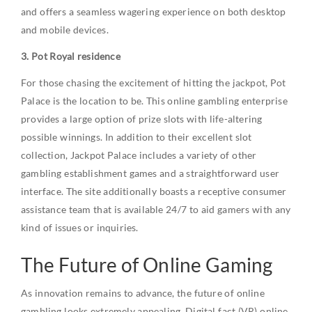
and offers a seamless wagering experience on both desktop
and mobile devices.
3. Pot Royal residence
For those chasing the excitement of hitting the jackpot, Pot
Palace is the location to be. This online gambling enterprise
provides a large option of prize slots with life-altering
possible winnings. In addition to their excellent slot
collection, Jackpot Palace includes a variety of other
gambling establishment games and a straightforward user
interface. The site additionally boasts a receptive consumer
assistance team that is available 24/7 to aid gamers with any
kind of issues or inquiries.
The Future of Online Gaming
As innovation remains to advance, the future of online
gambling looks extremely appealing. Digital fact (VR) online