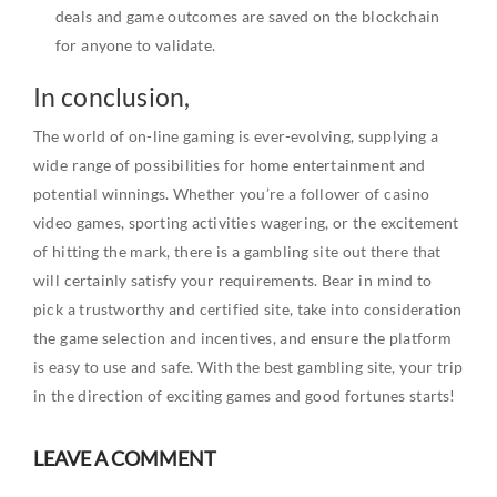
deals and game outcomes are saved on the blockchain
for anyone to validate.
In conclusion,
The world of on-line gaming is ever-evolving, supplying a
wide range of possibilities for home entertainment and
potential winnings. Whether you’re a follower of casino
video games, sporting activities wagering, or the excitement
of hitting the mark, there is a gambling site out there that
will certainly satisfy your requirements. Bear in mind to
pick a trustworthy and certified site, take into consideration
the game selection and incentives, and ensure the platform
is easy to use and safe. With the best gambling site, your trip
in the direction of exciting games and good fortunes starts!
LEAVE A COMMENT