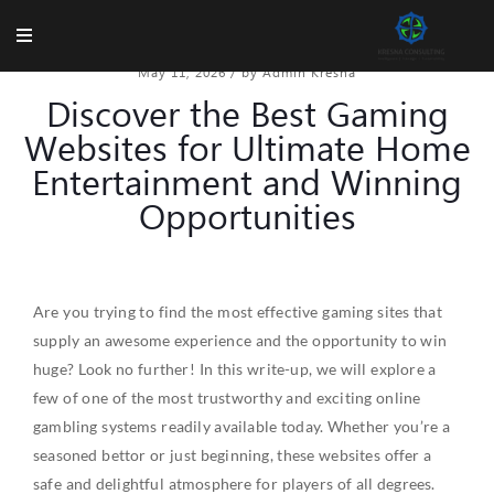
May 11, 2026
/
by Admin Kresna
Discover the Best Gaming
Websites for Ultimate Home
Entertainment and Winning
Opportunities
Are you trying to find the most effective gaming sites that
supply an awesome experience and the opportunity to win
huge? Look no further! In this write-up, we will explore a
few of one of the most trustworthy and exciting online
gambling systems readily available today. Whether you’re a
seasoned bettor or just beginning, these websites offer a
safe
and delightful atmosphere for players of all degrees.