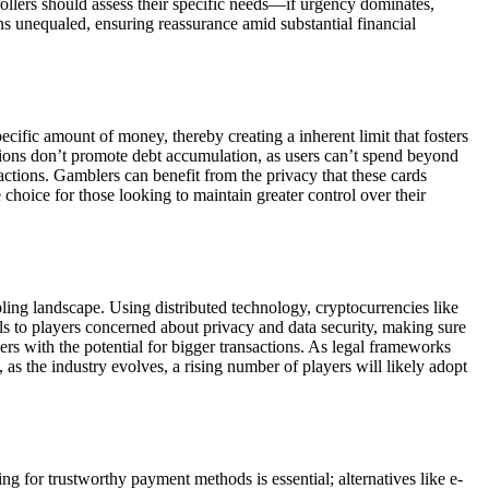
ollers should assess their specific needs—if urgency dominates,
ns unequaled, ensuring reassurance amid substantial financial
ecific amount of money, thereby creating a inherent limit that fosters
tions don’t promote debt accumulation, as users can’t spend beyond
ctions. Gamblers can benefit from the privacy that these cards
 choice for those looking to maintain greater control over their
bling landscape. Using distributed technology, cryptocurrencies like
ls to players concerned about privacy and data security, making sure
sers with the potential for bigger transactions. As legal frameworks
as the industry evolves, a rising number of players will likely adopt
ng for trustworthy payment methods is essential; alternatives like e-