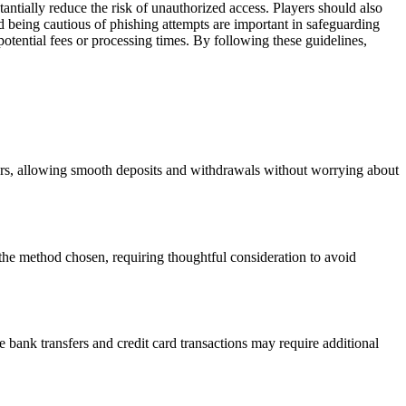
ntially reduce the risk of unauthorized access. Players should also
d being cautious of phishing attempts are important in safeguarding
ential fees or processing times. By following these guidelines,
fers, allowing smooth deposits and withdrawals without worrying about
 the method chosen, requiring thoughtful consideration to avoid
 bank transfers and credit card transactions may require additional