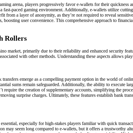
aming arena, players progressively favor e-wallets for their quickness an
a fast-paced gaming environment. Additionally, e-wallets utilize cuttin
efit from a layer of anonymity, as they’re not required to reveal sensiti
es, boosting user convenience. This comprehensive approach to financial 
h Rollers
ino market, primarily due to their reliability and enhanced security feat
 associated with other methods. Understanding these aspects allows pla
k transfers emerge as a compelling payment option in the world of online
stantial sums remain safeguarded. Additionally, the ability to execute la
t require the creation of supplementary accounts, simplifying the proces
oving surprise charges. Ultimately, these features establish bank transf
ssential, especially for high-stakes players familiar with quick transa
on may seem long compared to e-wallets, but it offers a trustworthy alte