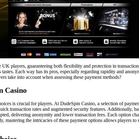
 UK players, guaranteeing both flexibility and protection in transaction
us tastes. Each way has its pros, especially regarding rapidity and ano
ayers take into account when assessing these payment methods?
n Casino
ices is crucial for players. At DudeSpin Casino, a selection of payment 
quick transaction rates and augmented security features. Additionally, 
pted, delivering anonymity and lower transaction fees. Each option chan
ly, mastering the intricacies of these payment options allows players t