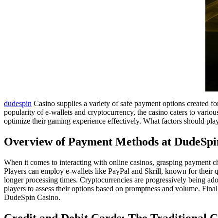
dudespin
Casino supplies a variety of safe payment options created for
popularity of e-wallets and cryptocurrency, the casino caters to vario
optimize their gaming experience effectively. What factors should pl
Overview of Payment Methods at DudeSpi
When it comes to interacting with online casinos, grasping payment cho
Players can employ e-wallets like PayPal and Skrill, known for their 
longer processing times. Cryptocurrencies are progressively being ado
players to assess their options based on promptness and volume. Final
DudeSpin Casino.