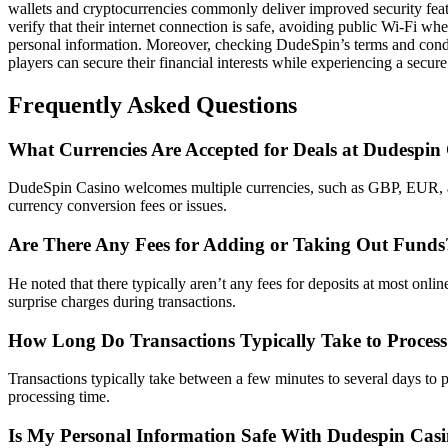
wallets and cryptocurrencies commonly deliver improved security featu
verify that their internet connection is safe, avoiding public Wi-Fi w
personal information. Moreover, checking DudeSpin’s terms and condit
players can secure their financial interests while experiencing a secu
Frequently Asked Questions
What Currencies Are Accepted for Deals at Dudespin
DudeSpin Casino welcomes multiple currencies, such as GBP, EUR, and 
currency conversion fees or issues.
Are There Any Fees for Adding or Taking Out Funds
He noted that there typically aren’t any fees for deposits at most onl
surprise charges during transactions.
How Long Do Transactions Typically Take to Proces
Transactions typically take between a few minutes to several days to p
processing time.
Is My Personal Information Safe With Dudespin Cas