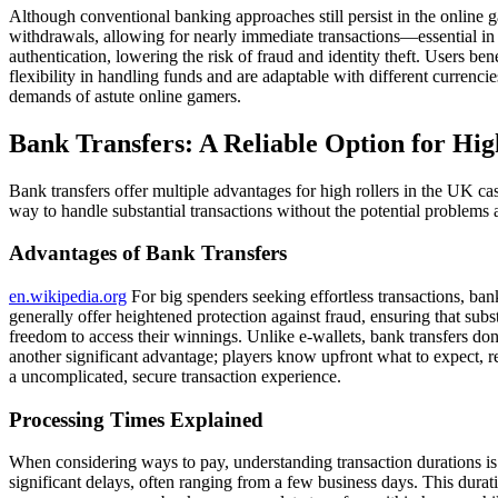
Although conventional banking approaches still persist in the online g
withdrawals, allowing for nearly immediate transactions—essential in 
authentication, lowering the risk of fraud and identity theft. Users ben
flexibility in handling funds and are adaptable with different currenci
demands of astute online gamers.
Bank Transfers: A Reliable Option for Hig
Bank transfers offer multiple advantages for high rollers in the UK cas
way to handle substantial transactions without the potential problems
Advantages of Bank Transfers
en.wikipedia.org
For big spenders seeking effortless transactions, ban
generally offer heightened protection against fraud, ensuring that sub
freedom to access their winnings. Unlike e-wallets, bank transfers don’
another significant advantage; players know upfront what to expect, rem
a uncomplicated, secure transaction experience.
Processing Times Explained
When considering ways to pay, understanding transaction durations is e
significant delays, often ranging from a few business days. This durati