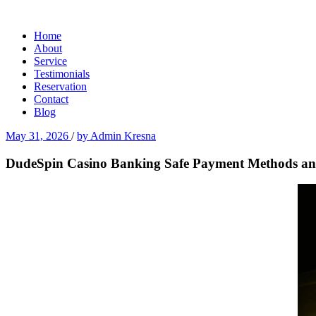
Home
About
Service
Testimonials
Reservation
Contact
Blog
May 31, 2026
/
by Admin Kresna
DudeSpin Casino Banking Safe Payment Methods a