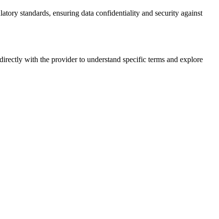
atory standards, ensuring data confidentiality and security against
t directly with the provider to understand specific terms and explore