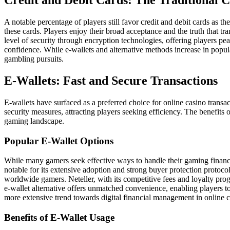
Credit and Debit Cards: The Traditional 
A notable percentage of players still favor credit and debit cards as 
these cards. Players enjoy their broad acceptance and the truth that t
level of security through encryption technologies, offering players p
confidence. While e-wallets and alternative methods increase in populari
gambling pursuits.
E-Wallets: Fast and Secure Transactions
E-wallets have surfaced as a preferred choice for online casino transac
security measures, attracting players seeking efficiency. The benefits 
gaming landscape.
Popular E-Wallet Options
While many gamers seek effective ways to handle their gaming finances
notable for its extensive adoption and strong buyer protection protocol
worldwide gamers. Neteller, with its competitive fees and loyalty prog
e-wallet alternative offers unmatched convenience, enabling players 
more extensive trend towards digital financial management in online c
Benefits of E-Wallet Usage