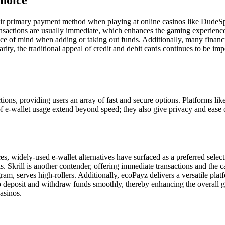
Choice
their primary payment method when playing at online casinos like DudeSpi
ransactions are usually immediate, which enhances the gaming experience
eace of mind when adding or taking out funds. Additionally, many financi
ty, the traditional appeal of credit and debit cards continues to be impor
tions, providing users an array of fast and secure options. Platforms like
of e-wallet usage extend beyond speed; they also give privacy and ease o
, widely-used e-wallet alternatives have surfaced as a preferred select
s. Skrill is another contender, offering immediate transactions and the c
ram, serves high-rollers. Additionally, ecoPayz delivers a versatile plat
to deposit and withdraw funds smoothly, thereby enhancing the overall
asinos.