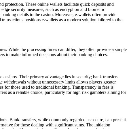
d protection. These online wallets facilitate quick deposits and
g-edge security measures, such as encryption and biometric
ve banking details to the casino. Moreover, e-wallets often provide
transactions positions e-wallets as a modern solution tailored to the
ures. While the processing times can differ, they often provide a simple
yers to make informed decisions about their banking choices.
 casinos. Their primary advantage lies in security; bank transfers
rge withdrawals without unnecessary limits allows players greater
s for those used to traditional banking. Transparency in fees is
ers as a reliable choice, particularly for high-risk gamblers aiming for
ctions. Bank transfers, while commonly regarded as secure, can present
rnative for those dealing with significant sums. The initiation