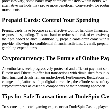
processes vary; some banks may complete transfers within hours, while
alternative methods may prove more beneficial. Conversely, for routin
movements.
Prepaid Cards: Control Your Spending
Prepaid cards have become as an effective tool for handling finances, p
responsible spending. This mechanism reduces the risk of excessive s
their preloaded balance. Additionally, prepaid cards often come with 
provide, allowing for confidential financial activities. Overall, prepa
gambling expenditures.
Cryptocurrency: The Future of Online Pa
As enthusiasts seek progressively protected and efficient payment solu
Bitcoin and Ethereum offer fast transactions with diminished fees in 
their financial details remain undisclosed. Furthermore, fluctuations in
change and platforms adopt digital currencies, the effortlessness of c
cryptocurrencies as essential components of their banking approach.
Tips for Safe Transactions at DudeSpin Ca
To secure a protected gaming experience at DudeSpin Casino, players sh