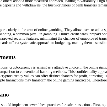
 others adopt a more measured approach, leading to variability. High r
e deposits and withdrawals, the trustworthiness of bank transfers remai
articularly in the area of online gambling. They allow users to add a sp
pending, a common pitfall in gambling. Unlike credit cards, prepaid op
improved security features, minimizing the chances of unapproved transa
id cards offer a systematic approach to budgeting, making them a sensible
yments
tions, cryptocurrency is arising as a attractive choice in the online gam
comparison to conventional banking methods. This confidentiality appea
 cryptocurrency values can offer distinct chances for profit, attracting u
rypto transactions may transform the online gaming landscape. Therefore, 
sino
ould implement several best practices for safe transactions. First, opti