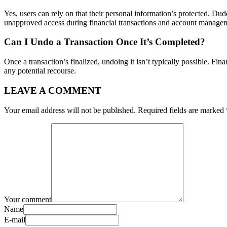
Yes, users can rely on that their personal information’s protected. Du
unapproved access during financial transactions and account manage
Can I Undo a Transaction Once It’s Completed?
Once a transaction’s finalized, undoing it isn’t typically possible. Fin
any potential recourse.
LEAVE A COMMENT
Your email address will not be published.
Required fields are marked
Your comment
Name
E-mail