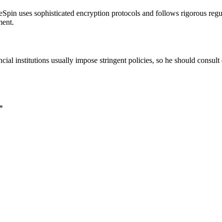
deSpin uses sophisticated encryption protocols and follows rigorous regul
ment.
ancial institutions usually impose stringent policies, so he should consul
*