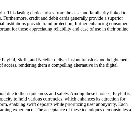
n. This lasting choice arises from the ease and familiarity linked to
. Furthermore, credit and debit cards generally provide a superior
al institutions provide fraud protection, further enhancing consumer
tant for those appreciating reliability and ease of use in their online
 PayPal, Skrill, and Neteller deliver instant transfers and heightened
f access, rendering them a compelling alternative in the digital
ion due to their quickness and safety. Among these choices, PayPal is
apacity to hold various currencies, which enhances its attraction for
form, enabling swift deposits while prioritizing user anonymity. Each
 gaming experience. The acceptance of these techniques demonstrates a