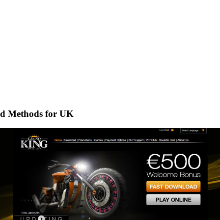
nd Methods for UK