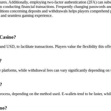
res. Additionally, employing two-factor authentication (2FA) can substa
hen conducting financial transactions. Frequently changing passwords an
ions concerning deposits and withdrawals helps players comprehend pot
re and seamless gaming experience.
 Casino?
USD, to facilitate transactions. Players value the flexibility this of
?
ine platforms, while withdrawal fees can vary significantly depending on
s?
rocess, depending on the method used. E-wallets tend to be faster, while
ino?