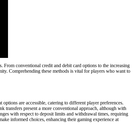
s. From conventional credit and debit card options to the increasing
nymity. Comprehending these methods is vital for players who want to
options are accessible, catering to different player preferences.
bank transfers present a more conventional approach, although with
ges with respect to deposit limits and withdrawal times, requiring
o make informed choices, enhancing their gaming experience at