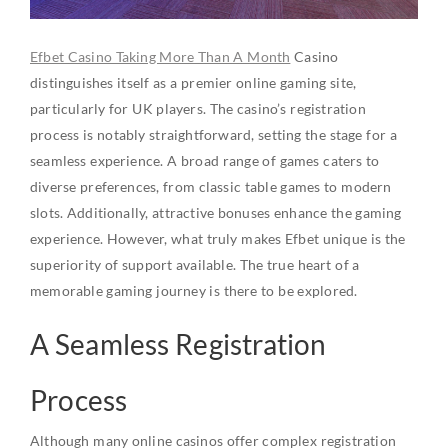
Efbet Casino Taking More Than A Month
Casino
distinguishes itself as a premier online gaming site,
particularly for UK players. The casino’s registration
process is notably straightforward, setting the stage for a
seamless experience. A broad range of games caters to
diverse preferences, from classic table games to modern
slots. Additionally, attractive bonuses enhance the gaming
experience. However, what truly makes Efbet unique is the
superiority of support available. The true heart of a
memorable gaming journey is there to be explored.
A Seamless Registration
Process
Although many online casinos offer complex registration