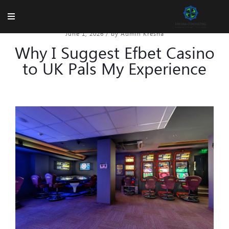
June 1, 2026
/
by Admin Kresna
Why I Suggest Efbet Casino
to UK Pals My Experience