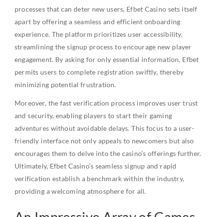
processes that can deter new users, Efbet Casino sets itself
apart by offering a seamless and efficient onboarding
experience. The platform prioritizes user accessibility,
streamlining the signup process to encourage new player
engagement. By asking for only essential information, Efbet
permits users to complete registration swiftly, thereby
minimizing potential frustration.
Moreover, the fast verification process improves user trust
and security, enabling players to start their gaming
adventures without avoidable delays. This focus to a user-
friendly interface not only appeals to newcomers but also
encourages them to delve into the casino’s offerings further.
Ultimately, Efbet Casino’s seamless signup and rapid
verification establish a benchmark within the industry,
providing a welcoming atmosphere for all.
An Impressive Array of Games