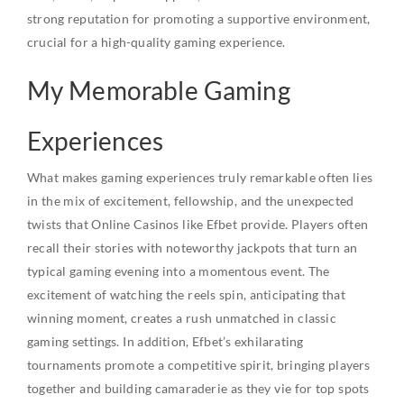
strong reputation for promoting a supportive environment,
crucial for a high-quality gaming experience.
My Memorable Gaming
Experiences
What makes gaming experiences truly remarkable often lies
in the mix of excitement, fellowship, and the unexpected
twists that Online Casinos like Efbet provide. Players often
recall their stories with noteworthy jackpots that turn an
typical gaming evening into a momentous event. The
excitement of watching the reels spin, anticipating that
winning moment, creates a rush unmatched in classic
gaming settings. In addition, Efbet’s exhilarating
tournaments promote a competitive spirit, bringing players
together and building camaraderie as they vie for top spots