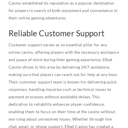
Casino established its reputation as a popular destination
for players in search of both enjoyment and convenience in
their online gaming adventures.
Reliable Customer Support
Customer support serves as an essential pillar for any
online casino, offering players with the necessary assistance
and peace of mind during their gaming experience. Efbet
Casino shines in this area by delivering 24/7 assistance,
making sure that players can reach out for help at any hour.
Their customer support team is known for delivering quick
responses, handling inquiries such as technical issues to
payment processes without avoidable delays. This
dedication to reliability enhances player confidence,
enabling them to focus on their time at the casino without
worrying about unresolved issues. Whether through live
chat, email, or phone support, Efbet Casino has created a