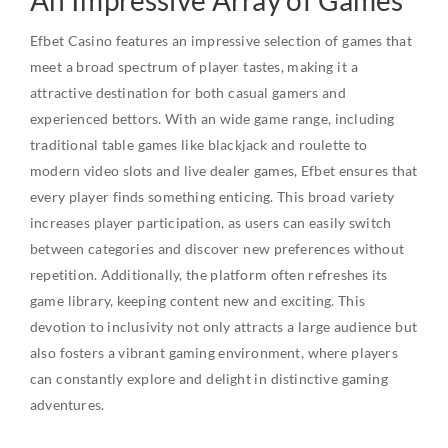
Efbet Casino features an impressive selection of games that
meet a broad spectrum of player tastes, making it a
attractive destination for both casual gamers and
experienced bettors. With an wide game range, including
traditional table games like blackjack and roulette to
modern video slots and live dealer games, Efbet ensures that
every player finds something enticing. This broad variety
increases player participation, as users can easily switch
between categories and discover new preferences without
repetition. Additionally, the platform often refreshes its
game library, keeping content new and exciting. This
devotion to inclusivity not only attracts a large audience but
also fosters a vibrant gaming environment, where players
can constantly explore and delight in distinctive gaming
adventures.