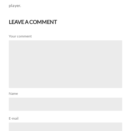
player.
LEAVE A COMMENT
Your comment
Name
E-mail