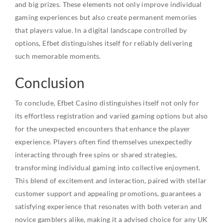
and big prizes. These elements not only improve individual
gaming experiences but also create permanent memories
that players value. In a digital landscape controlled by
options, Efbet distinguishes itself for reliably delivering
such memorable moments.
Conclusion
To conclude, Efbet Casino distinguishes itself not only for
its effortless registration and varied gaming options but also
for the unexpected encounters that enhance the player
experience. Players often find themselves unexpectedly
interacting through free spins or shared strategies,
transforming individual gaming into collective enjoyment.
This blend of excitement and interaction, paired with stellar
customer support and appealing promotions, guarantees a
satisfying experience that resonates with both veteran and
novice gamblers alike, making it a advised choice for any UK