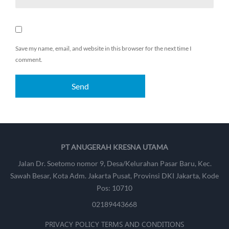
Save my name, email, and website in this browser for the next time I
comment.
PT ANUGERAH KRESNA UTAMA
Jalan Dr. Soetomo nomor 9, Desa/Kelurahan Pasar Baru, Kec.
Sawah Besar, Kota Adm. Jakarta Pusat, Provinsi DKI Jakarta, Kode
Pos: 10710
02189443668
PRIVACY POLICY
TERMS AND CONDITIONS