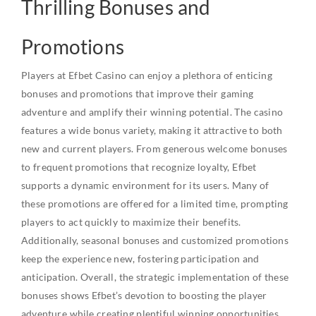
Thrilling Bonuses and
Promotions
Players at Efbet Casino can enjoy a plethora of enticing
bonuses and promotions that improve their gaming
adventure and amplify their winning potential. The casino
features a wide bonus variety, making it attractive to both
new and current players. From generous welcome bonuses
to frequent promotions that recognize loyalty, Efbet
supports a dynamic environment for its users. Many of
these promotions are offered for a limited time, prompting
players to act quickly to maximize their benefits.
Additionally, seasonal bonuses and customized promotions
keep the experience new, fostering participation and
anticipation. Overall, the strategic implementation of these
bonuses shows Efbet’s devotion to boosting the player
adventure while creating plentiful winning opportunities.