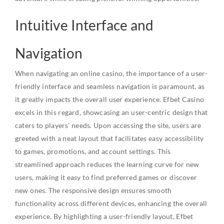
Intuitive Interface and
Navigation
When navigating an online casino, the importance of a user-
friendly interface and seamless navigation is paramount, as
it greatly impacts the overall user experience. Efbet Casino
excels in this regard, showcasing an user-centric design that
caters to players’ needs. Upon accessing the site, users are
greeted with a neat layout that facilitates easy accessibility
to games, promotions, and account settings. This
streamlined approach reduces the learning curve for new
users, making it easy to find preferred games or discover
new ones. The responsive design ensures smooth
functionality across different devices, enhancing the overall
experience. By highlighting a user-friendly layout, Efbet