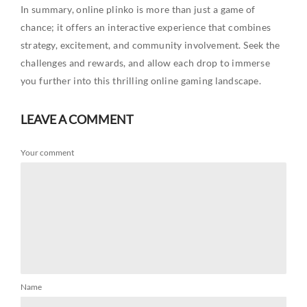
In summary, online plinko is more than just a game of
chance; it offers an interactive experience that combines
strategy, excitement, and community involvement. Seek the
challenges and rewards, and allow each drop to immerse
you further into this thrilling online gaming landscape.
LEAVE A COMMENT
Your comment
Name