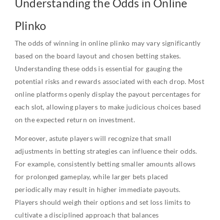
Understanding the Odds in Online
Plinko
The odds of winning in online plinko may vary significantly
based on the board layout and chosen betting stakes.
Understanding these odds is essential for gauging the
potential risks and rewards associated with each drop. Most
online platforms openly display the payout percentages for
each slot, allowing players to make judicious choices based
on the expected return on investment.
Moreover, astute players will recognize that small
adjustments in betting strategies can influence their odds.
For example, consistently betting smaller amounts allows
for prolonged gameplay, while larger bets placed
periodically may result in higher immediate payouts.
Players should weigh their options and set loss limits to
cultivate a disciplined approach that balances