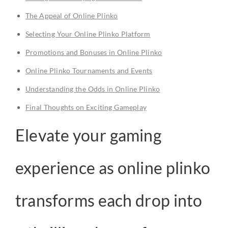
The Appeal of Online Plinko
Selecting Your Online Plinko Platform
Promotions and Bonuses in Online Plinko
Online Plinko Tournaments and Events
Understanding the Odds in Online Plinko
Final Thoughts on Exciting Gameplay
Elevate your gaming
experience as online plinko
transforms each drop into