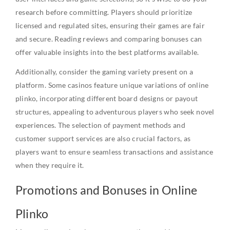
research before committing. Players should prioritize
licensed and regulated sites, ensuring their games are fair
and secure. Reading reviews and comparing bonuses can
offer valuable insights into the best platforms available.
Additionally, consider the gaming variety present on a
platform. Some casinos feature unique variations of online
plinko, incorporating different board designs or payout
structures, appealing to adventurous players who seek novel
experiences. The selection of payment methods and
customer support services are also crucial factors, as
players want to ensure seamless transactions and assistance
when they require it.
Promotions and Bonuses in Online
Plinko