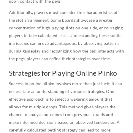
upon contact with the pegs.
Additionally, players must consider the characteristics of
the slot arrangement. Some boards showcase a greater
concentration of high-paying slots on one side, encouraging
players to take calculated risks. Understanding these subtle
intricacies can prove advantageous; by observing patterns
during gameplay and recognizing how the ball interacts with
the pegs, players can refine their strategies over time.
Strategies for Playing Online Plinko
Success in online plinko involves more than just luck; it can
necessitate an understanding of various strategies. One
effective approach is to select a wagering amount that
allows for multiple drops. This method gives players the
chance to analyze outcomes from previous rounds and
make informed decisions based on observed tendencies. A
carefully calculated betting strategy can lead to more