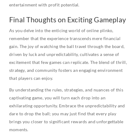
entertainment with profit potential.
Final Thoughts on Exciting Gameplay
As you delve into the enticing world of online plinko,
remember that the experience transcends mere financial
gain. The joy of watching the ball travel through the board,
driven by luck and unpredictability, cultivates a sense of
excitement that few games can replicate. The blend of thrill,
strategy, and community fosters an engaging environment
that players can enjoy.
By understanding the rules, strategies, and nuances of this
captivating game, you will turn each drop into an
exhilarating opportunity. Embrace the unpredictability and
dare to drop the ball; you may just find that every play
brings you closer to significant rewards and unforgettable
moments.