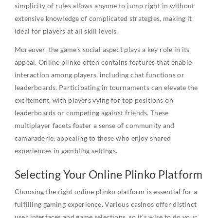
simplicity of rules allows anyone to jump right in without
extensive knowledge of complicated strategies, making it
ideal for players at all skill levels.
Moreover, the game’s social aspect plays a key role in its
appeal. Online plinko often contains features that enable
interaction among players, including chat functions or
leaderboards. Participating in tournaments can elevate the
excitement, with players vying for top positions on
leaderboards or competing against friends. These
multiplayer facets foster a sense of community and
camaraderie, appealing to those who enjoy shared
experiences in gambling settings.
Selecting Your Online Plinko Platform
Choosing the right online plinko platform is essential for a
fulfilling gaming experience. Various casinos offer distinct
user interfaces and game selections, so it’s wise to do your