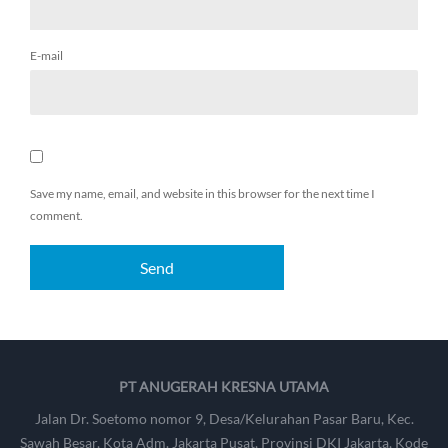
E-mail
Save my name, email, and website in this browser for the next time I
comment.
PT ANUGERAH KRESNA UTAMA
Jalan Dr. Soetomo nomor 9, Desa/Kelurahan Pasar Baru, Kec.
Sawah Besar, Kota Adm. Jakarta Pusat, Provinsi DKI Jakarta, Kode