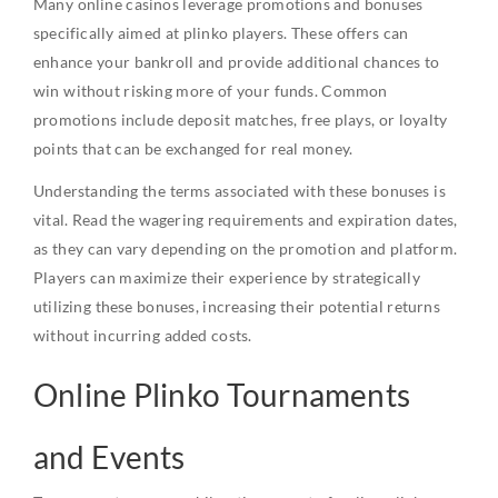
Many online casinos leverage promotions and bonuses
specifically aimed at plinko players. These offers can
enhance your bankroll and provide additional chances to
win without risking more of your funds. Common
promotions include deposit matches, free plays, or loyalty
points that can be exchanged for real money.
Understanding the terms associated with these bonuses is
vital. Read the wagering requirements and expiration dates,
as they can vary depending on the promotion and platform.
Players can maximize their experience by strategically
utilizing these bonuses, increasing their potential returns
without incurring added costs.
Online Plinko Tournaments
and Events