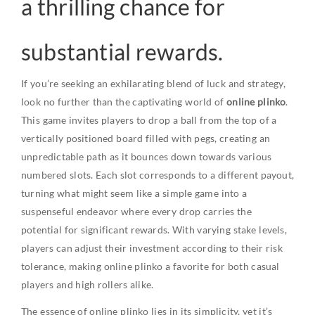
a thrilling chance for
substantial rewards.
If you’re seeking an exhilarating blend of luck and strategy,
look no further than the captivating world of
online plinko
.
This game invites players to drop a ball from the top of a
vertically positioned board filled with pegs, creating an
unpredictable path as it bounces down towards various
numbered slots. Each slot corresponds to a different payout,
turning what might seem like a simple game into a
suspenseful endeavor where every drop carries the
potential for significant rewards. With varying stake levels,
players can adjust their investment according to their risk
tolerance, making online plinko a favorite for both casual
players and high rollers alike.
The essence of online plinko lies in its simplicity, yet it’s