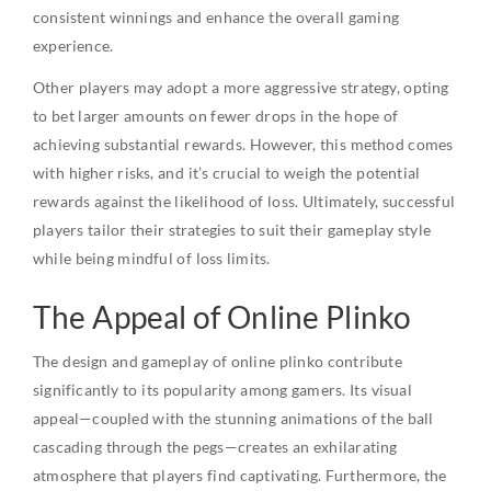
consistent winnings and enhance the overall gaming
experience.
Other players may adopt a more aggressive strategy, opting
to bet larger amounts on fewer drops in the hope of
achieving substantial rewards. However, this method comes
with higher risks, and it’s crucial to weigh the potential
rewards against the likelihood of loss. Ultimately, successful
players tailor their strategies to suit their gameplay style
while being mindful of loss limits.
The Appeal of Online Plinko
The design and gameplay of online plinko contribute
significantly to its popularity among gamers. Its visual
appeal—coupled with the stunning animations of the ball
cascading through the pegs—creates an exhilarating
atmosphere that players find captivating. Furthermore, the