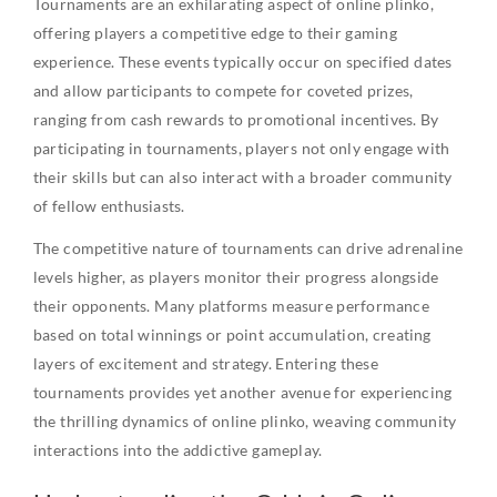
Tournaments are an exhilarating aspect of online plinko,
offering players a competitive edge to their gaming
experience. These events typically occur on specified dates
and allow participants to compete for coveted prizes,
ranging from cash rewards to promotional incentives. By
participating in tournaments, players not only engage with
their skills but can also interact with a broader community
of fellow enthusiasts.
The competitive nature of tournaments can drive adrenaline
levels higher, as players monitor their progress alongside
their opponents. Many platforms measure performance
based on total winnings or point accumulation, creating
layers of excitement and strategy. Entering these
tournaments provides yet another avenue for experiencing
the thrilling dynamics of online plinko, weaving community
interactions into the addictive gameplay.