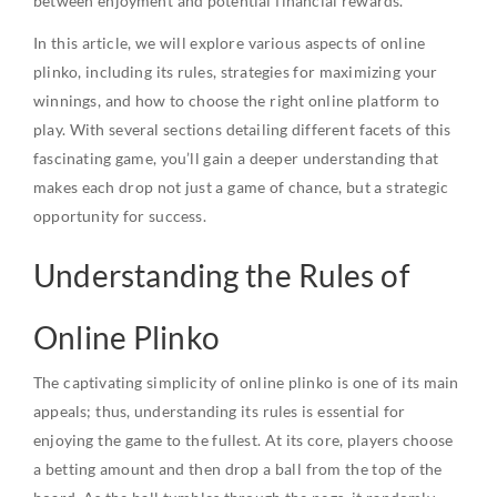
between enjoyment and potential financial rewards.
In this article, we will explore various aspects of online
plinko, including its rules, strategies for maximizing your
winnings, and how to choose the right online platform to
play. With several sections detailing different facets of this
fascinating game, you’ll gain a deeper understanding that
makes each drop not just a game of chance, but a strategic
opportunity for success.
Understanding the Rules of
Online Plinko
The captivating simplicity of online plinko is one of its main
appeals; thus, understanding its rules is essential for
enjoying the game to the fullest. At its core, players choose
a betting amount and then drop a ball from the top of the