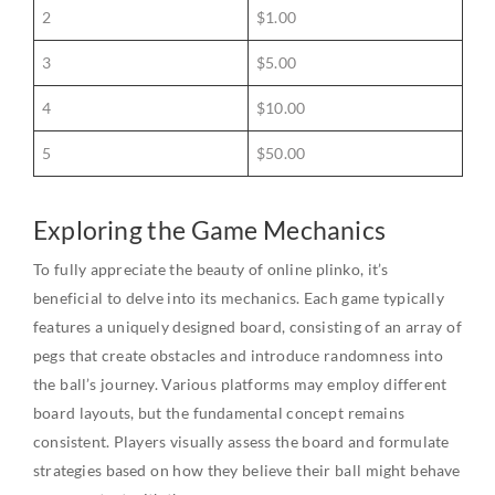
2
$1.00
3
$5.00
4
$10.00
5
$50.00
Exploring the Game Mechanics
To fully appreciate the beauty of online plinko, it’s
beneficial to delve into its mechanics. Each game typically
features a uniquely designed board, consisting of an array of
pegs that create obstacles and introduce randomness into
the ball’s journey. Various platforms may employ different
board layouts, but the fundamental concept remains
consistent. Players visually assess the board and formulate
strategies based on how they believe their ball might behave