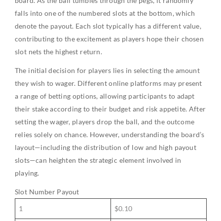
board. As the ball tumbles through the pegs, it randomly
falls into one of the numbered slots at the bottom, which
denote the payout. Each slot typically has a different value,
contributing to the excitement as players hope their chosen
slot nets the highest return.
The initial decision for players lies in selecting the amount
they wish to wager. Different online platforms may present
a range of betting options, allowing participants to adapt
their stake according to their budget and risk appetite. After
setting the wager, players drop the ball, and the outcome
relies solely on chance. However, understanding the board’s
layout—including the distribution of low and high payout
slots—can heighten the strategic element involved in
playing.
Slot Number
Payout
1
$0.10