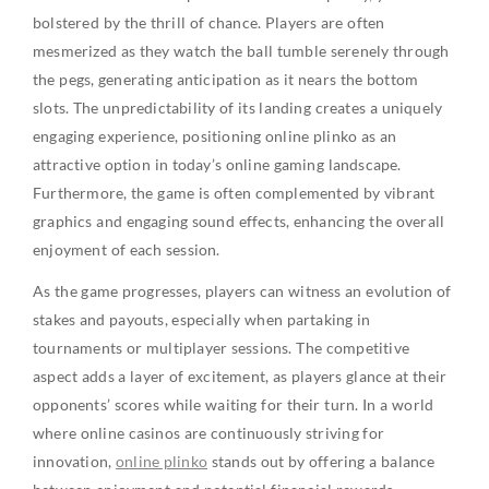
bolstered by the thrill of chance. Players are often
mesmerized as they watch the ball tumble serenely through
the pegs, generating anticipation as it nears the bottom
slots. The unpredictability of its landing creates a uniquely
engaging experience, positioning online plinko as an
attractive option in today’s online gaming landscape.
Furthermore, the game is often complemented by vibrant
graphics and engaging sound effects, enhancing the overall
enjoyment of each session.
As the game progresses, players can witness an evolution of
stakes and payouts, especially when partaking in
tournaments or multiplayer sessions. The competitive
aspect adds a layer of excitement, as players glance at their
opponents’ scores while waiting for their turn. In a world
where online casinos are continuously striving for
innovation,
online plinko
stands out by offering a balance