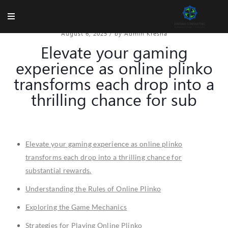
August 6, 2025
/
by Admin Kresna
Elevate your gaming
experience as online plinko
transforms each drop into a
thrilling chance for sub
Elevate your gaming experience as online plinko
transforms each drop into a thrilling chance for
substantial rewards.
Understanding the Rules of Online Plinko
Exploring the Game Mechanics
Strategies for Playing Online Plinko