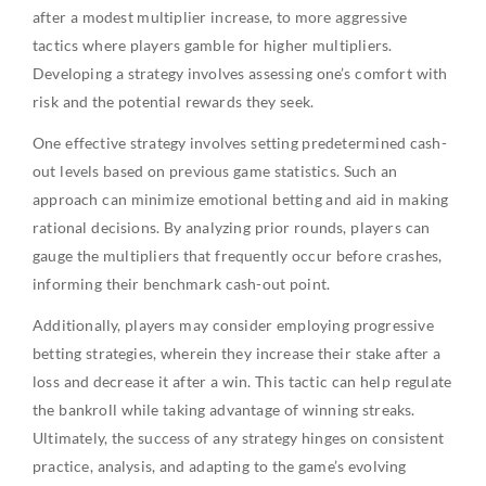
after a modest multiplier increase, to more aggressive
tactics where players gamble for higher multipliers.
Developing a strategy involves assessing one’s comfort with
risk and the potential rewards they seek.
One effective strategy involves setting predetermined cash-
out levels based on previous game statistics. Such an
approach can minimize emotional betting and aid in making
rational decisions. By analyzing prior rounds, players can
gauge the multipliers that frequently occur before crashes,
informing their benchmark cash-out point.
Additionally, players may consider employing progressive
betting strategies, wherein they increase their stake after a
loss and decrease it after a win. This tactic can help regulate
the bankroll while taking advantage of winning streaks.
Ultimately, the success of any strategy hinges on consistent
practice, analysis, and adapting to the game’s evolving