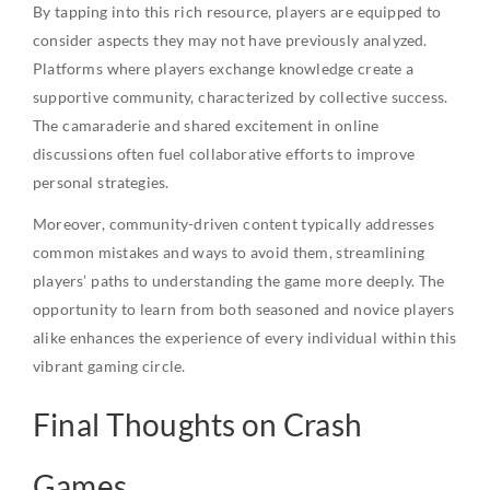
By tapping into this rich resource, players are equipped to
consider aspects they may not have previously analyzed.
Platforms where players exchange knowledge create a
supportive community, characterized by collective success.
The camaraderie and shared excitement in online
discussions often fuel collaborative efforts to improve
personal strategies.
Moreover, community-driven content typically addresses
common mistakes and ways to avoid them, streamlining
players’ paths to understanding the game more deeply. The
opportunity to learn from both seasoned and novice players
alike enhances the experience of every individual within this
vibrant gaming circle.
Final Thoughts on Crash
Games