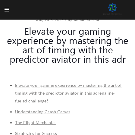
August 3, 2025
/
by Admin Kresna
Elevate your gaming
experience by mastering the
art of timing with the
predictor aviator in this adr
Elevate your gaming experience by mastering the art of
timing with the predictor aviator in this adrenaline-
fueled challenge!
Understanding Crash Games
The Flight Mechanics
Strategies for Success