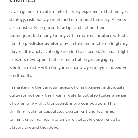
Crash games provide an electrifying experience that merges
strategy, risk management, and communal learning. Players
are constantly required to adapt and refine their
techniques, balancing timing with emotional maturity. Tools
like the
predictor aviator
play an instrumental role in giving
players the analytical edge needed to succeed. As each flight
presents new opportunities and challenges, engaging
wholeheartedly with the game encourages players to evolve
continually.
In mastering the various facets of crash games, individuals
cultivate not only their gaming skills but also foster a sense
of community that transcends mere competition. This
thrilling realm encapsulates excitement and learning,
turning crash games into an unforgettable experience for
players around the globe.