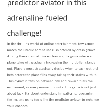
predictor aviator in this
adrenaline-fueled
challenge!
In the thrilling world of online entertainment, few games
match the unique adrenaline rush offered by crash games.
Among these competitive endeavors, the game where a
plane takes off, gradually increasing the multiplier, stands
out. Players must strategically decide when to cash out their
bets before the plane flies away, taking their stakes with it.
This dynamic tension between risk and reward fuels the
excitement, as every moment counts. This game is not just
about luck; it’s about understanding patterns, leveraging
timing, and using tools like the
predictor aviator
to enhance
your chances.