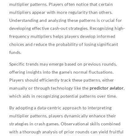
multiplier patterns. Players often notice that certain
multipliers appear with more regularity than others.
Understanding and analyzing these patterns is crucial for
developing effective cash-out strategies. Recognizing high-
frequency multipliers helps players develop informed
choices and reduce the probability of losing significant
funds.
Specific trends may emerge based on previous rounds,
offering insights into the game’s normal fluctuations.
Players should efficiently track these patterns, either
manually or through technology like the
predictor aviator
,
which aids in recognizing potential patterns over time.
By adopting a data-centric approach to interpreting
multiplier patterns, players dynamically enhance their
strategies in crash games. Observational skills combined
with a thorough analysis of prior rounds can yield fruitful