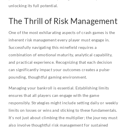
unlocking its full potential.
The Thrill of Risk Management
One of the most exhilarating aspects of crash games is the
inherent risk management every player must engage in.
Successfully navigating this minefield requires a
combination of emotional maturity, analytical capability,
and practical experience. Recognizing that each decision
can significantly impact your outcomes creates a pulse-
pounding, thoughtful gaming environment.
Managing your bankroll is essential. Establishing limits
ensures that all players can engage with the game
responsibly. Strategies might include setting daily or weekly
limits on losses or wins and sticking to these fundamentals.
It’s not just about climbing the multiplier; the journey must
also involve thoughtful risk management for sustained