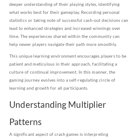
deeper understanding of their playing styles, identifying
what works best for their gameplay. Recording personal
statistics or taking note of successful cash-out decisions can
lead to enhanced strategies and increased winnings over
time. The experiences shared within the community can
help newer players navigate their path more smoothly.
This unique learning environment encourages players to be
patient and meticulous in their approach, facilitating a
culture of continual improvement. In this manner, the
gaming journey evolves into a self-regulating circle of
learning and growth for all participants.
Understanding Multiplier
Patterns
A significant aspect of crash games is interpreting