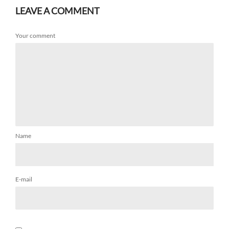
LEAVE A COMMENT
Your comment
Name
E-mail