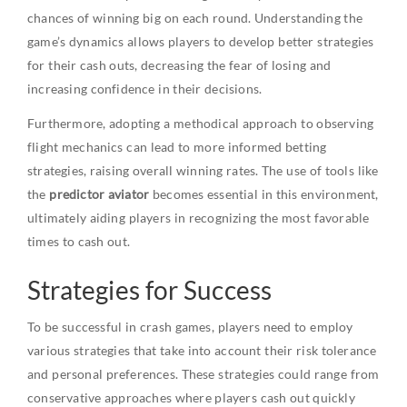
chances of winning big on each round. Understanding the
game’s dynamics allows players to develop better strategies
for their cash outs, decreasing the fear of losing and
increasing confidence in their decisions.
Furthermore, adopting a methodical approach to observing
flight mechanics can lead to more informed betting
strategies, raising overall winning rates. The use of tools like
the
predictor aviator
becomes essential in this environment,
ultimately aiding players in recognizing the most favorable
times to cash out.
Strategies for Success
To be successful in crash games, players need to employ
various strategies that take into account their risk tolerance
and personal preferences. These strategies could range from
conservative approaches where players cash out quickly