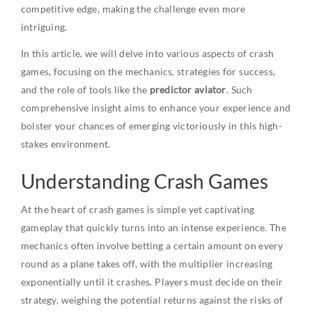
competitive edge, making the challenge even more
intriguing.
In this article, we will delve into various aspects of crash
games, focusing on the mechanics, strategies for success,
and the role of tools like the
predictor aviator
. Such
comprehensive insight aims to enhance your experience and
bolster your chances of emerging victoriously in this high-
stakes environment.
Understanding Crash Games
At the heart of crash games is simple yet captivating
gameplay that quickly turns into an intense experience. The
mechanics often involve betting a certain amount on every
round as a plane takes off, with the multiplier increasing
exponentially until it crashes. Players must decide on their
strategy, weighing the potential returns against the risks of