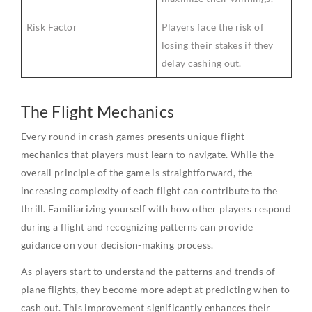
Risk Factor
Players face the risk of
losing their stakes if they
delay cashing out.
The Flight Mechanics
Every round in crash games presents unique flight
mechanics that players must learn to navigate. While the
overall principle of the game is straightforward, the
increasing complexity of each flight can contribute to the
thrill. Familiarizing yourself with how other players respond
during a flight and recognizing patterns can provide
guidance on your decision-making process.
As players start to understand the patterns and trends of
plane flights, they become more adept at predicting when to
cash out. This improvement significantly enhances their