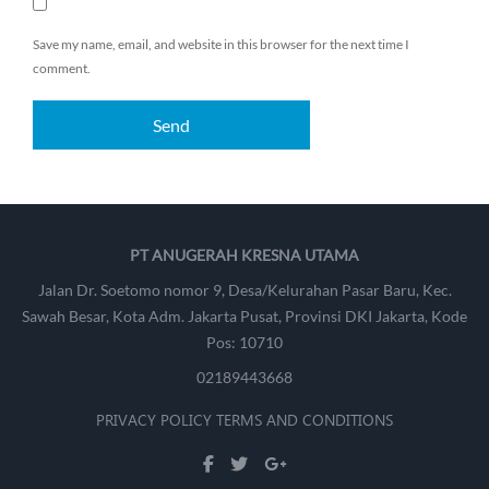
Save my name, email, and website in this browser for the next time I
comment.
PT ANUGERAH KRESNA UTAMA
Jalan Dr. Soetomo nomor 9, Desa/Kelurahan Pasar Baru, Kec.
Sawah Besar, Kota Adm. Jakarta Pusat, Provinsi DKI Jakarta, Kode
Pos: 10710
02189443668
PRIVACY POLICY
TERMS AND CONDITIONS