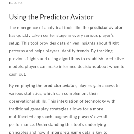
nature.
Using the Predictor Aviator
The emergence of analytical tools like the
predictor aviator
has quickly taken center stage in every serious player’s
setup. This tool provides data-driven insights about flight
patterns and helps players identify trends. By tracking
previous flights and using algorithms to establish predictive
models, players can make informed decisions about when to
cash out.
By employing the
predictor aviator
, players gain access to
various statistics, which can complement their
observational skills. This integration of technology with
traditional gameplay strategies allows for a more
multifaceted approach, augmenting players’ overall
performance. Understanding this tool’s underlying
principles and how it interprets game data is key to