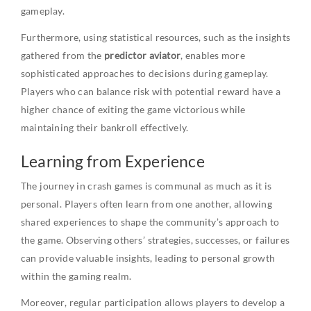
gameplay.
Furthermore, using statistical resources, such as the insights
gathered from the
predictor aviator
, enables more
sophisticated approaches to decisions during gameplay.
Players who can balance risk with potential reward have a
higher chance of exiting the game victorious while
maintaining their bankroll effectively.
Learning from Experience
The journey in crash games is communal as much as it is
personal. Players often learn from one another, allowing
shared experiences to shape the community’s approach to
the game. Observing others’ strategies, successes, or failures
can provide valuable insights, leading to personal growth
within the gaming realm.
Moreover, regular participation allows players to develop a