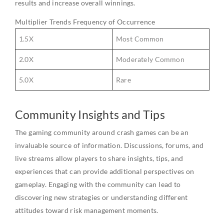
results and increase overall winnings.
Multiplier Trends
Frequency of Occurrence
1.5X
Most Common
2.0X
Moderately Common
5.0X
Rare
Community Insights and Tips
The gaming community around crash games can be an
invaluable source of information. Discussions, forums, and
live streams allow players to share insights, tips, and
experiences that can provide additional perspectives on
gameplay. Engaging with the community can lead to
discovering new strategies or understanding different
attitudes toward risk management moments.