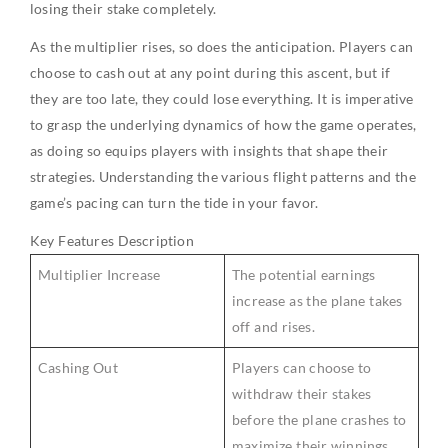
losing their stake completely.
As the multiplier rises, so does the anticipation. Players can
choose to cash out at any point during this ascent, but if
they are too late, they could lose everything. It is imperative
to grasp the underlying dynamics of how the game operates,
as doing so equips players with insights that shape their
strategies. Understanding the various flight patterns and the
game’s pacing can turn the tide in your favor.
Key Features
Description
Multiplier Increase
The potential earnings
increase as the plane takes
off and rises.
Cashing Out
Players can choose to
withdraw their stakes
before the plane crashes to
maximize their winnings.