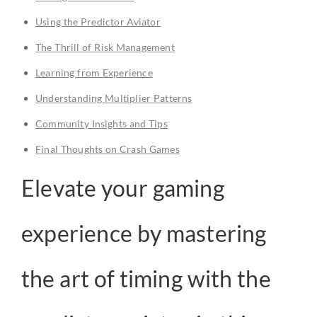
Using the Predictor Aviator
The Thrill of Risk Management
Learning from Experience
Understanding Multiplier Patterns
Community Insights and Tips
Final Thoughts on Crash Games
Elevate your gaming
experience by mastering
the art of timing with the