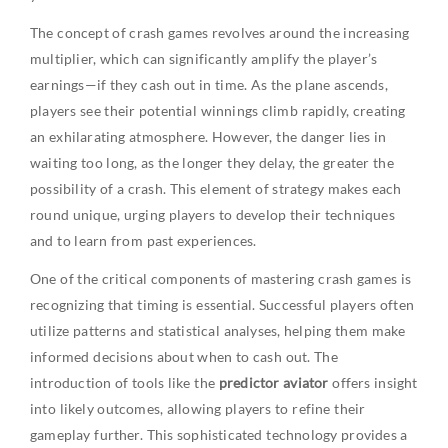
The concept of crash games revolves around the increasing
multiplier, which can significantly amplify the player’s
earnings—if they cash out in time. As the plane ascends,
players see their potential winnings climb rapidly, creating
an exhilarating atmosphere. However, the danger lies in
waiting too long, as the longer they delay, the greater the
possibility of a crash. This element of strategy makes each
round unique, urging players to develop their techniques
and to learn from past experiences.
One of the critical components of mastering crash games is
recognizing that timing is essential. Successful players often
utilize patterns and statistical analyses, helping them make
informed decisions about when to cash out. The
introduction of tools like the
predictor aviator
offers insight
into likely outcomes, allowing players to refine their
gameplay further. This sophisticated technology provides a