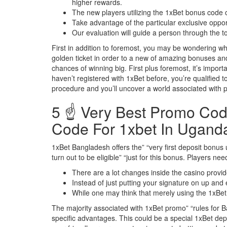
higher rewards.
The new players utilizing the 1xBet bonus code 
Take advantage of the particular exclusive opp
Our evaluation will guide a person through the t
First in addition to foremost, you may be wondering wha
golden ticket in order to a new of amazing bonuses an
chances of winning big. First plus foremost, it’s impo
haven’t registered with 1xBet before, you’re qualified t
procedure and you’ll uncover a world associated with po
5 ☝️ Very Best Promo Cod
Code For 1xbet In Ugand
1xBet Bangladesh offers the” “very first deposit bonu
turn out to be eligible” “just for this bonus. Players n
There are a lot changes inside the casino prov
Instead of just putting your signature on up and
While one may think that merely using the 1xBet 
The majority associated with 1xBet promo” “rules for B
specific advantages. This could be a special 1xBet dep