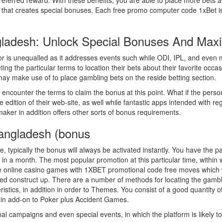
r preferred reward. With these benefits, you are able to place more bet
 that creates special bonuses. Each free promo computer code 1xBet is
desh: Unlock Special Bonuses And Maximi
erator is unequalled as it addresses events such while ODI, IPL, and e
ing the particular terms to location their bets about their favorite occas
 may make use of to place gambling bets on the reside betting section.
encounter the terms to claim the bonus at this point. What if the perso
edition of their web-site, as well while fantastic apps intended with 
ker in addition offers other sorts of bonus requirements.
Bangladesh (bonus
, typically the bonus will always be activated instantly. You have the p
 in a month. The most popular promotion at this particular time, within 
e online casino games with 1XBET promotional code free moves which w
red construct up. There are a number of methods for locating the gambl
istics, in addition in order to Themes. You consist of a good quantity of
, in add-on to Poker plus Accident Games.
al campaigns and even special events, in which the platform is likely t