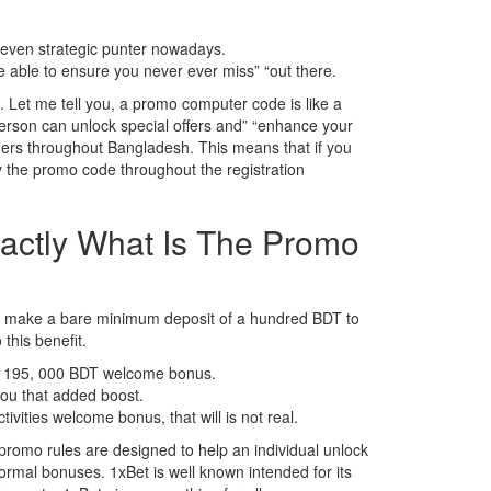
 even strategic punter nowadays.
e able to ensure you never ever miss” “out there.
. Let me tell you, a promo computer code is like a
erson can unlock special offers and” “enhance your
omers throughout Bangladesh. This means that if you
lly the promo code throughout the registration
actly What Is The Promo
uld make a bare minimum deposit of a hundred BDT to
this benefit.
to 195, 000 BDT welcome bonus.
you that added boost.
ities welcome bonus, that will is not real.
promo rules are designed to help an individual unlock
ormal bonuses. 1xBet is well known intended for its