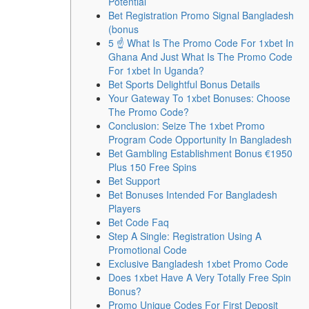
Potential
Bet Registration Promo Signal Bangladesh
(bonus
5 ☝️ What Is The Promo Code For 1xbet In
Ghana And Just What Is The Promo Code
For 1xbet In Uganda?
Bet Sports Delightful Bonus Details
Your Gateway To 1xbet Bonuses: Choose
The Promo Code?
Conclusion: Seize The 1xbet Promo
Program Code Opportunity In Bangladesh
Bet Gambling Establishment Bonus €1950
Plus 150 Free Spins
Bet Support
Bet Bonuses Intended For Bangladesh
Players
Bet Code Faq
Step A Single: Registration Using A
Promotional Code
Exclusive Bangladesh 1xbet Promo Code
Does 1xbet Have A Very Totally Free Spin
Bonus?
Promo Unique Codes For First Deposit