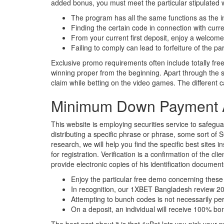
added bonus, you must meet the particular stipulated
The program has all the same functions as the int
Finding the certain code in connection with curr
From your current first deposit, enjoy a welcome
Failing to comply can lead to forfeiture of the p
Exclusive promo requirements often include totally fre
winning proper from the beginning. Apart through the 
claim while betting on the video games. The different c
Minimum Down Payment A
This website is employing securities service to safeguar
distributing a specific phrase or phrase, some sort 
research, we will help you find the specific best sites 
for registration. Verification is a confirmation of the cl
provide electronic copies of his identification document
Enjoy the particular free demo concerning these 
In recognition, our 1XBET Bangladesh review 202
Attempting to bunch codes is not necessarily perm
On a deposit, an individual will receive 100% bon