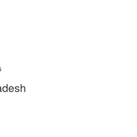
s
adesh