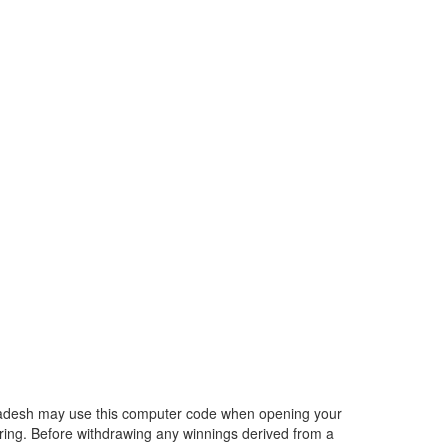
ngladesh may use this computer code when opening your
ing. Before withdrawing any winnings derived from a