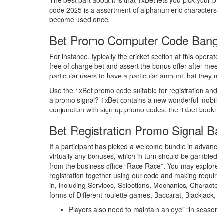
The best part about it is that 1xBet lets you pick you
code 2025 is a assortment of alphanumeric characters
become used once.
Bet Promo Computer Code Bangla
For instance, typically the cricket section at this op
free of charge bet and assert the bonus offer after meet
particular users to have a particular amount that they
Use the 1xBet promo code suitable for registration and 
a promo signal? 1xBet contains a new wonderful mobile 
conjunction with sign up promo codes, the 1xbet bookma
Bet Registration Promo Signal 
If a participant has picked a welcome bundle in advance
virtually any bonuses, which in turn should be gambled
from the business office “Race Race”. You may explor
registration together using our code and making requi
in, including Services, Selections, Mechanics, Character
forms of Different roulette games, Baccarat, Blackjack
Players also need to maintain an eye” “in season