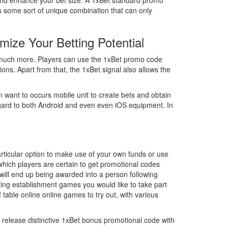
s and enhance your bet size. A 1xBet standard promo
 some sort of unique combination that can only
ze Your Betting Potential
ven much more. Players can use the 1xBet promo code
ions. Apart from that, the 1xBet signal also allows the
n want to occurs mobile unit to create bets and obtain
regard to both Android and even even iOS equipment. In
articular option to make use of your own funds or use
which players are certain to get promotional codes
ill end up being awarded into a person following
ing establishment games you would like to take part
 table online online games to try out, with various
o release distinctive 1xBet bonus promotional code with