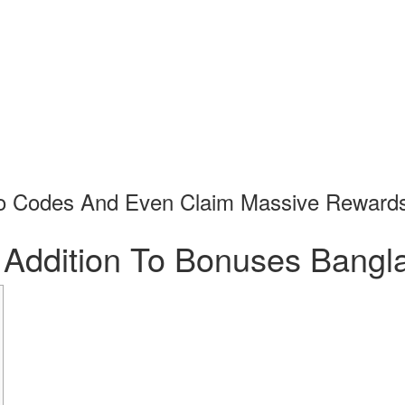
o Codes And Even Claim Massive Reward
 Addition To Bonuses Bangl