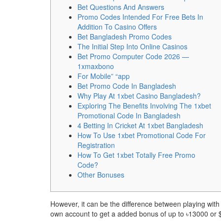
Bet Questions And Answers
Promo Codes Intended For Free Bets In
Addition To Casino Offers
Bet Bangladesh Promo Codes
The Initial Step Into Online Casinos
Bet Promo Computer Code 2026 —
1xmaxbono
For Mobile” “app
Bet Promo Code In Bangladesh
Why Play At 1xbet Casino Bangladesh?
Exploring The Benefits Involving The 1xbet
Promotional Code In Bangladesh
4 Betting In Cricket At 1xbet Bangladesh
How To Use 1xbet Promotional Code For
Registration
How To Get 1xbet Totally Free Promo
Code?
Other Bonuses
However, it can be the difference between playing wi
own account to get a added bonus of up to ৳13000 or 