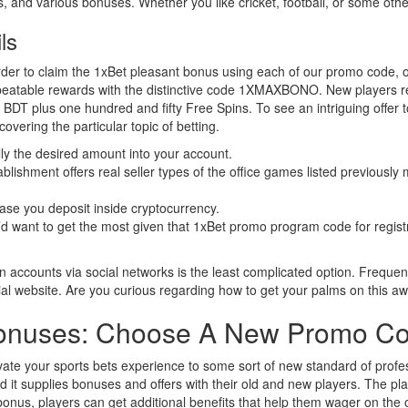
, and various bonuses. Whether you like cricket, football, or some other
ls
rder to claim the 1xBet pleasant bonus using each of our promo code, offe
nbeatable rewards with the distinctive code 1XMAXBONO. New players 
T plus one hundred and fifty Free Spins. To see an intriguing offer t
vering the particular topic of betting.
ally the desired amount into your account.
ishment offers real seller types of the office games listed previously
case you deposit inside cryptocurrency.
’d want to get the most given that 1xBet promo program code for registra
 an accounts via social networks is the least complicated option. Freque
ial website. Are you curious regarding how to get your palms on this
Bonuses: Choose A New Promo C
te your sports bets experience to some sort of new standard of profess
d it supplies bonuses and offers with their old and new players. The pl
nus, players can get additional benefits that help them wager on the o