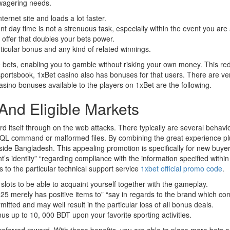
 wagering needs.
ernet site and loads a lot faster.
ent day time is not a strenuous task, especially within the event you ar
 offer that doubles your bets power.
articular bonus and any kind of related winnings.
e bets, enabling you to gamble without risking your own money. This re
sportsbook, 1xBet casino also has bonuses for that users. There are ve
asino bonuses available to the players on 1xBet are the following.
nd Eligible Markets
d itself through on the web attacks. There typically are several behavior
of SQL command or malformed files. By combining the great experience 
inside Bangladesh. This appealing promotion is specifically for new buyer
ient’s identity” “regarding compliance with the information specified within
s to the particular technical support service
1xbet official promo code
.
slots to be able to acquaint yourself together with the gameplay.
5 merely has positive items to” “say in regards to the brand which co
itted and may well result in the particular loss of all bonus deals.
us up to 10, 000 BDT upon your favorite sporting activities.