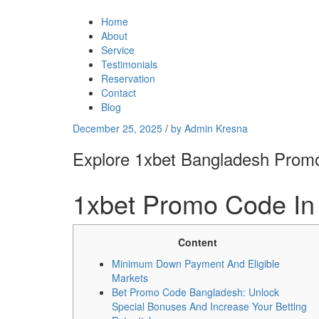
Home
About
Service
Testimonials
Reservation
Contact
Blog
December 25, 2025
/
by Admin Kresna
Explore 1xbet Bangladesh Prom
1xbet Promo Code In
Content
Minimum Down Payment And Eligible
Markets
Bet Promo Code Bangladesh: Unlock
Special Bonuses And Increase Your Betting