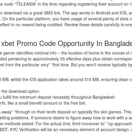
the code “TELEASIA” in the time regarding registering their account on 
can download via a great SMS link. The app works in Android and iOS, a
 On the particular platform, you have usage of several plenty of slots 
 effect in no reward being credited. Review these details carefully to 
 1xbet Promo Code Opportunity In Banglad
he gamer identifies minimal info – the location of home in the course of r
ded pertaining to approximately 35 effective days plus obtain correspon
st from the particular very” “first time. But you won’t receive typically t
MB, whilst the iOS application takes around 315 MB, ensuring clean navi
e the download option.
 you fulfill the minimum deposit necessity throughout Bangladesh.
, like a small benefit amount or the free bet.
away” “through on their tenth deposit on typically the slot games. T
etting problems. If someone desire to figure away how to work with a a
the methods stated. For the actual 2nd, third moreover to” “up approac
 BDT. KYC Verification will be an necessary element of account design, 