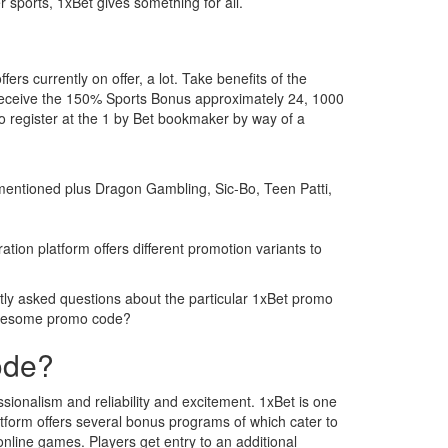
 sports, 1xBet gives something for all.
rs currently on offer, a lot. Take benefits of the
receive the 150% Sports Bonus approximately 24, 1000
o register at the 1 by Bet bookmaker by way of a
 mentioned plus Dragon Gambling, Sic-Bo, Teen Patti,
tion platform offers different promotion variants to
ntly asked questions about the particular 1xBet promo
 awesome promo code?
ode?
ionalism and reliability and excitement. 1xBet is one
atform offers several bonus programs of which cater to
nline games. Players get entry to an additional