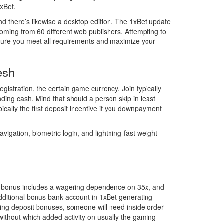
1xBet.
nd there’s likewise a desktop edition. The 1xBet update
coming from 60 different web publishers. Attempting to
ensure you meet all requirements and maximize your
esh
egistration, the certain game currency. Join typically
ding cash. Mind that should a person skip in least
ypically the first deposit incentive if you downpayment
gation, biometric login, and lightning-fast weight
his bonus includes a wagering dependence on 35x, and
dditional bonus bank account in 1xBet generating
hing deposit bonuses, someone will need inside order
without which added activity on usually the gaming