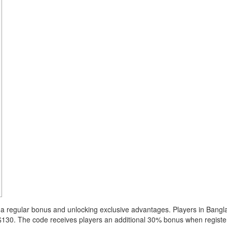
th a regular bonus and unlocking exclusive advantages. Players in Ba
$130. The code receives players an additional 30% bonus when register