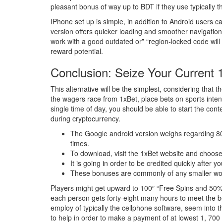
pleasant bonus of way up to BDT if they use typically 
IPhone set up is simple, in addition to Android users 
version offers quicker loading and smoother navigation.
work with a good outdated or” “region-locked code will
reward potential.
Conclusion: Seize Your Current
This alternative will be the simplest, considering that t
the wagers race from 1xBet, place bets on sports inten
single time of day, you should be able to start the conte
during cryptocurrency.
The Google android version weighs regarding 80 
times.
To download, visit the 1xBet website and choos
It is going in order to be credited quickly after
These bonuses are commonly of any smaller worth
Players might get upward to 100″ “Free Spins and 50% 
each person gets forty-eight many hours to meet the b
employ of typically the cellphone software, seem into 
to help in order to make a payment of at lowest 1, 700