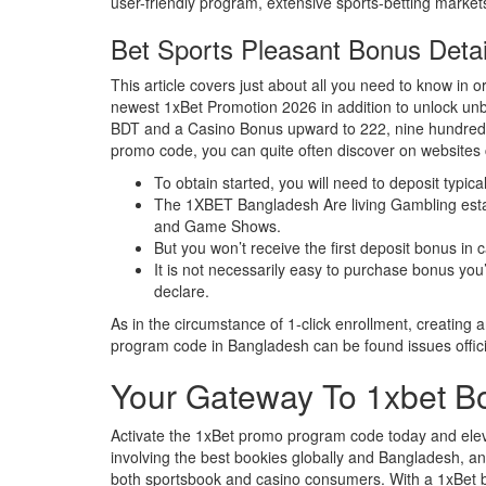
user-friendly program, extensive sports-betting markets
Bet Sports Pleasant Bonus Detai
This article covers just about all you need to know in o
newest 1xBet Promotion 2026 in addition to unlock u
BDT and a Casino Bonus upward to 222, nine hundred BD
promo code, you can quite often discover on websites co
To obtain started, you will need to deposit typic
The 1XBET Bangladesh Are living Gambling establ
and Game Shows.
But you won’t receive the first deposit bonus in 
It is not necessarily easy to purchase bonus you
declare.
As in the circumstance of 1-click enrollment, creating
program code in Bangladesh can be found issues offic
Your Gateway To 1xbet 
Activate the 1xBet promo program code today and eleva
involving the best bookies globally and Bangladesh, an
both sportsbook and casino consumers. With a 1xBet bo