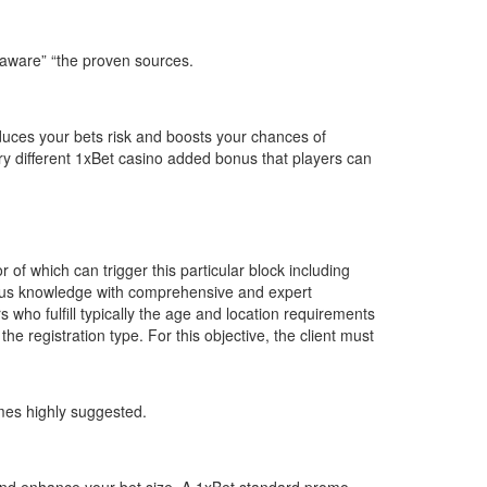
e aware” “the proven sources.
duces your bets risk and boosts your chances of
ry different 1xBet casino added bonus that players can
 of which can trigger this particular block including
plus knowledge with comprehensive and expert
s who fulfill typically the age and location requirements
 the registration type. For this objective, the client must
mes highly suggested.