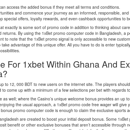
can access the added bonus if they meet all terms and conditions.
ortunities and commence your journey as an informed, responsible, and
op special offers, loyalty rewards, and even cashback opportunities to b
t exactly is some sort of promo code in addition to thinking about care
d returns. By using the 1xBet promo computer code in Bangladesh, a p
rtant to note that the 1xBet promo signal is only accessible to new cust
o take advantage of this unique offer. All you have to do is enter typica
ssibilities.
e For 1xbet Within Ghana And Ex
a?
s up to 12, 000 BDT to new users on the internet site. The players sho
eed to come up with a minimum of a few selections per bet with regards to 
ide as well; where the Casino’s unique welcome bonus provides an up 
 enjoying the usual approach, a 1xBet promo code free wager will give 
bonus promo computer code is enough to claim the exclusive sports activ
angladesh are created to boost your initial deposit bonus. Some 1xBet 
osit benefit or other exclusive bonuses that aren’t accessible through n