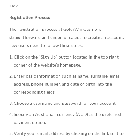
luck.
Registration Process
The registration process at GoldiWin Casino is
straightforward and uncomplicated. To create an account,
new users need to follow these steps:
Click on the "Sign Up" button located in the top right
corner of the website’s homepage.
Enter basic information such as name, surname, email
address, phone number, and date of birth into the
corresponding fields.
Choose a username and password for your account.
Specify an Australian currency (AUD) as the preferred
payment option.
Verify your email address by clicking on the link sent to