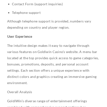
Contact Form (support inquiries)
Telephone support
Although telephone support is provided, numbers vary
depending on country and player region.
User Experience
The intuitive design makes it easy to navigate through
various features on Goldiwin Casino’s website. A menu bar
located at the top provides quick access to game categories,
bonuses, promotions, deposits, and personal account
settings. Each section offers a unique experience with
distinct colors and graphics creating an immersive gaming
environment.
Overall Analysis
GoldiWin’s diverse range of entertainment offerings