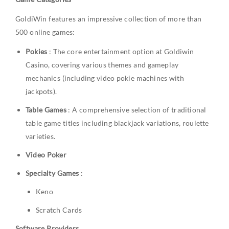
GoldiWin features an impressive collection of more than
500 online games:
Pokies
: The core entertainment option at Goldiwin
Casino, covering various themes and gameplay
mechanics (including video pokie machines with
jackpots).
Table Games
: A comprehensive selection of traditional
table game titles including blackjack variations, roulette
varieties.
Video Poker
Specialty Games
:
Keno
Scratch Cards
Software Providers