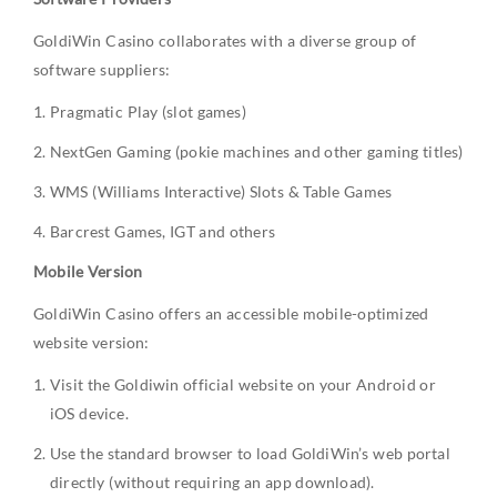
GoldiWin Casino collaborates with a diverse group of
software suppliers:
Pragmatic Play (slot games)
NextGen Gaming (pokie machines and other gaming titles)
WMS (Williams Interactive) Slots & Table Games
Barcrest Games, IGT and others
Mobile Version
GoldiWin Casino offers an accessible mobile-optimized
website version:
Visit the Goldiwin official website on your Android or
iOS device.
Use the standard browser to load GoldiWin’s web portal
directly (without requiring an app download).