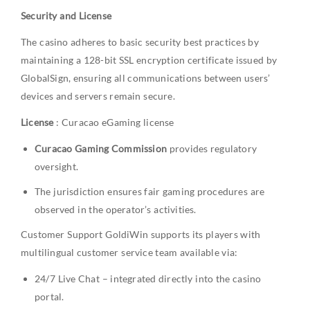
Security and License
The casino adheres to basic security best practices by
maintaining a 128-bit SSL encryption certificate issued by
GlobalSign, ensuring all communications between users’
devices and servers remain secure.
License
: Curacao eGaming license
Curacao Gaming Commission
provides regulatory
oversight.
The jurisdiction ensures fair gaming procedures are
observed in the operator’s activities.
Customer Support GoldiWin supports its players with
multilingual customer service team available via:
24/7 Live Chat – integrated directly into the casino
portal.