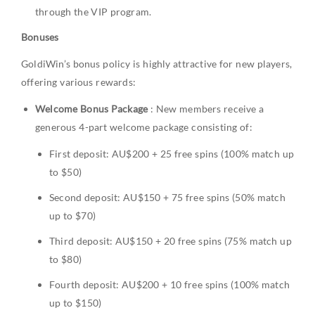
through the VIP program.
Bonuses
GoldiWin’s bonus policy is highly attractive for new players,
offering various rewards:
Welcome Bonus Package
: New members receive a
generous 4-part welcome package consisting of:
First deposit: AU$200 + 25 free spins (100% match up
to $50)
Second deposit: AU$150 + 75 free spins (50% match
up to $70)
Third deposit: AU$150 + 20 free spins (75% match up
to $80)
Fourth deposit: AU$200 + 10 free spins (100% match
up to $150)