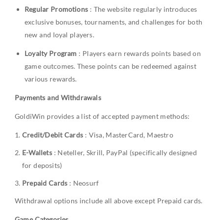
Regular Promotions
: The website regularly introduces
exclusive bonuses, tournaments, and challenges for both
new and loyal players.
Loyalty Program
: Players earn rewards points based on
game outcomes. These points can be redeemed against
various rewards.
Payments and Withdrawals
GoldiWin provides a list of accepted payment methods:
Credit/Debit Cards
: Visa, MasterCard, Maestro
E-Wallets
: Neteller, Skrill, PayPal (specifically designed
for deposits)
Prepaid Cards
: Neosurf
Withdrawal options include all above except Prepaid cards.
Game Categories