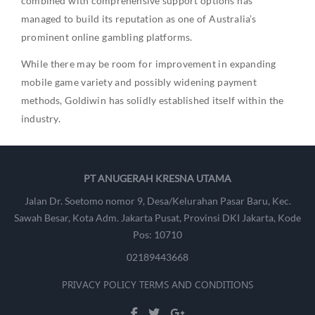
combined with comprehensive support options has
managed to build its reputation as one of Australia’s
prominent online gambling platforms.
While there may be room for improvement in expanding
mobile game variety and possibly widening payment
methods, Goldiwin has solidly established itself within the
industry.
PT ANUGERAH KRESNA UTAMA
Jalan Dr. Soetomo nomor 9, Desa/Kelurahan Pasar Baru, Kec.
Sawah Besar, Kota Adm. Jakarta Pusat, Provinsi DKI Jakarta, Kode
Pos: 10710
02189443668
PRIVACY POLICY
TERMS AND CONDITIONS