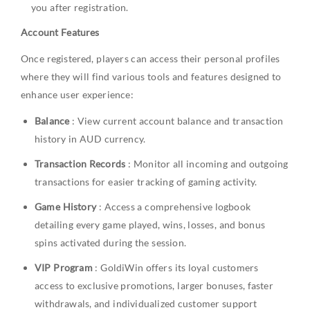
you after registration.
Account Features
Once registered, players can access their personal profiles
where they will find various tools and features designed to
enhance user experience:
Balance
: View current account balance and transaction
history in AUD currency.
Transaction Records
: Monitor all incoming and outgoing
transactions for easier tracking of gaming activity.
Game History
: Access a comprehensive logbook
detailing every game played, wins, losses, and bonus
spins activated during the session.
VIP Program
: GoldiWin offers its loyal customers
access to exclusive promotions, larger bonuses, faster
withdrawals, and individualized customer support