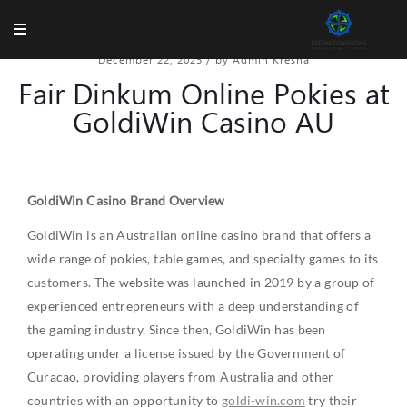
December 22, 2025
/
by Admin Kresna
Fair Dinkum Online Pokies at
GoldiWin Casino AU
GoldiWin Casino Brand Overview
GoldiWin is an Australian online casino brand that offers a
wide range of pokies, table games, and specialty games to its
customers. The website was launched in 2019 by a group of
experienced entrepreneurs with a deep understanding of
the gaming industry. Since then, GoldiWin has been
operating under a license issued by the Government of
Curacao, providing players from Australia and other
countries with an opportunity to
goldi-win.com
try their