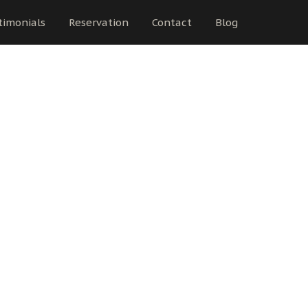
timonials
Reservation
Contact
Blog
stralian Players
tention. Among these, Fairgo stands out as a
ve deep into what makes Fairgo an appealing