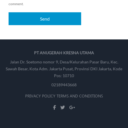
comment.
PT ANUGERAH KRESNA UTAMA
Jalan Dr. Soetomo nomor 9, Desa/Kelurahan Pasar Baru, Kec.
Sawah Besar, Kota Adm. Jakarta Pusat, Provinsi DKI Jakarta, Kode
Pos: 10710
02189443668
PRIVACY POLICY
TERMS AND CONDITIONS