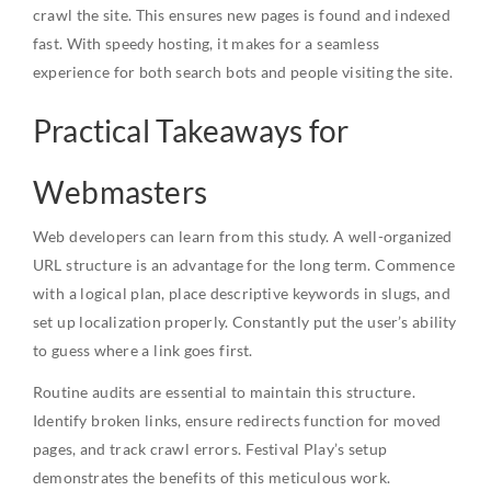
crawl the site. This ensures new pages is found and indexed
fast. With speedy hosting, it makes for a seamless
experience for both search bots and people visiting the site.
Practical Takeaways for
Webmasters
Web developers can learn from this study. A well-organized
URL structure is an advantage for the long term. Commence
with a logical plan, place descriptive keywords in slugs, and
set up localization properly. Constantly put the user’s ability
to guess where a link goes first.
Routine audits are essential to maintain this structure.
Identify broken links, ensure redirects function for moved
pages, and track crawl errors. Festival Play’s setup
demonstrates the benefits of this meticulous work.