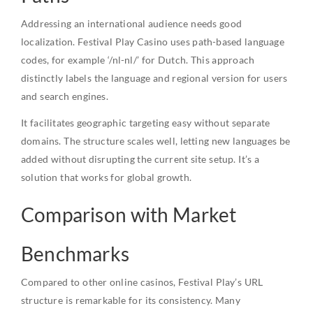
Addressing an international audience needs good
localization. Festival Play Casino uses path-based language
codes, for example ‘/nl-nl/’ for Dutch. This approach
distinctly labels the language and regional version for users
and search engines.
It facilitates geographic targeting easy without separate
domains. The structure scales well, letting new languages be
added without disrupting the current site setup. It’s a
solution that works for global growth.
Comparison with Market
Benchmarks
Compared to other online casinos, Festival Play’s URL
structure is remarkable for its consistency. Many