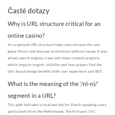
Časté dotazy
Why is URL structure critical for an
online casino?
An organized URL structure helps users browse the vast
game library and discover promotions without hassle. It also
allows search engines crawl and index content properly,
which impacts organic visibility and how players find the
site. Sound design benefits both user experience and SEO.
What is the meaning of the ‘/nl-nl/’
segment in a URL?
This path indicates a localized site for Dutch-speaking users,
particularly from the Netherlands. The first part (‘nl’)