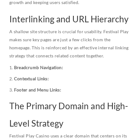
growth and keeping users satisfied.
Interlinking and URL Hierarchy
A shallow site structure is crucial for usability. Festival Play
makes sure key pages are just a few clicks from the
homepage. This is reinforced by an effective internal linking
strategy that connects related content together.
Breadcrumb Navigation:
Contextual Links:
Footer and Menu Links:
The Primary Domain and High-
Level Strategy
Festival Play Casino uses a clear domain that centers on its