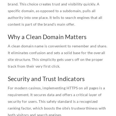
brand. This choice creates trust and visibility quickly. A
specific domain, as opposed to a subdomain, pulls all
authority into one place. It tells to search engines that all
content is part of the brand’s main offer.
Why a Clean Domain Matters
A clean domain name is convenient to remember and share.
It eliminates confusion and sets a solid base for the overall
site structure. This simplicity gets users off on the proper
track from their very first click.
Security and Trust Indicators
For modern casinos, implementing HTTPS on all pages is a
requirement. It secures data and offers a critical layer of
security for users. This safety standard is a recognized
ranking factor, which boosts the site’s trustworthiness with
both visitors and search engines.