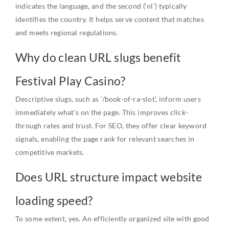
indicates the language, and the second (‘nl’) typically
identifies the country. It helps serve content that matches
and meets regional regulations.
Why do clean URL slugs benefit
Festival Play Casino?
Descriptive slugs, such as ‘/book-of-ra-slot’, inform users
immediately what’s on the page. This improves click-
through rates and trust. For SEO, they offer clear keyword
signals, enabling the page rank for relevant searches in
competitive markets.
Does URL structure impact website
loading speed?
To some extent, yes. An efficiently organized site with good