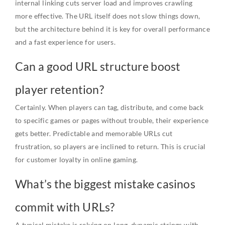
internal linking cuts server load and improves crawling
more effective. The URL itself does not slow things down,
but the architecture behind it is key for overall performance
and a fast experience for users.
Can a good URL structure boost
player retention?
Certainly. When players can tag, distribute, and come back
to specific games or pages without trouble, their experience
gets better. Predictable and memorable URLs cut
frustration, so players are inclined to return. This is crucial
for customer loyalty in online gaming.
What’s the biggest mistake casinos
commit with URLs?
A typical mistake is relying on long, dynamic strings with