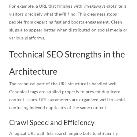
For example, a URL that finishes with ‘/megaways-slots’ tells
visitors precisely what they’ll find. This clearness stops
people from departing fast and boosts engagement. Clean
slugs also appear better when distributed on social media or
various platforms.
Technical SEO Strengths in the
Architecture
The technical part of the URL structure is handled well.
Canonical tags are applied properly to prevent duplicate
content issues. URL parameters are organized well to avoid
confusing indexed duplicates of the same content.
Crawl Speed and Efficiency
A logical URL path lets search engine bots to efficiently