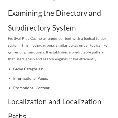
Examining the Directory and
Subdirectory System
Festival Play Casino arranges content with a logical folder
system. This method groups similar pages under topics like
games or promotions. It establishes a predictable pattern
that users grasp and search engines crawl efficiently.
Game Categories:
Informational Pages:
Promotional Content:
Localization and Localization
Paths