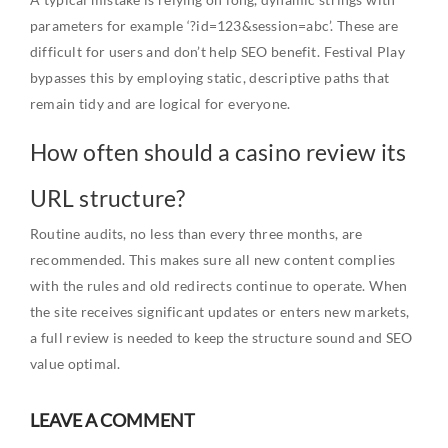
parameters for example ‘?id=123&session=abc’. These are
difficult for users and don’t help SEO benefit. Festival Play
bypasses this by employing static, descriptive paths that
remain tidy and are logical for everyone.
How often should a casino review its
URL structure?
Routine audits, no less than every three months, are
recommended. This makes sure all new content complies
with the rules and old redirects continue to operate. When
the site receives significant updates or enters new markets,
a full review is needed to keep the structure sound and SEO
value optimal.
LEAVE A COMMENT