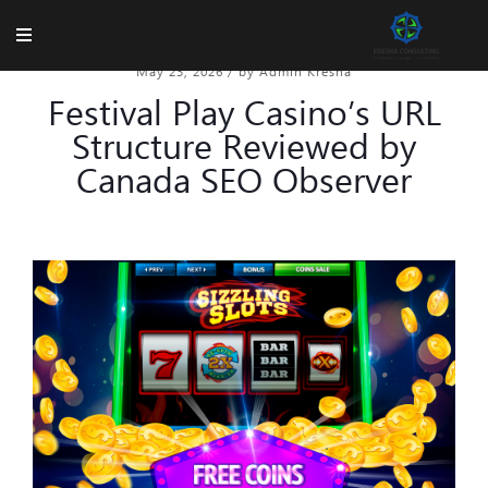
May 23, 2026
/
by Admin Kresna
Festival Play Casino’s URL
Structure Reviewed by
Canada SEO Observer