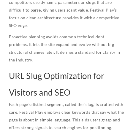
competitors use dynamic parameters or slugs that are
difficult to parse, giving users scant value. Festival Play’s
focus on clean architecture provides it with a competitive
SEO edge.
Proactive planning avoids common technical debt
problems. It lets the site expand and evolve without big
structural changes later. It defines a standard for clarity in
the industry.
URL Slug Optimization for
Visitors and SEO
Each page’s distinct segment, called the ‘slug,’ is crafted with
care. Festival Play employs clear keywords that say what the
page is about in simple language. This aids users grasp and
offers strong signals to search engines for positioning.