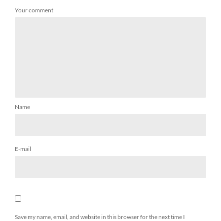
Your comment
Name
E-mail
Save my name, email, and website in this browser for the next time I