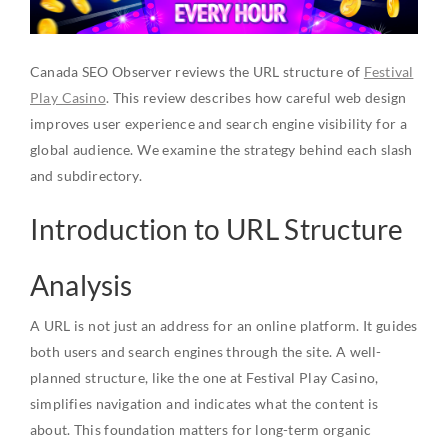
Canada SEO Observer reviews the URL structure of
Festival
Play Casino
. This review describes how careful web design
improves user experience and search engine visibility for a
global audience. We examine the strategy behind each slash
and subdirectory.
Introduction to URL Structure
Analysis
A URL is not just an address for an online platform. It guides
both users and search engines through the site. A well-
planned structure, like the one at Festival Play Casino,
simplifies navigation and indicates what the content is
about. This foundation matters for long-term organic