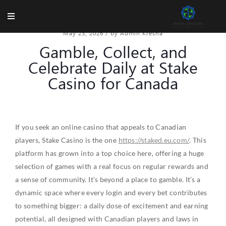
May 23, 2026
/
by Admin Kresna
Gamble, Collect, and
Celebrate Daily at Stake
Casino for Canada
If you seek an online casino that appeals to Canadian
players, Stake Casino is the one
https://staked.eu.com/
. This
platform has grown into a top choice here, offering a huge
selection of games with a real focus on regular rewards and
a sense of community. It’s beyond a place to gamble. It’s a
dynamic space where every login and every bet contributes
to something bigger: a daily dose of excitement and earning
potential, all designed with Canadian players and laws in