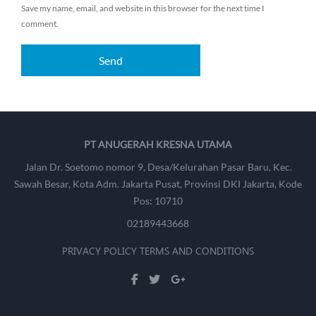
Save my name, email, and website in this browser for the next time I
comment.
PT ANUGERAH KRESNA UTAMA
Jalan Dr. Soetomo nomor 9, Desa/Kelurahan Pasar Baru, Kec.
Sawah Besar, Kota Adm. Jakarta Pusat, Provinsi DKI Jakarta, Kode
Pos: 10710
02189443668
PRIVACY POLICY
TERMS AND CONDITIONS