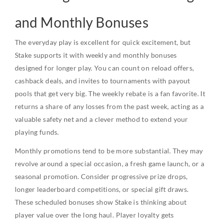
and Monthly Bonuses
The everyday play is excellent for quick excitement, but
Stake supports it with weekly and monthly bonuses
designed for longer play. You can count on reload offers,
cashback deals, and invites to tournaments with payout
pools that get very big. The weekly rebate is a fan favorite. It
returns a share of any losses from the past week, acting as a
valuable safety net and a clever method to extend your
playing funds.
Monthly promotions tend to be more substantial. They may
revolve around a special occasion, a fresh game launch, or a
seasonal promotion. Consider progressive prize drops,
longer leaderboard competitions, or special gift draws.
These scheduled bonuses show Stake is thinking about
player value over the long haul. Player loyalty gets