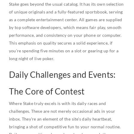
Stake goes beyond the usual catalog. It has its own selection
of unique originals and a fully-featured sportsbook, serving
as a complete entertainment center. All games are supplied
by top software developers, which means fair play, smooth
performance, and consistency on your phone or computer.
This emphasis on quality secures a solid experience, if
you’re spending five minutes on a slot or gearing up for a
long night of live poker.
Daily Challenges and Events:
The Core of Contest
Where Stake truly excels is with its daily races and
challenges. These are not merely occasional ads in your
inbox. They’re an element of the site’s daily heartbeat,
bringing a shot of competitive fun to your normal routine.