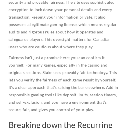
security and provable fairness. The site uses sophisticated
encryption to lock down your personal details and every
transaction, keeping your information private. It also
possesses a legitimate gaming license, which means regular
audits and rigorous rules about how it operates and
safeguards players. This oversight matters for Canadian
users who are cautious about where they play.
Fairness isn’t just a promise here; you can confirm it
yourself. For many games, especially in the casino and
originals sections, Stake uses provably fair technology. This
lets you verify the fairness of each game result by yourself.
It’s a clear approach that’s raising the bar elsewhere. Add in
responsible gaming tools like deposit limits, session timers,
and self-exclusion, and you have a environment that’s
secure, fair, and gives you control of your play.
Breaking down the Recurring