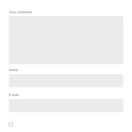
Your comment
Name
E-mail