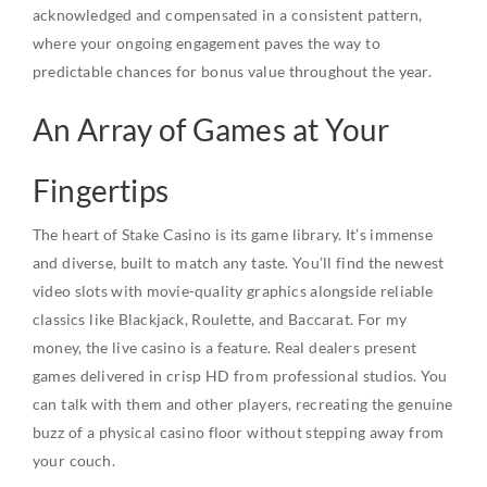
acknowledged and compensated in a consistent pattern,
where your ongoing engagement paves the way to
predictable chances for bonus value throughout the year.
An Array of Games at Your
Fingertips
The heart of Stake Casino is its game library. It’s immense
and diverse, built to match any taste. You’ll find the newest
video slots with movie-quality graphics alongside reliable
classics like Blackjack, Roulette, and Baccarat. For my
money, the live casino is a feature. Real dealers present
games delivered in crisp HD from professional studios. You
can talk with them and other players, recreating the genuine
buzz of a physical casino floor without stepping away from
your couch.