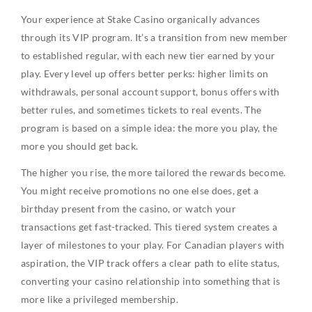
Your experience at Stake Casino organically advances
through its VIP program. It’s a transition from new member
to established regular, with each new tier earned by your
play. Every level up offers better perks: higher limits on
withdrawals, personal account support, bonus offers with
better rules, and sometimes tickets to real events. The
program is based on a simple idea: the more you play, the
more you should get back.
The higher you rise, the more tailored the rewards become.
You might receive promotions no one else does, get a
birthday present from the casino, or watch your
transactions get fast-tracked. This tiered system creates a
layer of milestones to your play. For Canadian players with
aspiration, the VIP track offers a clear path to elite status,
converting your casino relationship into something that is
more like a privileged membership.