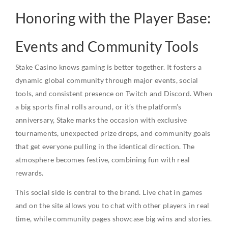
Honoring with the Player Base:
Events and Community Tools
Stake Casino knows gaming is better together. It fosters a
dynamic global community through major events, social
tools, and consistent presence on Twitch and Discord. When
a big sports final rolls around, or it’s the platform’s
anniversary, Stake marks the occasion with exclusive
tournaments, unexpected prize drops, and community goals
that get everyone pulling in the identical direction. The
atmosphere becomes festive, combining fun with real
rewards.
This social side is central to the brand. Live chat in games
and on the site allows you to chat with other players in real
time, while community pages showcase big wins and stories.