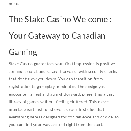
mind.
The Stake Casino Welcome :
Your Gateway to Canadian
Gaming
Stake Casino guarantees your first impression is positive.
Joining is quick and straightforward, with security checks
that don’t slow you down. You can transition from
registration to gameplay in minutes. The design you
encounter is neat and straightforward, presenting a vast
library of games without feeling cluttered. This clever
interface isn’t just for show. It’s your first clue that
everything here is designed for convenience and choice, so
you can find your way around right from the start.