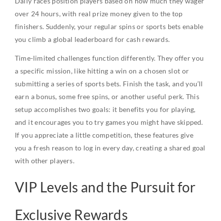
Daily races position players based on how much they wager
over 24 hours, with real prize money given to the top
finishers. Suddenly, your regular spins or sports bets enable
you climb a global leaderboard for cash rewards.
Time-limited challenges function differently. They offer you
a specific mission, like hitting a win on a chosen slot or
submitting a series of sports bets. Finish the task, and you’ll
earn a bonus, some free spins, or another useful perk. This
setup accomplishes two goals: it benefits you for playing,
and it encourages you to try games you might have skipped.
If you appreciate a little competition, these features give
you a fresh reason to log in every day, creating a shared goal
with other players.
VIP Levels and the Pursuit for
Exclusive Rewards