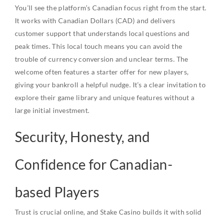
You’ll see the platform’s Canadian focus right from the start.
It works with Canadian Dollars (CAD) and delivers
customer support that understands local questions and
peak times. This local touch means you can avoid the
trouble of currency conversion and unclear terms. The
welcome often features a starter offer for new players,
giving your bankroll a helpful nudge. It’s a clear invitation to
explore their game library and unique features without a
large initial investment.
Security, Honesty, and
Confidence for Canadian-
based Players
Trust is crucial online, and Stake Casino builds it with solid