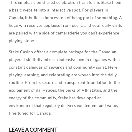
This emphasis on shared celebration transforms Stake from
a basic website into a interactive spot. For players in
Canada, it builds a impression of being part of something. A
huge win receives applause from peers, and your daily visits
are paired with a side of camaraderie you can’t experience
playing alone.
Stake Casino offers a complete package for the Canadian
player. It skillfully mixes a extensive bench of games with a
constant calendar of rewards and community spirit. Here,
playing, earning, and celebrating are woven into the daily
routine. From its secure and transparent foundation to the
excitement of daily races, the perks of VIP status, and the
energy of the community, Stake has developed an
environment that regularly delivers excitement and value,
fine-tuned for Canada.
LEAVE A COMMENT