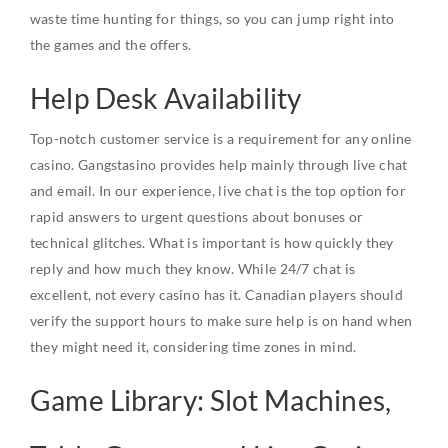
waste time hunting for things, so you can jump right into
the games and the offers.
Help Desk Availability
Top-notch customer service is a requirement for any online
casino. Gangstasino provides help mainly through live chat
and email. In our experience, live chat is the top option for
rapid answers to urgent questions about bonuses or
technical glitches. What is important is how quickly they
reply and how much they know. While 24/7 chat is
excellent, not every casino has it. Canadian players should
verify the support hours to make sure help is on hand when
they might need it, considering time zones in mind.
Game Library: Slot Machines,