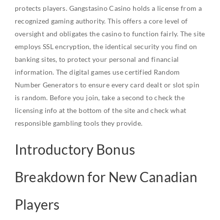
protects players. Gangstasino Casino holds a license from a
recognized gaming authority. This offers a core level of
oversight and obligates the casino to function fairly. The site
employs SSL encryption, the identical security you find on
banking sites, to protect your personal and financial
information. The digital games use certified Random
Number Generators to ensure every card dealt or slot spin
is random. Before you join, take a second to check the
licensing info at the bottom of the site and check what
responsible gambling tools they provide.
Introductory Bonus
Breakdown for New Canadian
Players