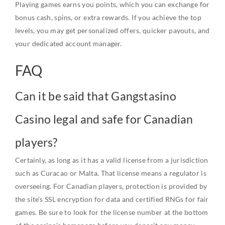
Playing games earns you points, which you can exchange for
bonus cash, spins, or extra rewards. If you achieve the top
levels, you may get personalized offers, quicker payouts, and
your dedicated account manager.
FAQ
Can it be said that Gangstasino
Casino legal and safe for Canadian
players?
Certainly, as long as it has a valid license from a jurisdiction
such as Curacao or Malta. That license means a regulator is
overseeing. For Canadian players, protection is provided by
the site’s SSL encryption for data and certified RNGs for fair
games. Be sure to look for the license number at the bottom