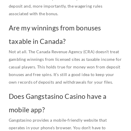
deposit and, more importantly, the wagering rules
associated with the bonus.
Are my winnings from bonuses
taxable in Canada?
Not at all. The Canada Revenue Agency (CRA) doesn’t treat
gambling winnings from licensed sites as taxable income for
casual players. This holds true for money won from deposit
bonuses and free spins. It’s still a good idea to keep your
own records of deposits and withdrawals for your files.
Does Gangstasino Casino have a
mobile app?
Gangstasino provides a mobile-friendly website that
operates in your phone’s browser. You don’t have to