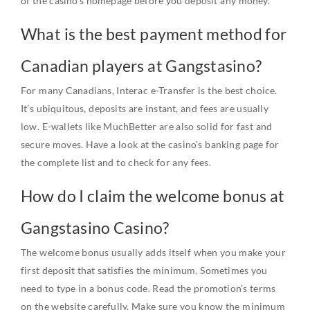
of the casino’s homepage before you deposit any money.
What is the best payment method for
Canadian players at Gangstasino?
For many Canadians, Interac e-Transfer is the best choice.
It’s ubiquitous, deposits are instant, and fees are usually
low. E-wallets like MuchBetter are also solid for fast and
secure moves. Have a look at the casino’s banking page for
the complete list and to check for any fees.
How do I claim the welcome bonus at
Gangstasino Casino?
The welcome bonus usually adds itself when you make your
first deposit that satisfies the minimum. Sometimes you
need to type in a bonus code. Read the promotion’s terms
on the website carefully. Make sure you know the minimum