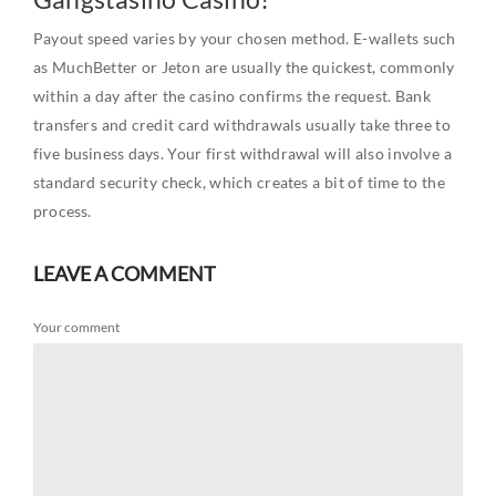
Payout speed varies by your chosen method. E-wallets such
as MuchBetter or Jeton are usually the quickest, commonly
within a day after the casino confirms the request. Bank
transfers and credit card withdrawals usually take three to
five business days. Your first withdrawal will also involve a
standard security check, which creates a bit of time to the
process.
LEAVE A COMMENT
Your comment