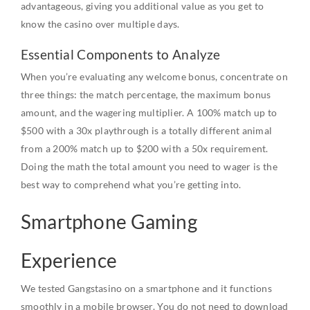
advantageous, giving you additional value as you get to
know the casino over multiple days.
Essential Components to Analyze
When you’re evaluating any welcome bonus, concentrate on
three things: the match percentage, the maximum bonus
amount, and the wagering multiplier. A 100% match up to
$500 with a 30x playthrough is a totally different animal
from a 200% match up to $200 with a 50x requirement.
Doing the math the total amount you need to wager is the
best way to comprehend what you’re getting into.
Smartphone Gaming
Experience
We tested Gangstasino on a smartphone and it functions
smoothly in a mobile browser. You do not need to download