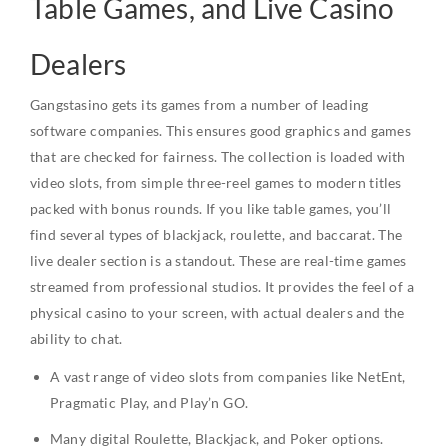
Table Games, and Live Casino
Dealers
Gangstasino gets its games from a number of leading
software companies. This ensures good graphics and games
that are checked for fairness. The collection is loaded with
video slots, from simple three-reel games to modern titles
packed with bonus rounds. If you like table games, you’ll
find several types of blackjack, roulette, and baccarat. The
live dealer section is a standout. These are real-time games
streamed from professional studios. It provides the feel of a
physical casino to your screen, with actual dealers and the
ability to chat.
A vast range of video slots from companies like NetEnt,
Pragmatic Play, and Play’n GO.
Many digital Roulette, Blackjack, and Poker options.