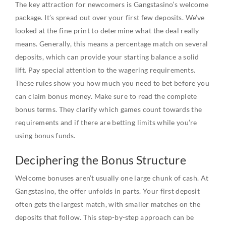
The key attraction for newcomers is Gangstasino’s welcome
package. It’s spread out over your first few deposits. We’ve
looked at the fine print to determine what the deal really
means. Generally, this means a percentage match on several
deposits, which can provide your starting balance a solid
lift. Pay special attention to the wagering requirements.
These rules show you how much you need to bet before you
can claim bonus money. Make sure to read the complete
bonus terms. They clarify which games count towards the
requirements and if there are betting limits while you’re
using bonus funds.
Deciphering the Bonus Structure
Welcome bonuses aren’t usually one large chunk of cash. At
Gangstasino, the offer unfolds in parts. Your first deposit
often gets the largest match, with smaller matches on the
deposits that follow. This step-by-step approach can be