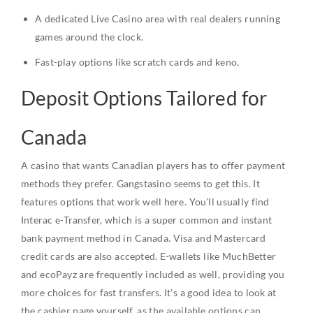
A dedicated Live Casino area with real dealers running
games around the clock.
Fast-play options like scratch cards and keno.
Deposit Options Tailored for
Canada
A casino that wants Canadian players has to offer payment
methods they prefer. Gangstasino seems to get this. It
features options that work well here. You’ll usually find
Interac e-Transfer, which is a super common and instant
bank payment method in Canada. Visa and Mastercard
credit cards are also accepted. E-wallets like MuchBetter
and ecoPayz are frequently included as well, providing you
more choices for fast transfers. It’s a good idea to look at
the cashier page yourself, as the available options can