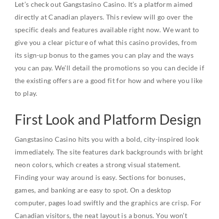
Let’s check out Gangstasino Casino. It’s a platform aimed
directly at Canadian players. This review will go over the
specific deals and features available right now. We want to
give you a clear picture of what this casino provides, from
its sign-up bonus to the games you can play and the ways
you can pay. We’ll detail the promotions so you can decide if
the existing offers are a good fit for how and where you like
to play.
First Look and Platform Design
Gangstasino Casino hits you with a bold, city-inspired look
immediately. The site features dark backgrounds with bright
neon colors, which creates a strong visual statement.
Finding your way around is easy. Sections for bonuses,
games, and banking are easy to spot. On a desktop
computer, pages load swiftly and the graphics are crisp. For
Canadian visitors, the neat layout is a bonus. You won’t