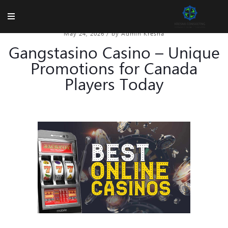
May 24, 2026
/
by Admin Kresna
Gangstasino Casino – Unique
Promotions for Canada
Players Today