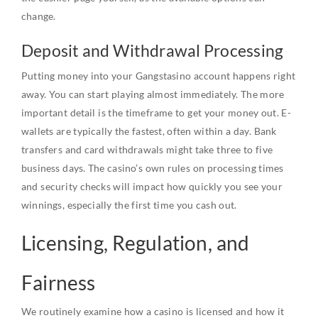
change.
Deposit and Withdrawal Processing
Putting money into your Gangstasino account happens right
away. You can start playing almost immediately. The more
important detail is the timeframe to get your money out. E-
wallets are typically the fastest, often within a day. Bank
transfers and card withdrawals might take three to five
business days. The casino’s own rules on processing times
and security checks will impact how quickly you see your
winnings, especially the first time you cash out.
Licensing, Regulation, and
Fairness
We routinely examine how a casino is licensed and how it