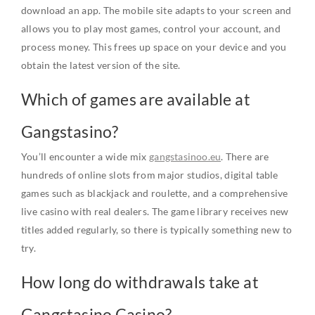
download an app. The mobile site adapts to your screen and
allows you to play most games, control your account, and
process money. This frees up space on your device and you
obtain the latest version of the site.
Which of games are available at
Gangstasino?
You’ll encounter a wide mix
gangstasinoo.eu
. There are
hundreds of online slots from major studios, digital table
games such as blackjack and roulette, and a comprehensive
live casino with real dealers. The game library receives new
titles added regularly, so there is typically something new to
try.
How long do withdrawals take at
Gangstasino Casino?