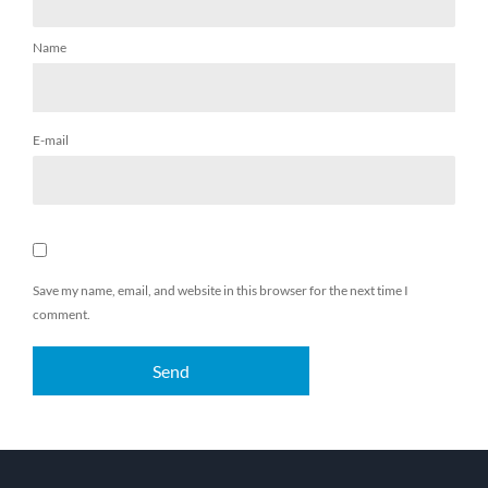
Name
E-mail
Save my name, email, and website in this browser for the next time I
comment.