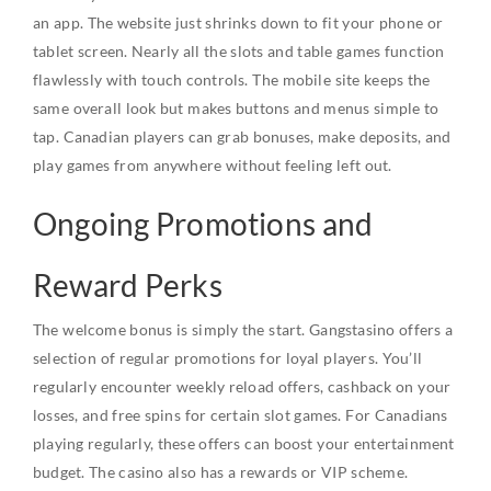
an app. The website just shrinks down to fit your phone or
tablet screen. Nearly all the slots and table games function
flawlessly with touch controls. The mobile site keeps the
same overall look but makes buttons and menus simple to
tap. Canadian players can grab bonuses, make deposits, and
play games from anywhere without feeling left out.
Ongoing Promotions and
Reward Perks
The welcome bonus is simply the start. Gangstasino offers a
selection of regular promotions for loyal players. You’ll
regularly encounter weekly reload offers, cashback on your
losses, and free spins for certain slot games. For Canadians
playing regularly, these offers can boost your entertainment
budget. The casino also has a rewards or VIP scheme.