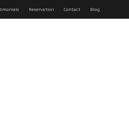
timonials
Reservation
Contact
Blog
deration Instantly