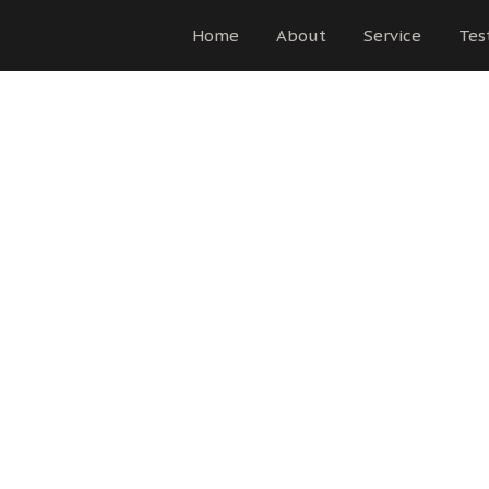
Home
About
Service
Tes
November 7, 2025
/
by Admin Kresna
n Enrollment Access Your Consi
Non-stop Entertainment